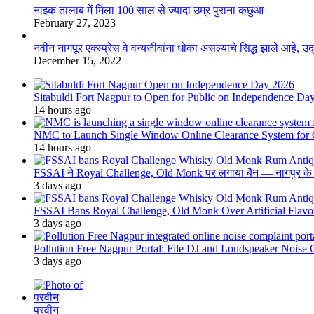
नाइक तालाब में मिला 100 साल से ज्यादा उम्र पुराना कछुआ
February 27, 2023
नवीन नागपूर एक्स्प्रेस वे वन्यजीवांना धोका असल्याचे सिद्ध झाले आहे, 
December 15, 2022
Sitabuldi Fort Nagpur to Open for Public on Independence Da
14 hours ago
NMC to Launch Single Window Online Clearance System for
14 hours ago
FSSAI ने Royal Challenge, Old Monk पर लगाया बैन — नागपुर के दुकान
3 days ago
FSSAI Bans Royal Challenge, Old Monk Over Artificial Flavo
3 days ago
Pollution Free Nagpur Portal: File DJ and Loudspeaker Noise
3 days ago
परवीन