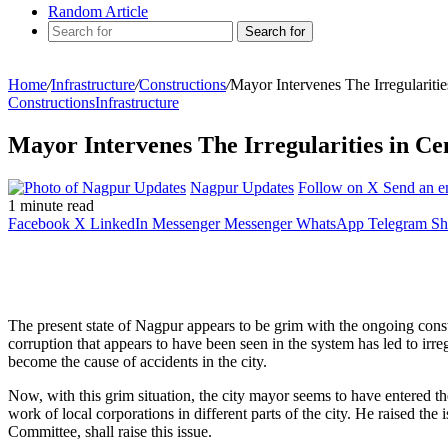
Random Article
Search for
Home
/
Infrastructure
/
Constructions
/
Mayor Intervenes The Irregularit
Constructions
Infrastructure
Mayor Intervenes The Irregularities in 
Nagpur Updates
Follow on X
Send an e
1 minute read
Facebook
X
LinkedIn
Messenger
Messenger
WhatsApp
Telegram
Sh
The present state of Nagpur appears to be grim with the ongoing constru
corruption that appears to have been seen in the system has led to irre
become the cause of accidents in the city.
Now, with this grim situation, the city mayor seems to have entered the
work of local corporations in different parts of the city. He raised 
Committee, shall raise this issue.