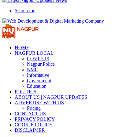
Search for
HOME
NAGPUR LOCAL
COVID-19
Nagpur Police
NMC
Informative
Government
Education
POLITICS
ABOUT US | NAGPUR UPDATES
ADVERTISE WITH US
Pricing
CONTACT US
PRIVACY POLICY
COOKIE POLICY
DISCLAIMER