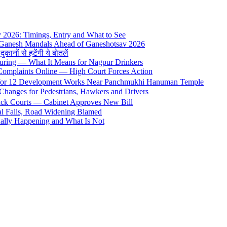
y 2026: Timings, Entry and What to See
 Ganesh Mandals Ahead of Ganeshotsav 2026
ों से हटेंगी ये बोतलें
uring — What It Means for Nagpur Drinkers
 Complaints Online — High Court Forces Action
 for 12 Development Works Near Panchmukhi Hanuman Temple
Changes for Pedestrians, Hawkers and Drivers
rack Courts — Cabinet Approves New Bill
al Falls, Road Widening Blamed
ally Happening and What Is Not