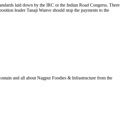
 standards laid down by the IRC or the Indian Road Congress. There
position leader Tanaji Wanve should stop the payments to the
ontain and all about Nagpur Foodies & Infrastructure from the