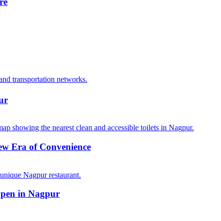
re
ur
ew Era of Convenience
Open in Nagpur