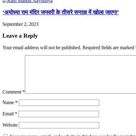
‘अयोध्या राम मंदिर जनवरी के तीसरे सप्ताह में खोला जाएगा’
September 2, 2023
Leave a Reply
Your email address will not be published.
Required fields are marked
Comment
*
Name
*
Email
*
Website