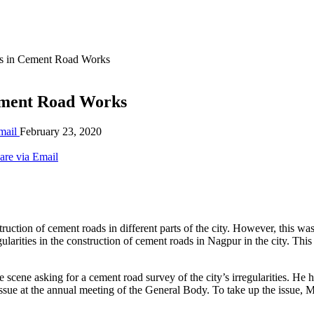
ies in Cement Road Works
Cement Road Works
mail
February 23, 2020
are via Email
ction of cement roads in different parts of the city. However, this was 
gularities in the construction of cement roads in Nagpur in the city. Thi
 scene asking for a cement road survey of the city’s irregularities. He h
the issue at the annual meeting of the General Body. To take up the iss