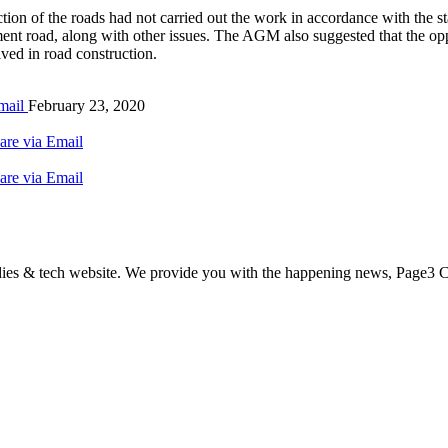
ction of the roads had not carried out the work in accordance with the
ement road, along with other issues. The AGM also suggested that the op
ved in road construction.
mail
February 23, 2020
are via Email
are via Email
odies & tech website. We provide you with the happening news, Page3 C