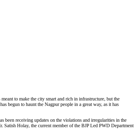
meant to make the city smart and rich in infrastructure, but the
s has begun to haunt the Nagpur people in a great way, as it has
as been receiving updates on the violations and irregularities in the
ue, Mr. Satish Holay, the current member of the BJP Led PWD Department