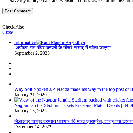
Save my name, email, and website in this browser for the next ti
Check Also
Close
Informative
‘अयोध्या राम मंदिर जनवरी के तीसरे सप्ताह में खोला जाएगा’
September 2, 2023
Why Soft-Spoken J.P. Nadda made his way to the top post of BJP
January 21, 2020
Nagpur Jamtha Stadium Tickets Price and Match Details |
January 13, 2025
बिलासपूर-नागपूर दरम्यान धावणार वंदे भारत एक्सप्रेस, जाणून घ्या ट्रेनची
December 14, 2022