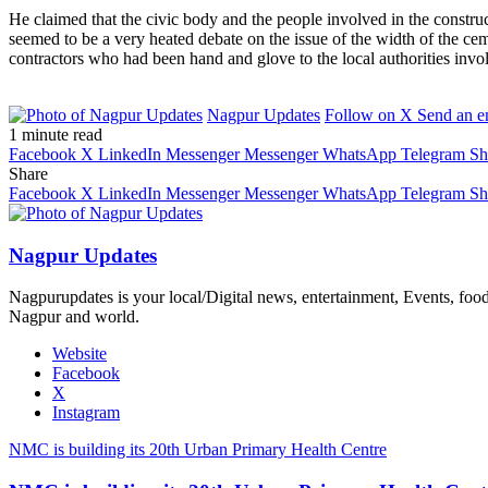
He claimed that the civic body and the people involved in the constru
seemed to be a very heated debate on the issue of the width of the c
contractors who had been hand and glove to the local authorities invol
Nagpur Updates
Follow on X
Send an e
1 minute read
Facebook
X
LinkedIn
Messenger
Messenger
WhatsApp
Telegram
Sh
Share
Facebook
X
LinkedIn
Messenger
Messenger
WhatsApp
Telegram
Sh
Nagpur Updates
Nagpurupdates is your local/Digital news, entertainment, Events, fo
Nagpur and world.
Website
Facebook
X
Instagram
NMC is building its 20th Urban Primary Health Centre