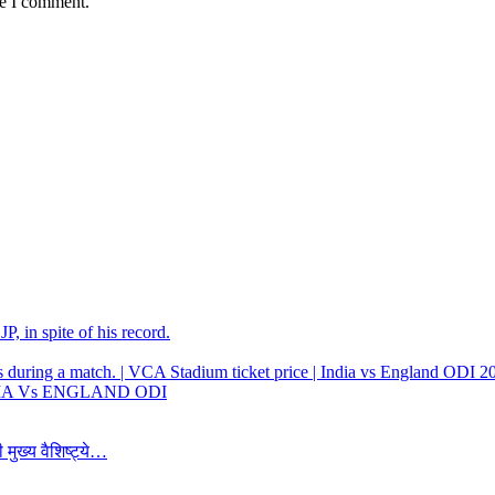
me I comment.
, in spite of his record.
 INDIA Vs ENGLAND ODI
 मुख्य वैशिष्ट्ये…