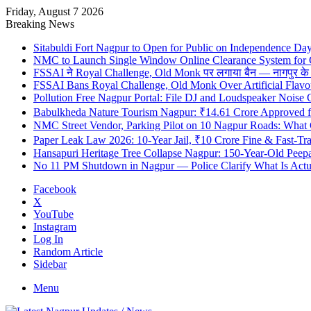
Friday, August 7 2026
Breaking News
Sitabuldi Fort Nagpur to Open for Public on Independence Da
NMC to Launch Single Window Online Clearance System for
FSSAI ने Royal Challenge, Old Monk पर लगाया बैन — नागपुर के दुकान
FSSAI Bans Royal Challenge, Old Monk Over Artificial Flavo
Pollution Free Nagpur Portal: File DJ and Loudspeaker Noise
Babulkheda Nature Tourism Nagpur: ₹14.61 Crore Approved
NMC Street Vendor, Parking Pilot on 10 Nagpur Roads: What 
Paper Leak Law 2026: 10-Year Jail, ₹10 Crore Fine & Fast-T
Hansapuri Heritage Tree Collapse Nagpur: 150-Year-Old Peep
No 11 PM Shutdown in Nagpur — Police Clarify What Is Actu
Facebook
X
YouTube
Instagram
Log In
Random Article
Sidebar
Menu