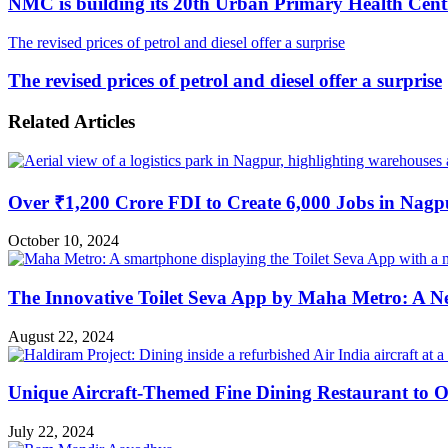
NMC is building its 20th Urban Primary Health Cent
The revised prices of petrol and diesel offer a surprise
The revised prices of petrol and diesel offer a surprise
Related Articles
Over ₹1,200 Crore FDI to Create 6,000 Jobs in Nagp
October 10, 2024
The Innovative Toilet Seva App by Maha Metro: A N
August 22, 2024
Unique Aircraft-Themed Fine Dining Restaurant to 
July 22, 2024