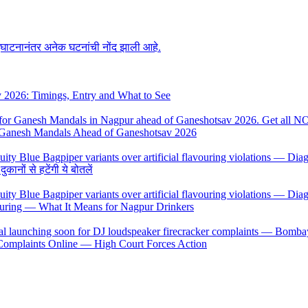
उद्घाटनानंतर अनेक घटनांची नोंद झाली आहे.
y 2026: Timings, Entry and What to See
 Ganesh Mandals Ahead of Ganeshotsav 2026
ों से हटेंगी ये बोतलें
uring — What It Means for Nagpur Drinkers
 Complaints Online — High Court Forces Action