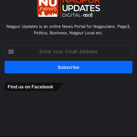
Nagpur Updates is an online News Portal for Nagpurians. Page3,
Politics, Business, Nagpur Local etc.
Enter
your
Email
address
Find us on Facebook