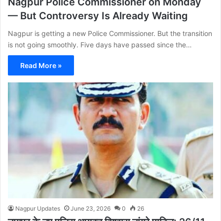
Nagpur Police Commissioner on Monday
— But Controversy Is Already Waiting
Nagpur is getting a new Police Commissioner. But the transition
is not going smoothly. Five days have passed since the…
Read More »
Nagpur Updates
June 23, 2026
0
26