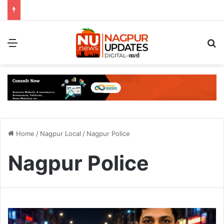
Menu
S
Home
/
Nagpur Local
/
Nagpur Police
Nagpur Police