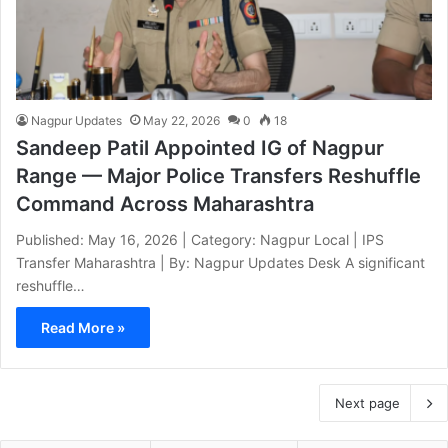
Nagpur Updates
May 22, 2026
0
18
Sandeep Patil Appointed IG of Nagpur
Range — Major Police Transfers Reshuffle
Command Across Maharashtra
Published: May 16, 2026 | Category: Nagpur Local | IPS
Transfer Maharashtra | By: Nagpur Updates Desk A significant
reshuffle…
Read More »
Next page