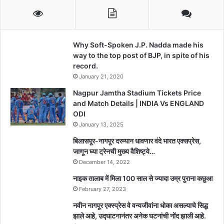
Why Soft-Spoken J.P. Nadda made his
way to the top post of BJP, in spite of his
record.
January 21, 2020
Nagpur Jamtha Stadium Tickets Price
and Match Details | INDIA Vs ENGLAND
ODI
January 13, 2025
बिलासपूर-नागपूर दरम्यान धावणार वंदे भारत एक्सप्रेस,
जाणून घ्या ट्रेनची मुख्य वैशिष्ट्ये…
December 14, 2022
नाइक तालाब में मिला 100 साल से ज्यादा उम्र पुराना कछुआ
February 27, 2023
नवीन नागपूर एक्स्प्रेस वे वन्यजीवांना धोका असल्याचे सिद्ध
झाले आहे, उद्घाटनानंतर अनेक घटनांची नोंद झाली आहे.