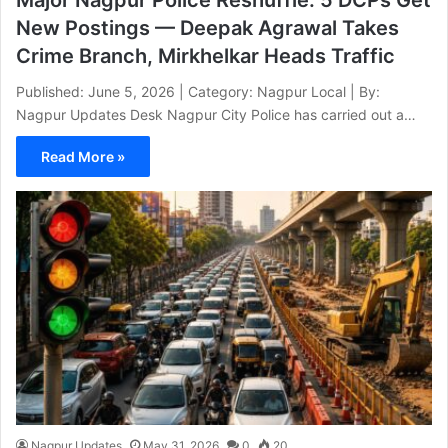
New Postings — Deepak Agrawal Takes
Crime Branch, Mirkhelkar Heads Traffic
Published: June 5, 2026 | Category: Nagpur Local | By:
Nagpur Updates Desk Nagpur City Police has carried out a…
Read More »
Nagpur Updates
May 31, 2026
0
20