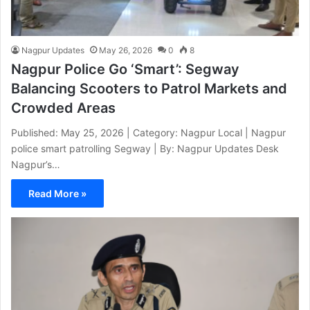
Nagpur Updates
May 26, 2026
0
8
Nagpur Police Go ‘Smart’: Segway
Balancing Scooters to Patrol Markets and
Crowded Areas
Published: May 25, 2026 | Category: Nagpur Local | Nagpur
police smart patrolling Segway | By: Nagpur Updates Desk
Nagpur’s…
Read More »