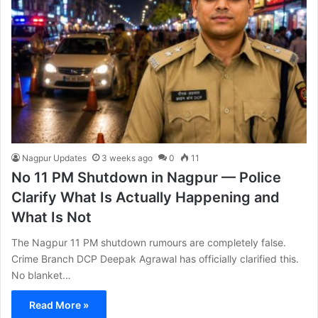
Nagpur Updates
3 weeks ago
0
11
No 11 PM Shutdown in Nagpur — Police
Clarify What Is Actually Happening and
What Is Not
The Nagpur 11 PM shutdown rumours are completely false.
Crime Branch DCP Deepak Agrawal has officially clarified this.
No blanket…
Read More »