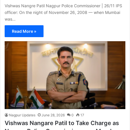
Vishwas Nangre Patil Nagpur Police Commissioner | 26/11 IPS
officer: On the night of November 26, 2008 — when Mumbai
was…
Read More »
Nagpur Updates
June 28, 2026
0
17
Vishwas Nangare Patil to Take Charge as