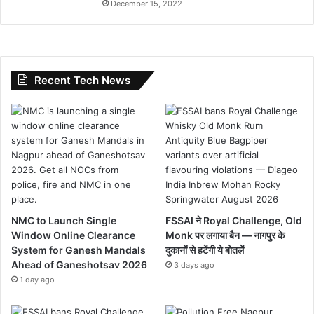
December 15, 2022
Recent Tech News
NMC to Launch Single
FSSAI ने Royal Challenge, Old
Window Online Clearance
Monk पर लगाया बैन — नागपुर के
System for Ganesh Mandals
दुकानों से हटेंगी ये बोतलें
Ahead of Ganeshotsav 2026
3 days ago
1 day ago