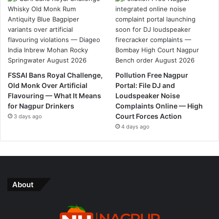
FSSAI Bans Royal Challenge,
Pollution Free Nagpur
Old Monk Over Artificial
Portal: File DJ and
Flavouring — What It Means
Loudspeaker Noise
for Nagpur Drinkers
Complaints Online — High
Court Forces Action
3 days ago
4 days ago
About