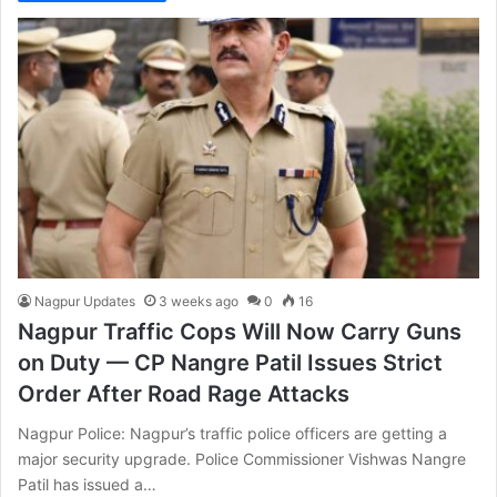
Nagpur Updates
3 weeks ago
0
16
Nagpur Traffic Cops Will Now Carry Guns
on Duty — CP Nangre Patil Issues Strict
Order After Road Rage Attacks
Nagpur Police: Nagpur’s traffic police officers are getting a
major security upgrade. Police Commissioner Vishwas Nangre
Patil has issued a…