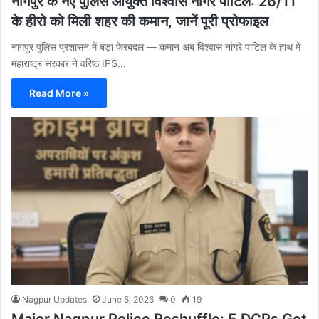
नागपुर के नए पुलिस आयुक्त विश्वास नांगरे पाटिल: 26/11
के हीरो को मिली शहर की कमान, जानें पूरी प्रोफाइल
नागपुर पुलिस प्रशासन में बड़ा फेरबदल — कमान अब विश्वास नांगरे पाटिल के हाथ में
महाराष्ट्र सरकार ने वरिष्ठ IPS…
Read More »
Nagpur Updates
June 5, 2026
0
19
Major Nagpur Police Reshuffle: 5 DCPs Get