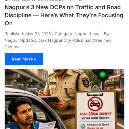
Nagpur’s 3 New DCPs on Traffic and Road
Discipline — Here’s What They’re Focusing
On
Published: May 31, 2026 | Category: Nagpur Local | By:
Nagpur Updates Desk Nagpur City Police has three new
Deputy…
Read More »