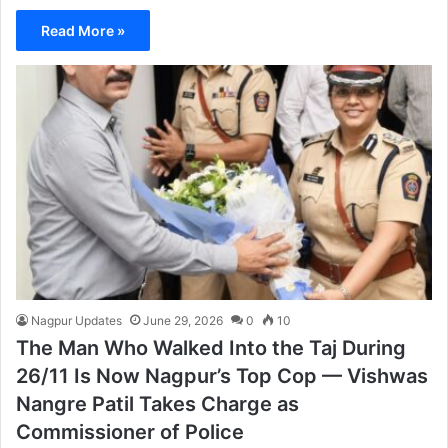
Read More »
Nagpur Updates
June 29, 2026
0
10
The Man Who Walked Into the Taj During
26/11 Is Now Nagpur’s Top Cop — Vishwas
Nangre Patil Takes Charge as
Commissioner of Police