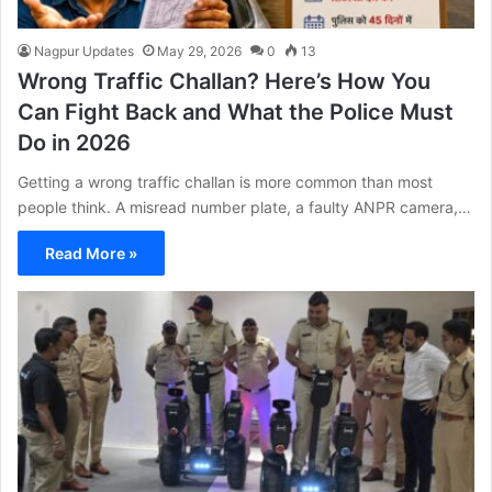
Nagpur Updates
May 29, 2026
0
13
Wrong Traffic Challan? Here’s How You
Can Fight Back and What the Police Must
Do in 2026
Getting a wrong traffic challan is more common than most
people think. A misread number plate, a faulty ANPR camera,…
Read More »