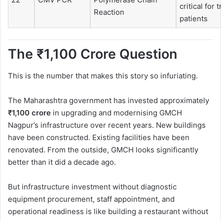
critical for 
Reaction
patients
The ₹1,100 Crore Question
This is the number that makes this story so infuriating.
The Maharashtra government has invested approximately
₹1,100 crore
in upgrading and modernising GMCH
Nagpur’s infrastructure over recent years. New buildings
have been constructed. Existing facilities have been
renovated. From the outside, GMCH looks significantly
better than it did a decade ago.
But infrastructure investment without diagnostic
equipment procurement, staff appointment, and
operational readiness is like building a restaurant without