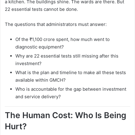
a kitchen. The buildings shine. The wards are there. But
22 essential tests cannot be done.
The questions that administrators must answer:
Of the ₹1,100 crore spent, how much went to
diagnostic equipment?
Why are 22 essential tests still missing after this
investment?
What is the plan and timeline to make all these tests
available within GMCH?
Who is accountable for the gap between investment
and service delivery?
The Human Cost: Who Is Being
Hurt?