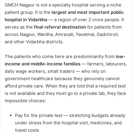
GMCH Nagpur is not a specialty hospital serving a niche
patient group. It is the
largest and most important public
hospital in Vidarbha
— a region of over 2 crore people. It
serves as the
final referral destination
for patients from
across Nagpur, Wardha, Amravati, Yavatmal, Gadchiroli,
and other Vidarbha districts.
The patients who come here are predominantly from
low-
income and middle-income families
— farmers, labourers,
daily wage workers, small traders — who rely on
government healthcare because they genuinely cannot
afford private care. When they are told that a required test
is not available and they must go to a private lab, they face
impossible choices:
Pay for the private test — stretching budgets already
under stress from the hospital visit, medicines, and
travel costs