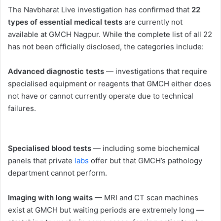
The Navbharat Live investigation has confirmed that
22
types of essential medical tests
are currently not
available at GMCH Nagpur. While the complete list of all 22
has not been officially disclosed, the categories include:
Advanced diagnostic tests
— investigations that require
specialised equipment or reagents that GMCH either does
not have or cannot currently operate due to technical
failures.
Specialised blood tests
— including some biochemical
panels that private
labs
offer but that GMCH’s pathology
department cannot perform.
Imaging with long waits
— MRI and CT scan machines
exist at GMCH but waiting periods are extremely long —