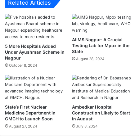
s
l
Related Articles
—
y
E
o
n
v
e
e
r
r
z
AIIMS Nagpur: A Crucial
V
Testing Lab for Mpox in the
a
5 More Hospitals Added
i
State
Under Ayushman Scheme in
l
r
Nagpur
D
August 28, 2024
a
e
October 8, 2024
l
c
V
l
i
a
d
r
e
e
o
d
:
State’s First Nuclear
Ambedkar Hospital
M
M
Medicine Department in
Construction Likely to Start
i
o
GMCH to Launch Soon
in August
s
t
August 27, 2024
July 8, 2024
b
o
r
r