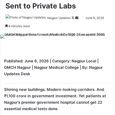
Sent to Private Labs
Nagpur Updates
F
S
June 6, 2026
o
e
8 minutes read
l
n
l
d
o
a
w
n
o
e
Published: June 6, 2026 | Category: Nagpur Local |
n
m
GMCH Nagpur | Nagpur Medical College | By: Nagpur
X
a
Updates Desk
i
l
Shining new buildings. Modern-looking corridors. And
₹1,100 crore in government investment. Yet patients at
Nagpur’s premier government hospital cannot get 22
essential medical tests done.