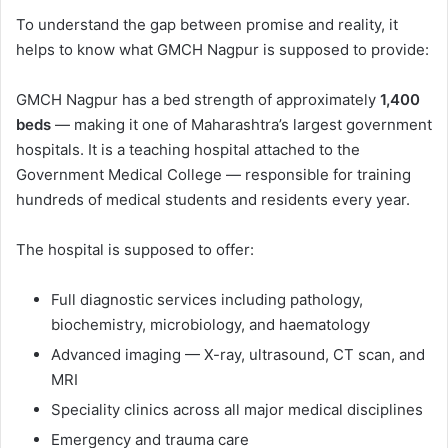
To understand the gap between promise and reality, it
helps to know what GMCH Nagpur is supposed to provide:
GMCH Nagpur has a bed strength of approximately
1,400
beds
— making it one of Maharashtra’s largest government
hospitals. It is a teaching hospital attached to the
Government Medical College — responsible for training
hundreds of medical students and residents every year.
The hospital is supposed to offer:
Full diagnostic services including pathology,
biochemistry, microbiology, and haematology
Advanced imaging — X-ray, ultrasound, CT scan, and
MRI
Speciality clinics across all major medical disciplines
Emergency and trauma care