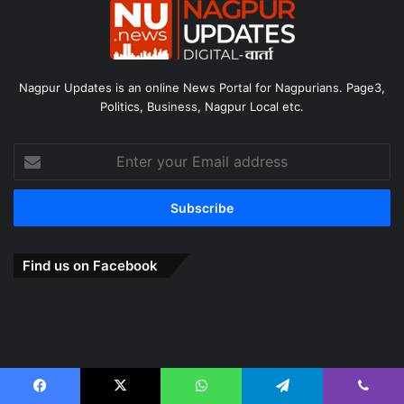
Nagpur Updates is an online News Portal for Nagpurians. Page3,
Politics, Business, Nagpur Local etc.
Enter
your
Email
address
Find us on Facebook