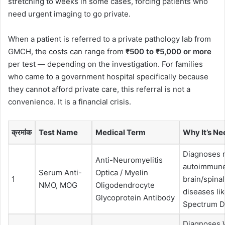
stretching to weeks in some cases, forcing patients who
need urgent imaging to go private.
When a patient is referred to a private pathology lab from
GMCH, the costs can range from
₹500 to ₹5,000 or more
per test — depending on the investigation. For families
who came to a government hospital specifically because
they cannot afford private care, this referral is not a
convenience. It is a financial crisis.
क्रमांक
Test Name
Medical Term
Why It’s N
Diagnoses 
Anti-Neuromyelitis
autoimmun
Serum Anti-
Optica / Myelin
1
brain/spinal
NMO, MOG
Oligodendrocyte
diseases l
Glycoprotein Antibody
Spectrum D
Diagnoses W