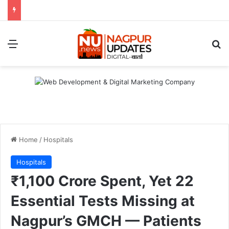
Menu
S
Home
/
Hospitals
Hospitals
₹1,100 Crore Spent, Yet 22
Essential Tests Missing at
Nagpur’s GMCH — Patients