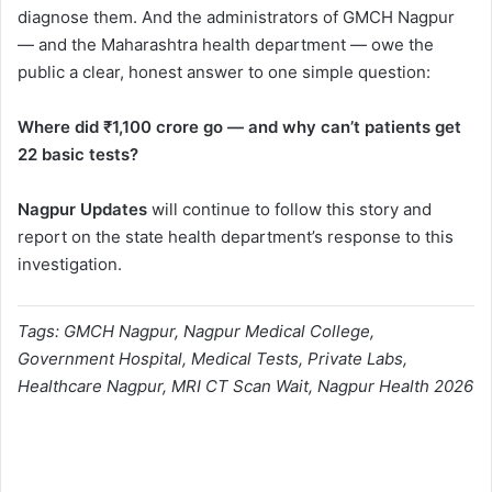
diagnose them. And the administrators of GMCH Nagpur
— and the Maharashtra health department — owe the
public a clear, honest answer to one simple question:
Where did ₹1,100 crore go — and why can’t patients get
22 basic tests?
Nagpur Updates
will continue to follow this story and
report on the state health department’s response to this
investigation.
Tags: GMCH Nagpur, Nagpur Medical College,
Government Hospital, Medical Tests, Private Labs,
Healthcare Nagpur, MRI CT Scan Wait, Nagpur Health 2026