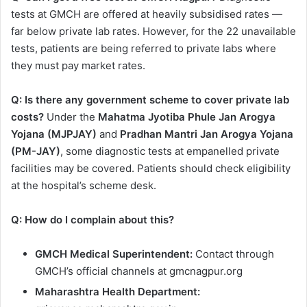
tests at GMCH are offered at heavily subsidised rates —
far below private lab rates. However, for the 22 unavailable
tests, patients are being referred to private labs where
they must pay market rates.
Q: Is there any government scheme to cover private lab
costs?
Under the
Mahatma Jyotiba Phule Jan Arogya
Yojana (MJPJAY)
and
Pradhan Mantri Jan Arogya Yojana
(PM-JAY)
, some diagnostic tests at empanelled private
facilities may be covered. Patients should check eligibility
at the hospital’s scheme desk.
Q: How do I complain about this?
GMCH Medical Superintendent:
Contact through
GMCH’s official channels at gmcnagpur.org
Maharashtra Health Department: