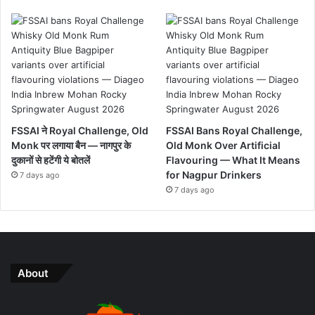
FSSAI ने Royal Challenge, Old
FSSAI Bans Royal Challenge,
Monk पर लगाया बैन — नागपुर के
Old Monk Over Artificial
दुकानों से हटेंगी ये बोतलें
Flavouring — What It Means
for Nagpur Drinkers
7 days ago
7 days ago
About