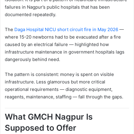
failures in Nagpur’s public hospitals that has been
documented repeatedly.
The
Daga Hospital NICU short circuit fire in May 2026
—
where 15-20 newborns had to be evacuated after a fire
caused by an electrical failure — highlighted how
infrastructure maintenance in government hospitals lags
dangerously behind need.
The pattern is consistent: money is spent on visible
infrastructure. Less glamorous but more critical
operational requirements — diagnostic equipment,
reagents, maintenance, staffing — fall through the gaps.
What GMCH Nagpur Is
Supposed to Offer