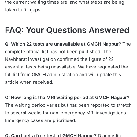
the current waiting times are, and what steps are being
taken to fill gaps.
FAQ: Your Questions Answered
Q: Which 22 tests are unavailable at GMCH Nagpur?
The
complete official list has not been published. The
Navbharat investigation confirmed the figure of 22
essential tests being unavailable. We have requested the
full list from GMCH administration and will update this
article when received.
Q: How long is the MRI waiting period at GMCH Nagpur?
The waiting period varies but has been reported to stretch
to several weeks for non-emergency MRI investigations.
Emergency cases are prioritised.
Q: Can I get a free test at GMCH Nagpur?
Diagnostic