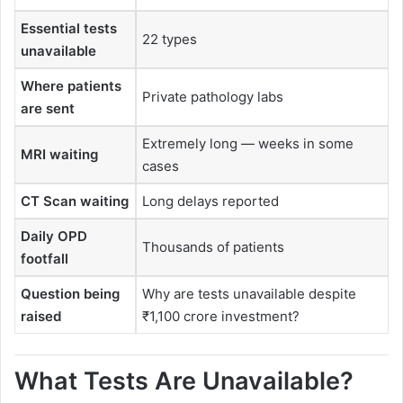
Essential tests
22 types
unavailable
Where patients
Private pathology labs
are sent
Extremely long — weeks in some
MRI waiting
cases
CT Scan waiting
Long delays reported
Daily OPD
Thousands of patients
footfall
Question being
Why are tests unavailable despite
raised
₹1,100 crore investment?
What Tests Are Unavailable?