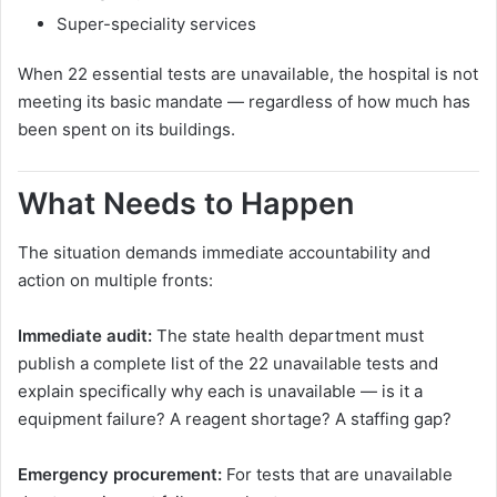
Super-speciality services
When 22 essential tests are unavailable, the hospital is not
meeting its basic mandate — regardless of how much has
been spent on its buildings.
What Needs to Happen
The situation demands immediate accountability and
action on multiple fronts:
Immediate audit:
The state health department must
publish a complete list of the 22 unavailable tests and
explain specifically why each is unavailable — is it a
equipment failure? A reagent shortage? A staffing gap?
Emergency procurement:
For tests that are unavailable