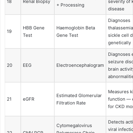
18
Renal Biopsy
severity of 
+ Processing
disease
Diagnoses
HBB Gene
Haemoglobin Beta
thalassemia
19
Test
Gene Test
sickle cell 
genetically
Diagnoses e
seizure dis
20
EEG
Electroencephalogram
brain activit
abnormaliti
Measures k
Estimated Glomerular
21
eGFR
function — 
Filtration Rate
for CKD mon
Detects ac
Cytomegalovirus
viral infect
22
CMV PCR
Polymerase Chain