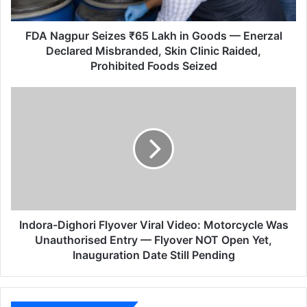
u
r
S
FDA Nagpur Seizes ₹65 Lakh in Goods — Enerzal
e
Declared Misbranded, Skin Clinic Raided,
i
Prohibited Foods Seized
z
e
I
s
n
₹
d
6
o
5
r
L
a
a
-
k
D
h
i
i
g
Indora-Dighori Flyover Viral Video: Motorcycle Was
n
h
Unauthorised Entry — Flyover NOT Open Yet,
G
o
Inauguration Date Still Pending
o
r
o
i
d
F