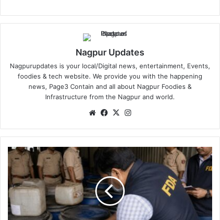
Nagpur Updates
Nagpurupdates is your local/Digital news, entertainment, Events,
foodies & tech website. We provide you with the happening
news, Page3 Contain and all about Nagpur Foodies &
Infrastructure from the Nagpur and world.
We
Fa
X
Ins
bsi
ce
tag
te
bo
ra
ok
m
F
D
A
N
a
g
p