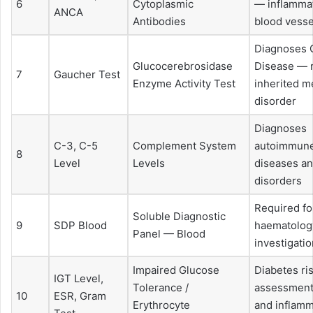
6
Cytoplasmic
— inflammat
ANCA
Antibodies
blood vesse
Diagnoses 
Glucocerebrosidase
Disease — 
7
Gaucher Test
Enzyme Activity Test
inherited m
disorder
Diagnoses
C-3, C-5
Complement System
autoimmune
8
Level
Levels
diseases a
disorders
Required fo
Soluble Diagnostic
9
SDP Blood
haematolog
Panel — Blood
investigati
Impaired Glucose
Diabetes ri
IGT Level,
Tolerance /
assessment,
10
ESR, Gram
Erythrocyte
and inflamm