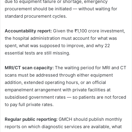
due to equipment failure or shortage, emergency
procurement should be initiated — without waiting for
standard procurement cycles.
Accountability report:
Given the ₹1,100 crore investment,
the hospital administration must account for what was
spent, what was supposed to improve, and why 22
essential tests are still missing.
MRI/CT scan capacity:
The waiting period for MRI and CT
scans must be addressed through either equipment
addition, extended operating hours, or an official
empanelment arrangement with private facilities at
subsidised government rates — so patients are not forced
to pay full private rates.
Regular public reporting:
GMCH should publish monthly
reports on which diagnostic services are available, what