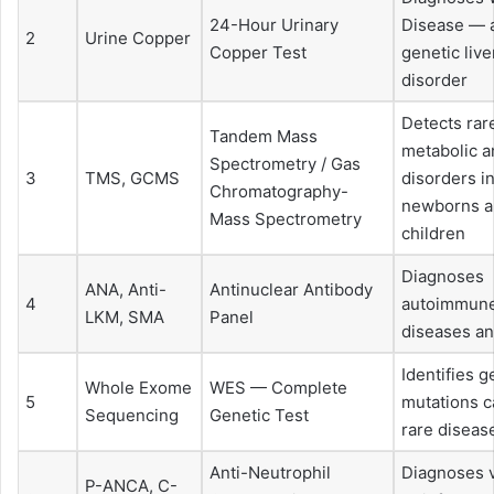
24-Hour Urinary
Disease — a
2
Urine Copper
Copper Test
genetic live
disorder
Detects rar
Tandem Mass
metabolic a
Spectrometry / Gas
3
TMS, GCMS
disorders i
Chromatography-
newborns 
Mass Spectrometry
children
Diagnoses
ANA, Anti-
Antinuclear Antibody
4
autoimmune
LKM, SMA
Panel
diseases an
Identifies g
Whole Exome
WES — Complete
5
mutations c
Sequencing
Genetic Test
rare diseas
Anti-Neutrophil
Diagnoses v
P-ANCA, C-