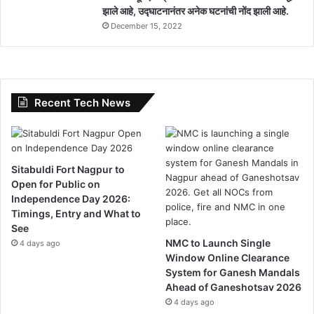
झाले आहे, उद्घाटनानंतर अनेक घटनांची नोंद झाली आहे.
l
December 15, 2022
P
e
n
d
i
n
Recent Tech News
g
Sitabuldi Fort Nagpur to
Open for Public on
Independence Day 2026:
Timings, Entry and What to
See
NMC to Launch Single
4 days ago
Window Online Clearance
System for Ganesh Mandals
Ahead of Ganeshotsav 2026
4 days ago