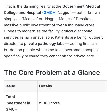
That is the damning reality at the
Government Medical
College and Hospital
(GMCH)
Nagpur
— better known
simply as “Medical” or “Nagpur Medical.” Despite a
massive public investment of over a thousand crore
rupees to modernise the facility, critical diagnostic
services remain unavailable. Patients are being routinely
directed to
private pathology labs
— adding financial
burden on people who came to a government hospital
specifically because they cannot afford private care.
The Core Problem at a Glance
Issue
Details
Total
investment in
₹1,100 crore
GMCH