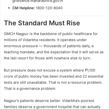
grievance.maharashtra.gov.in
CM Helpline:
1800-120-8040
The Standard Must Rise
GMCH Nagpur is the backbone of public healthcare for
millions of Vidarbha residents. It operates under
enormous pressure — thousands of patients daily, a
teaching mandate, and the expectation that it will serve as
the last resort for those with nowhere else to turn.
But pressure does not excuse a system where ₹1,100
crore of public money has been invested and 22 essential
tests are still unavailable. That is not a resource problem.
That is a governance problem.
Nagpur’s patients deserve better. Vidarbha’s poorest
families deserve a government hospital that can actually