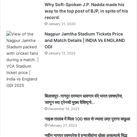
e
t
Why Soft-Spoken J.P. Nadda made his
d
,
way to the top post of BJP, in spite of his
I
record.
n
January 21, 2020
a
u
Nagpur Jamtha Stadium Tickets Price
g
and Match Details | INDIA Vs ENGLAND
u
ODI
r
January 13, 2025
a
t
i
o
n
D
बिलासपूर-नागपूर दरम्यान धावणार वंदे भारत एक्सप्रेस,
a
जाणून घ्या ट्रेनची मुख्य वैशिष्ट्ये…
t
December 14, 2022
e
S
नाइक तालाब में मिला 100 साल से ज्यादा उम्र पुराना कछुआ
t
February 27, 2023
i
नवीन नागपूर एक्स्प्रेस वे वन्यजीवांना धोका असल्याचे सिद्ध
l