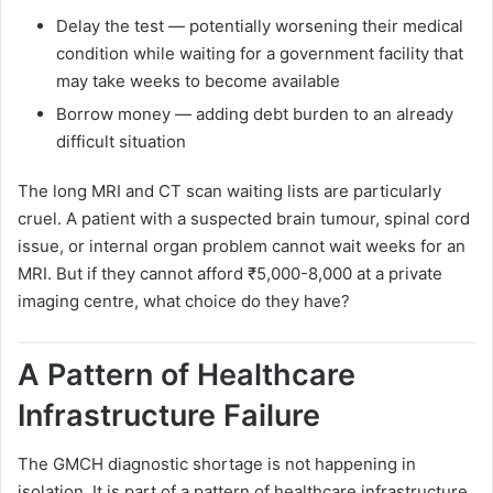
Delay the test — potentially worsening their medical
condition while waiting for a government facility that
may take weeks to become available
Borrow money — adding debt burden to an already
difficult situation
The long MRI and CT scan waiting lists are particularly
cruel. A patient with a suspected brain tumour, spinal cord
issue, or internal organ problem cannot wait weeks for an
MRI. But if they cannot afford ₹5,000-8,000 at a private
imaging centre, what choice do they have?
A Pattern of Healthcare
Infrastructure Failure
The GMCH diagnostic shortage is not happening in
isolation. It is part of a pattern of healthcare infrastructure