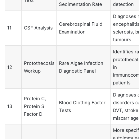
Test
Sedimentation Rate
detection
Diagnoses m
Cerebrospinal Fluid
encephalitis
11
CSF Analysis
Examination
sclerosis, b
tumours
Identifies r
protothecal
Protothecosis
Rare Algae Infection
12
in
Workup
Diagnostic Panel
immunocom
patients
Diagnoses c
Protein C,
Blood Clotting Factor
disorders c
13
Protein S,
Tests
DVT, stroke
Factor D
miscarriage
More specif
autoimmune