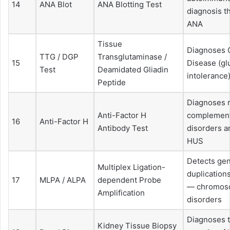
14
ANA Blot
ANA Blotting Test
diagnosis t
ANA
Tissue
Diagnoses 
TTG / DGP
Transglutaminase /
15
Disease (gl
Test
Deamidated Gliadin
intolerance
Peptide
Diagnoses 
Anti-Factor H
complemen
16
Anti-Factor H
Antibody Test
disorders a
HUS
Detects gen
Multiplex Ligation-
duplication
17
MLPA / ALPA
dependent Probe
— chromos
Amplification
disorders
Diagnoses 
Kidney Tissue Biopsy