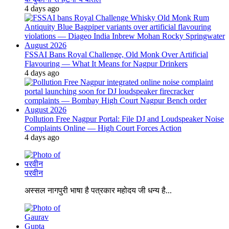
4 days ago
FSSAI Bans Royal Challenge, Old Monk Over Artificial
Flavouring — What It Means for Nagpur Drinkers
4 days ago
Pollution Free Nagpur Portal: File DJ and Loudspeaker Noise
Complaints Online — High Court Forces Action
4 days ago
परवीन
अस्सल नागपुरी भाषा है पत्रकार महोदय जी धन्य है...