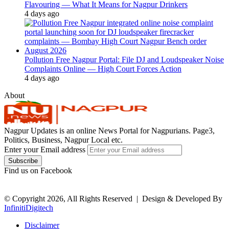
Flavouring — What It Means for Nagpur Drinkers
4 days ago
Pollution Free Nagpur Portal: File DJ and Loudspeaker Noise
Complaints Online — High Court Forces Action
4 days ago
About
Nagpur Updates is an online News Portal for Nagpurians. Page3,
Politics, Business, Nagpur Local etc.
Enter your Email address
Find us on Facebook
© Copyright 2026, All Rights Reserved |
Design & Developed By
InfinitiDigitech
Disclaimer