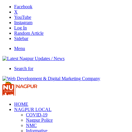
Facebook
X
YouTube
Instagram
Log In
Random Article
Sidebar
Menu
Search for
HOME
NAGPUR LOCAL
COVID-19
Nagpur Police
NMC
Informative