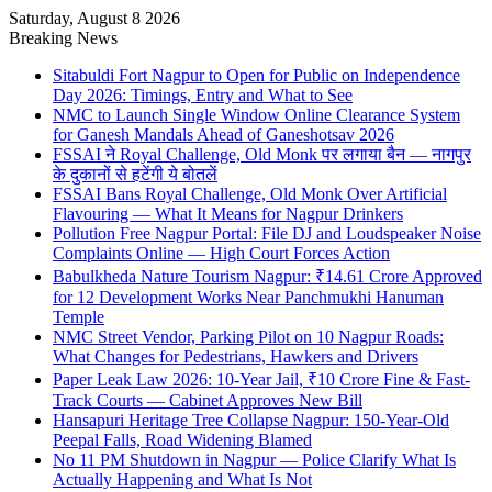
Saturday, August 8 2026
Breaking News
Sitabuldi Fort Nagpur to Open for Public on Independence
Day 2026: Timings, Entry and What to See
NMC to Launch Single Window Online Clearance System
for Ganesh Mandals Ahead of Ganeshotsav 2026
FSSAI ने Royal Challenge, Old Monk पर लगाया बैन — नागपुर
के दुकानों से हटेंगी ये बोतलें
FSSAI Bans Royal Challenge, Old Monk Over Artificial
Flavouring — What It Means for Nagpur Drinkers
Pollution Free Nagpur Portal: File DJ and Loudspeaker Noise
Complaints Online — High Court Forces Action
Babulkheda Nature Tourism Nagpur: ₹14.61 Crore Approved
for 12 Development Works Near Panchmukhi Hanuman
Temple
NMC Street Vendor, Parking Pilot on 10 Nagpur Roads:
What Changes for Pedestrians, Hawkers and Drivers
Paper Leak Law 2026: 10-Year Jail, ₹10 Crore Fine & Fast-
Track Courts — Cabinet Approves New Bill
Hansapuri Heritage Tree Collapse Nagpur: 150-Year-Old
Peepal Falls, Road Widening Blamed
No 11 PM Shutdown in Nagpur — Police Clarify What Is
Actually Happening and What Is Not