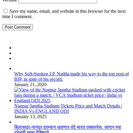
Save my name, email, and website in this browser for the next
time I comment.
Why Soft-Spoken J.P. Nadda made his way to the top post of
BJP, in spite of his record.
January 21, 2020
Nagpur Jamtha Stadium Tickets Price and Match Details |
INDIA Vs ENGLAND ODI
January 13, 2025
बिलासपूर-नागपूर दरम्यान धावणार वंदे भारत एक्सप्रेस, जाणून घ्या
ट्रेनची मुख्य वैशिष्ट्ये…