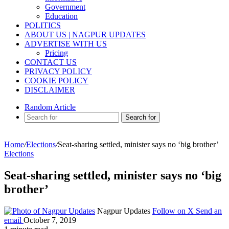
Government
Education
POLITICS
ABOUT US | NAGPUR UPDATES
ADVERTISE WITH US
Pricing
CONTACT US
PRIVACY POLICY
COOKIE POLICY
DISCLAIMER
Random Article
Search for
Home
/
Elections
/
Seat-sharing settled, minister says no ‘big brother’
Elections
Seat-sharing settled, minister says no ‘big
brother’
Nagpur Updates
Follow on X
Send an
email
October 7, 2019