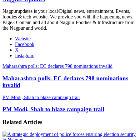
Nagpurupdates is your local/Digital news, entertainment, Events,
foodies & tech website. We provide you with the happening news,
Page3 Contain and all about Nagpur Foodies & Infrastructure from
the Nagpur and world.
Website
Facebook
X
Instagram
Maharashtra polls: EC declares 798 nominations invalid
Maharashtra polls: EC declares 798 nominations
invalid
PM Modi, Shah to blaze campaign trail
PM Modi, Shah to blaze campaign trail
Related Articles