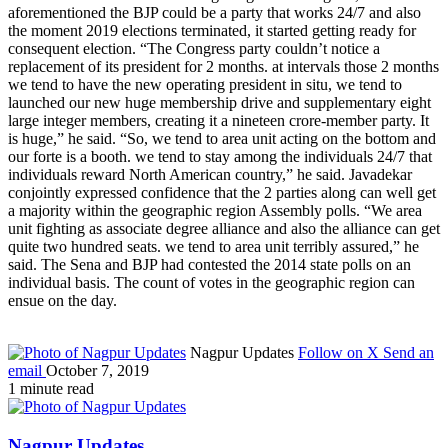
aforementioned the BJP could be a party that works 24/7 and also
the moment 2019 elections terminated, it started getting ready for
consequent election. “The Congress party couldn’t notice a
replacement of its president for 2 months. at intervals those 2 months
we tend to have the new operating president in situ, we tend to
launched our new huge membership drive and supplementary eight
large integer members, creating it a nineteen crore-member party. It
is huge,” he said. “So, we tend to area unit acting on the bottom and
our forte is a booth. we tend to stay among the individuals 24/7 that
individuals reward North American country,” he said. Javadekar
conjointly expressed confidence that the 2 parties along can well get
a majority within the geographic region Assembly polls. “We area
unit fighting as associate degree alliance and also the alliance can get
quite two hundred seats. we tend to area unit terribly assured,” he
said. The Sena and BJP had contested the 2014 state polls on an
individual basis. The count of votes in the geographic region can
ensue on the day.
Nagpur Updates
Follow on X
Send an
email
October 7, 2019
1 minute read
Nagpur Updates