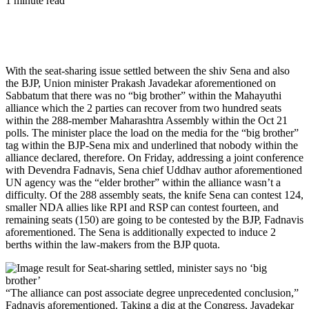
1 minute read
With the seat-sharing issue settled between the shiv Sena and also
the BJP, Union minister Prakash Javadekar aforementioned on
Sabbatum that there was no “big brother” within the Mahayuthi
alliance which the 2 parties can recover from two hundred seats
within the 288-member Maharashtra Assembly within the Oct 21
polls. The minister place the load on the media for the “big brother”
tag within the BJP-Sena mix and underlined that nobody within the
alliance declared, therefore. On Friday, addressing a joint conference
with Devendra Fadnavis, Sena chief Uddhav author aforementioned
UN agency was the “elder brother” within the alliance wasn’t a
difficulty. Of the 288 assembly seats, the knife Sena can contest 124,
smaller NDA allies like RPI and RSP can contest fourteen, and
remaining seats (150) are going to be contested by the BJP, Fadnavis
aforementioned. The Sena is additionally expected to induce 2
berths within the law-makers from the BJP quota.
“The alliance can post associate degree unprecedented conclusion,”
Fadnavis aforementioned. Taking a dig at the Congress, Javadekar