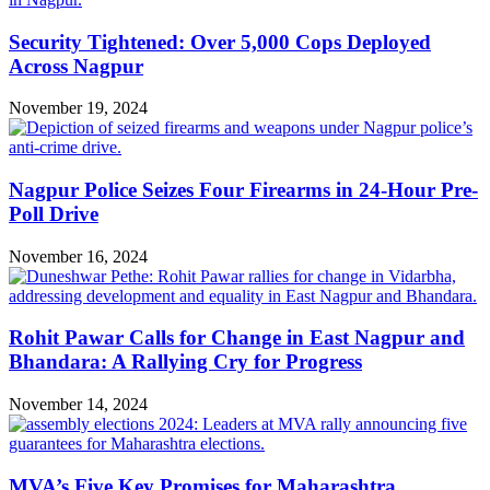
Security Tightened: Over 5,000 Cops Deployed
Across Nagpur
November 19, 2024
Nagpur Police Seizes Four Firearms in 24-Hour Pre-
Poll Drive
November 16, 2024
Rohit Pawar Calls for Change in East Nagpur and
Bhandara: A Rallying Cry for Progress
November 14, 2024
MVA’s Five Key Promises for Maharashtra