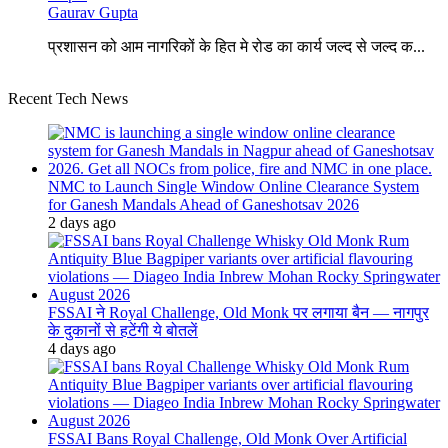
Gaurav Gupta
प्रशासन को आम नागरिकों के हित मे रोड का कार्य जल्द से जल्द क...
Recent Tech News
NMC to Launch Single Window Online Clearance System
for Ganesh Mandals Ahead of Ganeshotsav 2026
2 days ago
FSSAI ने Royal Challenge, Old Monk पर लगाया बैन — नागपुर
के दुकानों से हटेंगी ये बोतलें
4 days ago
FSSAI Bans Royal Challenge, Old Monk Over Artificial