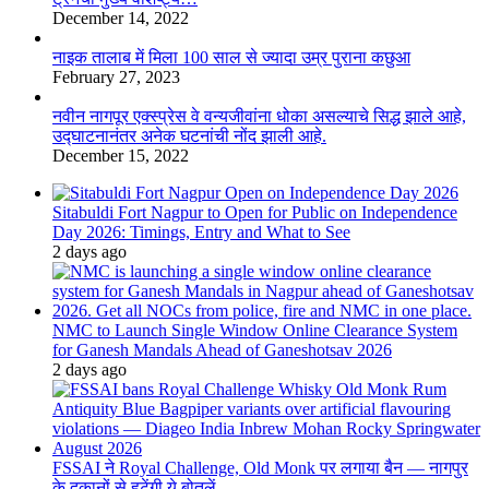
December 14, 2022
नाइक तालाब में मिला 100 साल से ज्यादा उम्र पुराना कछुआ
February 27, 2023
नवीन नागपूर एक्स्प्रेस वे वन्यजीवांना धोका असल्याचे सिद्ध झाले आहे,
उद्घाटनानंतर अनेक घटनांची नोंद झाली आहे.
December 15, 2022
Sitabuldi Fort Nagpur to Open for Public on Independence
Day 2026: Timings, Entry and What to See
2 days ago
NMC to Launch Single Window Online Clearance System
for Ganesh Mandals Ahead of Ganeshotsav 2026
2 days ago
FSSAI ने Royal Challenge, Old Monk पर लगाया बैन — नागपुर
के दुकानों से हटेंगी ये बोतलें