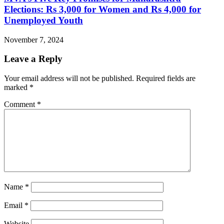
Elections: Rs 3,000 for Women and Rs 4,000 for
Unemployed Youth
November 7, 2024
Leave a Reply
Your email address will not be published.
Required fields are
marked
*
Comment
*
Name
*
Email
*
Website