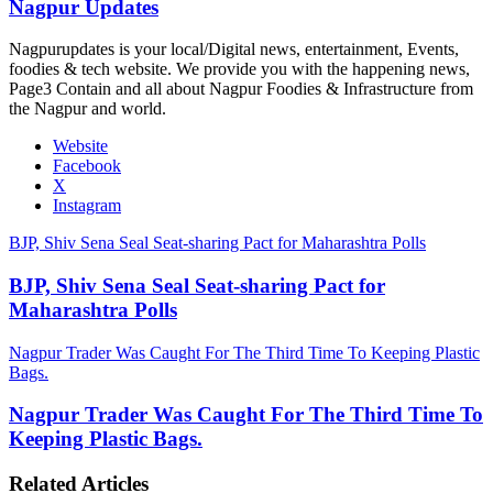
Nagpur Updates
Nagpurupdates is your local/Digital news, entertainment, Events,
foodies & tech website. We provide you with the happening news,
Page3 Contain and all about Nagpur Foodies & Infrastructure from
the Nagpur and world.
Website
Facebook
X
Instagram
BJP, Shiv Sena Seal Seat-sharing Pact for Maharashtra Polls
BJP, Shiv Sena Seal Seat-sharing Pact for
Maharashtra Polls
Nagpur Trader Was Caught For The Third Time To Keeping Plastic
Bags.
Nagpur Trader Was Caught For The Third Time To
Keeping Plastic Bags.
Related Articles