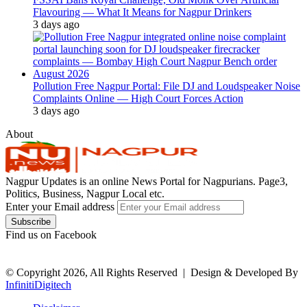
Flavouring — What It Means for Nagpur Drinkers
3 days ago
Pollution Free Nagpur Portal: File DJ and Loudspeaker Noise
Complaints Online — High Court Forces Action
3 days ago
About
Nagpur Updates is an online News Portal for Nagpurians. Page3,
Politics, Business, Nagpur Local etc.
Enter your Email address
Find us on Facebook
© Copyright 2026, All Rights Reserved |
Design & Developed By
InfinitiDigitech