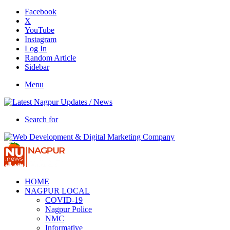
Facebook
X
YouTube
Instagram
Log In
Random Article
Sidebar
Menu
Search for
HOME
NAGPUR LOCAL
COVID-19
Nagpur Police
NMC
Informative