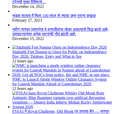
ट्रेनची मुख्य वैशिष्ट्ये…
December 14, 2022
नाइक तालाब में मिला 100 साल से ज्यादा उम्र पुराना कछुआ
February 27, 2023
नवीन नागपूर एक्स्प्रेस वे वन्यजीवांना धोका असल्याचे सिद्ध झाले आहे,
उद्घाटनानंतर अनेक घटनांची नोंद झाली आहे.
December 15, 2022
Sitabuldi Fort Nagpur to Open for Public on Independence
Day 2026: Timings, Entry and What to See
12 hours ago
NMC to Launch Single Window Online Clearance System
for Ganesh Mandals Ahead of Ganeshotsav 2026
12 hours ago
FSSAI ने Royal Challenge, Old Monk पर लगाया बैन — नागपुर