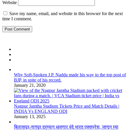
Website
Save my name, email, and website in this browser for the next
time I comment.
Why Soft-Spoken J.P. Nadda made his way to the top post of
BJP, in spite of his record.
January 21, 2020
Nagpur Jamtha Stadium Tickets Price and Match Details |
INDIA Vs ENGLAND ODI
January 13, 2025
बिलासपूर-नागपूर दरम्यान धावणार वंदे भारत एक्सप्रेस, जाणून घ्या