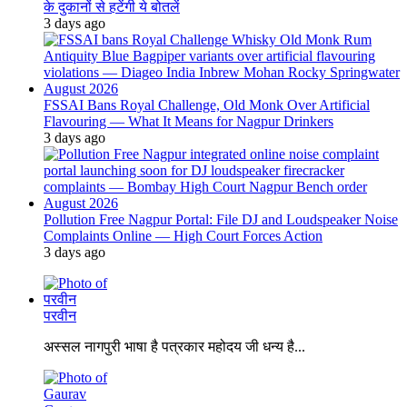
के दुकानों से हटेंगी ये बोतलें
3 days ago
FSSAI Bans Royal Challenge, Old Monk Over Artificial
Flavouring — What It Means for Nagpur Drinkers
3 days ago
Pollution Free Nagpur Portal: File DJ and Loudspeaker Noise
Complaints Online — High Court Forces Action
3 days ago
परवीन
अस्सल नागपुरी भाषा है पत्रकार महोदय जी धन्य है...