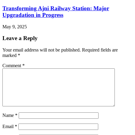
Transforming Ajni Railway Station: Major
Upgradation in Progress
May 9, 2025
Leave a Reply
Your email address will not be published.
Required fields are
marked
*
Comment
*
Name
*
Email
*