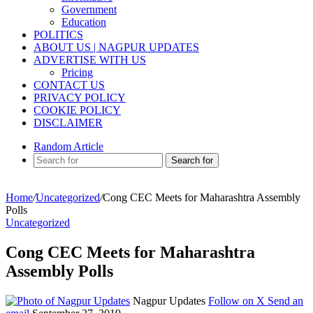
Government
Education
POLITICS
ABOUT US | NAGPUR UPDATES
ADVERTISE WITH US
Pricing
CONTACT US
PRIVACY POLICY
COOKIE POLICY
DISCLAIMER
Random Article
Search for
Home
/
Uncategorized
/
Cong CEC Meets for Maharashtra Assembly
Polls
Uncategorized
Cong CEC Meets for Maharashtra
Assembly Polls
Nagpur Updates
Follow on X
Send an