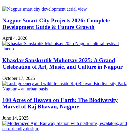
Nagpur Smart City Projects 2026: Complete
Development Guide & Future Growth
April 4, 2026
Khasdar Sanskrutik Mohotsav 2025: A Grand
Celebration of Art, Music, and Culture in Nagpur
October 17, 2025
100 Acres of Heaven on Earth: The Biodiversity
Marvel of Raj Bhavan, Nagpur
June 14, 2025