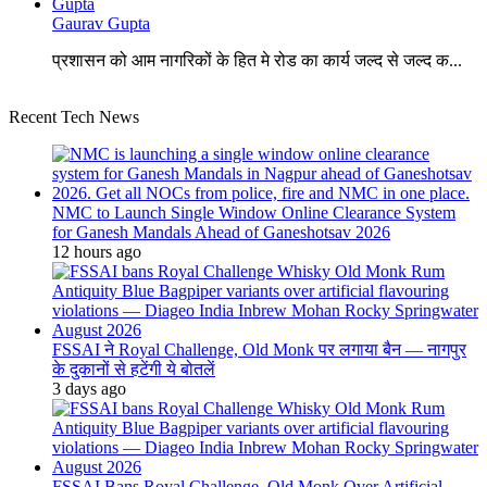
Gaurav Gupta
प्रशासन को आम नागरिकों के हित मे रोड का कार्य जल्द से जल्द क...
Recent Tech News
NMC to Launch Single Window Online Clearance System
for Ganesh Mandals Ahead of Ganeshotsav 2026
12 hours ago
FSSAI ने Royal Challenge, Old Monk पर लगाया बैन — नागपुर
के दुकानों से हटेंगी ये बोतलें
3 days ago
FSSAI Bans Royal Challenge, Old Monk Over Artificial