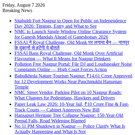
Friday, August 7 2026
Breaking News
Sitabuldi Fort Nagpur to Open for Public on Independence
Day 2026: Timings, Entry and What to See
NMC to Launch Single Window Online Clearance System
for Ganesh Mandals Ahead of Ganeshotsav 2026
FSSAI ने Royal Challenge, Old Monk पर लगाया बैन — नागपुर
के दुकानों से हटेंगी ये बोतलें
FSSAI Bans Royal Challenge, Old Monk Over Artificial
Flavouring — What It Means for Nagpur Drinkers
Pollution Free Nagpur Portal: File DJ and Loudspeaker Noise
Complaints Online — High Court Forces Action
Babulkheda Nature Tourism Nagpur: ₹14.61 Crore Approved
for 12 Development Works Near Panchmukhi Hanuman
Temple
NMC Street Vendor, Parking Pilot on 10 Nagpur Roads:
What Changes for Pedestrians, Hawkers and Drivers
Paper Leak Law 2026: 10-Year Jail, ₹10 Crore Fine & Fast-
Track Courts — Cabinet Approves New Bill
Hansapuri Heritage Tree Collapse Nagpur: 150-Year-Old
Peepal Falls, Road Widening Blamed
No 11 PM Shutdown in Nagpur — Police Clarify What Is
Actually Happening and What Is Not