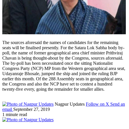
The sources aforesaid the names of candidates for the remaining
seats will be finalised presently. For the Satara Lok Sabha body by-
poll, the name of former geographical area chief minister Prithviraj
Chavan is being thought-about by the Congress, sources aforesaid.
The by-poll has been necessitated once the sitting Nationalist
Congress Party (NCP) MP from the Western geographical area seat,
Udayanraje Bhosale, jumped the ship and joined the ruling BJP
earlier this month. Of the 288 Assembly seats in geographical area,
the Congress and also the NCP have set to contest a hundred
twenty-five every, going the remainder for smaller allies.
Nagpur Updates
Follow on X
Send an
email
September 27, 2019
1 minute read