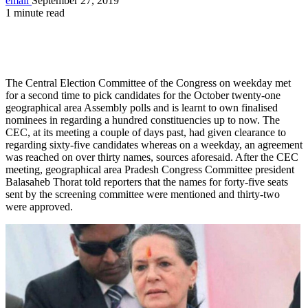
email
September 27, 2019
1 minute read
The Central Election Committee of the Congress on weekday met
for a second time to pick candidates for the October twenty-one
geographical area Assembly polls and is learnt to own finalised
nominees in regarding a hundred constituencies up to now. The
CEC, at its meeting a couple of days past, had given clearance to
regarding sixty-five candidates whereas on a weekday, an agreement
was reached on over thirty names, sources aforesaid. After the CEC
meeting, geographical area Pradesh Congress Committee president
Balasaheb Thorat told reporters that the names for forty-five seats
sent by the screening committee were mentioned and thirty-two
were approved.