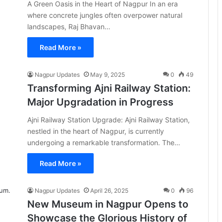
A Green Oasis in the Heart of Nagpur In an era
where concrete jungles often overpower natural
landscapes, Raj Bhavan…
Read More »
Nagpur Updates
May 9, 2025
0
49
Transforming Ajni Railway Station:
Major Upgradation in Progress
Ajni Railway Station Upgrade: Ajni Railway Station,
nestled in the heart of Nagpur, is currently
undergoing a remarkable transformation. The…
Read More »
Nagpur Updates
April 26, 2025
0
96
New Museum in Nagpur Opens to
Showcase the Glorious History of