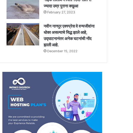
ज्यादा उम्र पुराना कछुआ
February 27, 2023
नवीन नागपूर एक्स्प्रेस वे वन्यजीवांना
धोका असल्याचे सिद्ध झाले आहे,
उद्घाटनानंतर अनेक घटनांची नोंद
झाली आहे.
December 15, 2022