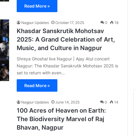
Read More »
Nagpur Updates
October 17, 2025
0
18
Khasdar Sanskrutik Mohotsav
2025: A Grand Celebration of Art,
Music, and Culture in Nagpur
Shreya Ghoshal live Nagpur | Ajay Atul concert
Nagpur: The Khasdar Sanskrutik Mohotsav 2025 is
set to return with even…
Read More »
Nagpur Updates
June 14, 2025
0
14
100 Acres of Heaven on Earth:
The Biodiversity Marvel of Raj
Bhavan, Nagpur