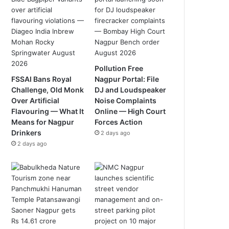
Pollution Free
FSSAI Bans Royal
Nagpur Portal: File
Challenge, Old Monk
DJ and Loudspeaker
Over Artificial
Noise Complaints
Flavouring — What It
Online — High Court
Means for Nagpur
Forces Action
Drinkers
2 days ago
2 days ago