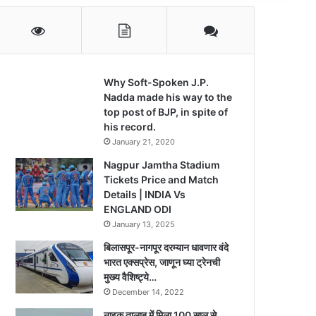
Why Soft-Spoken J.P.
Nadda made his way to the
top post of BJP, in spite of
his record.
January 21, 2020
Nagpur Jamtha Stadium
Tickets Price and Match
Details | INDIA Vs
ENGLAND ODI
January 13, 2025
बिलासपूर-नागपूर दरम्यान धावणार वंदे
भारत एक्सप्रेस, जाणून घ्या ट्रेनची
मुख्य वैशिष्ट्ये…
December 14, 2022
नाइक तालाब में मिला 100 साल से