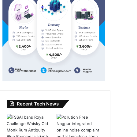
Recent Tech News