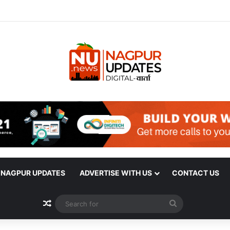
| NAGPUR UPDATES
ADVERTISE WITH US
CONTACT US
Random Article
Search
for