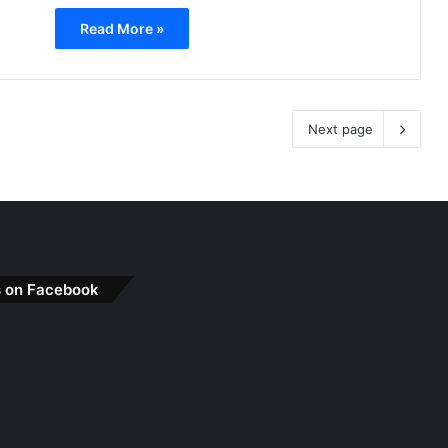
Read More »
Next page
s on Facebook