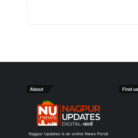
About
Find u
Nagpur Updates is an online News Portal