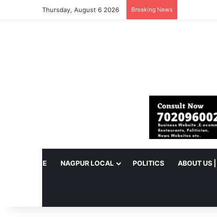
Thursday, August 6 2026
Breaking News
HOME
NAGPUR LOCAL
POLITICS
ABOUT US 