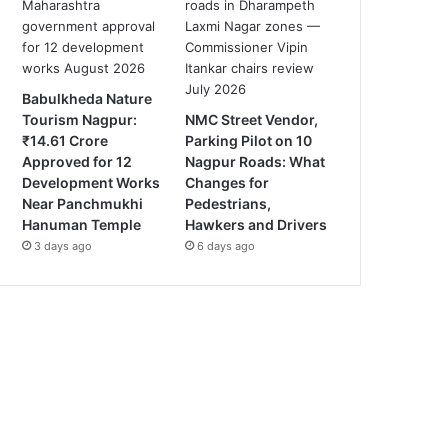
Babulkheda Nature
Tourism Nagpur:
NMC Street Vendor,
₹14.61 Crore
Parking Pilot on 10
Approved for 12
Nagpur Roads: What
Development Works
Changes for
Near Panchmukhi
Pedestrians,
Hanuman Temple
Hawkers and Drivers
3 days ago
6 days ago