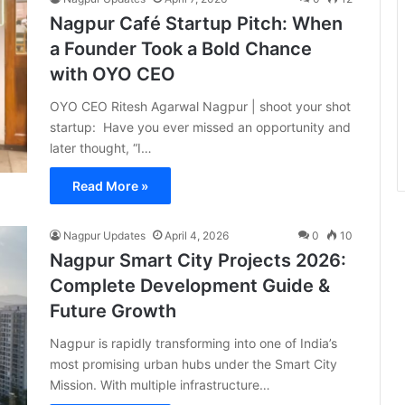
Nagpur Café Startup Pitch: When
a Founder Took a Bold Chance
with OYO CEO
OYO CEO Ritesh Agarwal Nagpur | shoot your shot
startup: Have you ever missed an opportunity and
later thought, “I…
Read More »
Nagpur Updates
April 4, 2026
0
10
Nagpur Smart City Projects 2026:
Complete Development Guide &
Future Growth
Nagpur is rapidly transforming into one of India’s
most promising urban hubs under the Smart City
Mission. With multiple infrastructure…