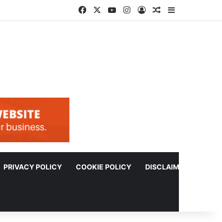
Facebook
X
YouTube
Instagram
Log In
Random Article
Sidebar
PRIVACY POLICY
COOKIE POLICY
DISCLAIMER