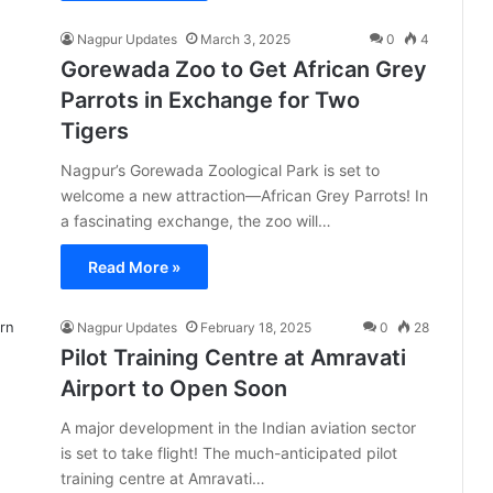
Nagpur Updates
March 3, 2025
0
4
Gorewada Zoo to Get African Grey
Parrots in Exchange for Two
Tigers
Nagpur’s Gorewada Zoological Park is set to
welcome a new attraction—African Grey Parrots! In
a fascinating exchange, the zoo will…
Read More »
Nagpur Updates
February 18, 2025
0
28
Pilot Training Centre at Amravati
Airport to Open Soon
A major development in the Indian aviation sector
is set to take flight! The much-anticipated pilot
training centre at Amravati…