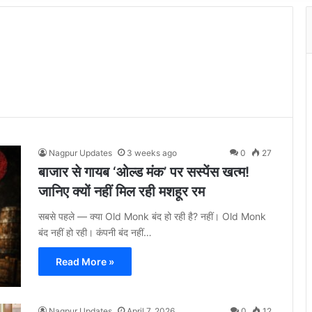
Nagpur Updates
3 weeks ago
0
27
बाजार से गायब ‘ओल्ड मंक’ पर सस्पेंस खत्म!
जानिए क्यों नहीं मिल रही मशहूर रम
सबसे पहले — क्या Old Monk बंद हो रही है? नहीं। Old Monk
बंद नहीं हो रही। कंपनी बंद नहीं…
Read More »
Nagpur Updates
April 7, 2026
0
12