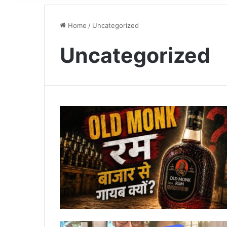
Home
/
Uncategorized
Uncategorized