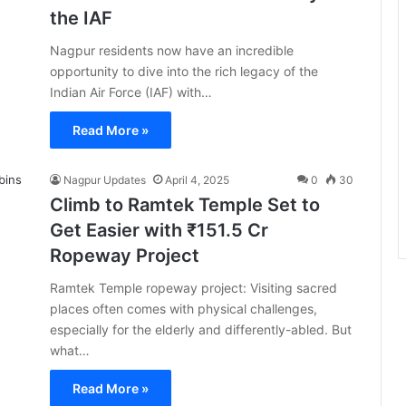
the IAF
Nagpur residents now have an incredible
opportunity to dive into the rich legacy of the
Indian Air Force (IAF) with…
Read More »
Nagpur Updates
April 4, 2025
0
30
Climb to Ramtek Temple Set to
Get Easier with ₹151.5 Cr
Ropeway Project
Ramtek Temple ropeway project: Visiting sacred
places often comes with physical challenges,
especially for the elderly and differently-abled. But
what…
Read More »