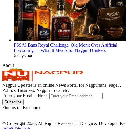
FSSAI Bans Royal Challenge, Old Monk Over Artificial
Flavouring — What It Means for Nagpur Drinkers
6 days ago
About
Nagpur Updates is an online News Portal for Nagpurians. Page3,
Politics, Business, Nagpur Local etc.
Enter your Email address
Find us on Facebook
© Copyright 2026, All Rights Reserved |
Design & Developed By
InfinitiDigitech