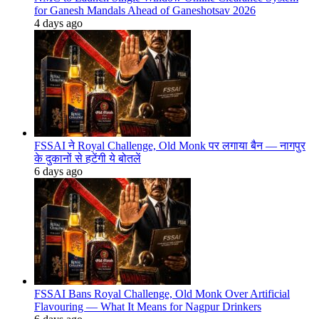
for Ganesh Mandals Ahead of Ganeshotsav 2026
4 days ago
FSSAI ने Royal Challenge, Old Monk पर लगाया बैन — नागपुर
के दुकानों से हटेंगी ये बोतलें
6 days ago
FSSAI Bans Royal Challenge, Old Monk Over Artificial
Flavouring — What It Means for Nagpur Drinkers