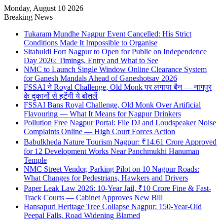
Monday, August 10 2026
Breaking News
Tukaram Mundhe Nagpur Event Cancelled: His Strict
Conditions Made It Impossible to Organise
Sitabuldi Fort Nagpur to Open for Public on Independence
Day 2026: Timings, Entry and What to See
NMC to Launch Single Window Online Clearance System
for Ganesh Mandals Ahead of Ganeshotsav 2026
FSSAI ने Royal Challenge, Old Monk पर लगाया बैन — नागपुर
के दुकानों से हटेंगी ये बोतलें
FSSAI Bans Royal Challenge, Old Monk Over Artificial
Flavouring — What It Means for Nagpur Drinkers
Pollution Free Nagpur Portal: File DJ and Loudspeaker Noise
Complaints Online — High Court Forces Action
Babulkheda Nature Tourism Nagpur: ₹14.61 Crore Approved
for 12 Development Works Near Panchmukhi Hanuman
Temple
NMC Street Vendor, Parking Pilot on 10 Nagpur Roads:
What Changes for Pedestrians, Hawkers and Drivers
Paper Leak Law 2026: 10-Year Jail, ₹10 Crore Fine & Fast-
Track Courts — Cabinet Approves New Bill
Hansapuri Heritage Tree Collapse Nagpur: 150-Year-Old
Peepal Falls, Road Widening Blamed