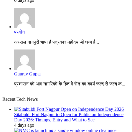
6 days ago
परवीन
अस्सल नागपुरी भाषा है पत्रकार महोदय जी धन्य है...
Gaurav Gupta
प्रशासन को आम नागरिकों के हित मे रोड का कार्य जल्द से जल्द क...
Recent Tech News
Sitabuldi Fort Nagpur to Open for Public on Independence
Day 2026: Timings, Entry and What to See
4 days ago