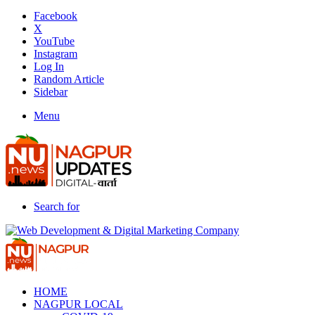
Facebook
X
YouTube
Instagram
Log In
Random Article
Sidebar
Menu
Search for
HOME
NAGPUR LOCAL