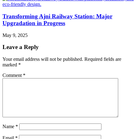
Transforming Ajni Railway Station: Major
Upgradation in Progress
May 9, 2025
Leave a Reply
Your email address will not be published.
Required fields are
marked
*
Comment
*
Name
*
Email
*