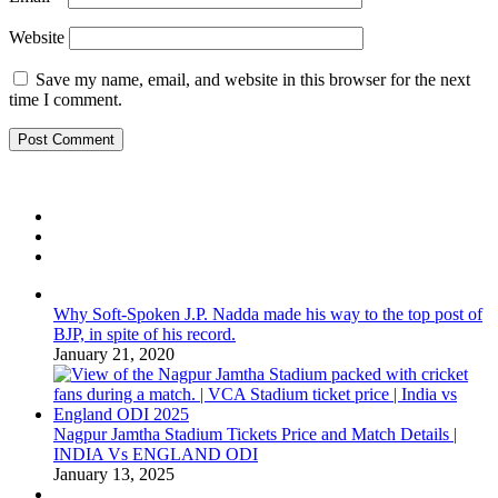
Website
Save my name, email, and website in this browser for the next
time I comment.
Why Soft-Spoken J.P. Nadda made his way to the top post of
BJP, in spite of his record.
January 21, 2020
Nagpur Jamtha Stadium Tickets Price and Match Details |
INDIA Vs ENGLAND ODI
January 13, 2025