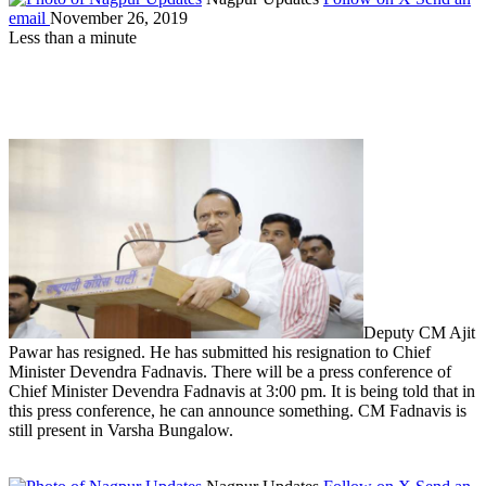
email
November 26, 2019
Less than a minute
Deputy CM Ajit
Pawar has resigned. He has submitted his resignation to Chief
Minister Devendra Fadnavis. There will be a press conference of
Chief Minister Devendra Fadnavis at 3:00 pm. It is being told that in
this press conference, he can announce something. CM Fadnavis is
still present in Varsha Bungalow.