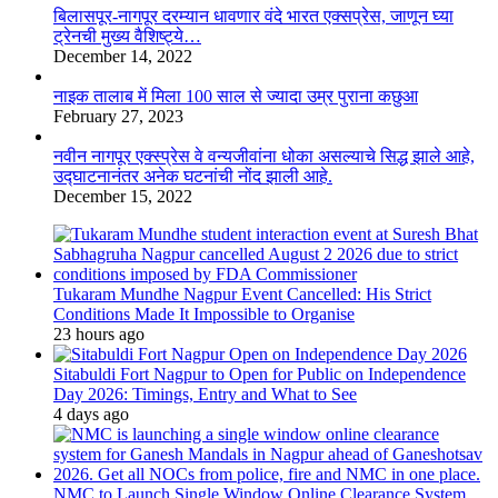
बिलासपूर-नागपूर दरम्यान धावणार वंदे भारत एक्सप्रेस, जाणून घ्या
ट्रेनची मुख्य वैशिष्ट्ये…
December 14, 2022
नाइक तालाब में मिला 100 साल से ज्यादा उम्र पुराना कछुआ
February 27, 2023
नवीन नागपूर एक्स्प्रेस वे वन्यजीवांना धोका असल्याचे सिद्ध झाले आहे,
उद्घाटनानंतर अनेक घटनांची नोंद झाली आहे.
December 15, 2022
Tukaram Mundhe Nagpur Event Cancelled: His Strict
Conditions Made It Impossible to Organise
23 hours ago
Sitabuldi Fort Nagpur to Open for Public on Independence
Day 2026: Timings, Entry and What to See
4 days ago
NMC to Launch Single Window Online Clearance System