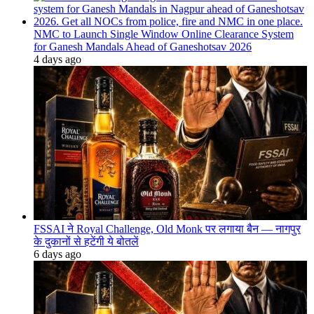
NMC to Launch Single Window Online Clearance System
for Ganesh Mandals Ahead of Ganeshotsav 2026
4 days ago
FSSAI ने Royal Challenge, Old Monk पर लगाया बैन — नागपुर
के दुकानों से हटेंगी ये बोतलें
6 days ago