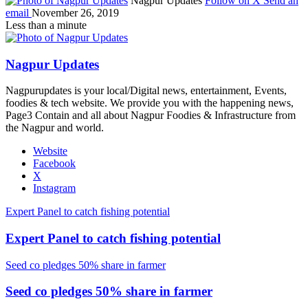
Nagpur Updates
Follow on X
Send an
email
November 26, 2019
Less than a minute
Nagpur Updates
Nagpurupdates is your local/Digital news, entertainment, Events,
foodies & tech website. We provide you with the happening news,
Page3 Contain and all about Nagpur Foodies & Infrastructure from
the Nagpur and world.
Website
Facebook
X
Instagram
Expert Panel to catch fishing potential
Expert Panel to catch fishing potential
Seed co pledges 50% share in farmer
Seed co pledges 50% share in farmer