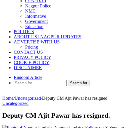
COVID-19
Nagpur Police
NMC
Informative
Government
Education
POLITICS
ABOUT US | NAGPUR UPDATES
ADVERTISE WITH US
Pricing
CONTACT US
PRIVACY POLICY
COOKIE POLICY
DISCLAIMER
Random Article
Search for
Home
/
Uncategorized
/
Deputy CM Ajit Pawar has resigned.
Uncategorized
Deputy CM Ajit Pawar has resigned.
Nagpur Updates
Follow on X
Send an