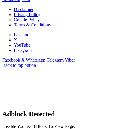
Disclaimer
Privacy Policy
Cookie Policy
Terms & Conditions
Facebook
X
YouTube
Instagram
Facebook
X
WhatsApp
Telegram
Viber
Back to top button
Adblock Detected
Disable Your Add Block To View Page.