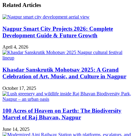
Related Articles
Nagpur Smart City Projects 2026: Complete
Development Guide & Future Growth
April 4, 2026
Khasdar Sanskrutik Mohotsav 2025: A Grand
Celebration of Art, Music, and Culture in Nagpur
October 17, 2025
100 Acres of Heaven on Earth: The Biodiversity
Marvel of Raj Bhavan, Nagpur
June 14, 2025