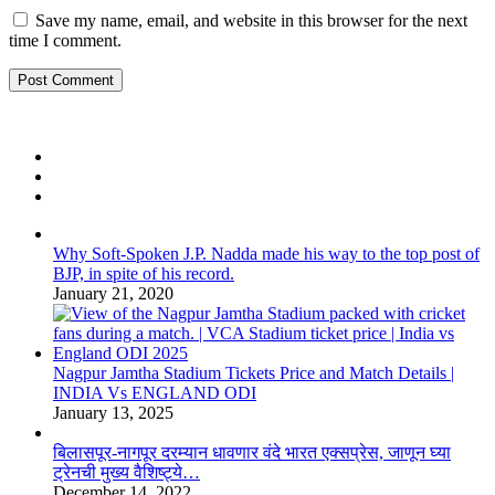
Save my name, email, and website in this browser for the next
time I comment.
Why Soft-Spoken J.P. Nadda made his way to the top post of
BJP, in spite of his record.
January 21, 2020
Nagpur Jamtha Stadium Tickets Price and Match Details |
INDIA Vs ENGLAND ODI
January 13, 2025
बिलासपूर-नागपूर दरम्यान धावणार वंदे भारत एक्सप्रेस, जाणून घ्या
ट्रेनची मुख्य वैशिष्ट्ये…
December 14, 2022