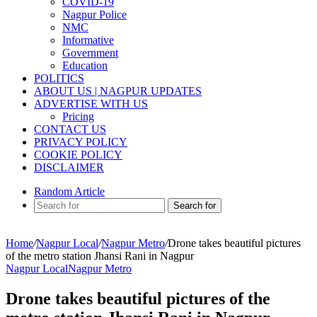
COVID-19
Nagpur Police
NMC
Informative
Government
Education
POLITICS
ABOUT US | NAGPUR UPDATES
ADVERTISE WITH US
Pricing
CONTACT US
PRIVACY POLICY
COOKIE POLICY
DISCLAIMER
Random Article
Search for
Home
/
Nagpur Local
/
Nagpur Metro
/
Drone takes beautiful pictures
of the metro station Jhansi Rani in Nagpur
Nagpur Local
Nagpur Metro
Drone takes beautiful pictures of the