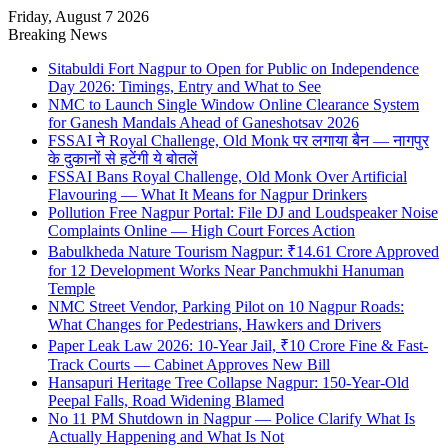
Friday, August 7 2026
Breaking News
Sitabuldi Fort Nagpur to Open for Public on Independence
Day 2026: Timings, Entry and What to See
NMC to Launch Single Window Online Clearance System
for Ganesh Mandals Ahead of Ganeshotsav 2026
FSSAI ने Royal Challenge, Old Monk पर लगाया बैन — नागपुर
के दुकानों से हटेंगी ये बोतलें
FSSAI Bans Royal Challenge, Old Monk Over Artificial
Flavouring — What It Means for Nagpur Drinkers
Pollution Free Nagpur Portal: File DJ and Loudspeaker Noise
Complaints Online — High Court Forces Action
Babulkheda Nature Tourism Nagpur: ₹14.61 Crore Approved
for 12 Development Works Near Panchmukhi Hanuman
Temple
NMC Street Vendor, Parking Pilot on 10 Nagpur Roads:
What Changes for Pedestrians, Hawkers and Drivers
Paper Leak Law 2026: 10-Year Jail, ₹10 Crore Fine & Fast-
Track Courts — Cabinet Approves New Bill
Hansapuri Heritage Tree Collapse Nagpur: 150-Year-Old
Peepal Falls, Road Widening Blamed
No 11 PM Shutdown in Nagpur — Police Clarify What Is
Actually Happening and What Is Not