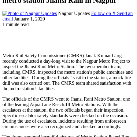
metro station Jhansi Rani in Nagpur
Nagpur Updates
Follow on X
Send an
email
January 1, 2020
1 minute read
Metro Rail Safety Commissioner (CMRS) Janak Kumar Garg
recently conducted a day-long visit to the Nagpur Metro Project to
inspect the Jhansi Rani Metro Station. The two-member team,
including CMRS, inspected the metro station’s public amenities and
other facilities. During the officials ‘ visit to the station, a mock fire
drill was also carried out. The CMRS team shared satisfaction with
the metro station’s facilities.
The officials of the CMRS went to Jhansi Rani Metro Station, one
of the leading Aqua-Line Reach-III Metro Stations. With the
escalators at the station, the two officials began their inspection.
Specific escalator safety standards were checked on the occasion.
During the use of escalators, incidents resulting from unforeseen
circumstances were also recognized and checked accordingly.
The drone captured beautiful pictures of Metro Station Jhansi Rani