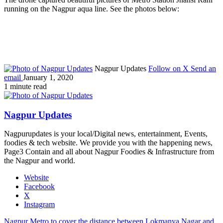
running on the Nagpur aqua line. See the photos below:
Nagpur Updates
Follow on X
Send an
email
January 1, 2020
1 minute read
Nagpur Updates
Nagpurupdates is your local/Digital news, entertainment, Events,
foodies & tech website. We provide you with the happening news,
Page3 Contain and all about Nagpur Foodies & Infrastructure from
the Nagpur and world.
Website
Facebook
X
Instagram
Nagpur Metro to cover the distance between Lokmanya Nagar and