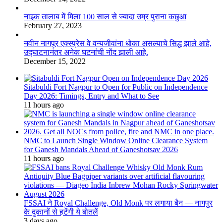
नाइक तालाब में मिला 100 साल से ज्यादा उम्र पुराना कछुआ
February 27, 2023
नवीन नागपूर एक्स्प्रेस वे वन्यजीवांना धोका असल्याचे सिद्ध झाले आहे,
उद्घाटनानंतर अनेक घटनांची नोंद झाली आहे.
December 15, 2022
Sitabuldi Fort Nagpur to Open for Public on Independence
Day 2026: Timings, Entry and What to See
11 hours ago
NMC to Launch Single Window Online Clearance System
for Ganesh Mandals Ahead of Ganeshotsav 2026
11 hours ago
FSSAI ने Royal Challenge, Old Monk पर लगाया बैन — नागपुर
के दुकानों से हटेंगी ये बोतलें
3 days ago