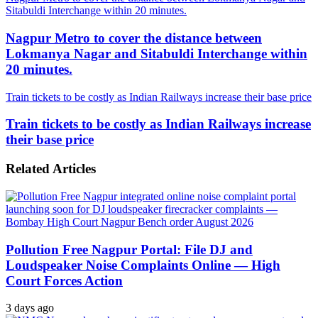
Sitabuldi Interchange within 20 minutes.
Nagpur Metro to cover the distance between
Lokmanya Nagar and Sitabuldi Interchange within
20 minutes.
Train tickets to be costly as Indian Railways increase their base price
Train tickets to be costly as Indian Railways increase
their base price
Related Articles
Pollution Free Nagpur Portal: File DJ and
Loudspeaker Noise Complaints Online — High
Court Forces Action
3 days ago