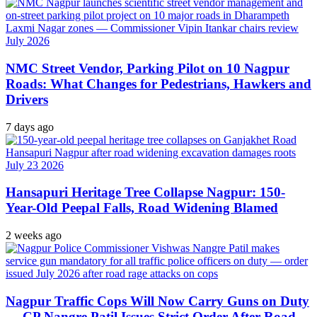
NMC Street Vendor, Parking Pilot on 10 Nagpur
Roads: What Changes for Pedestrians, Hawkers and
Drivers
7 days ago
Hansapuri Heritage Tree Collapse Nagpur: 150-
Year-Old Peepal Falls, Road Widening Blamed
2 weeks ago
Nagpur Traffic Cops Will Now Carry Guns on Duty
— CP Nangre Patil Issues Strict Order After Road