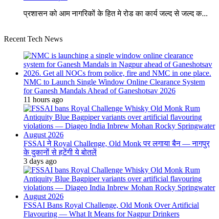
प्रशासन को आम नागरिकों के हित मे रोड का कार्य जल्द से जल्द क...
Recent Tech News
NMC to Launch Single Window Online Clearance System
for Ganesh Mandals Ahead of Ganeshotsav 2026
11 hours ago
FSSAI ने Royal Challenge, Old Monk पर लगाया बैन — नागपुर
के दुकानों से हटेंगी ये बोतलें
3 days ago
FSSAI Bans Royal Challenge, Old Monk Over Artificial
Flavouring — What It Means for Nagpur Drinkers