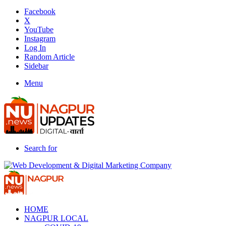
Facebook
X
YouTube
Instagram
Log In
Random Article
Sidebar
Menu
Search for
HOME
NAGPUR LOCAL