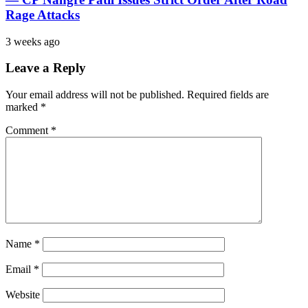
Rage Attacks
3 weeks ago
Leave a Reply
Your email address will not be published.
Required fields are
marked
*
Comment
*
Name
*
Email
*
Website