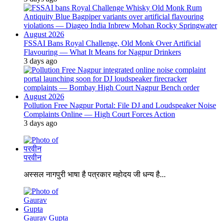
FSSAI Bans Royal Challenge, Old Monk Over Artificial
Flavouring — What It Means for Nagpur Drinkers
3 days ago
Pollution Free Nagpur Portal: File DJ and Loudspeaker Noise
Complaints Online — High Court Forces Action
3 days ago
परवीन
अस्सल नागपुरी भाषा है पत्रकार महोदय जी धन्य है...
Gaurav Gupta