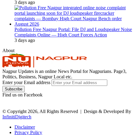
3 days ago
Pollution Free Nagpur Portal: File DJ and Loudspeaker Noise
Complaints Online — High Court Forces Action
3 days ago
About
Nagpur Updates is an online News Portal for Nagpurians. Page3,
Politics, Business, Nagpur Local etc.
Enter your Email address
Find us on Facebook
© Copyright 2026, All Rights Reserved |
Design & Developed By
InfinitiDigitech
Disclaimer
Privacy Policy