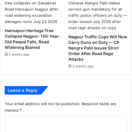
g
p
u
r
Hansapuri Heritage Tree
l
Collapse Nagpur: 150-Year-
Nagpur Traffic Cops Will Now
e
Old Peepal Falls, Road
Carry Guns on Duty — CP
a
Widening Blamed
Nangre Patil Issues Strict
d
Order After Road Rage
2 weeks ago
t
Attacks
o
3 weeks ago
t
h
e
r
Leave a Reply
e
f
Your email address will not be published.
Required fields are
u
marked
*
s
a
C
l
o
o