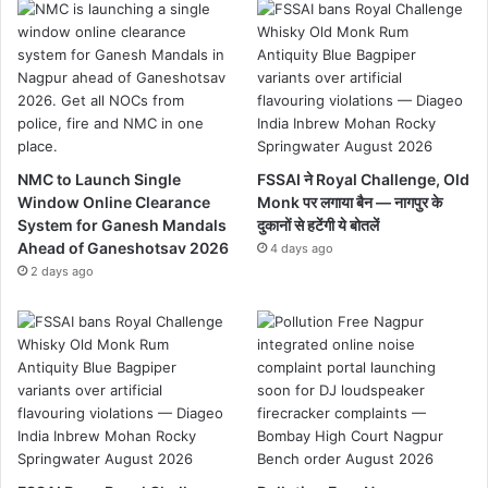
NMC to Launch Single
FSSAI ने Royal Challenge, Old
Window Online Clearance
Monk पर लगाया बैन — नागपुर के
System for Ganesh Mandals
दुकानों से हटेंगी ये बोतलें
Ahead of Ganeshotsav 2026
4 days ago
2 days ago