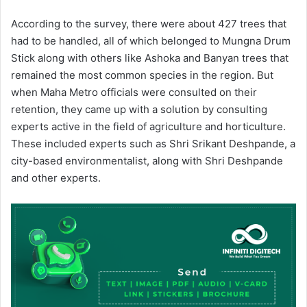
According to the survey, there were about 427 trees that
had to be handled, all of which belonged to Mungna Drum
Stick along with others like Ashoka and Banyan trees that
remained the most common species in the region. But
when Maha Metro officials were consulted on their
retention, they came up with a solution by consulting
experts active in the field of agriculture and horticulture.
These included experts such as Shri Srikant Deshpande, a
city-based environmentalist, along with Shri Deshpande
and other experts.