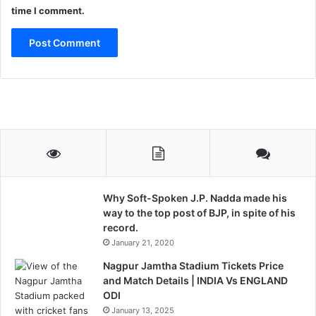
.
time I comment.
Why Soft-Spoken J.P. Nadda made his
way to the top post of BJP, in spite of his
record.
January 21, 2020
Nagpur Jamtha Stadium Tickets Price
and Match Details | INDIA Vs ENGLAND
ODI
January 13, 2025