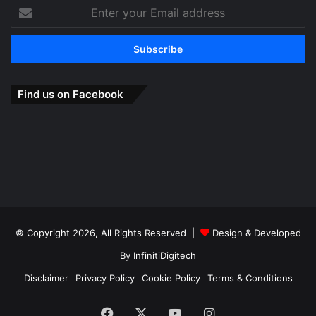
Enter
your
Email
address
Find us on Facebook
© Copyright 2026, All Rights Reserved |
Design & Developed
By
InfinitiDigitech
Disclaimer
Privacy Policy
Cookie Policy
Terms & Conditions
Facebook
X
YouTube
Instagram