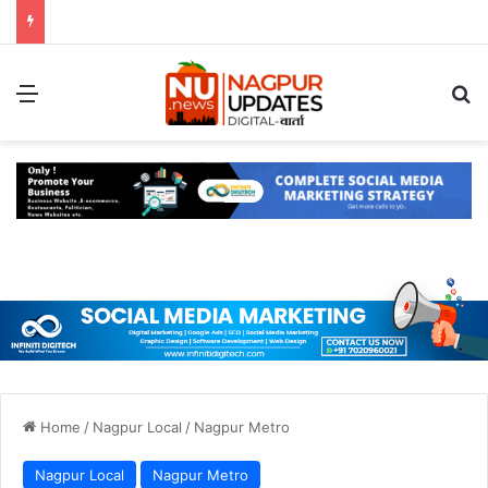
Menu
S
Home
/
Nagpur Local
/
Nagpur Metro
Nagpur Local
Nagpur Metro