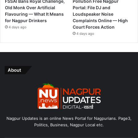
FSSAI Bans Royal Challenge,
Pollution Free Nagpur
Old Monk Over Artificial
Portal: File DJ and
Flavouring — What It Means
Loudspeaker Noise
for Nagpur Drinkers
Complaints Online — High
Court Forces Action
4 days ago
4 days ago
About
Nagpur Updates is an online News Portal for Nagpurians. Page3,
Politics, Business, Nagpur Local etc.