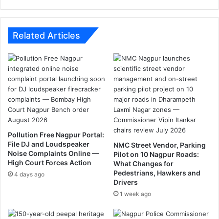
l
f
b
f
e
i
t
c
Related Articles
h
v
e
i
C
o
h
l
a
a
i
t
r
i
m
o
a
n
Pollution Free Nagpur Portal:
n
s
File DJ and Loudspeaker
NMC Street Vendor, Parking
o
a
Noise Complaints Online —
Pilot on 10 Nagpur Roads:
f
c
High Court Forces Action
What Changes for
B
r
Pedestrians, Hawkers and
4 days ago
J
o
Drivers
P
s
1 week ago
s
N
a