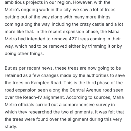
ambitious projects in our region. However, with the
Metro’s ongoing work in the city, we saw a lot of trees
getting out of the way along with many more things
coming along the way, including the crazy castle and a lot
more like that. In the recent expansion phase, the Maha
Metro had intended to remove 427 trees coming in their
way, which had to be removed either by trimming it or by
doing other things.
But as per recent news, these trees are now going to be
retained as a few changes made by the authorities to save
the trees on Kamptee Road. This is the third phase of the
road expansion seen along the Central Avenue road seen
over the Reach-IV alignment. According to sources, Maha
Metro officials carried out a comprehensive survey in
which they researched the two alignments. It was felt that
the trees were found over the alignment during this very
study.