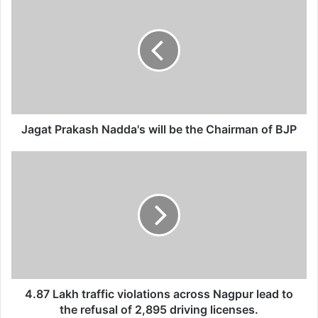
a
g
a
t
P
r
a
k
a
Jagat Prakash Nadda's will be the Chairman of BJP
s
h
4
N
.
a
8
d
7
d
L
a
a
'
k
s
h
w
t
i
r
4.87 Lakh traffic violations across Nagpur lead to
l
a
the refusal of 2,895 driving licenses.