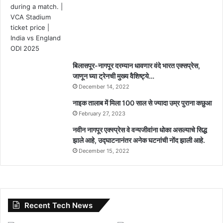
बिलासपूर-नागपूर दरम्यान धावणार वंदे भारत एक्सप्रेस,
जाणून घ्या ट्रेनची मुख्य वैशिष्ट्ये…
December 14, 2022
नाइक तालाब में मिला 100 साल से ज्यादा उम्र पुराना कछुआ
February 27, 2023
नवीन नागपूर एक्स्प्रेस वे वन्यजीवांना धोका असल्याचे सिद्ध
झाले आहे, उद्घाटनानंतर अनेक घटनांची नोंद झाली आहे.
December 15, 2022
Recent Tech News