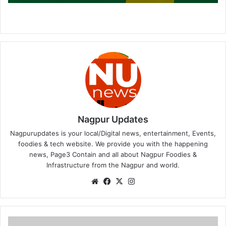
Nagpur Updates
Nagpurupdates is your local/Digital news, entertainment, Events,
foodies & tech website. We provide you with the happening
news, Page3 Contain and all about Nagpur Foodies &
Infrastructure from the Nagpur and world.
We
Fa
X
Ins
bsi
ce
tag
te
bo
ra
ok
m
J