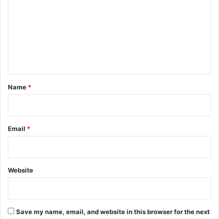
f
m
2
m
,
8
e
9
n
5
d
t
r
*
Name
*
i
v
i
n
Email
*
g
l
i
c
Website
e
n
s
e
s
Save my name, email, and website in this browser for the next