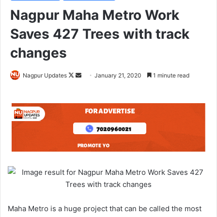
Nagpur Maha Metro Work
Saves 427 Trees with track
changes
Nagpur Updates
F
S
January 21, 2020
1 minute read
o
e
l
n
l
d
o
a
w
n
o
e
n
m
X
a
i
l
Maha Metro is a huge project that can be called the most