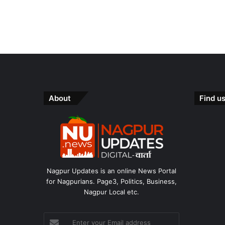
e
e
s
About
Find u
Nagpur Updates is an online News Portal
for Nagpurians. Page3, Politics, Business,
Nagpur Local etc.
Enter