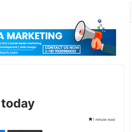
 today
1 minute read