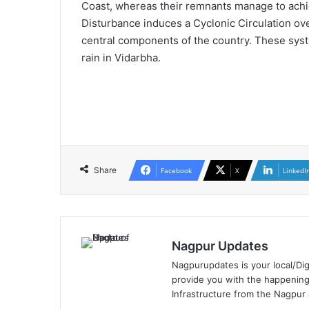
Coast, whereas their remnants manage to achie
Disturbance induces a Cyclonic Circulation ove
central components of the country. These syste
rain in Vidarbha.
Share
Facebook
X
LinkedI
Nagpur Updates
Nagpurupdates is your local/Dig
provide you with the happening
Infrastructure from the Nagpur