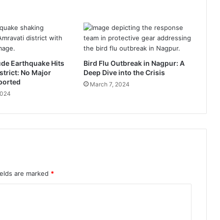
e
,
k
e
y
M
ude Earthquake Hits
Bird Flu Outbreak in Nagpur: A
i
strict: No Major
Deep Dive into the Crisis
n
ported
March 7, 2024
i
2024
s
t
r
i
e
s
,
N
ields are marked
*
i
t
i
n