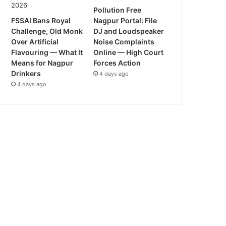
Pollution Free
FSSAI Bans Royal
Nagpur Portal: File
Challenge, Old Monk
DJ and Loudspeaker
Over Artificial
Noise Complaints
Flavouring — What It
Online — High Court
Means for Nagpur
Forces Action
Drinkers
4 days ago
4 days ago