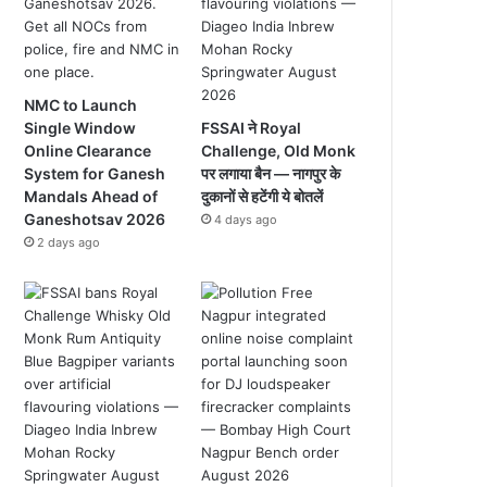
NMC to Launch
Single Window
FSSAI ने Royal
Online Clearance
Challenge, Old Monk
System for Ganesh
पर लगाया बैन — नागपुर के
Mandals Ahead of
दुकानों से हटेंगी ये बोतलें
Ganeshotsav 2026
4 days ago
2 days ago