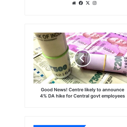
We
Fa
X
Ins
bsi
ce
tag
te
bo
ra
ok
m
G
o
o
d
N
e
w
s
!
C
Good News! Centre likely to announce
e
4% DA hike for Central govt employees
n
t
r
e
l