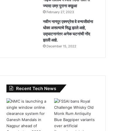
ज्यादा उम्र पुराना कछुआ
February 27, 2023
नवीन नागपूर एक्स्प्रेस वे वन्यजीवांना
धोका असल्याचे सिद्ध झाले आहे,
उद्घाटनानंतर अनेक घटनांची नोंद
झाली आहे.
December 15, 2022
Recent Tech News