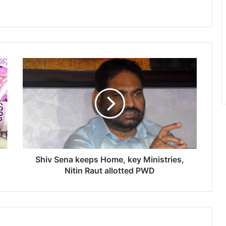
S
h
i
v
S
e
n
a
k
e
Shiv Sena keeps Home, key Ministries,
e
Nitin Raut allotted PWD
p
s
H
o
m