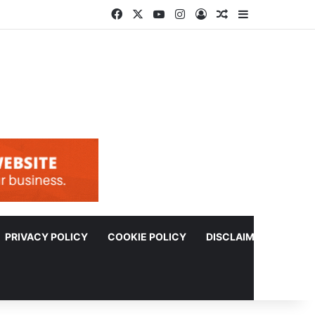
Facebook
X
YouTube
Instagram
Log In
Random Article
Sidebar
PRIVACY POLICY
COOKIE POLICY
DISCLAIMER