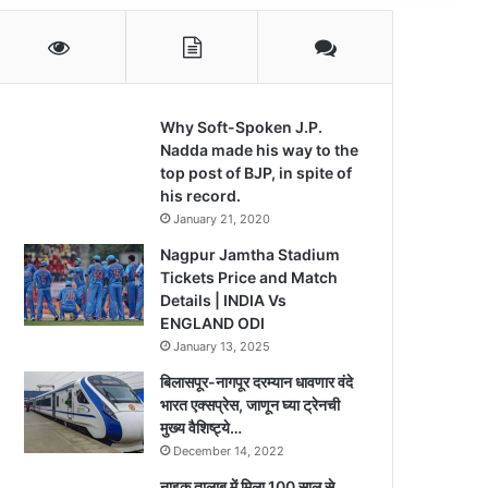
Why Soft-Spoken J.P.
Nadda made his way to the
top post of BJP, in spite of
his record.
January 21, 2020
Nagpur Jamtha Stadium
Tickets Price and Match
Details | INDIA Vs
ENGLAND ODI
January 13, 2025
बिलासपूर-नागपूर दरम्यान धावणार वंदे
भारत एक्सप्रेस, जाणून घ्या ट्रेनची
मुख्य वैशिष्ट्ये…
December 14, 2022
नाइक तालाब में मिला 100 साल से