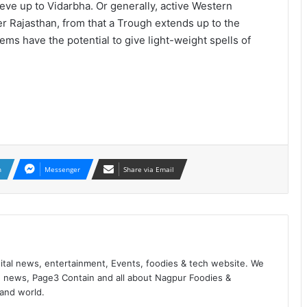
ve up to Vidarbha. Or generally, active Western
r Rajasthan, from that a Trough extends up to the
ms have the potential to give light-weight spells of
n
Messenger
Share via Email
ital news, entertainment, Events, foodies & tech website. We
 news, Page3 Contain and all about Nagpur Foodies &
 and world.