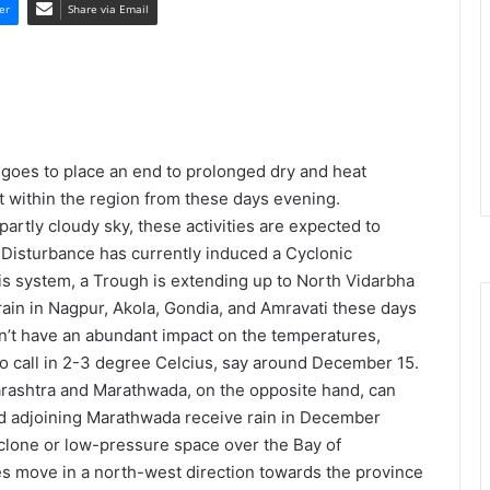
er
Share via Email
goes to place an end to prolonged dry and heat
t within the region from these days evening.
rtly cloudy sky, these activities are expected to
 Disturbance has currently induced a Cyclonic
is system, a Trough is extending up to North Vidarbha
in in Nagpur, Akola, Gondia, and Amravati these days
’t have an abundant impact on the temperatures,
 call in 2-3 degree Celcius, say around December 15.
ashtra and Marathwada, on the opposite hand, can
nd adjoining Marathwada receive rain in December
clone or low-pressure space over the Bay of
 move in a north-west direction towards the province