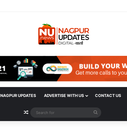
| NAGPUR UPDATES
ADVERTISE WITH US
CONTACT US
Random Article
Search
for