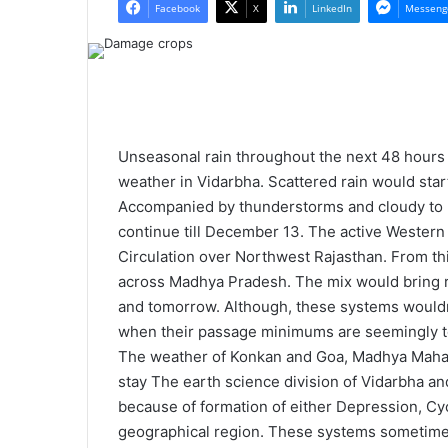
l
n
Facebook
X
LinkedIn
Messeng
l
d
o
a
w
n
o
e
n
m
X
a
Unseasonal rain throughout the next 48 hours 
i
weather in Vidarbha. Scattered rain would star
l
Accompanied by thunderstorms and cloudy to pa
continue till December 13. The active Western
Circulation over Northwest Rajasthan. From th
across Madhya Pradesh. The mix would bring ra
and tomorrow. Although, these systems wouldn
when their passage minimums are seemingly to
The weather of Konkan and Goa, Madhya Mahar
stay The earth science division of Vidarbha a
because of formation of either Depression, Cy
geographical region. These systems sometimes