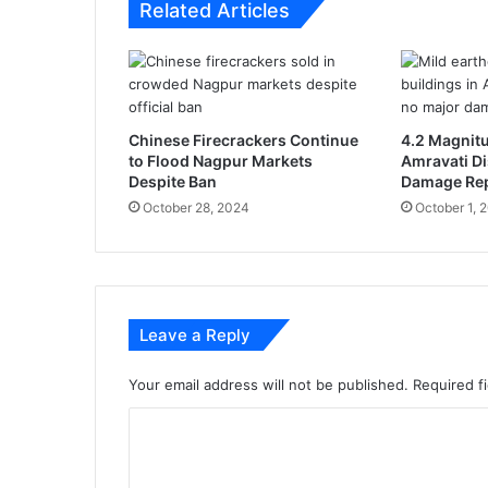
Related Articles
i
k
e
l
y
t
Chinese Firecrackers Continue
4.2 Magnit
o
to Flood Nagpur Markets
Amravati Di
a
Despite Ban
Damage Re
n
October 28, 2024
October 1, 
n
o
u
n
c
Leave a Reply
e
4
%
Your email address will not be published.
Required f
D
C
A
h
o
i