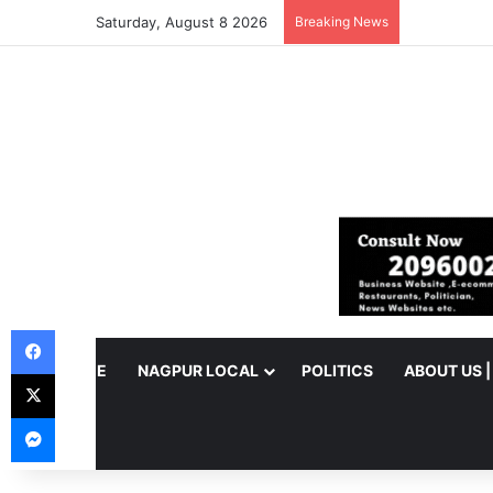
Saturday, August 8 2026
Breaking News
Facebook
HOME
NAGPUR LOCAL
POLITICS
ABOUT US 
X
Messenger