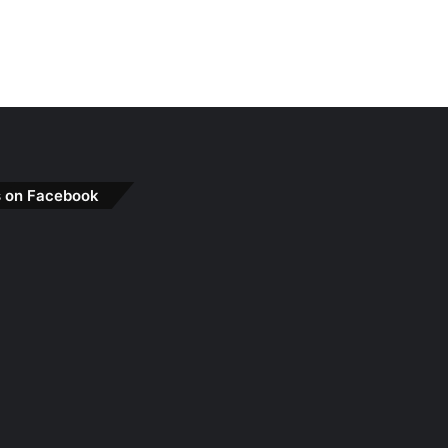
s on Facebook