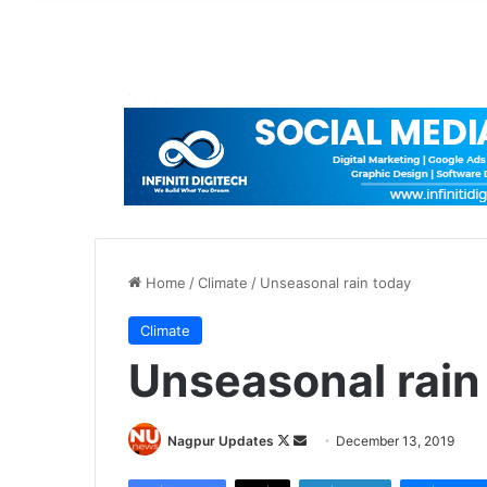
Home
/
Climate
/
Unseasonal rain today
Climate
Unseasonal rain
Nagpur Updates
F
S
December 13, 2019
o
e