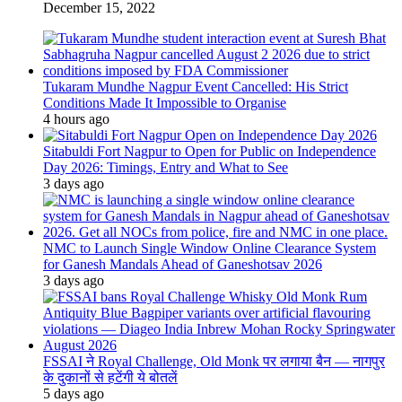
December 15, 2022
Tukaram Mundhe Nagpur Event Cancelled: His Strict
Conditions Made It Impossible to Organise
4 hours ago
Sitabuldi Fort Nagpur to Open for Public on Independence
Day 2026: Timings, Entry and What to See
3 days ago
NMC to Launch Single Window Online Clearance System
for Ganesh Mandals Ahead of Ganeshotsav 2026
3 days ago
FSSAI ने Royal Challenge, Old Monk पर लगाया बैन — नागपुर
के दुकानों से हटेंगी ये बोतलें
5 days ago