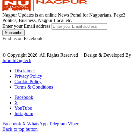
Nagpur Updates is an online News Portal for Nagpurians. Page3,
Politics, Business, Nagpur Local etc.
Enter your Email address
Find us on Facebook
© Copyright 2026, All Rights Reserved |
Design & Developed By
InfinitiDigitech
Disclaimer
Privacy Policy
Cookie Policy
Terms & Conditions
Facebook
X
YouTube
Instagram
Facebook
X
WhatsApp
Telegram
Viber
Back to top button