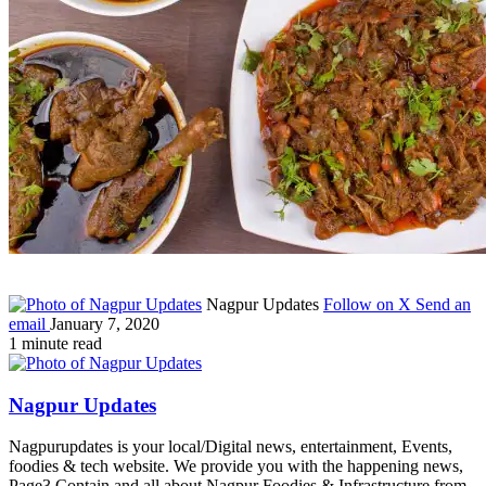
Nagpur Updates
Follow on X
Send an
email
January 7, 2020
1 minute read
Nagpur Updates
Nagpurupdates is your local/Digital news, entertainment, Events,
foodies & tech website. We provide you with the happening news,
Page3 Contain and all about Nagpur Foodies & Infrastructure from