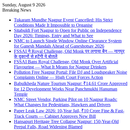
Sunday, August 9 2026
Breaking News
Tukaram Mundhe Nagpur Event Cancelled: His Strict
Conditions Made It Impossible to Organise
Sitabuldi Fort Nagpur to Open for Public on Independence
Day 2026: Timings, Entry and What to See
NMC to Launch Single Window Online Clearance System
for Ganesh Mandals Ahead of Ganeshotsav 2026
FSSAI ने Royal Challenge, Old Monk पर लगाया बैन — नागपुर
के दुकानों से हटेंगी ये बोतलें
FSSAI Bans Royal Challenge, Old Monk Over Artificial
Flavouring — What It Means for Nagpur Drinkers
Pollution Free Nagpur Portal: File DJ and Loudspeaker Noise
Complaints Online — High Court Forces Action
Babulkheda Nature Tourism Nagpur: ₹14.61 Crore Approved
for 12 Development Works Near Panchmukhi Hanuman
Temple
NMC Street Vendor, Parking Pilot on 10 Nagpur Roads:
What Changes for Pedestrians, Hawkers and Drivers
Paper Leak Law 2026: 10-Year Jail, ₹10 Crore Fine & Fast-
Track Courts — Cabinet Approves New Bill
Hansapuri Heritage Tree Collapse Nagpur: 150-Year-Old
Peepal Falls, Road Widening Blamed