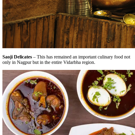
Saoji Delicates
– This has remained an important culinary food not
only in Nagpur but in the entire Vidarbha region.