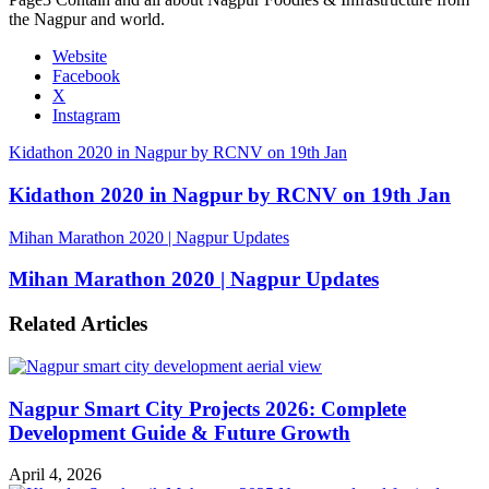
the Nagpur and world.
Website
Facebook
X
Instagram
Kidathon 2020 in Nagpur by RCNV on 19th Jan
Kidathon 2020 in Nagpur by RCNV on 19th Jan
Mihan Marathon 2020 | Nagpur Updates
Mihan Marathon 2020 | Nagpur Updates
Related Articles
Nagpur Smart City Projects 2026: Complete
Development Guide & Future Growth
April 4, 2026