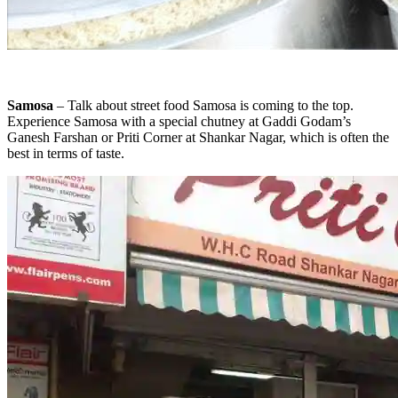
Samosa
– Talk about street food Samosa is coming to the top.
Experience Samosa with a special chutney at Gaddi Godam’s
Ganesh Farshan or Priti Corner at Shankar Nagar, which is often the
best in terms of taste.