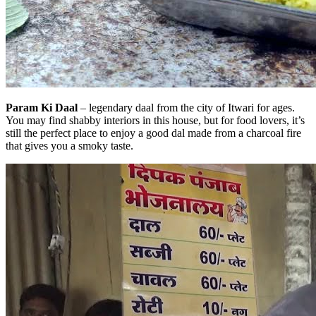
Param Ki Daal
– legendary daal from the city of Itwari for ages.
You may find shabby interiors in this house, but for food lovers, it’s
still the perfect place to enjoy a good dal made from a charcoal fire
that gives you a smoky taste.