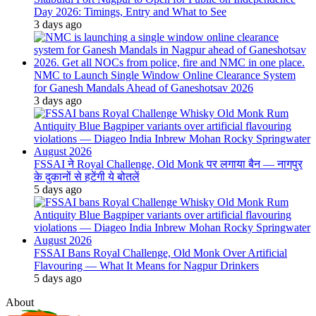
Day 2026: Timings, Entry and What to See
3 days ago
NMC to Launch Single Window Online Clearance System
for Ganesh Mandals Ahead of Ganeshotsav 2026
3 days ago
FSSAI ने Royal Challenge, Old Monk पर लगाया बैन — नागपुर
के दुकानों से हटेंगी ये बोतलें
5 days ago
FSSAI Bans Royal Challenge, Old Monk Over Artificial
Flavouring — What It Means for Nagpur Drinkers
5 days ago
About