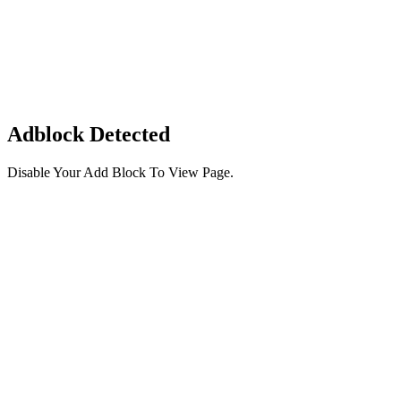
Adblock Detected
Disable Your Add Block To View Page.