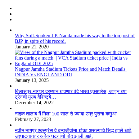
Why Soft-Spoken J.P. Nadda made his way to the top post of
BJP, in spite of his record.
January 21, 2020
Nagpur Jamtha Stadium Tickets Price and Match Details |
INDIA Vs ENGLAND ODI
January 13, 2025
बिलासपूर-नागपूर दरम्यान धावणार वंदे भारत एक्सप्रेस, जाणून घ्या
ट्रेनची मुख्य वैशिष्ट्ये…
December 14, 2022
नाइक तालाब में मिला 100 साल से ज्यादा उम्र पुराना कछुआ
February 27, 2023
नवीन नागपूर एक्स्प्रेस वे वन्यजीवांना धोका असल्याचे सिद्ध झाले आहे,
उद्घाटनानंतर अनेक घटनांची नोंद झाली आहे.