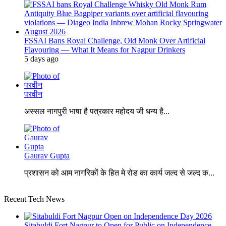
FSSAI Bans Royal Challenge, Old Monk Over Artificial
Flavouring — What It Means for Nagpur Drinkers
5 days ago
परवीन
अस्सल नागपुरी भाषा है पत्रकार महोदय जी धन्य है...
Gaurav Gupta
प्रशासन को आम नागरिकों के हित मे रोड का कार्य जल्द से जल्द क...
Recent Tech News
Sitabuldi Fort Nagpur to Open for Public on Independence