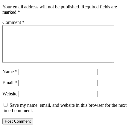
Your email address will not be published.
Required fields are
marked
*
Comment
*
Name
*
Email
*
Website
Save my name, email, and website in this browser for the next
time I comment.