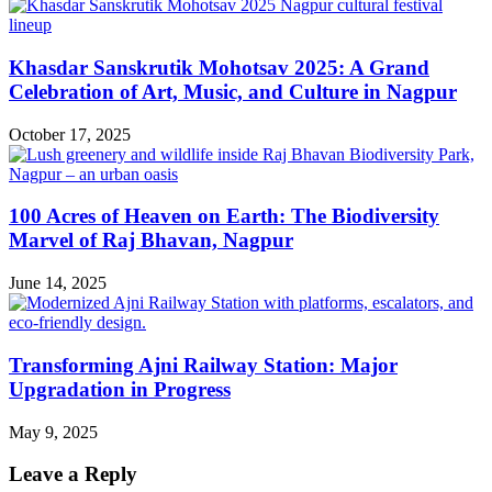
Khasdar Sanskrutik Mohotsav 2025: A Grand
Celebration of Art, Music, and Culture in Nagpur
October 17, 2025
100 Acres of Heaven on Earth: The Biodiversity
Marvel of Raj Bhavan, Nagpur
June 14, 2025
Transforming Ajni Railway Station: Major
Upgradation in Progress
May 9, 2025
Leave a Reply