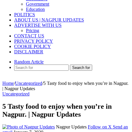
Government
Education
POLITICS
ABOUT US | NAGPUR UPDATES
ADVERTISE WITH US
Pricing
CONTACT US
PRIVACY POLICY
COOKIE POLICY
DISCLAIMER
Random Article
Search for
Home
/
Uncategorized
/
5 Tasty food to enjoy when you’re in Nagpur.
| Nagpur Updates
Uncategorized
5 Tasty food to enjoy when you’re in
Nagpur. | Nagpur Updates
Nagpur Updates
Follow on X
Send an