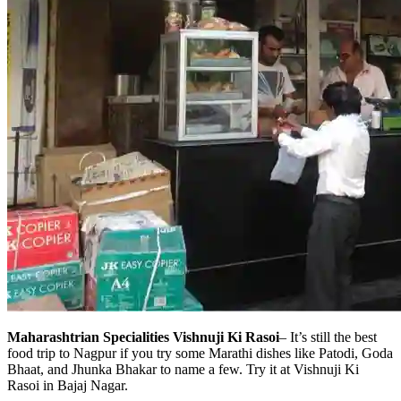
Maharashtrian Specialities Vishnuji Ki Rasoi
– It’s still the best
food trip to Nagpur if you try some Marathi dishes like Patodi, Goda
Bhaat, and Jhunka Bhakar to name a few. Try it at Vishnuji Ki
Rasoi in Bajaj Nagar.