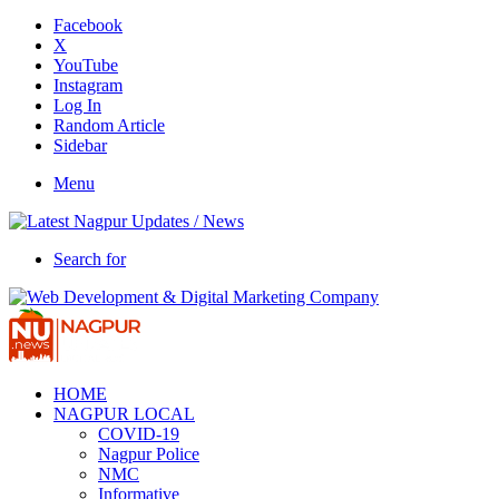
Facebook
X
YouTube
Instagram
Log In
Random Article
Sidebar
Menu
Search for
HOME
NAGPUR LOCAL
COVID-19
Nagpur Police
NMC
Informative