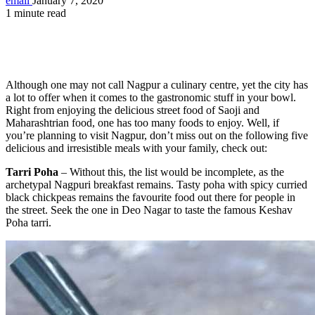
email
January 7, 2020
1 minute read
Although one may not call Nagpur a culinary centre, yet the city has
a lot to offer when it comes to the gastronomic stuff in your bowl.
Right from enjoying the delicious street food of Saoji and
Maharashtrian food, one has too many foods to enjoy. Well, if
you’re planning to visit Nagpur, don’t miss out on the following five
delicious and irresistible meals with your family, check out:
Tarri Poha
– Without this, the list would be incomplete, as the
archetypal Nagpuri breakfast remains. Tasty poha with spicy curried
black chickpeas remains the favourite food out there for people in
the street. Seek the one in Deo Nagar to taste the famous Keshav
Poha tarri.