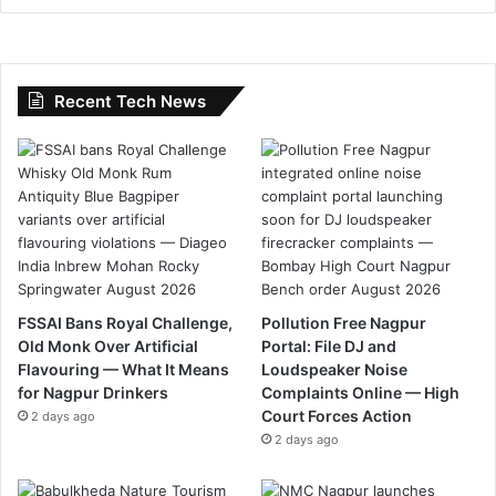
Recent Tech News
FSSAI Bans Royal Challenge,
Pollution Free Nagpur
Old Monk Over Artificial
Portal: File DJ and
Flavouring — What It Means
Loudspeaker Noise
for Nagpur Drinkers
Complaints Online — High
Court Forces Action
2 days ago
2 days ago