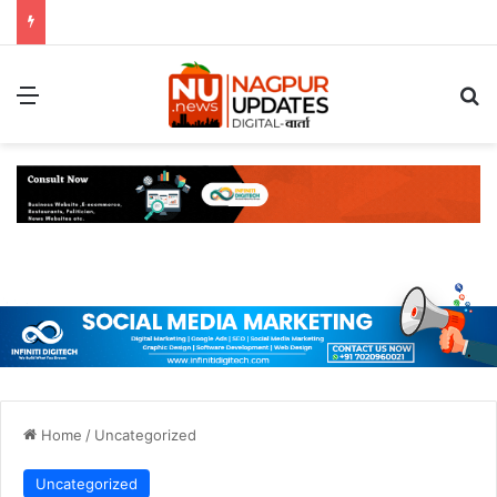
Menu
S
Home
/
Uncategorized
Uncategorized