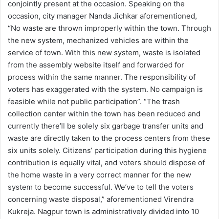
conjointly present at the occasion. Speaking on the
occasion, city manager Nanda Jichkar aforementioned,
“No waste are thrown improperly within the town. Through
the new system, mechanized vehicles are within the
service of town. With this new system, waste is isolated
from the assembly website itself and forwarded for
process within the same manner. The responsibility of
voters has exaggerated with the system. No campaign is
feasible while not public participation”. “The trash
collection center within the town has been reduced and
currently there’ll be solely six garbage transfer units and
waste are directly taken to the process centers from these
six units solely. Citizens’ participation during this hygiene
contribution is equally vital, and voters should dispose of
the home waste in a very correct manner for the new
system to become successful. We’ve to tell the voters
concerning waste disposal,” aforementioned Virendra
Kukreja. Nagpur town is administratively divided into 10