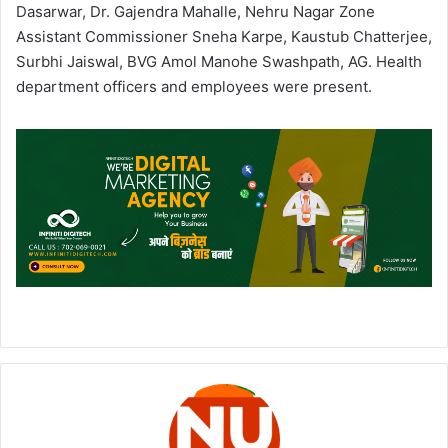
Dasarwar, Dr. Gajendra Mahalle, Nehru Nagar Zone
Assistant Commissioner Sneha Karpe, Kaustub Chatterjee,
Surbhi Jaiswal, BVG Amol Manohe Swashpath, AG. Health
department officers and employees were present.