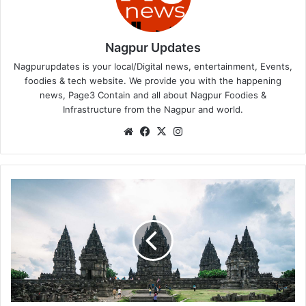
Nagpur Updates
Nagpurupdates is your local/Digital news, entertainment, Events,
foodies & tech website. We provide you with the happening
news, Page3 Contain and all about Nagpur Foodies &
Infrastructure from the Nagpur and world.
We
Fa
X
Ins
bsi
ce
tag
te
bo
ra
ok
m
A
b
h
i
s
e
k
a
c