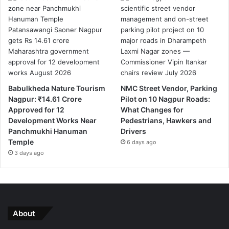
Babulkheda Nature Tourism
NMC Street Vendor, Parking
Nagpur: ₹14.61 Crore
Pilot on 10 Nagpur Roads:
Approved for 12
What Changes for
Development Works Near
Pedestrians, Hawkers and
Panchmukhi Hanuman
Drivers
Temple
6 days ago
3 days ago
About