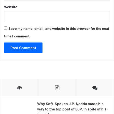
Website
Save my name, email, and website in this browser for the next
time I comment.
Why Soft-Spoken J.P. Nadda made his
way to the top post of BJP, in spite of his