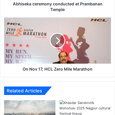
e
Abhiseka ceremony conducted at Prambanan
r
Temple
e
m
O
o
n
n
N
y
o
c
v
o
1
n
7
d
,
u
H
c
C
On Nov 17, HCL Zero Mile Marathon
t
L
e
Z
d
e
a
r
Related Articles
t
o
P
M
r
i
a
l