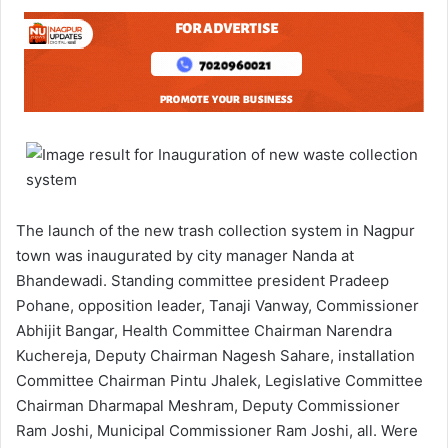
The launch of the new trash collection system in Nagpur
town was inaugurated by city manager Nanda at
Bhandewadi. Standing committee president Pradeep
Pohane, opposition leader, Tanaji Vanway, Commissioner
Abhijit Bangar, Health Committee Chairman Narendra
Kuchereja, Deputy Chairman Nagesh Sahare, installation
Committee Chairman Pintu Jhalek, Legislative Committee
Chairman Dharmapal Meshram, Deputy Commissioner
Ram Joshi, Municipal Commissioner Ram Joshi, all. Were