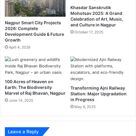
m
e
Khasdar Sanskrutik
b
M
Mohotsav 2025: A Grand
a
a
Celebration of Art, Music,
n
r
Nagpur Smart City Projects
and Culture in Nagpur
a
a
2026: Complete
October 17, 2025
n
Development Guide & Future
t
Growth
T
h
e
o
April 4, 2026
m
n
p
l
e
100 Acres of Heaven on
Earth: The Biodiversity
Transforming Ajni Railway
Marvel of Raj Bhavan, Nagpur
Station: Major Upgradation
in Progress
June 14, 2025
May 9, 2025
Leave a Reply