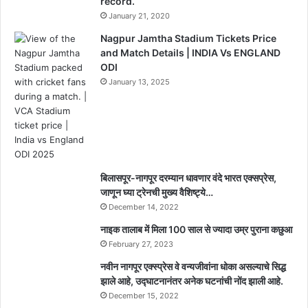
record.
January 21, 2020
Nagpur Jamtha Stadium Tickets Price
and Match Details | INDIA Vs ENGLAND
ODI
January 13, 2025
बिलासपूर-नागपूर दरम्यान धावणार वंदे भारत एक्सप्रेस,
जाणून घ्या ट्रेनची मुख्य वैशिष्ट्ये…
December 14, 2022
नाइक तालाब में मिला 100 साल से ज्यादा उम्र पुराना कछुआ
February 27, 2023
नवीन नागपूर एक्स्प्रेस वे वन्यजीवांना धोका असल्याचे सिद्ध
झाले आहे, उद्घाटनानंतर अनेक घटनांची नोंद झाली आहे.
December 15, 2022