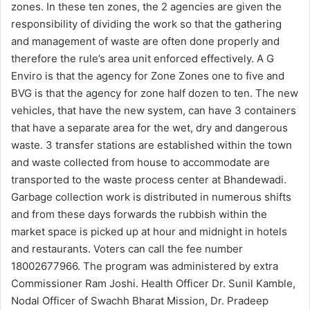
zones. In these ten zones, the 2 agencies are given the
responsibility of dividing the work so that the gathering
and management of waste are often done properly and
therefore the rule’s area unit enforced effectively. A G
Enviro is that the agency for Zone Zones one to five and
BVG is that the agency for zone half dozen to ten. The new
vehicles, that have the new system, can have 3 containers
that have a separate area for the wet, dry and dangerous
waste. 3 transfer stations are established within the town
and waste collected from house to accommodate are
transported to the waste process center at Bhandewadi.
Garbage collection work is distributed in numerous shifts
and from these days forwards the rubbish within the
market space is picked up at hour and midnight in hotels
and restaurants. Voters can call the fee number
18002677966. The program was administered by extra
Commissioner Ram Joshi. Health Officer Dr. Sunil Kamble,
Nodal Officer of Swachh Bharat Mission, Dr. Pradeep