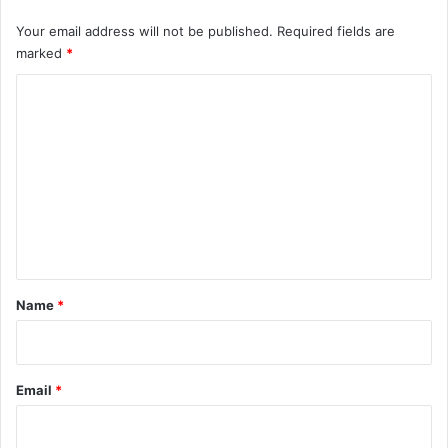
Your email address will not be published.
Required fields are
marked
*
C
o
m
m
e
n
t
*
Name
*
Email
*