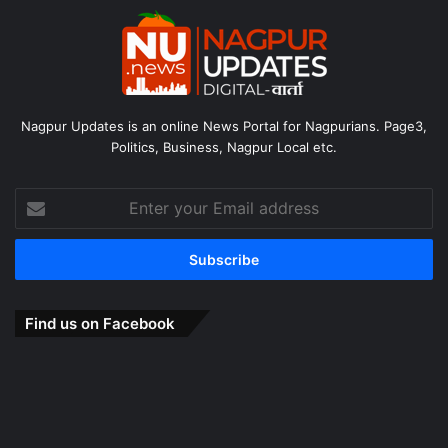
Nagpur Updates is an online News Portal for Nagpurians. Page3,
Politics, Business, Nagpur Local etc.
Enter
your
Email
address
Find us on Facebook