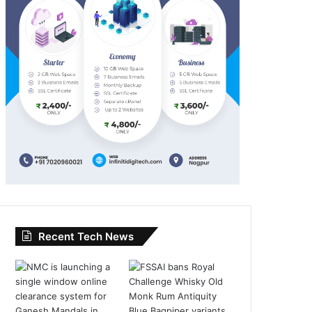
Recent Tech News