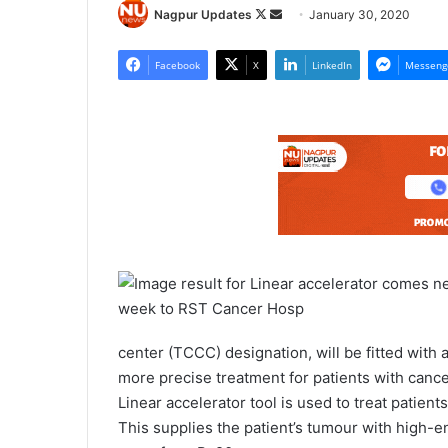
Nagpur Updates
F
S
January 30, 2020
o
e
l
n
Facebook
X
LinkedIn
Messeng
l
d
o
a
w
n
o
e
n
m
X
a
i
l
center (TCCC) designation, will be fitted with
more precise treatment for patients with cance
Linear accelerator tool is used to treat patien
This supplies the patient’s tumour with high-e