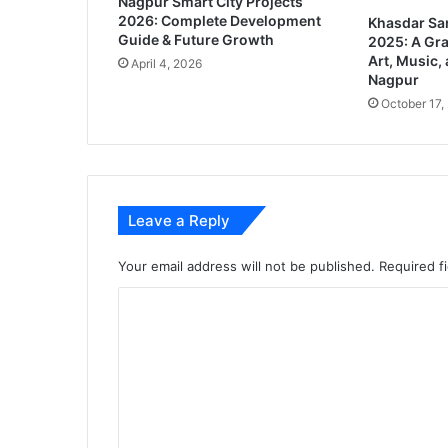
Nagpur Smart City Projects
t
2026: Complete Development
Khasdar Sa
r
Guide & Future Growth
2025: A Gra
e
Art, Music, 
April 4, 2026
c
Nagpur
e
October 17,
i
v
e
s
R
Leave a Reply
s
6
2
Your email address will not be published.
Required f
k
C
f
r
o
o
m
m
2
m
5
e
s