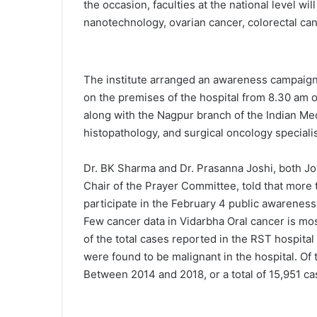
the occasion, faculties at the national level w
nanotechnology, ovarian cancer, colorectal can
The institute arranged an awareness campaign 
on the premises of the hospital from 8.30 am o
along with the Nagpur branch of the Indian M
histopathology, and surgical oncology speciali
Dr. BK Sharma and Dr. Prasanna Joshi, both Jo
Chair of the Prayer Committee, told that more 
participate in the February 4 public awareness
Few cancer data in Vidarbha Oral cancer is mo
of the total cases reported in the RST hospital 
were found to be malignant in the hospital. Of
Between 2014 and 2018, or a total of 15,951 ca