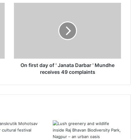
O
n
f
i
r
s
t
d
a
y
On first day of ' Janata Darbar ' Mundhe
o
receives 49 complaints
f
'
J
a
n
a
t
a
D
a