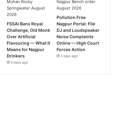
Pollution Free
FSSAI Bans Royal
Nagpur Portal: File
Challenge, Old Monk
DJ and Loudspeaker
Over Artificial
Noise Complaints
Flavouring — What It
Online — High Court
Means for Nagpur
Forces Action
Drinkers
3 days ago
3 days ago