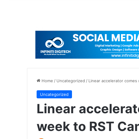
Home
/
Uncategorized
/
Linear accelerator comes
Uncategorized
Linear accelera
week to RST Ca