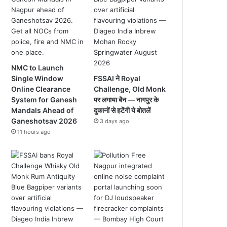
NMC to Launch
Single Window
FSSAI ने Royal
Online Clearance
Challenge, Old Monk
System for Ganesh
पर लगाया बैन — नागपुर के
Mandals Ahead of
दुकानों से हटेंगी ये बोतलें
Ganeshotsav 2026
3 days ago
11 hours ago