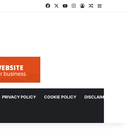
Facebook
X
YouTube
Instagram
Log In
Random Article
Sidebar
PRIVACY POLICY
COOKIE POLICY
DISCLAIMER