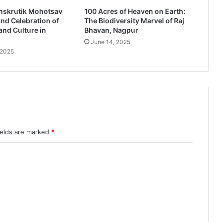
r
nskrutik Mohotsav
100 Acres of Heaven on Earth:
b
nd Celebration of
The Biodiversity Marvel of Raj
a
and Culture in
Bhavan, Nagpur
r
June 14, 2025
'
 2025
M
u
n
d
h
e
r
e
ields are marked
*
c
e
i
v
e
s
4
9