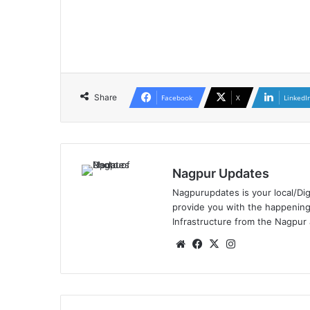
Share
Facebook
X
LinkedI
Nagpur Updates
Nagpurupdates is your local/Dig
provide you with the happening
Infrastructure from the Nagpur
We
Fa
X
Ins
bsi
ce
tag
te
bo
ra
ok
m