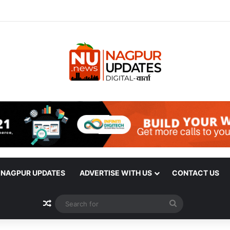
| NAGPUR UPDATES
ADVERTISE WITH US
CONTACT US
Random Article
Search
for