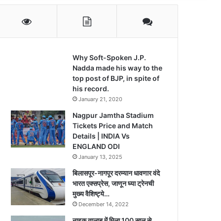
Why Soft-Spoken J.P.
Nadda made his way to the
top post of BJP, in spite of
his record.
January 21, 2020
Nagpur Jamtha Stadium
Tickets Price and Match
Details | INDIA Vs
ENGLAND ODI
January 13, 2025
बिलासपूर-नागपूर दरम्यान धावणार वंदे
भारत एक्सप्रेस, जाणून घ्या ट्रेनची
मुख्य वैशिष्ट्ये…
December 14, 2022
नाइक तालाब में मिला 100 साल से