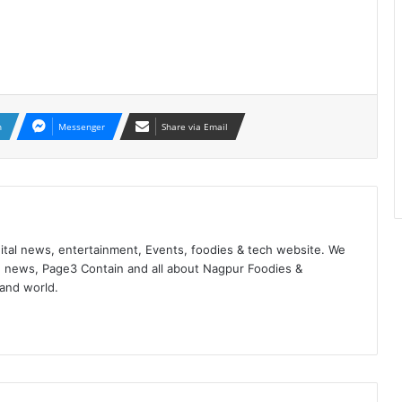
n
Messenger
Share via Email
ital news, entertainment, Events, foodies & tech website. We
 news, Page3 Contain and all about Nagpur Foodies &
 and world.