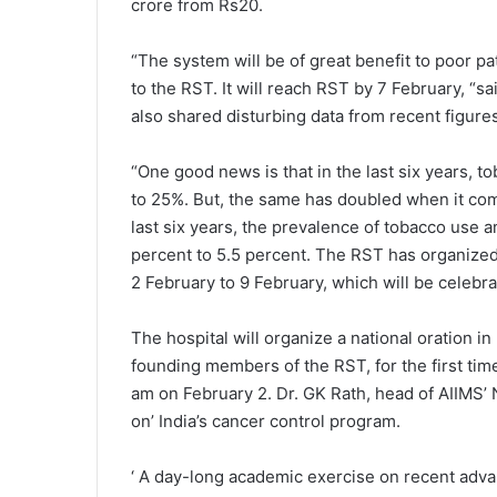
crore from Rs20.
“The system will be of great benefit to poor p
to the RST. It will reach RST by 7 February, “s
also shared disturbing data from recent figures
“One good news is that in the last six years, 
to 25%. But, the same has doubled when it come
last six years, the prevalence of tobacco use
percent to 5.5 percent. The RST has organized
2 February to 9 February, which will be celebr
The hospital will organize a national oration 
founding members of the RST, for the first time 
am on February 2. Dr. GK Rath, head of AIIMS’ 
on’ India’s cancer control program.
‘ A day-long academic exercise on recent advan