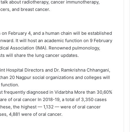
ill talk about radiotherapy, cancer immunotherapy,
cers, and breast cancer.
on February 4, and a human chain will be established
nward. It will host an academic function on 9 February
edical Association (IMA). Renowned pulmonology,
sts will share the lung cancer updates.
int Hospital Directors and Dr. Ramkrishna Chhangani,
than 20 Nagpur social organizations and colleges will
 function.
st frequently diagnosed in Vidarbha More than 30,60%
are of oral cancer In 2018-19, a total of 3,350 cases
 these, the highest — 1,132 — were of oral cancer
ses, 4,881 were of oral cancer.