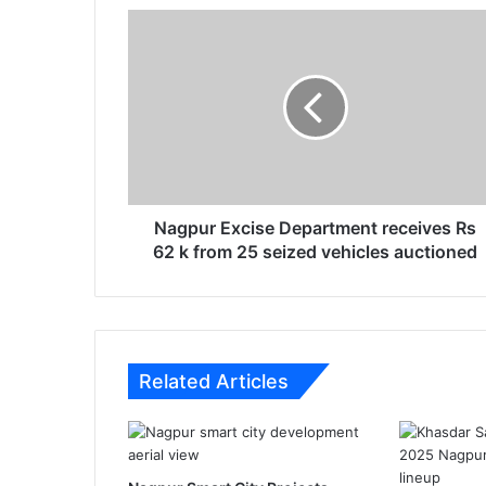
N
a
g
p
u
r
E
x
c
i
Nagpur Excise Department receives Rs
s
62 k from 25 seized vehicles auctioned
e
D
e
p
a
Related Articles
r
t
m
e
n