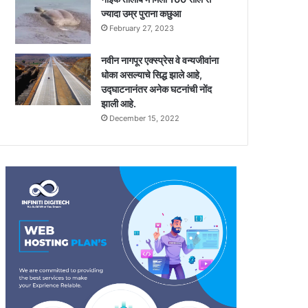
ज्यादा उम्र पुराना कछुआ
February 27, 2023
नवीन नागपूर एक्स्प्रेस वे वन्यजीवांना
धोका असल्याचे सिद्ध झाले आहे,
उद्घाटनानंतर अनेक घटनांची नोंद
झाली आहे.
December 15, 2022