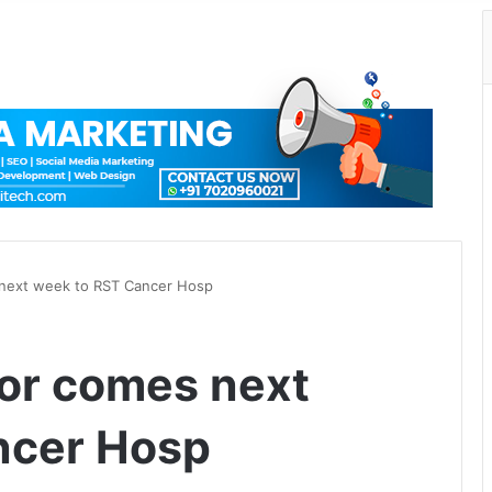
 next week to RST Cancer Hosp
tor comes next
ncer Hosp