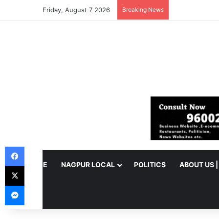
Friday, August 7 2026
Breaking News
Facebook
HOME
NAGPUR LOCAL
POLITICS
ABOUT US 
X
Messenger