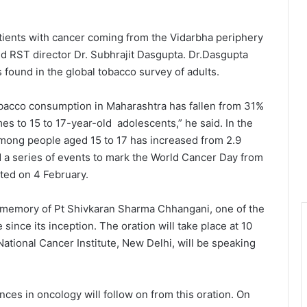
atients with cancer coming from the Vidarbha periphery
aid RST director Dr. Subhrajit Dasgupta. Dr.Dasgupta
 found in the global tobacco survey of adults.
tobacco consumption in Maharashtra has fallen from 31%
s to 15 to 17-year-old adolescents,” he said. In the
 among people aged 15 to 17 has increased from 2.9
 a series of events to mark the World Cancer Day from
ated on 4 February.
in memory of Pt Shivkaran Sharma Chhangani, one of the
since its inception. The oration will take place at 10
National Cancer Institute, New Delhi, will be speaking
ces in oncology will follow on from this oration. On