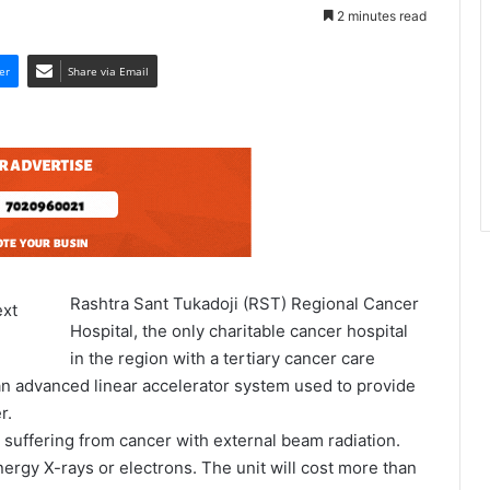
2 minutes read
er
Share via Email
Rashtra Sant Tukadoji (RST) Regional Cancer
Hospital, the only charitable cancer hospital
in the region with a tertiary cancer care
 an advanced linear accelerator system used to provide
r.
ts suffering from cancer with external beam radiation.
nergy X-rays or electrons. The unit will cost more than