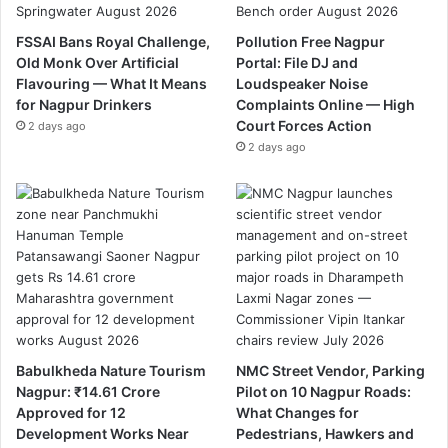
FSSAI Bans Royal Challenge,
Pollution Free Nagpur
Old Monk Over Artificial
Portal: File DJ and
Flavouring — What It Means
Loudspeaker Noise
for Nagpur Drinkers
Complaints Online — High
Court Forces Action
2 days ago
2 days ago
Babulkheda Nature Tourism
NMC Street Vendor, Parking
Nagpur: ₹14.61 Crore
Pilot on 10 Nagpur Roads:
Approved for 12
What Changes for
Development Works Near
Pedestrians, Hawkers and