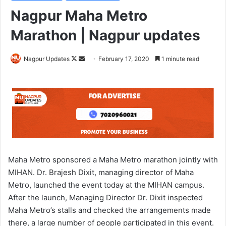
Nagpur Maha Metro
Marathon | Nagpur updates
Nagpur Updates
F
S
February 17, 2020
1 minute read
o
e
l
n
l
d
o
a
w
n
o
e
n
m
X
a
Maha Metro sponsored a Maha Metro marathon jointly with
i
MIHAN. Dr. Brajesh Dixit, managing director of Maha
l
Metro, launched the event today at the MIHAN campus.
After the launch, Managing Director Dr. Dixit inspected
Maha Metro’s stalls and checked the arrangements made
there, a large number of people participated in this event.