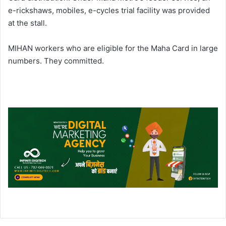
e-rickshaws, mobiles, e-cycles trial facility was provided
at the stall.
MIHAN workers who are eligible for the Maha Card in large
numbers. They committed.