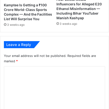
Influencers for Alleged E20
Kamptee Is Getting a ₹100
Ethanol Misinformation —
Crore World-Class Sports
Including Bihar YouTuber
Complex — And the Facilities
Manish Kashyap
List Will Surprise You
3 weeks ago
3 weeks ago
Leave a Reply
Your email address will not be published.
Required fields are
marked
*
C
o
m
m
e
n