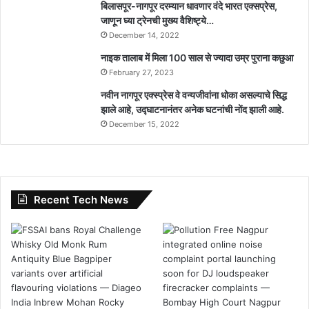
बिलासपूर-नागपूर दरम्यान धावणार वंदे भारत एक्सप्रेस,
जाणून घ्या ट्रेनची मुख्य वैशिष्ट्ये…
December 14, 2022
नाइक तालाब में मिला 100 साल से ज्यादा उम्र पुराना कछुआ
February 27, 2023
नवीन नागपूर एक्स्प्रेस वे वन्यजीवांना धोका असल्याचे सिद्ध
झाले आहे, उद्घाटनानंतर अनेक घटनांची नोंद झाली आहे.
December 15, 2022
Recent Tech News