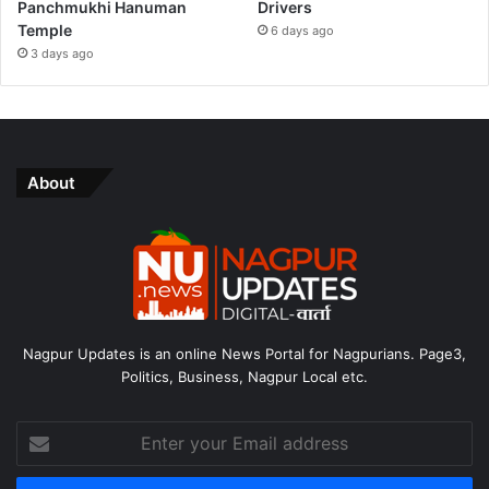
Panchmukhi Hanuman
Drivers
Temple
6 days ago
3 days ago
About
Nagpur Updates is an online News Portal for Nagpurians. Page3,
Politics, Business, Nagpur Local etc.
Enter
your
Email