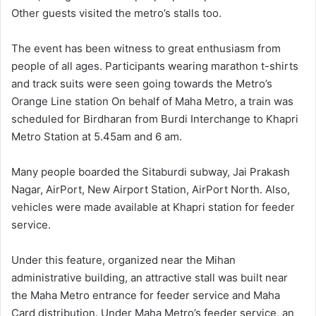
Other guests visited the metro’s stalls too.
The event has been witness to great enthusiasm from
people of all ages. Participants wearing marathon t-shirts
and track suits were seen going towards the Metro’s
Orange Line station On behalf of Maha Metro, a train was
scheduled for Birdharan from Burdi Interchange to Khapri
Metro Station at 5.45am and 6 am.
Many people boarded the Sitaburdi subway, Jai Prakash
Nagar, AirPort, New Airport Station, AirPort North. Also,
vehicles were made available at Khapri station for feeder
service.
Under this feature, organized near the Mihan
administrative building, an attractive stall was built near
the Maha Metro entrance for feeder service and Maha
Card distribution. Under Maha Metro’s feeder service, an