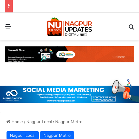
Menu
S
Home
/
Nagpur Local
/
Nagpur Metro
Nagpur Local
Nagpur Metro