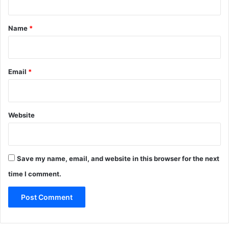
t
*
Name
*
Email
*
Website
Save my name, email, and website in this browser for the next
time I comment.