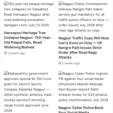
.
आ
ज
उ
ल
ग
Hansapuri Heritage Tree
ड
Collapse Nagpur: 150-Year-
Nagpur Traffic Cops Will Now
णा
Old Peepal Falls, Road
Carry Guns on Duty — CP
र
Widening Blamed
Nangre Patil Issues Strict
र
Order After Road Rage
2 weeks ago
ह
Attacks
स्य
3 weeks ago
Nagpur Cyber Police Book
Four Social Media