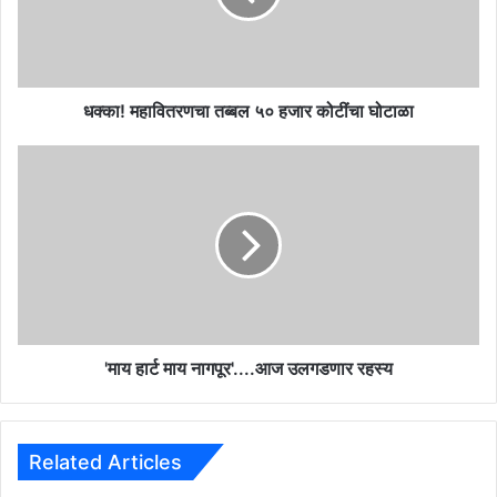
वि
त
र
ण
चा
धक्का! महावितरणचा तब्बल ५० हजार कोटींचा घोटाळा
त
ब्ब
'
ल
मा
५
य
०
हा
ह
र्ट
जा
मा
र
य
को
ना
टीं
ग
चा
पू
'माय हार्ट माय नागपूर'....आज उलगडणार रहस्य
घो
र
टा
'
ळा
.
.
Related Articles
.