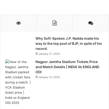
Why Soft-Spoken J.P. Nadda made his
way to the top post of BJP, in spite of his
record.
January 21, 2020
Nagpur Jamtha Stadium Tickets Price
and Match Details | INDIA Vs ENGLAND
ODI
January 13, 2025