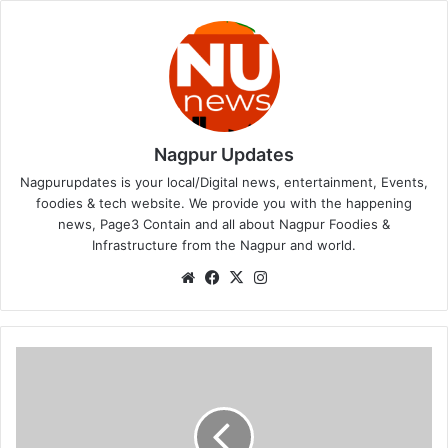
Nagpur Updates
Nagpurupdates is your local/Digital news, entertainment, Events,
foodies & tech website. We provide you with the happening
news, Page3 Contain and all about Nagpur Foodies &
Infrastructure from the Nagpur and world.
We
Fa
X
Ins
bsi
ce
tag
te
bo
ra
ok
m
ध
क्का
!
म
हा