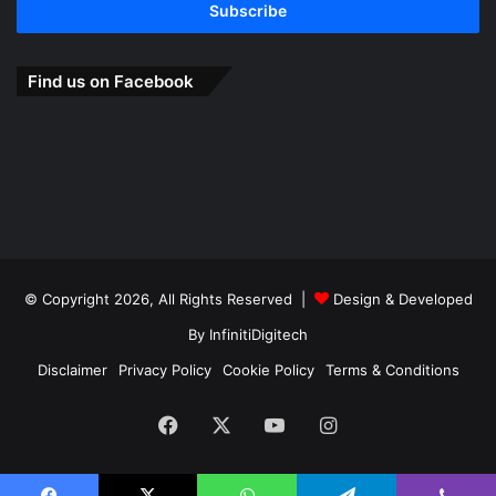
address
Find us on Facebook
© Copyright 2026, All Rights Reserved |
Design & Developed
By
InfinitiDigitech
Disclaimer
Privacy Policy
Cookie Policy
Terms & Conditions
Facebook
X
YouTube
Instagram