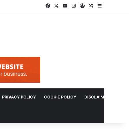
Facebook
X
YouTube
Instagram
Log In
Random Article
Sidebar
PRIVACY POLICY
COOKIE POLICY
DISCLAIMER