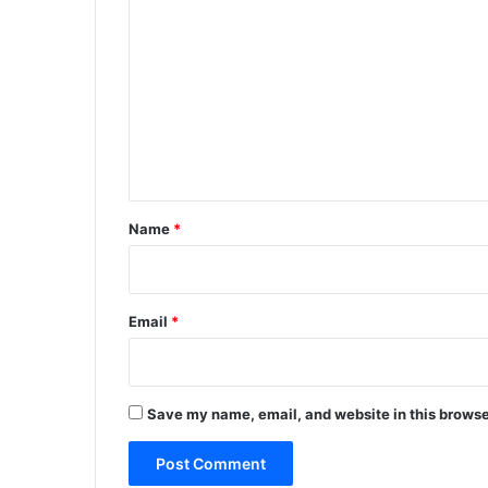
o
m
m
e
n
t
*
Name
*
Email
*
Save my name, email, and website in this browse