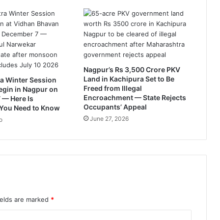
l
y
e
l
e
c
t
Nagpur’s Rs 3,500 Crore PKV
i
Land in Kachipura Set to Be
a Winter Session
o
Freed from Illegal
egin in Nagpur on
n
Encroachment — State Rejects
 — Here Is
s
Occupants’ Appeal
 You Need to Know
2
June 27, 2026
o
0
1
9
ields are marked
*