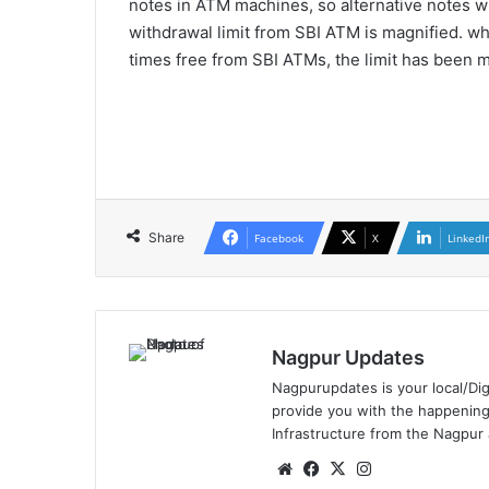
notes in ATM machines, so alternative notes wil
withdrawal limit from SBI ATM is magnified. wh
times free from SBI ATMs, the limit has been ma
Share
Facebook
X
LinkedI
Nagpur Updates
Nagpurupdates is your local/Dig
provide you with the happening
Infrastructure from the Nagpur
We
Fa
X
Ins