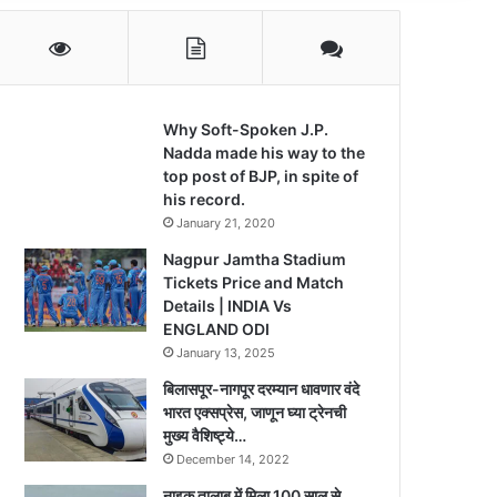
Why Soft-Spoken J.P.
Nadda made his way to the
top post of BJP, in spite of
his record.
January 21, 2020
Nagpur Jamtha Stadium
Tickets Price and Match
Details | INDIA Vs
ENGLAND ODI
January 13, 2025
बिलासपूर-नागपूर दरम्यान धावणार वंदे
भारत एक्सप्रेस, जाणून घ्या ट्रेनची
मुख्य वैशिष्ट्ये…
December 14, 2022
नाइक तालाब में मिला 100 साल से