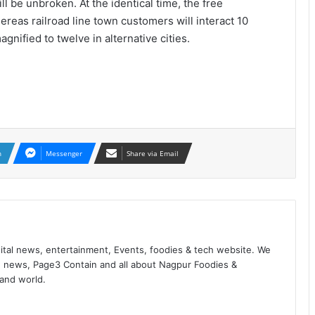
l be unbroken. At the identical time, the free
ereas railroad line town customers will interact 10
gnified to twelve in alternative cities.
n
Messenger
Share via Email
ital news, entertainment, Events, foodies & tech website. We
 news, Page3 Contain and all about Nagpur Foodies &
 and world.