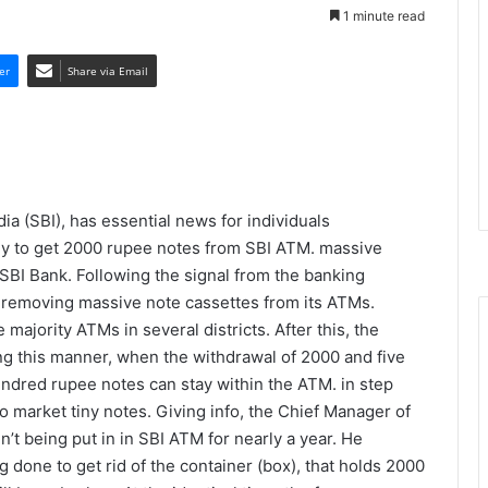
1 minute read
er
Share via Email
dia (SBI), has essential news for individuals
ady to get 2000 rupee notes from SBI ATM. massive
SBI Bank. Following the signal from the banking
d removing massive note cassettes from its ATMs.
majority ATMs in several districts. After this, the
ng this manner, when the withdrawal of 2000 and five
ndred rupee notes can stay within the ATM. in step
o market tiny notes. Giving info, the Chief Manager of
’t being put in in SBI ATM for nearly a year. He
 done to get rid of the container (box), that holds 2000