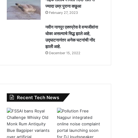
ज्यादा उम्र पुराना कछुआ
February 27, 2023
नवीन नागपूर एक्स्प्रेस वे वन्यजीवांना
धोका असल्याचे सिद्ध झाले आहे,
उद्घाटनानंतर अनेक घटनांची नोंद
झाली आहे.
December 15, 2022
Recent Tech News