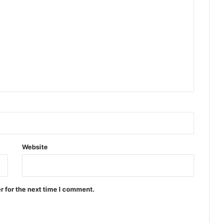
Website
r for the next time I comment.