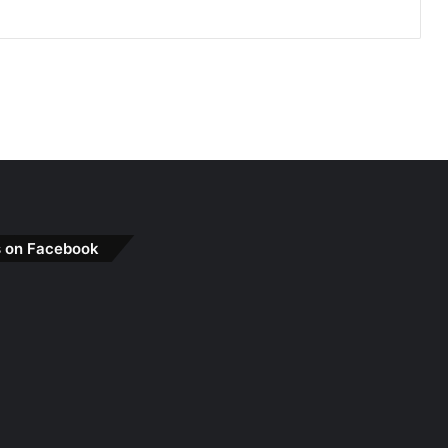
s on Facebook