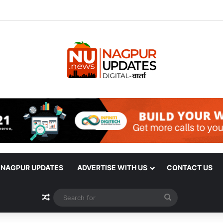
| NAGPUR UPDATES
ADVERTISE WITH US
CONTACT US
Random Article
Search
for