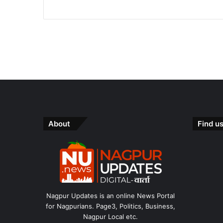
About
Find u
Nagpur Updates is an online News Portal
for Nagpurians. Page3, Politics, Business,
Nagpur Local etc.