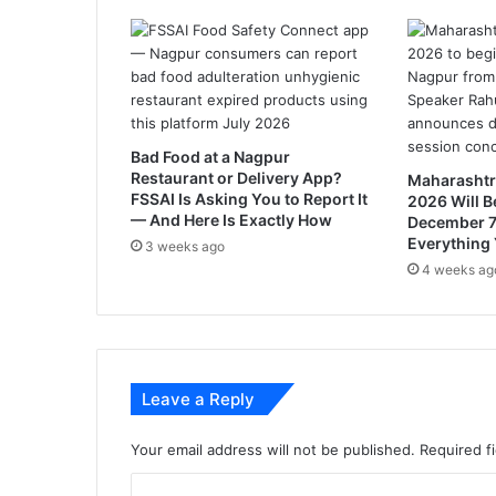
o
l
l
e
g
e
w
Bad Food at a Nagpur
i
Restaurant or Delivery App?
Maharashtr
l
FSSAI Is Asking You to Report It
2026 Will B
l
— And Here Is Exactly How
December 7
o
Everything
3 weeks ago
p
4 weeks ag
e
n
i
n
2
Leave a Reply
0
2
0
Your email address will not be published.
Required f
C