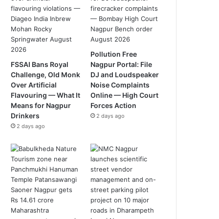
Pollution Free
FSSAI Bans Royal
Nagpur Portal: File
Challenge, Old Monk
DJ and Loudspeaker
Over Artificial
Noise Complaints
Flavouring — What It
Online — High Court
Means for Nagpur
Forces Action
Drinkers
2 days ago
2 days ago