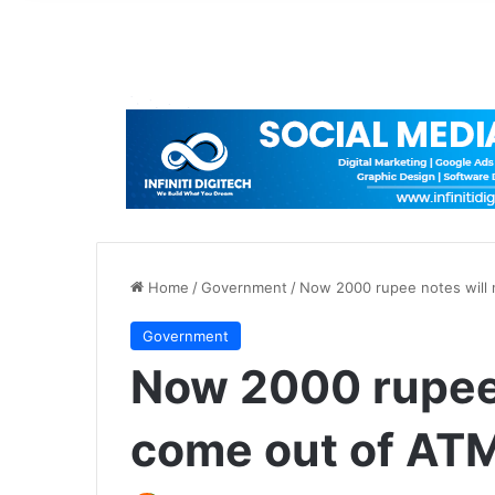
Home
/
Government
/
Now 2000 rupee notes will n
Government
Now 2000 rupee 
come out of ATM-