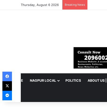
Thursday, August 6 2026
Breaking News
Facebook
HOME
NAGPUR LOCAL
POLITICS
ABOUT US 
X
Messenger