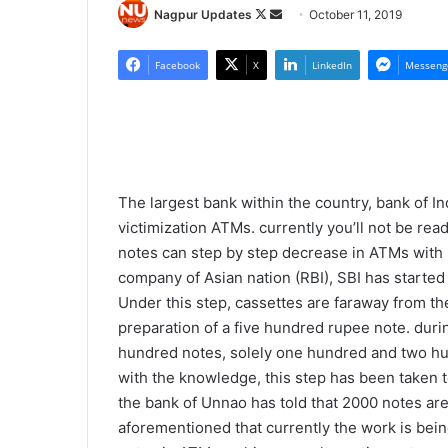
Nagpur Updates
F
S
October 11, 2019
o
e
l
n
Facebook
X
LinkedIn
Messeng
l
d
o
a
w
n
o
e
n
m
The largest bank within the country, bank of In
X
a
victimization ATMs. currently you’ll not be re
i
notes can step by step decrease in ATMs with 
l
company of Asian nation (RBI), SBI has starte
Under this step, cassettes are faraway from the 
preparation of a five hundred rupee note. duri
hundred notes, solely one hundred and two hu
with the knowledge, this step has been taken t
the bank of Unnao has told that 2000 notes aren
aforementioned that currently the work is being