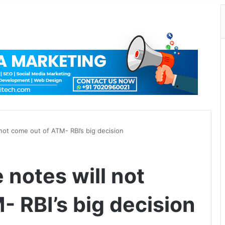
ot come out of ATM- RBI’s big decision
notes will not
 RBI’s big decision