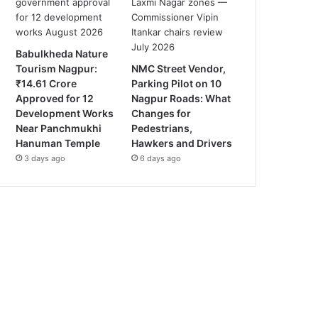
Babulkheda Nature
Tourism Nagpur:
NMC Street Vendor,
₹14.61 Crore
Parking Pilot on 10
Approved for 12
Nagpur Roads: What
Development Works
Changes for
Near Panchmukhi
Pedestrians,
Hanuman Temple
Hawkers and Drivers
3 days ago
6 days ago