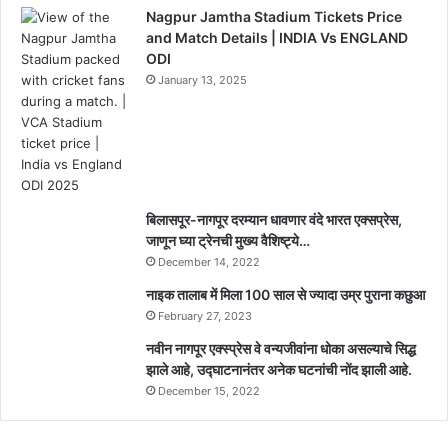
Nagpur Jamtha Stadium Tickets Price
and Match Details | INDIA Vs ENGLAND
ODI
January 13, 2025
बिलासपूर-नागपूर दरम्यान धावणार वंदे भारत एक्सप्रेस,
जाणून घ्या ट्रेनची मुख्य वैशिष्ट्ये…
December 14, 2022
नाइक तालाब में मिला 100 साल से ज्यादा उम्र पुराना कछुआ
February 27, 2023
नवीन नागपूर एक्स्प्रेस वे वन्यजीवांना धोका असल्याचे सिद्ध
झाले आहे, उद्घाटनानंतर अनेक घटनांची नोंद झाली आहे.
December 15, 2022