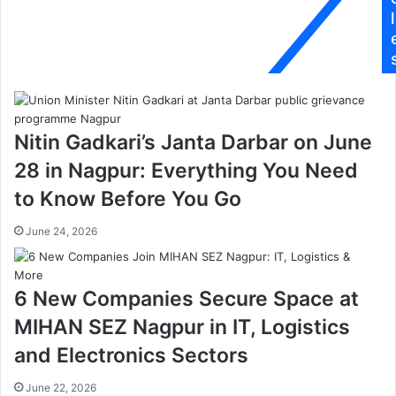
ल
e
l
गी
d
आ
u
ग
c
,
a
फा
t
य
i
Nitin Gadkari’s Janta Darbar on June
र
o
बि
n
28 in Nagpur: Everything You Need
ग्रे
a
to Know Before You Go
ड
l
प
p
June 24, 2026
हुं
a
ची
r
मौ
a
के
d
6 New Companies Secure Space at
प
i
MIHAN SEZ Nagpur in IT, Logistics
र
s
e
and Electronics Sectors
:
P
June 22, 2026