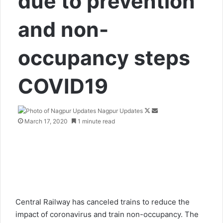
due to prevention
and non-
occupancy steps
COVID19
Nagpur Updates
F
S
March 17, 2020
1 minute read
o
e
l
n
l
d
o
a
w
n
o
e
n
m
X
a
Central Railway has canceled trains to reduce the
i
impact of coronavirus and train non-occupancy. The
l