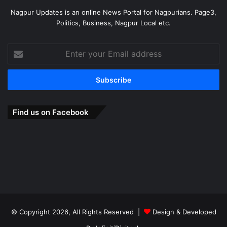
Nagpur Updates is an online News Portal for Nagpurians. Page3,
Politics, Business, Nagpur Local etc.
Enter
your
Email
address
Find us on Facebook
© Copyright 2026, All Rights Reserved |
Design & Developed