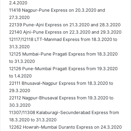
2.4.2020
11418 Nagpur-Pune Express on 20.3.2020 and
27.3.2020
22139 Pune-Ajni Express on 21.3.2020 and 28.3.2020
22140 Ajni-Pune Express on 22.3.2020 and 29.3.2020
12117/12118 LTT-Manmad Express from 18.3.2020 to
31.3.2020
12125 Mumbai-Pune Pragati Express from 18.3.2020
to 31.3.2020
12126 Pune-Mumbai Pragati Express from 19.3.2020
to 1.4.2020
22111 Bhusaval-Nagpur Express from 18.3.2020 to
29.3.2020
22112 Nagpur-Bhusaval Express from 19.3.2020 to
30.3.2020
11307/11308 Kalaburagi-Secunderabad Express from
18.3.2020 to 31.3.2020
12262 Howrah-Mumbai Duranto Express on 24.3.2020