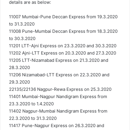
details are as below:
11007 Mumbai-Pune Deccan Express from 19.3.2020
to 31.3.2020
11008 Pune-Mumbai Deccan Express from 18.3.2020
to 30.3.2020
11201 LTT-Ajni Express on 23.3.2020 and 30.3.2020
11202 Ajni-LTT Express on 20.3.2020 and 27.3.2020
11205 LTT-Nizamabad Express on 21.3.2020 and
28.3.2020
11206 Nizamabad-LTT Express on 22.3.2020 and
29.3.2020
22135/22136 Nagpur-Rewa Express on 25.3.2020
11401 Mumbai-Nagpur Nandigram Express from
23.3.2020 to 1.4.2020
11402 Nagpur-Mumbai Nandigram Express from
22.3.2020 to 31.3.2020
11417 Pune-Nagpur Express on 26.3.2020 and