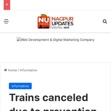
Menu
S
Home
/
Informative
Informative
Trains canceled