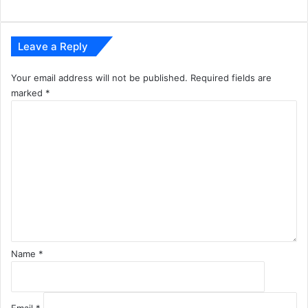
r
e
Leave a Reply
Your email address will not be published.
Required fields are
marked
*
C
o
m
m
e
n
t
*
Name
*
Email
*