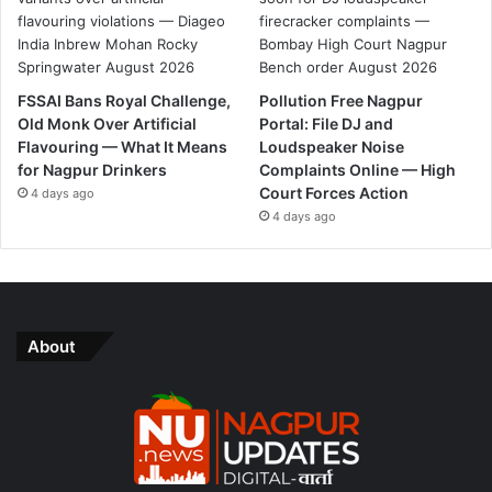
FSSAI Bans Royal Challenge,
Pollution Free Nagpur
Old Monk Over Artificial
Portal: File DJ and
Flavouring — What It Means
Loudspeaker Noise
for Nagpur Drinkers
Complaints Online — High
Court Forces Action
4 days ago
4 days ago
About