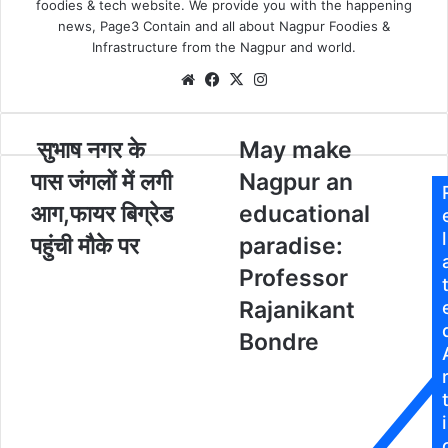
foodies & tech website. We provide you with the happening
X
a
news, Page3 Contain and all about Nagpur Foodies &
i
Infrastructure from the Nagpur and world.
l
We
Fa
X
Ins
bsi
ce
tag
te
bo
ra
सुभाष नगर के
M
May make
ok
m
सु
a
पास जंगलों में लगी
Nagpur an
भा
y
ष
m
आग,फायर बिग्रेड
educational
न
a
l
पहुंची मौके पर
paradise:
ग
k
र
e
Professor
के
N
Rajanikant
पा
a
स
g
Bondre
p
जं
u
ग
r
लों
a
i
में
n