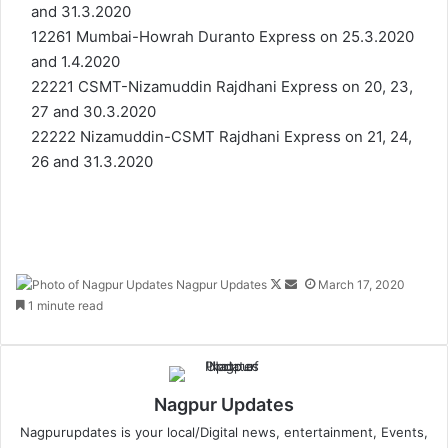
and 31.3.2020
12261 Mumbai-Howrah Duranto Express on 25.3.2020
and 1.4.2020
22221 CSMT-Nizamuddin Rajdhani Express on 20, 23,
27 and 30.3.2020
22222 Nizamuddin-CSMT Rajdhani Express on 21, 24,
26 and 31.3.2020
Nagpur Updates
F
S
March 17, 2020
1 minute read
o
e
l
n
l
d
o
a
w
n
Nagpur Updates
o
e
Nagpurupdates is your local/Digital news, entertainment, Events,
n
m