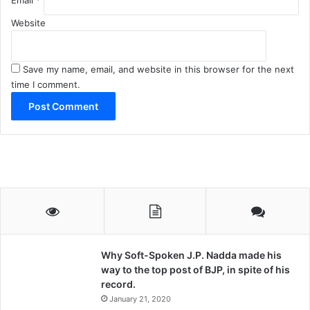
Website
Save my name, email, and website in this browser for the next
time I comment.
Why Soft-Spoken J.P. Nadda made his
way to the top post of BJP, in spite of his
record.
January 21, 2020