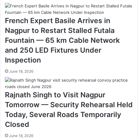
r
o
f
French Expert Basile Arrives in
e
s
Nagpur to Restart Stalled Futala
s
Fountain — 65 km Cable Network
o
r
and 250 LED Fixtures Under
R
Inspection
a
j
June 18, 2026
a
n
i
k
Rajnath Singh to Visit Nagpur
a
Tomorrow — Security Rehearsal Held
n
t
Today, Several Roads Temporarily
B
Closed
o
n
June 18, 2026
d