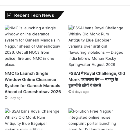
Recent Tech News
NMC to Launch Single
FSSAI ने Royal Challenge, Old
Window Online Clearance
Monk पर लगाया बैन — नागपुर के
System for Ganesh Mandals
दुकानों से हटेंगी ये बोतलें
Ahead of Ganeshotsav 2026
4 days ago
1 day ago