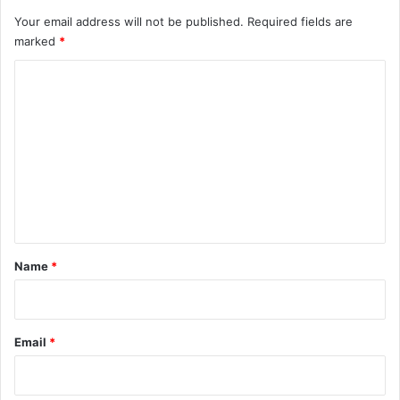
y
Your email address will not be published.
Required fields are
marked
*
C
o
m
m
e
n
t
*
Name
*
Email
*