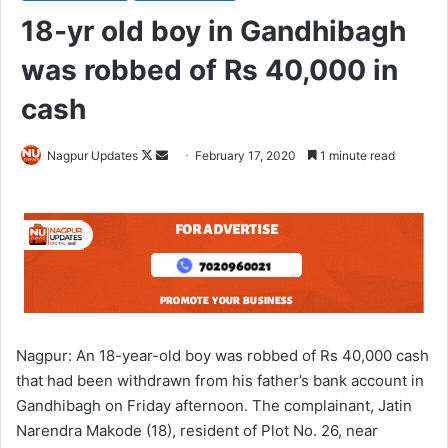
18-yr old boy in Gandhibagh
was robbed of Rs 40,000 in
cash
Nagpur Updates
F
S
February 17, 2020
1 minute read
o
e
l
n
l
d
o
a
w
n
o
e
n
m
X
a
Nagpur: An 18-year-old boy was robbed of Rs 40,000 cash
i
that had been withdrawn from his father’s bank account in
l
Gandhibagh on Friday afternoon. The complainant, Jatin
Narendra Makode (18), resident of Plot No. 26, near