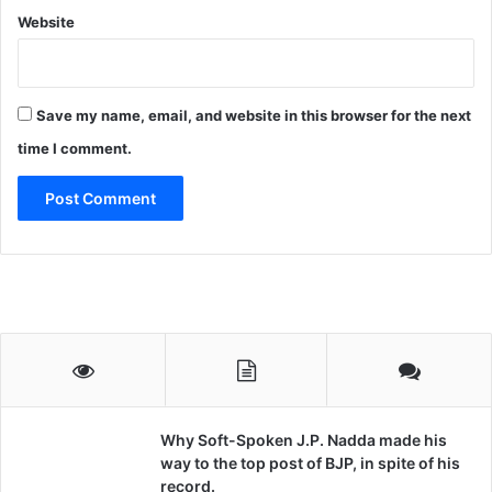
Website
Save my name, email, and website in this browser for the next
time I comment.
Why Soft-Spoken J.P. Nadda made his
way to the top post of BJP, in spite of his
record.