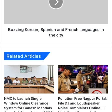
p
i
a
n
i
g
g
K
n
o
o
r
Buzzing Korean, Spanish and French languages in
n
e
the city
c
a
a
n
n
,
c
S
Related Articles
e
p
r
a
t
n
o
i
g
s
e
h
n
a
e
n
NMC to Launch Single
Pollution Free Nagpur Portal:
r
d
Window Online Clearance
File DJ and Loudspeaker
a
System for Ganesh Mandals
Noise Complaints Online —
F