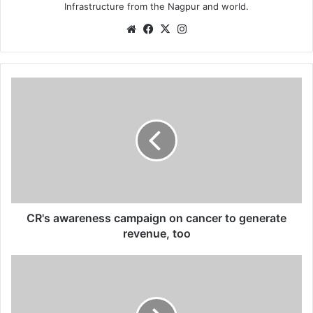
Infrastructure from the Nagpur and world.
We
Fa
X
Ins
bsi
ce
tag
te
bo
ra
ok
m
C
R
'
s
a
w
a
r
e
n
CR's awareness campaign on cancer to generate
e
revenue, too
s
s
B
c
u
a
z
m
z