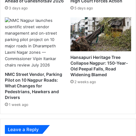
Ahead of Ganeshotsav 2026
High Court Forces Action
t
r
e
e
3 days ago
5 days ago
r
n
e
c
v
h
e
l
n
a
u
n
e
g
Hansapuri Heritage Tree
,
u
Collapse Nagpur: 150-Year-
t
a
Old Peepal Falls, Road
o
g
NMC Street Vendor, Parking
Widening Blamed
o
e
Pilot on 10 Nagpur Roads:
2 weeks ago
s
What Changes for
i
Pedestrians, Hawkers and
n
Drivers
t
1 week ago
h
e
c
i
Leave a Reply
t