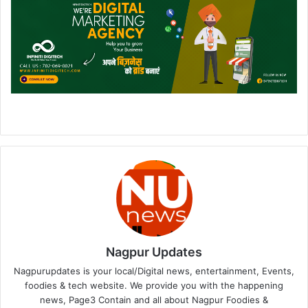
Nagpur Updates
Nagpurupdates is your local/Digital news, entertainment, Events,
foodies & tech website. We provide you with the happening
news, Page3 Contain and all about Nagpur Foodies &