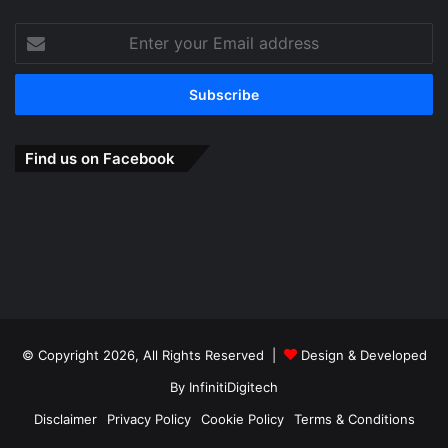
Enter
your
Email
address
Find us on Facebook
© Copyright 2026, All Rights Reserved |
Design & Developed
By
InfinitiDigitech
Disclaimer
Privacy Policy
Cookie Policy
Terms & Conditions