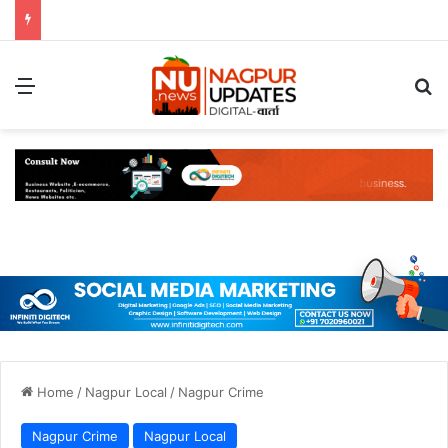
Menu
S
Home
/
Nagpur Local
/
Nagpur Crime
Nagpur Crime
Nagpur Local