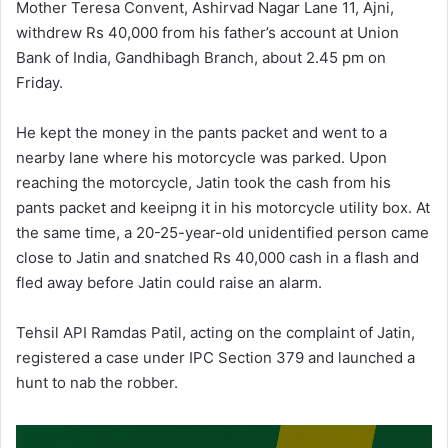
Mother Teresa Convent, Ashirvad Nagar Lane 11, Ajni,
withdrew Rs 40,000 from his father’s account at Union
Bank of India, Gandhibagh Branch, about 2.45 pm on
Friday.
He kept the money in the pants packet and went to a
nearby lane where his motorcycle was parked. Upon
reaching the motorcycle, Jatin took the cash from his
pants packet and keeipng it in his motorcycle utility box. At
the same time, a 20-25-year-old unidentified person came
close to Jatin and snatched Rs 40,000 cash in a flash and
fled away before Jatin could raise an alarm.
Tehsil API Ramdas Patil, acting on the complaint of Jatin,
registered a case under IPC Section 379 and launched a
hunt to nab the robber.