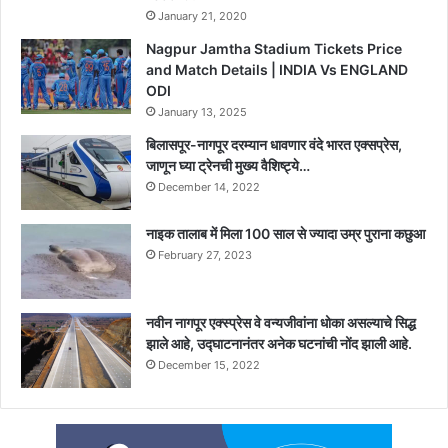
January 21, 2020
Nagpur Jamtha Stadium Tickets Price
and Match Details | INDIA Vs ENGLAND
ODI
January 13, 2025
बिलासपूर-नागपूर दरम्यान धावणार वंदे भारत एक्सप्रेस,
जाणून घ्या ट्रेनची मुख्य वैशिष्ट्ये…
December 14, 2022
नाइक तालाब में मिला 100 साल से ज्यादा उम्र पुराना कछुआ
February 27, 2023
नवीन नागपूर एक्स्प्रेस वे वन्यजीवांना धोका असल्याचे सिद्ध
झाले आहे, उद्घाटनानंतर अनेक घटनांची नोंद झाली आहे.
December 15, 2022