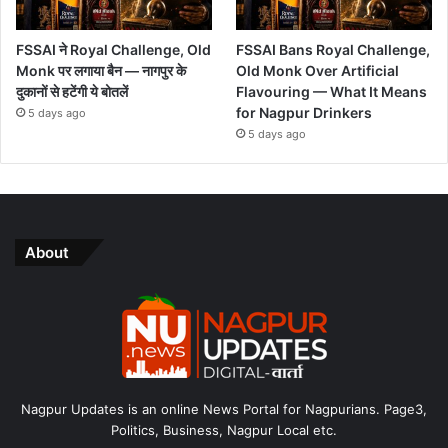
FSSAI ने Royal Challenge, Old
FSSAI Bans Royal Challenge,
Monk पर लगाया बैन — नागपुर के
Old Monk Over Artificial
दुकानों से हटेंगी ये बोतलें
Flavouring — What It Means
for Nagpur Drinkers
5 days ago
5 days ago
About
Nagpur Updates is an online News Portal for Nagpurians. Page3,
Politics, Business, Nagpur Local etc.