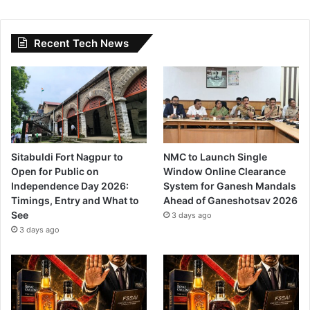
Recent Tech News
Sitabuldi Fort Nagpur to
NMC to Launch Single
Open for Public on
Window Online Clearance
Independence Day 2026:
System for Ganesh Mandals
Timings, Entry and What to
Ahead of Ganeshotsav 2026
See
3 days ago
3 days ago