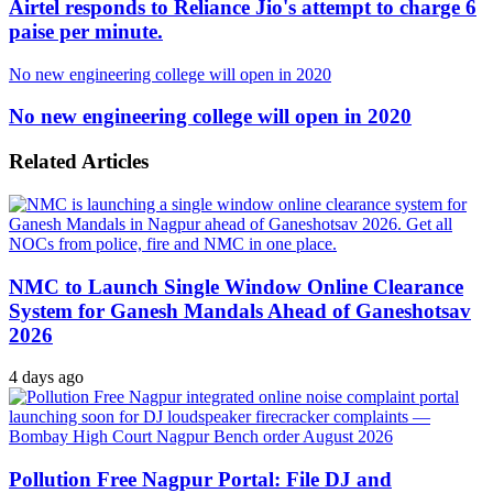
Airtel responds to Reliance Jio's attempt to charge 6
paise per minute.
No new engineering college will open in 2020
No new engineering college will open in 2020
Related Articles
NMC to Launch Single Window Online Clearance
System for Ganesh Mandals Ahead of Ganeshotsav
2026
4 days ago
Pollution Free Nagpur Portal: File DJ and