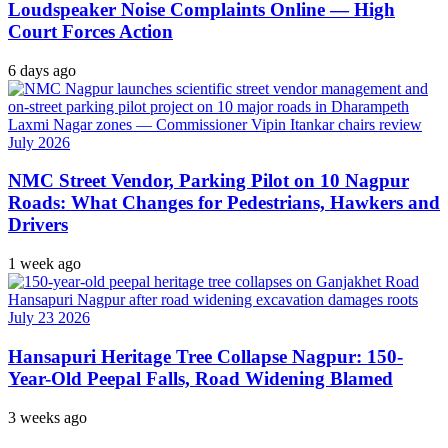
Loudspeaker Noise Complaints Online — High
Court Forces Action
6 days ago
NMC Street Vendor, Parking Pilot on 10 Nagpur
Roads: What Changes for Pedestrians, Hawkers and
Drivers
1 week ago
Hansapuri Heritage Tree Collapse Nagpur: 150-
Year-Old Peepal Falls, Road Widening Blamed
3 weeks ago