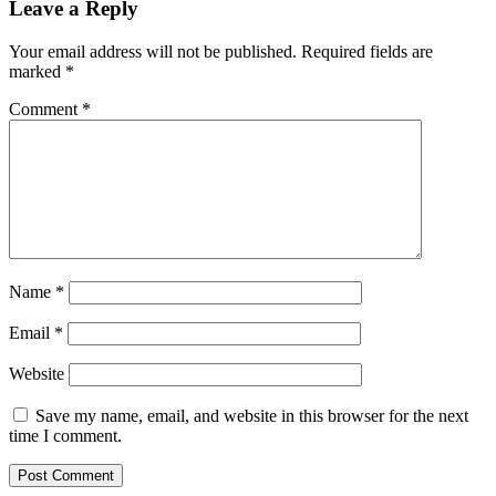
Leave a Reply
Your email address will not be published.
Required fields are
marked
*
Comment
*
Name
*
Email
*
Website
Save my name, email, and website in this browser for the next
time I comment.