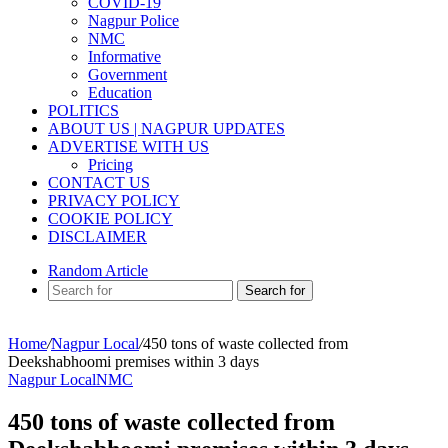
COVID-19
Nagpur Police
NMC
Informative
Government
Education
POLITICS
ABOUT US | NAGPUR UPDATES
ADVERTISE WITH US
Pricing
CONTACT US
PRIVACY POLICY
COOKIE POLICY
DISCLAIMER
Random Article
Search for
Home
/
Nagpur Local
/
450 tons of waste collected from
Deekshabhoomi premises within 3 days
Nagpur Local
NMC
450 tons of waste collected from