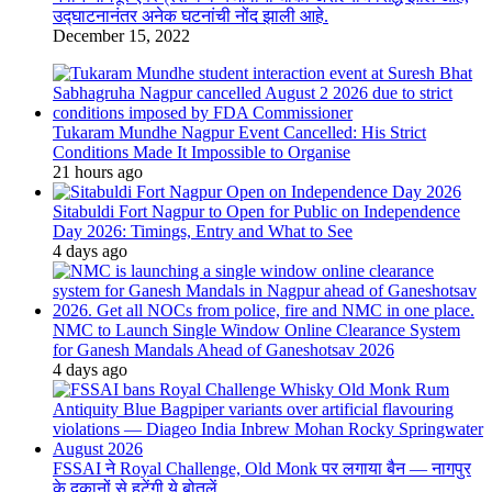
उद्घाटनानंतर अनेक घटनांची नोंद झाली आहे.
December 15, 2022
Tukaram Mundhe Nagpur Event Cancelled: His Strict
Conditions Made It Impossible to Organise
21 hours ago
Sitabuldi Fort Nagpur to Open for Public on Independence
Day 2026: Timings, Entry and What to See
4 days ago
NMC to Launch Single Window Online Clearance System
for Ganesh Mandals Ahead of Ganeshotsav 2026
4 days ago
FSSAI ने Royal Challenge, Old Monk पर लगाया बैन — नागपुर
के दुकानों से हटेंगी ये बोतलें