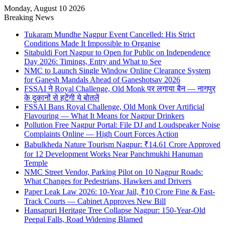
Monday, August 10 2026
Breaking News
Tukaram Mundhe Nagpur Event Cancelled: His Strict
Conditions Made It Impossible to Organise
Sitabuldi Fort Nagpur to Open for Public on Independence
Day 2026: Timings, Entry and What to See
NMC to Launch Single Window Online Clearance System
for Ganesh Mandals Ahead of Ganeshotsav 2026
FSSAI ने Royal Challenge, Old Monk पर लगाया बैन — नागपुर
के दुकानों से हटेंगी ये बोतलें
FSSAI Bans Royal Challenge, Old Monk Over Artificial
Flavouring — What It Means for Nagpur Drinkers
Pollution Free Nagpur Portal: File DJ and Loudspeaker Noise
Complaints Online — High Court Forces Action
Babulkheda Nature Tourism Nagpur: ₹14.61 Crore Approved
for 12 Development Works Near Panchmukhi Hanuman
Temple
NMC Street Vendor, Parking Pilot on 10 Nagpur Roads:
What Changes for Pedestrians, Hawkers and Drivers
Paper Leak Law 2026: 10-Year Jail, ₹10 Crore Fine & Fast-
Track Courts — Cabinet Approves New Bill
Hansapuri Heritage Tree Collapse Nagpur: 150-Year-Old
Peepal Falls, Road Widening Blamed