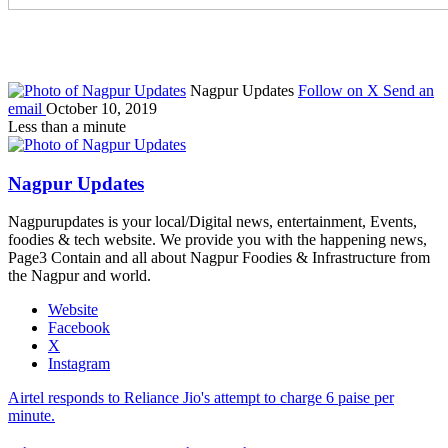
Nagpur Updates
Follow on X
Send an
email
October 10, 2019
Less than a minute
Nagpur Updates
Nagpurupdates is your local/Digital news, entertainment, Events,
foodies & tech website. We provide you with the happening news,
Page3 Contain and all about Nagpur Foodies & Infrastructure from
the Nagpur and world.
Website
Facebook
X
Instagram
Airtel responds to Reliance Jio's attempt to charge 6 paise per
minute.