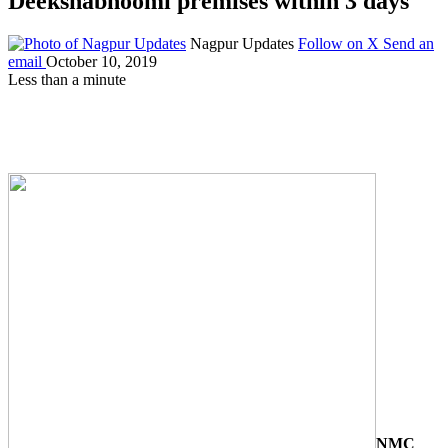
Deekshabhoomi premises within 3 days
Nagpur Updates
Follow on X
Send an
email
October 10, 2019
Less than a minute
NMC