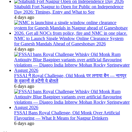
Sitabuldi Fort Nagpur to Open for Public on Independence
Day 2026: Timings, Entry and What to See
4 days ago
NMC to Launch Single Window Online Clearance System
for Ganesh Mandals Ahead of Ganeshotsav 2026
4 days ago
FSSAI ने Royal Challenge, Old Monk पर लगाया बैन — नागपुर
के दुकानों से हटेंगी ये बोतलें
6 days ago
FSSAI Bans Royal Challenge, Old Monk Over Artificial
Flavouring — What It Means for Nagpur Drinkers
6 days ago