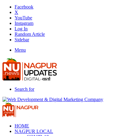
Facebook
X
YouTube
Instagram
Log In
Random Article
Sidebar
Menu
Search for
HOME
NAGPUR LOCAL