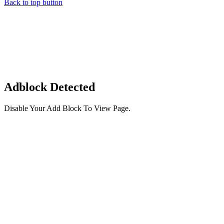
Back to top button
Adblock Detected
Disable Your Add Block To View Page.