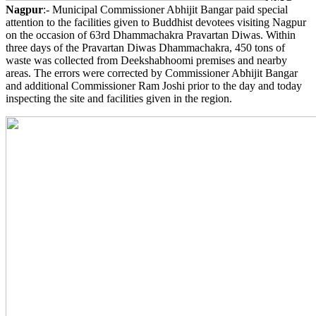
Nagpur
:- Municipal Commissioner Abhijit Bangar paid special
attention to the facilities given to Buddhist devotees visiting Nagpur
on the occasion of 63rd Dhammachakra Pravartan Diwas. Within
three days of the Pravartan Diwas Dhammachakra, 450 tons of
waste was collected from Deekshabhoomi premises and nearby
areas. The errors were corrected by Commissioner Abhijit Bangar
and additional Commissioner Ram Joshi prior to the day and today
inspecting the site and facilities given in the region.