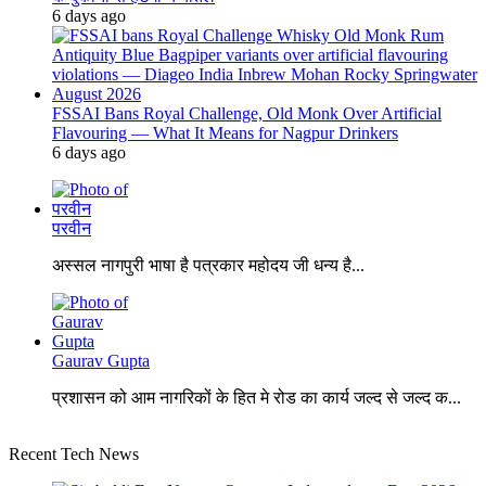
6 days ago
FSSAI Bans Royal Challenge, Old Monk Over Artificial
Flavouring — What It Means for Nagpur Drinkers
6 days ago
परवीन
अस्सल नागपुरी भाषा है पत्रकार महोदय जी धन्य है...
Gaurav Gupta
प्रशासन को आम नागरिकों के हित मे रोड का कार्य जल्द से जल्द क...
Recent Tech News