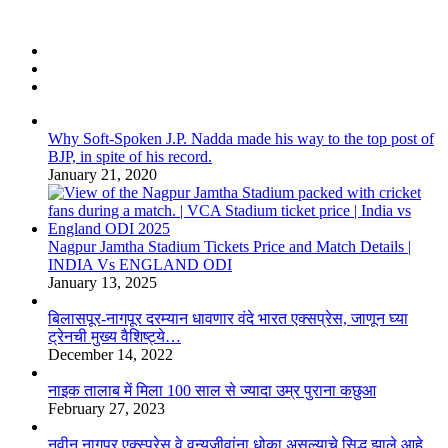
Why Soft-Spoken J.P. Nadda made his way to the top post of
BJP, in spite of his record.
January 21, 2020
Nagpur Jamtha Stadium Tickets Price and Match Details |
INDIA Vs ENGLAND ODI
January 13, 2025
बिलासपूर-नागपूर दरम्यान धावणार वंदे भारत एक्सप्रेस, जाणून घ्या
ट्रेनची मुख्य वैशिष्ट्ये…
December 14, 2022
नाइक तालाब में मिला 100 साल से ज्यादा उम्र पुराना कछुआ
February 27, 2023
नवीन नागपूर एक्स्प्रेस वे वन्यजीवांना धोका असल्याचे सिद्ध झाले आहे,