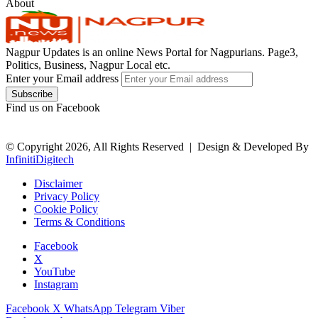
About
Nagpur Updates is an online News Portal for Nagpurians. Page3,
Politics, Business, Nagpur Local etc.
Enter your Email address
Find us on Facebook
© Copyright 2026, All Rights Reserved |
Design & Developed By
InfinitiDigitech
Disclaimer
Privacy Policy
Cookie Policy
Terms & Conditions
Facebook
X
YouTube
Instagram
Facebook
X
WhatsApp
Telegram
Viber