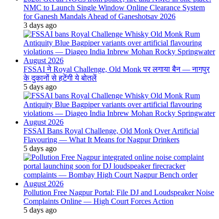
NMC to Launch Single Window Online Clearance System
for Ganesh Mandals Ahead of Ganeshotsav 2026
3 days ago
FSSAI ने Royal Challenge, Old Monk पर लगाया बैन — नागपुर
के दुकानों से हटेंगी ये बोतलें
5 days ago
FSSAI Bans Royal Challenge, Old Monk Over Artificial
Flavouring — What It Means for Nagpur Drinkers
5 days ago
Pollution Free Nagpur Portal: File DJ and Loudspeaker Noise
Complaints Online — High Court Forces Action
5 days ago