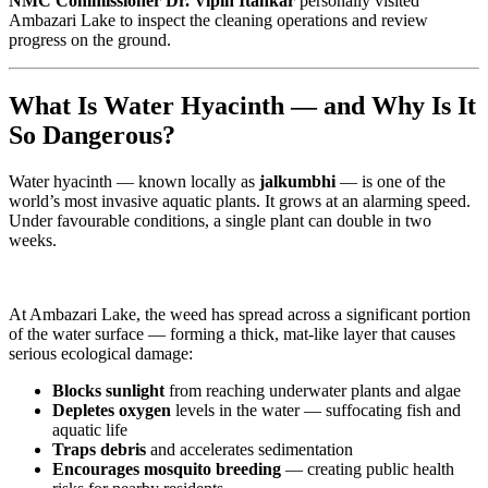
NMC Commissioner Dr. Vipin Itankar
personally visited
Ambazari Lake to inspect the cleaning operations and review
progress on the ground.
What Is Water Hyacinth — and Why Is It
So Dangerous?
Water hyacinth — known locally as
jalkumbhi
— is one of the
world’s most invasive aquatic plants. It grows at an alarming speed.
Under favourable conditions, a single plant can double in two
weeks.
At Ambazari Lake, the weed has spread across a significant portion
of the water surface — forming a thick, mat-like layer that causes
serious ecological damage:
Blocks sunlight
from reaching underwater plants and algae
Depletes oxygen
levels in the water — suffocating fish and
aquatic life
Traps debris
and accelerates sedimentation
Encourages mosquito breeding
— creating public health