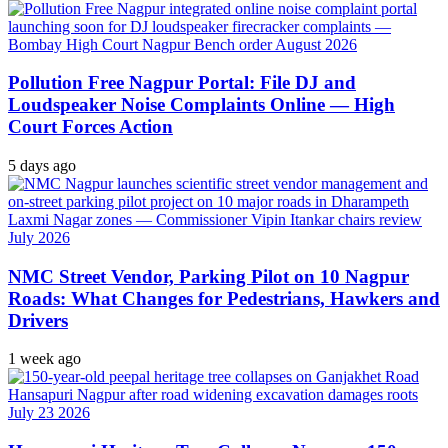
Pollution Free Nagpur Portal: File DJ and
Loudspeaker Noise Complaints Online — High
Court Forces Action
5 days ago
NMC Street Vendor, Parking Pilot on 10 Nagpur
Roads: What Changes for Pedestrians, Hawkers and
Drivers
1 week ago