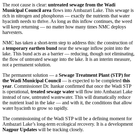
The root cause is clear:
untreated sewage from the Wadi
Municipal Council area
flows into Ambazari Lake. This sewage is
rich in nitrogen and phosphorus — exactly the nutrients that water
hyacinth needs to thrive. As long as this inflow continues, the weed
will keep returning — no matter how many times NMC deploys
harvesters.
NMC has taken a short-term step to address this: the construction of
a
temporary earthen bund
near the sewage inflow point into the
lake. This bund acts as a barrier — reducing, though not eliminating,
the flow of untreated sewage into the lake. It is an interim measure,
not a permanent solution.
The permanent solution — a
Sewage Treatment Plant (STP) for
the Wadi Municipal Council
— is expected to be completed
this
year
. Commissioner Dr. Itankar confirmed that once the Wadi STP
is operational,
treated sewage water
will flow into Ambazari Lake
instead of raw, untreated wastewater. This will dramatically reduce
the nutrient load in the lake — and with it, the conditions that allow
water hyacinth to grow so rapidly.
The commissioning of the Wadi STP will be a defining moment for
Ambazari Lake’s long-term ecological recovery. It is a development
Nagpur Updates
will be tracking closely.