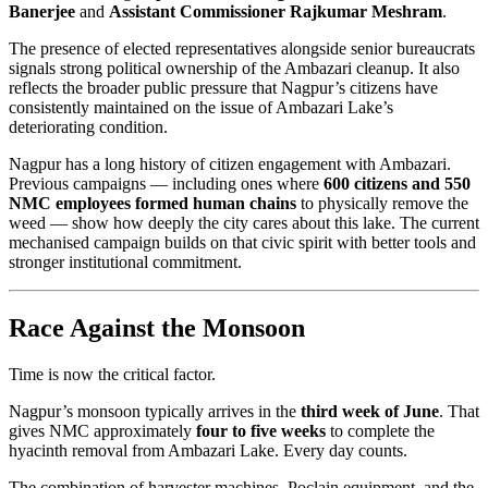
Banerjee
and
Assistant Commissioner Rajkumar Meshram
.
The presence of elected representatives alongside senior bureaucrats
signals strong political ownership of the Ambazari cleanup. It also
reflects the broader public pressure that Nagpur’s citizens have
consistently maintained on the issue of Ambazari Lake’s
deteriorating condition.
Nagpur has a long history of citizen engagement with Ambazari.
Previous campaigns — including ones where
600 citizens and 550
NMC employees formed human chains
to physically remove the
weed — show how deeply the city cares about this lake. The current
mechanised campaign builds on that civic spirit with better tools and
stronger institutional commitment.
Race Against the Monsoon
Time is now the critical factor.
Nagpur’s monsoon typically arrives in the
third week of June
. That
gives NMC approximately
four to five weeks
to complete the
hyacinth removal from Ambazari Lake. Every day counts.
The combination of harvester machines, Poclain equipment, and the