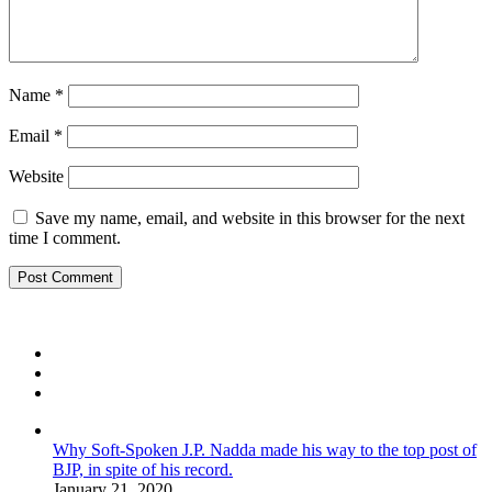
Name
*
Email
*
Website
Save my name, email, and website in this browser for the next
time I comment.
Why Soft-Spoken J.P. Nadda made his way to the top post of
BJP, in spite of his record.
January 21, 2020