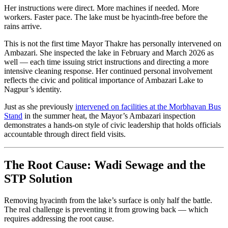
Her instructions were direct. More machines if needed. More
workers. Faster pace. The lake must be hyacinth-free before the
rains arrive.
This is not the first time Mayor Thakre has personally intervened on
Ambazari. She inspected the lake in February and March 2026 as
well — each time issuing strict instructions and directing a more
intensive cleaning response. Her continued personal involvement
reflects the civic and political importance of Ambazari Lake to
Nagpur’s identity.
Just as she previously
intervened on facilities at the Morbhavan Bus
Stand
in the summer heat, the Mayor’s Ambazari inspection
demonstrates a hands-on style of civic leadership that holds officials
accountable through direct field visits.
The Root Cause: Wadi Sewage and the
STP Solution
Removing hyacinth from the lake’s surface is only half the battle.
The real challenge is preventing it from growing back — which
requires addressing the root cause.