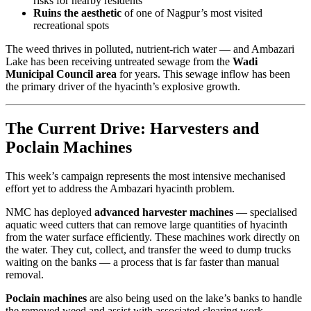
risks for nearby residents
Ruins the aesthetic
of one of Nagpur’s most visited
recreational spots
The weed thrives in polluted, nutrient-rich water — and Ambazari
Lake has been receiving untreated sewage from the
Wadi
Municipal Council area
for years. This sewage inflow has been
the primary driver of the hyacinth’s explosive growth.
The Current Drive: Harvesters and
Poclain Machines
This week’s campaign represents the most intensive mechanised
effort yet to address the Ambazari hyacinth problem.
NMC has deployed
advanced harvester machines
— specialised
aquatic weed cutters that can remove large quantities of hyacinth
from the water surface efficiently. These machines work directly on
the water. They cut, collect, and transfer the weed to dump trucks
waiting on the banks — a process that is far faster than manual
removal.
Poclain machines
are also being used on the lake’s banks to handle
the removed weed and assist with associated clearing work.