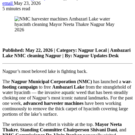
email
May 23, 2026
5 minutes read
Published: May 22, 2026 | Category: Nagpur Local | Ambazari
Lake NMC cleaning Nagpur | By: Nagpur Updates Desk
Nagpur’s most beloved lake is fighting back.
The
Nagpur Municipal Corporation (NMC)
has launched a
war-
footing campaign
to free
Ambazari Lake
from the stranglehold of
water hyacinth — the invasive aquatic weed that has been steadily
choking one of Nagpur’s most iconic natural landmarks. For the past
one week,
advanced harvester machines
have been working
continuously to remove the thick carpet of hyacinth covering large
portions of the lake’s surface.
The seriousness of the effort is visible at the top.
Mayor Neeta
Thakre
,
Standing Committee Chairperson Shivani Dani
, and