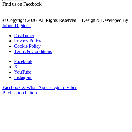
Find us on Facebook
© Copyright 2026, All Rights Reserved |
Design & Developed By
InfinitiDigitech
Disclaimer
Privacy Policy
Cookie Policy
Terms & Conditions
Facebook
X
YouTube
Instagram
Facebook
X
WhatsApp
Telegram
Viber
Back to top button