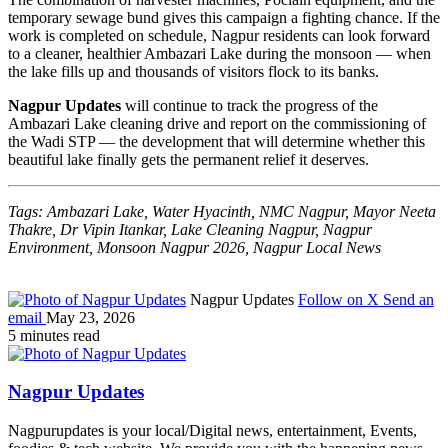
temporary sewage bund gives this campaign a fighting chance. If the
work is completed on schedule, Nagpur residents can look forward
to a cleaner, healthier Ambazari Lake during the monsoon — when
the lake fills up and thousands of visitors flock to its banks.
Nagpur Updates
will continue to track the progress of the
Ambazari Lake cleaning drive and report on the commissioning of
the Wadi STP — the development that will determine whether this
beautiful lake finally gets the permanent relief it deserves.
Tags: Ambazari Lake, Water Hyacinth, NMC Nagpur, Mayor Neeta
Thakre, Dr Vipin Itankar, Lake Cleaning Nagpur, Nagpur
Environment, Monsoon Nagpur 2026, Nagpur Local News
Nagpur Updates
Follow on X
Send an
email
May 23, 2026
5 minutes read
Nagpur Updates
Nagpurupdates is your local/Digital news, entertainment, Events,