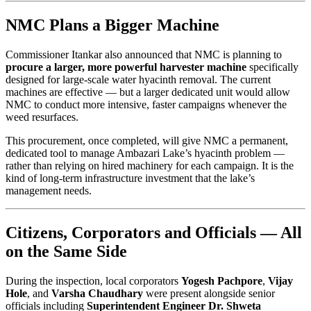
NMC Plans a Bigger Machine
Commissioner Itankar also announced that NMC is planning to
procure a larger, more powerful harvester machine
specifically
designed for large-scale water hyacinth removal. The current
machines are effective — but a larger dedicated unit would allow
NMC to conduct more intensive, faster campaigns whenever the
weed resurfaces.
This procurement, once completed, will give NMC a permanent,
dedicated tool to manage Ambazari Lake’s hyacinth problem —
rather than relying on hired machinery for each campaign. It is the
kind of long-term infrastructure investment that the lake’s
management needs.
Citizens, Corporators and Officials — All
on the Same Side
During the inspection, local corporators
Yogesh Pachpore
,
Vijay
Hole
, and
Varsha Chaudhary
were present alongside senior
officials including
Superintendent Engineer Dr. Shweta