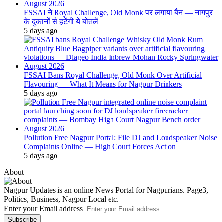
FSSAI ने Royal Challenge, Old Monk पर लगाया बैन — नागपुर
के दुकानों से हटेंगी ये बोतलें
5 days ago
FSSAI Bans Royal Challenge, Old Monk Over Artificial
Flavouring — What It Means for Nagpur Drinkers
5 days ago
Pollution Free Nagpur Portal: File DJ and Loudspeaker Noise
Complaints Online — High Court Forces Action
5 days ago
About
Nagpur Updates is an online News Portal for Nagpurians. Page3,
Politics, Business, Nagpur Local etc.
Enter your Email address