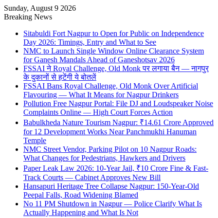
Sunday, August 9 2026
Breaking News
Sitabuldi Fort Nagpur to Open for Public on Independence
Day 2026: Timings, Entry and What to See
NMC to Launch Single Window Online Clearance System
for Ganesh Mandals Ahead of Ganeshotsav 2026
FSSAI ने Royal Challenge, Old Monk पर लगाया बैन — नागपुर
के दुकानों से हटेंगी ये बोतलें
FSSAI Bans Royal Challenge, Old Monk Over Artificial
Flavouring — What It Means for Nagpur Drinkers
Pollution Free Nagpur Portal: File DJ and Loudspeaker Noise
Complaints Online — High Court Forces Action
Babulkheda Nature Tourism Nagpur: ₹14.61 Crore Approved
for 12 Development Works Near Panchmukhi Hanuman
Temple
NMC Street Vendor, Parking Pilot on 10 Nagpur Roads:
What Changes for Pedestrians, Hawkers and Drivers
Paper Leak Law 2026: 10-Year Jail, ₹10 Crore Fine & Fast-
Track Courts — Cabinet Approves New Bill
Hansapuri Heritage Tree Collapse Nagpur: 150-Year-Old
Peepal Falls, Road Widening Blamed
No 11 PM Shutdown in Nagpur — Police Clarify What Is
Actually Happening and What Is Not