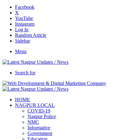
Facebook
X
YouTube
Instagram
Log In
Random Article
Sidebar
Menu
Search for
HOME
NAGPUR LOCAL
COVID-19
Nagpur Police
NMC
Informative
Government
Education