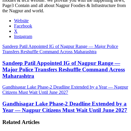
foodies & tech website. We provide you with the happening news,
Page3 Contain and all about Nagpur Foodies & Infrastructure from
the Nagpur and world.
Website
Facebook
X
Instagram
Sandeep Patil Appointed IG of Nagpur Range — Major Police
Transfers Reshuffle Command Across Maharashtra
Sandeep Patil Appointed IG of Nagpur Range —
Major Police Transfers Reshuffle Command Across
Maharashtra
Gandhisagar Lake Phase-2 Deadline Extended by a Year — Nagpur
Citizens Must Wait Until June 2027
Gandhisagar Lake Phase-2 Deadline Extended by a
Year — Nagpur Citizens Must Wait Until June 2027
Related Articles