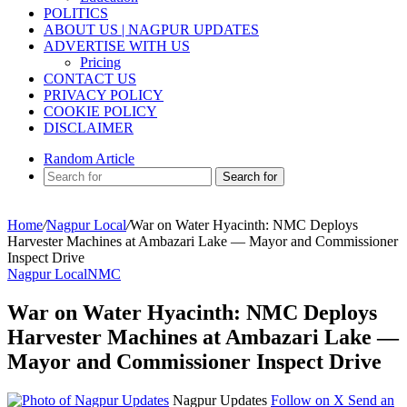
POLITICS
ABOUT US | NAGPUR UPDATES
ADVERTISE WITH US
Pricing
CONTACT US
PRIVACY POLICY
COOKIE POLICY
DISCLAIMER
Random Article
Search for
Home
/
Nagpur Local
/
War on Water Hyacinth: NMC Deploys
Harvester Machines at Ambazari Lake — Mayor and Commissioner
Inspect Drive
Nagpur Local
NMC
War on Water Hyacinth: NMC Deploys
Harvester Machines at Ambazari Lake —
Mayor and Commissioner Inspect Drive
Nagpur Updates
Follow on X
Send an