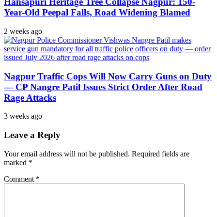
Hansapuri Heritage Tree Collapse Nagpur: 150-
Year-Old Peepal Falls, Road Widening Blamed
2 weeks ago
Nagpur Traffic Cops Will Now Carry Guns on Duty
— CP Nangre Patil Issues Strict Order After Road
Rage Attacks
3 weeks ago
Leave a Reply
Your email address will not be published.
Required fields are
marked
*
Comment
*