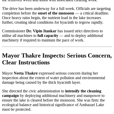
The drive has been underway for a full week. Officials are targeting
completion before the
onset of the monsoon
— a critical deadline.
Once heavy rains begin, the nutrient load in the lake increases
further, creating ideal conditions for hyacinth to regrow rapidly.
Commissioner
Dr. Vipin Itankar
has issued strict directives to
utilise all machines to
full capacity
— and to deploy additional
machinery if required to maintain the pace of work.
Mayor Thakre Inspects: Serious Concern,
Clear Instructions
Mayor
Neeta Thakre
expressed serious concern during her
inspection about the extent of water pollution and environmental
damage being caused by the thick hyacinth layer.
She directed the civic administration to
intensify the cleaning
campaign
by deploying additional machinery and manpower to
ensure the lake is cleared before the monsoon. She was firm: the
ecological balance and historical significance of Ambazari Lake
must be protected.