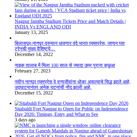
Nagpur Jamtha Stadium Tickets Price and Match Details |
INDIA Vs ENGLAND ODI
January 13, 2025
बिलासपूर-नागपूर दरम्यान धावणार वंदे भारत एक्सप्रेस, जाणून घ्या
ट्रेनची मुख्य वैशिष्ट्ये…
December 14, 2022
नाइक तालाब में मिला 100 साल से ज्यादा उम्र पुराना कछुआ
February 27, 2023
नवीन नागपूर एक्स्प्रेस वे वन्यजीवांना धोका असल्याचे सिद्ध झाले आहे,
उद्घाटनानंतर अनेक घटनांची नोंद झाली आहे.
December 15, 2022
Sitabuldi Fort Nagpur to Open for Public on Independence
Day 2026: Timings, Entry and What to See
3 days ago