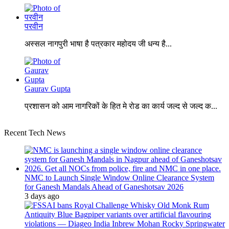
परवीन
अस्सल नागपुरी भाषा है पत्रकार महोदय जी धन्य है...
Gaurav Gupta
प्रशासन को आम नागरिकों के हित मे रोड का कार्य जल्द से जल्द क...
Recent Tech News
NMC to Launch Single Window Online Clearance System
for Ganesh Mandals Ahead of Ganeshotsav 2026
3 days ago