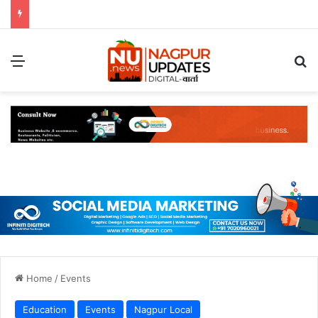
Menu
S
Home
/
Events
Education
Events
Nagpur Local