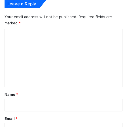
Leave a Reply
Your email address will not be published.
Required fields are
marked
*
C
o
m
m
e
n
t
*
Name
*
Email
*