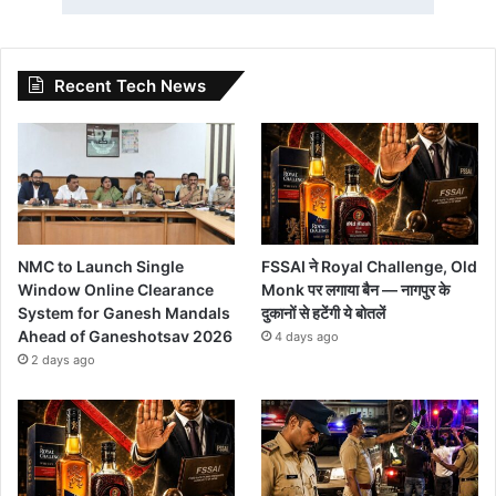
Recent Tech News
NMC to Launch Single
FSSAI ने Royal Challenge, Old
Window Online Clearance
Monk पर लगाया बैन — नागपुर के
System for Ganesh Mandals
दुकानों से हटेंगी ये बोतलें
Ahead of Ganeshotsav 2026
4 days ago
2 days ago