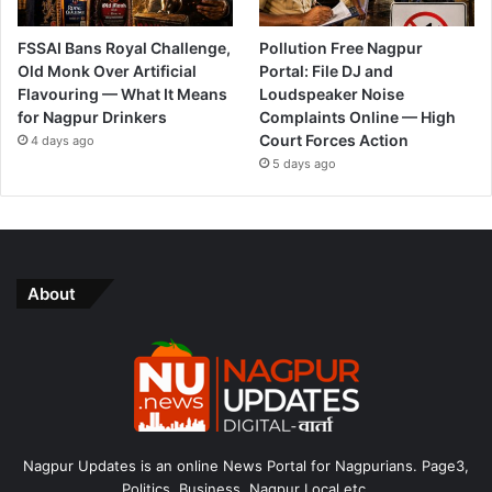
FSSAI Bans Royal Challenge,
Pollution Free Nagpur
Old Monk Over Artificial
Portal: File DJ and
Flavouring — What It Means
Loudspeaker Noise
for Nagpur Drinkers
Complaints Online — High
Court Forces Action
4 days ago
5 days ago
About
Nagpur Updates is an online News Portal for Nagpurians. Page3,
Politics, Business, Nagpur Local etc.