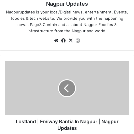
Nagpur Updates
Nagpurupdates is your local/Digital news, entertainment, Events,
foodies & tech website. We provide you with the happening
news, Page3 Contain and all about Nagpur Foodies &
Infrastructure from the Nagpur and world.
We
Fa
X
Ins
bsi
ce
tag
te
bo
ra
ok
m
L
o
s
t
l
a
n
d
|
E
Lostland | Emiway Bantia In Nagpur | Nagpur
m
Updates
i