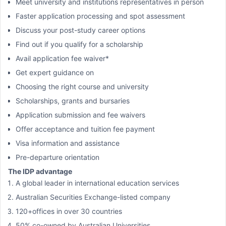
Meet university and institutions representatives in person
Faster application processing and spot assessment
Discuss your post-study career options
Find out if you qualify for a scholarship
Avail application fee waiver*
Get expert guidance on
Choosing the right course and university
Scholarships, grants and bursaries
Application submission and fee waivers
Offer acceptance and tuition fee payment
Visa information and assistance
Pre-departure orientation
The IDP advantage
A global leader in international education services
Australian Securities Exchange-listed company
120+offices in over 30 countries
50% co-owned by Australian Universities