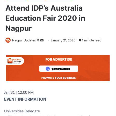
Attend IDP’s Australia
Education Fair 2020 in
Nagpur
Nagpur Updates
F
S
January 21, 2020
1 minute read
o
e
l
n
l
d
o
a
w
n
o
e
n
m
X
a
Jan 31 | 12:00 PM
i
EVENT INFORMATION
l
Universities Delegate‎