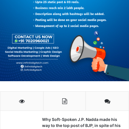
Why Soft-Spoken J.P. Nadda made his
way to the top post of BJP, in spite of his