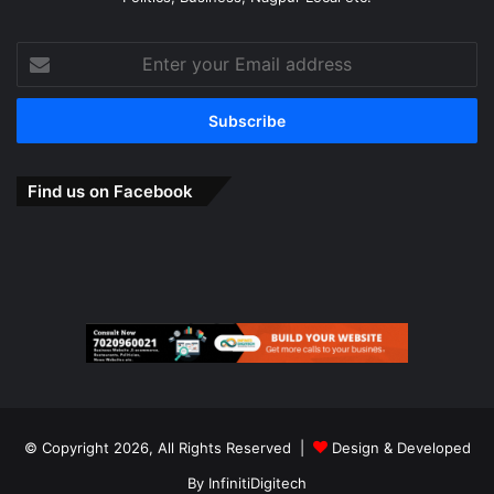
Enter
your
Email
address
Find us on Facebook
© Copyright 2026, All Rights Reserved |
Design & Developed
By
InfinitiDigitech