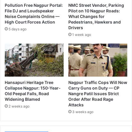
p
l
Pollution Free Nagpur Portal:
NMC Street Vendor, Parking
u
l
File DJ and Loudspeaker
Pilot on 10 Nagpur Roads:
r
Noise Complaints Online —
What Changes for
b
High Court Forces Action
Pedestrians, Hawkers and
U
e
Drivers
p
t
5 days ago
d
1 week ago
h
a
e
t
C
e
h
s
a
i
r
m
Hansapuri Heritage Tree
Nagpur Traffic Cops Will Now
a
Collapse Nagpur: 150-Year-
Carry Guns on Duty — CP
n
Old Peepal Falls, Road
Nangre Patil Issues Strict
o
Widening Blamed
Order After Road Rage
f
Attacks
2 weeks ago
B
3 weeks ago
J
P