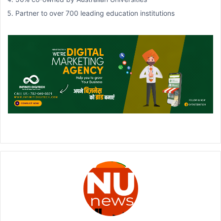
Partner to over 700 leading education institutions
900 + expert education counsellors
One student placed every 14 minutes
Placed students into more than 500,000 courses
URL:
https://www.idp.com/india/australian-education-fair/
VENUE
Radisson Blu Hotel Nagpur
7, Wardha Rd, Samarth Nagar East, Nagpur, Maharashtra 440015,
India