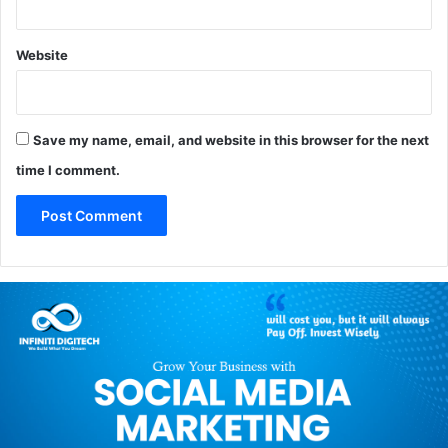
Website
Save my name, email, and website in this browser for the next
time I comment.