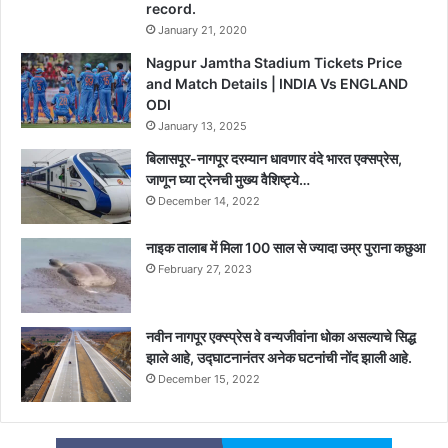
record.
January 21, 2020
Nagpur Jamtha Stadium Tickets Price
and Match Details | INDIA Vs ENGLAND
ODI
January 13, 2025
बिलासपूर-नागपूर दरम्यान धावणार वंदे भारत एक्सप्रेस,
जाणून घ्या ट्रेनची मुख्य वैशिष्ट्ये…
December 14, 2022
नाइक तालाब में मिला 100 साल से ज्यादा उम्र पुराना कछुआ
February 27, 2023
नवीन नागपूर एक्स्प्रेस वे वन्यजीवांना धोका असल्याचे सिद्ध
झाले आहे, उद्घाटनानंतर अनेक घटनांची नोंद झाली आहे.
December 15, 2022