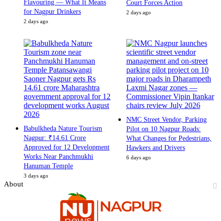
Flavouring — What It Means
Court Forces Action
for Nagpur Drinkers
2 days ago
2 days ago
NMC Street Vendor, Parking
Babulkheda Nature Tourism
Pilot on 10 Nagpur Roads:
Nagpur: ₹14.61 Crore
What Changes for Pedestrians,
Approved for 12 Development
Hawkers and Drivers
Works Near Panchmukhi
6 days ago
Hanuman Temple
3 days ago
About