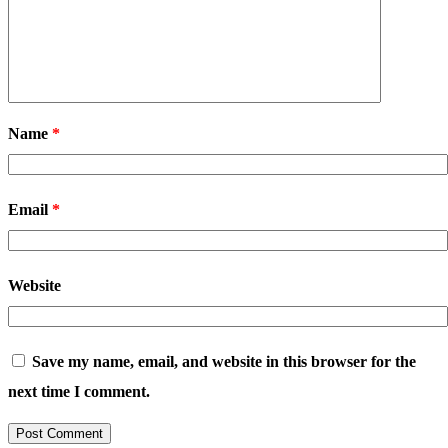
Name
*
Email
*
Website
Save my name, email, and website in this browser for the
next time I comment.