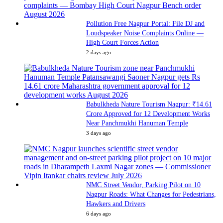
Pollution Free Nagpur Portal: File DJ and
Loudspeaker Noise Complaints Online —
High Court Forces Action
2 days ago
Babulkheda Nature Tourism Nagpur: ₹14.61
Crore Approved for 12 Development Works
Near Panchmukhi Hanuman Temple
3 days ago
NMC Street Vendor, Parking Pilot on 10
Nagpur Roads: What Changes for Pedestrians,
Hawkers and Drivers
6 days ago