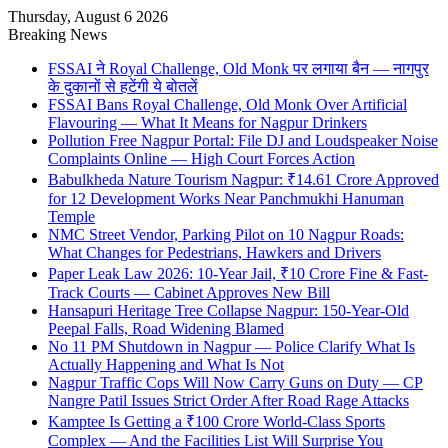
Thursday, August 6 2026
Breaking News
FSSAI ने Royal Challenge, Old Monk पर लगाया बैन — नागपुर
के दुकानों से हटेंगी ये बोतलें
FSSAI Bans Royal Challenge, Old Monk Over Artificial
Flavouring — What It Means for Nagpur Drinkers
Pollution Free Nagpur Portal: File DJ and Loudspeaker Noise
Complaints Online — High Court Forces Action
Babulkheda Nature Tourism Nagpur: ₹14.61 Crore Approved
for 12 Development Works Near Panchmukhi Hanuman
Temple
NMC Street Vendor, Parking Pilot on 10 Nagpur Roads:
What Changes for Pedestrians, Hawkers and Drivers
Paper Leak Law 2026: 10-Year Jail, ₹10 Crore Fine & Fast-
Track Courts — Cabinet Approves New Bill
Hansapuri Heritage Tree Collapse Nagpur: 150-Year-Old
Peepal Falls, Road Widening Blamed
No 11 PM Shutdown in Nagpur — Police Clarify What Is
Actually Happening and What Is Not
Nagpur Traffic Cops Will Now Carry Guns on Duty — CP
Nangre Patil Issues Strict Order After Road Rage Attacks
Kamptee Is Getting a ₹100 Crore World-Class Sports
Complex — And the Facilities List Will Surprise You