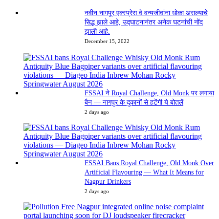
नवीन नागपूर एक्स्प्रेस वे वन्यजीवांना धोका असल्याचे
सिद्ध झाले आहे, उद्घाटनानंतर अनेक घटनांची नोंद
झाली आहे.
December 15, 2022
FSSAI ने Royal Challenge, Old Monk पर लगाया
बैन — नागपुर के दुकानों से हटेंगी ये बोतलें
2 days ago
FSSAI Bans Royal Challenge, Old Monk Over
Artificial Flavouring — What It Means for
Nagpur Drinkers
2 days ago