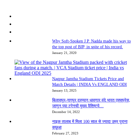
Why Soft-Spoken J.P. Nadda made his way to
the top post of BJP, in spite of his record.
January 21, 2020
Nagpur Jamtha Stadium Tickets Price and
Match Details | INDIA Vs ENGLAND ODI
January 13, 2025
बिलासपूर-नागपूर दरम्यान धावणार वंदे भारत एक्सप्रेस,
जाणून घ्या ट्रेनची मुख्य वैशिष्ट्ये…
December 14, 2022
नाइक तालाब में मिला 100 साल से ज्यादा उम्र पुराना
कछुआ
February 27, 2023