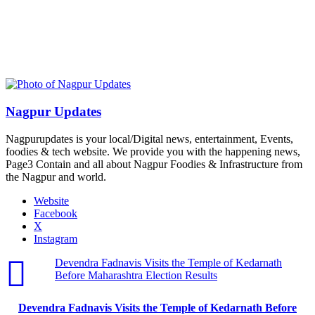
Nagpur Updates
Nagpurupdates is your local/Digital news, entertainment, Events,
foodies & tech website. We provide you with the happening news,
Page3 Contain and all about Nagpur Foodies & Infrastructure from
the Nagpur and world.
Website
Facebook
X
Instagram
Devendra Fadnavis Visits the Temple of Kedarnath
Before Maharashtra Election Results
Devendra Fadnavis Visits the Temple of Kedarnath Before