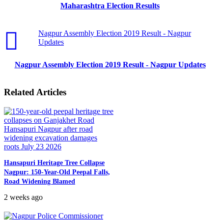
Maharashtra Election Results
Nagpur Assembly Election 2019 Result - Nagpur
Updates
Nagpur Assembly Election 2019 Result - Nagpur Updates
Related Articles
Hansapuri Heritage Tree Collapse
Nagpur: 150-Year-Old Peepal Falls,
Road Widening Blamed
2 weeks ago