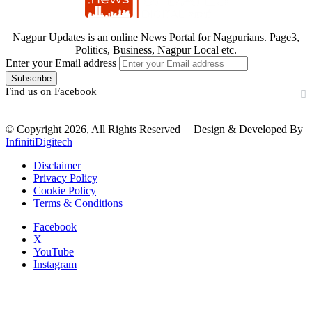
Nagpur Updates is an online News Portal for Nagpurians. Page3,
Politics, Business, Nagpur Local etc.
Enter your Email address
Find us on Facebook
© Copyright 2026, All Rights Reserved |
Design & Developed By
InfinitiDigitech
Disclaimer
Privacy Policy
Cookie Policy
Terms & Conditions
Facebook
X
YouTube
Instagram