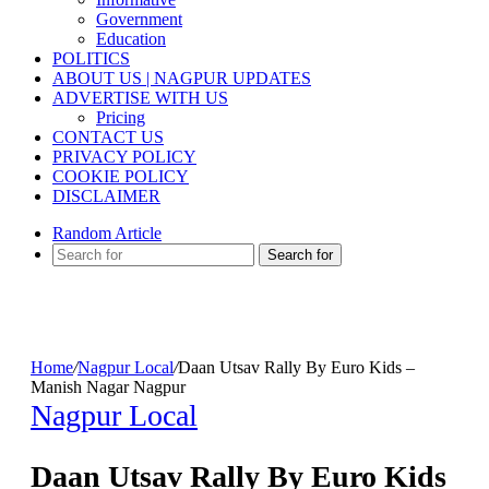
Government
Education
POLITICS
ABOUT US | NAGPUR UPDATES
ADVERTISE WITH US
Pricing
CONTACT US
PRIVACY POLICY
COOKIE POLICY
DISCLAIMER
Random Article
Search for
Home
/
Nagpur Local
/
Daan Utsav Rally By Euro Kids –
Manish Nagar Nagpur
Nagpur Local
Daan Utsav Rally By Euro Kids