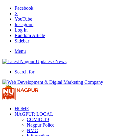
Facebook
X
YouTube
Instagram
Log In
Random Article
Sidebar
Menu
Search for
HOME
NAGPUR LOCAL
COVID-19
Nagpur Police
NMC
Informative