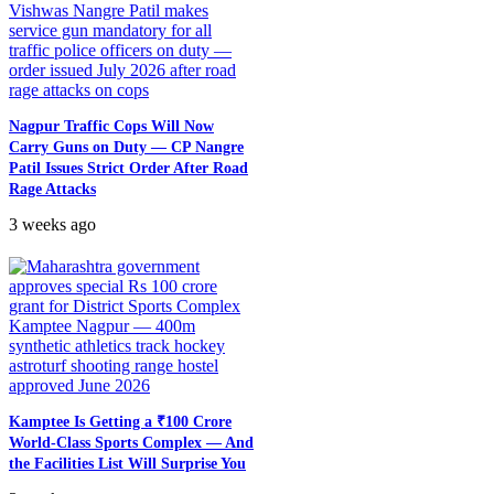
Nagpur Traffic Cops Will Now
Carry Guns on Duty — CP Nangre
Patil Issues Strict Order After Road
Rage Attacks
3 weeks ago
Kamptee Is Getting a ₹100 Crore
World-Class Sports Complex — And
the Facilities List Will Surprise You