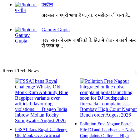
परवीन
अस्सल नागपुरी भाषा है पत्रकार महोदय जी धन्य है...
Gaurav Gupta
प्रशासन को आम नागरिकों के हित मे रोड का कार्य जल्द
से जल्द क...
Recent Tech News
Pollution Free Nagpur Portal:
FSSAI Bans Royal Challenge,
File DJ and Loudspeaker Noise
Old Monk Over Artificial
Complaints Online — High