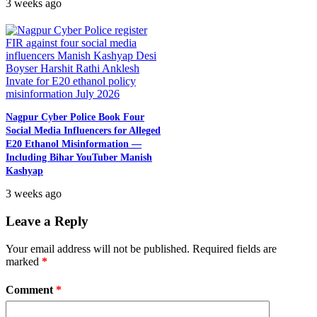
3 weeks ago
Nagpur Cyber Police Book Four
Social Media Influencers for Alleged
E20 Ethanol Misinformation —
Including Bihar YouTuber Manish
Kashyap
3 weeks ago
Leave a Reply
Your email address will not be published.
Required fields are
marked
*
Comment
*