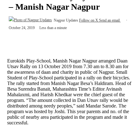
– Manish Nagar Nagpur
Nagpur Updates
Follow on X
Send an email
October 24, 2019
Less than a minute
Eurokids Play-School, Manish Nagar Nagpur arranged Daan
Utsav Rally on 13 October 2019 from 7.30 am to 8.30 am for
the awareness of daan and charity in public of Nagpur. Small
Student of Play-School participated in a rally on their bicycles.
The rally started from Manish Nagar Besa’s Haldiram. Head of
Besa Surendra Banait, Maharashtra Time’s Editor Avinash
Mahalaxmi, and Harish Khedkar were the chief guest of the
program. “The amount collected in Dan Utsav rally would be
distributed among needy peoples,” said Mandar Sarode. The
program was hosted by Joshi. This year parents and no. of the
public of nearby area participated in the program and made it
successful.