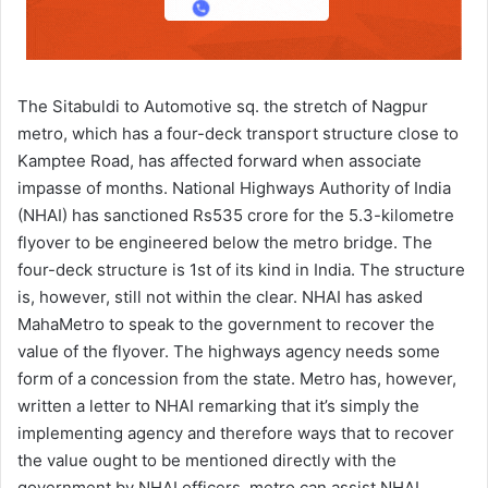
The Sitabuldi to Automotive sq. the stretch of Nagpur
metro, which has a four-deck transport structure close to
Kamptee Road, has affected forward when associate
impasse of months. National Highways Authority of India
(NHAI) has sanctioned Rs535 crore for the 5.3-kilometre
flyover to be engineered below the metro bridge. The
four-deck structure is 1st of its kind in India. The structure
is, however, still not within the clear. NHAI has asked
MahaMetro to speak to the government to recover the
value of the flyover. The highways agency needs some
form of a concession from the state. Metro has, however,
written a letter to NHAI remarking that it’s simply the
implementing agency and therefore ways that to recover
the value ought to be mentioned directly with the
government by NHAI officers. metro can assist NHAI