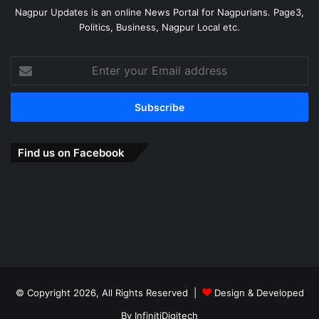
Nagpur Updates is an online News Portal for Nagpurians. Page3,
Politics, Business, Nagpur Local etc.
Enter
your
Email
address
Find us on Facebook
© Copyright 2026, All Rights Reserved |
Design & Developed
By
InfinitiDigitech