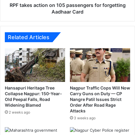
a
c
RPF takes action on 105 passengers for forgetting
k
t
Aadhaar Card
e
i
p
o
o
n
l
o
Related Articles
l
n
u
1
t
0
i
5
o
p
n
a
s
s
Hansapuri Heritage Tree
Nagpur Traffic Cops Will Now
e
Collapse Nagpur: 150-Year-
Carry Guns on Duty — CP
Old Peepal Falls, Road
Nangre Patil Issues Strict
n
Widening Blamed
Order After Road Rage
g
Attacks
e
2 weeks ago
3 weeks ago
r
s
f