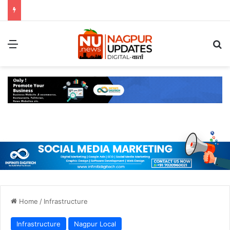
Menu
S
Home
/
Infrastructure
Infrastructure
Nagpur Local