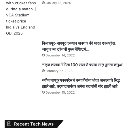
January 13, 2025
बिलासपूर-नागपूर दरम्यान धावणार वंदे भारत एक्सप्रेस,
जाणून घ्या ट्रेनची मुख्य वैशिष्ट्ये…
December 14, 2022
नाइक तालाब में मिला 100 साल से ज्यादा उम्र पुराना कछुआ
February 27, 2023
नवीन नागपूर एक्स्प्रेस वे वन्यजीवांना धोका असल्याचे सिद्ध
झाले आहे, उद्घाटनानंतर अनेक घटनांची नोंद झाली आहे.
December 15, 2022
Recent Tech News