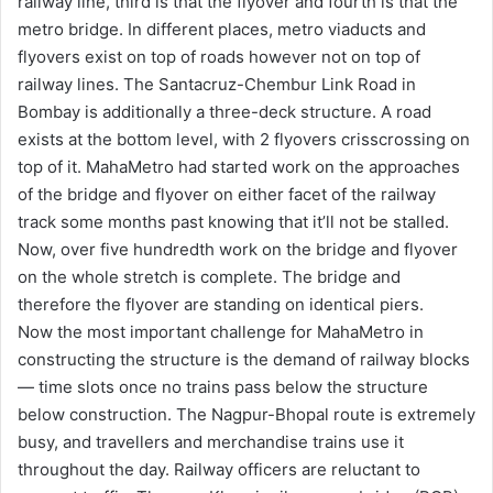
railway line, third is that the flyover and fourth is that the
metro bridge. In different places, metro viaducts and
flyovers exist on top of roads however not on top of
railway lines. The Santacruz-Chembur Link Road in
Bombay is additionally a three-deck structure. A road
exists at the bottom level, with 2 flyovers crisscrossing on
top of it. MahaMetro had started work on the approaches
of the bridge and flyover on either facet of the railway
track some months past knowing that it’ll not be stalled.
Now, over five hundredth work on the bridge and flyover
on the whole stretch is complete. The bridge and
therefore the flyover are standing on identical piers.
Now the most important challenge for MahaMetro in
constructing the structure is the demand of railway blocks
— time slots once no trains pass below the structure
below construction. The Nagpur-Bhopal route is extremely
busy, and travellers and merchandise trains use it
throughout the day. Railway officers are reluctant to