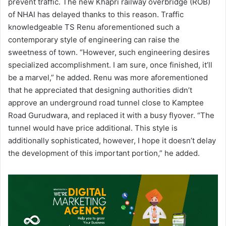
prevent traffic. The new Khapri railway overbridge (ROB)
of NHAI has delayed thanks to this reason. Traffic
knowledgeable TS Renu aforementioned such a
contemporary style of engineering can raise the
sweetness of town. “However, such engineering desires
specialized accomplishment. I am sure, once finished, it’ll
be a marvel,” he added. Renu was more aforementioned
that he appreciated that designing authorities didn’t
approve an underground road tunnel close to Kamptee
Road Gurudwara, and replaced it with a busy flyover. “The
tunnel would have price additional. This style is
additionally sophisticated, however, I hope it doesn’t delay
the development of this important portion,” he added.