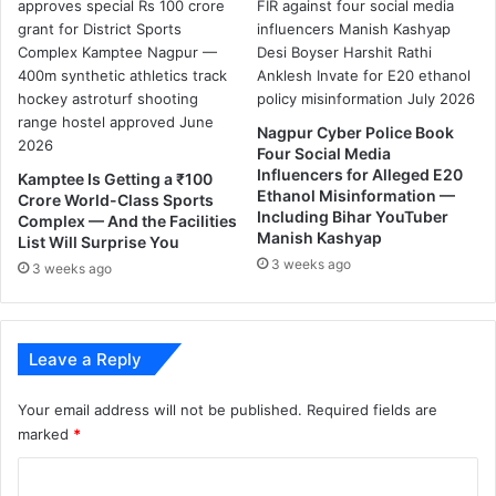
o
r
f
o
r
g
Nagpur Cyber Police Book
e
Four Social Media
t
Influencers for Alleged E20
Kamptee Is Getting a ₹100
t
Ethanol Misinformation —
Crore World-Class Sports
Including Bihar YouTuber
i
Complex — And the Facilities
Manish Kashyap
n
List Will Surprise You
g
3 weeks ago
3 weeks ago
A
a
d
h
Leave a Reply
a
a
Your email address will not be published.
Required fields are
r
marked
*
C
a
C