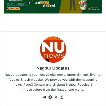
Nagpur Updates
Nagpurupdates is your local/Digital news, entertainment, Events,
foodies & tech website. We provide you with the happening
news, Page3 Contain and all about Nagpur Foodies &
Infrastructure from the Nagpur and world.
We
Fa
X
Ins
bsi
ce
tag