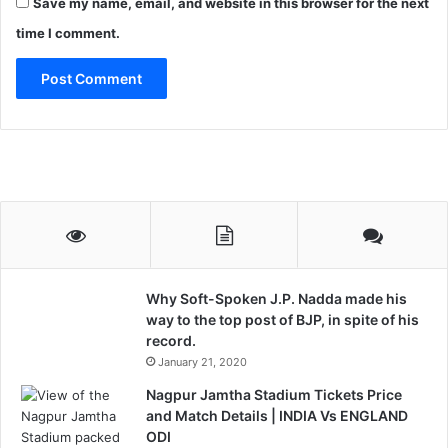
Save my name, email, and website in this browser for the next
time I comment.
Why Soft-Spoken J.P. Nadda made his
way to the top post of BJP, in spite of his
record.
January 21, 2020
Nagpur Jamtha Stadium Tickets Price
and Match Details | INDIA Vs ENGLAND
ODI