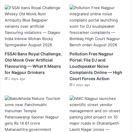
FSSAI Bans Royal Challenge,
Pollution Free Nagpur
Old Monk Over Artificial
Portal: File DJ and
Flavouring — What It Means
Loudspeaker Noise
for Nagpur Drinkers
Complaints Online — High
Court Forces Action
2 days ago
2 days ago