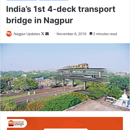
India’s 1st 4-deck transport
bridge in Nagpur
Nagpur Updates
F
S
November 6, 2019
2 minutes read
o
e
l
n
l
d
o
a
w
n
o
e
n
m
X
a
i
l