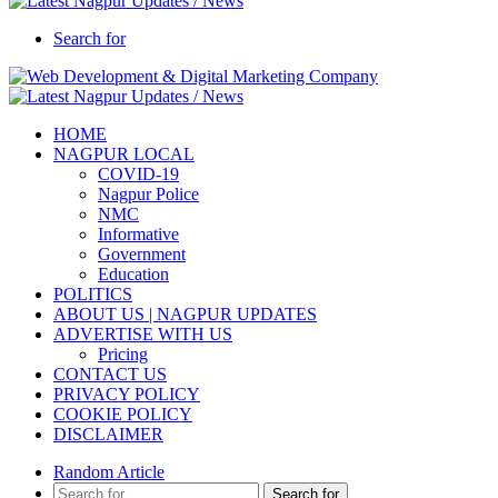
Search for
HOME
NAGPUR LOCAL
COVID-19
Nagpur Police
NMC
Informative
Government
Education
POLITICS
ABOUT US | NAGPUR UPDATES
ADVERTISE WITH US
Pricing
CONTACT US
PRIVACY POLICY
COOKIE POLICY
DISCLAIMER
Random Article
Search for