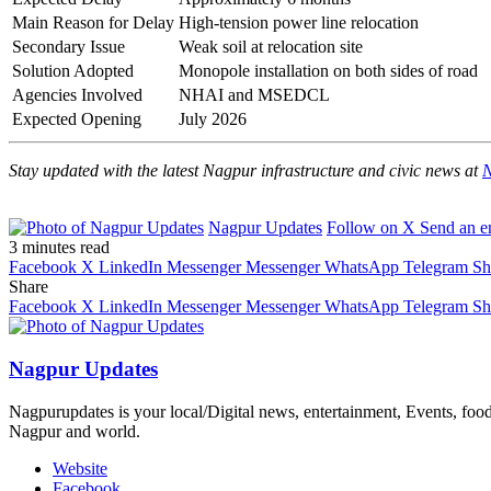
Main Reason for Delay
High-tension power line relocation
Secondary Issue
Weak soil at relocation site
Solution Adopted
Monopole installation on both sides of road
Agencies Involved
NHAI and MSEDCL
Expected Opening
July 2026
Stay updated with the latest Nagpur infrastructure and civic news at
N
Nagpur Updates
Follow on X
Send an e
3 minutes read
Facebook
X
LinkedIn
Messenger
Messenger
WhatsApp
Telegram
Sh
Share
Facebook
X
LinkedIn
Messenger
Messenger
WhatsApp
Telegram
Sh
Nagpur Updates
Nagpurupdates is your local/Digital news, entertainment, Events, fo
Nagpur and world.
Website
Facebook