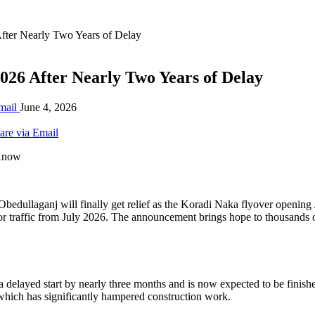
After Nearly Two Years of Delay
026 After Nearly Two Years of Delay
mail
June 4, 2026
are via Email
dullaganj will finally get relief as the Koradi Naka flyover opening 
for traffic from July 2026. The announcement brings hope to thousands 
to a delayed start by nearly three months and is now expected to be fini
 which has significantly hampered construction work.