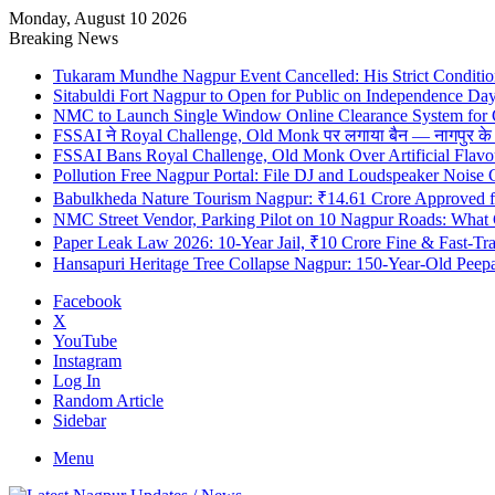
Monday, August 10 2026
Breaking News
Tukaram Mundhe Nagpur Event Cancelled: His Strict Condition
Sitabuldi Fort Nagpur to Open for Public on Independence Da
NMC to Launch Single Window Online Clearance System for
FSSAI ने Royal Challenge, Old Monk पर लगाया बैन — नागपुर के दुकान
FSSAI Bans Royal Challenge, Old Monk Over Artificial Flavo
Pollution Free Nagpur Portal: File DJ and Loudspeaker Noise
Babulkheda Nature Tourism Nagpur: ₹14.61 Crore Approved
NMC Street Vendor, Parking Pilot on 10 Nagpur Roads: What 
Paper Leak Law 2026: 10-Year Jail, ₹10 Crore Fine & Fast-T
Hansapuri Heritage Tree Collapse Nagpur: 150-Year-Old Peep
Facebook
X
YouTube
Instagram
Log In
Random Article
Sidebar
Menu