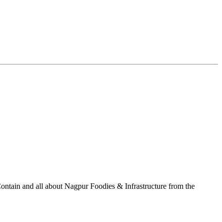
ontain and all about Nagpur Foodies & Infrastructure from the