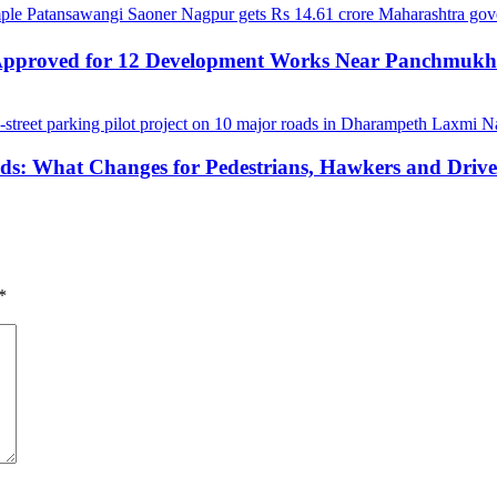
 Approved for 12 Development Works Near Panchmuk
ds: What Changes for Pedestrians, Hawkers and Drive
*