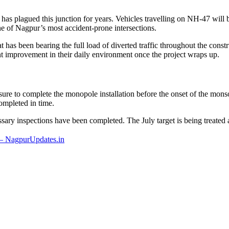
has plagued this junction for years. Vehicles travelling on NH-47 will b
e of Nagpur’s most accident-prone intersections.
t has been bearing the full load of diverted traffic throughout the cons
cant improvement in their daily environment once the project wraps up.
 to complete the monopole installation before the onset of the monsoo
completed in time.
ssary inspections have been completed. The July target is being treated a
– NagpurUpdates.in