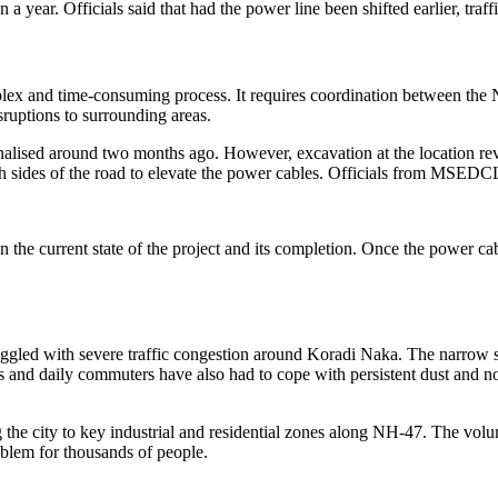
 a year. Officials said that had the power line been shifted earlier, traf
omplex and time-consuming process. It requires coordination between 
sruptions to surrounding areas.
finalised around two months ago. However, excavation at the location reve
both sides of the road to elevate the power cables. Officials from MSE
 the current state of the project and its completion. Once the power cab
uggled with severe traffic congestion around Koradi Naka. The narrow 
nts and daily commuters have also had to cope with persistent dust and 
 the city to key industrial and residential zones along NH-47. The volu
oblem for thousands of people.