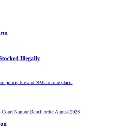
arm
tocked Illegally
ion