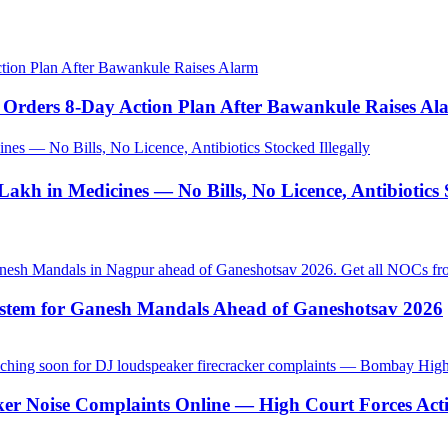
tion Plan After Bawankule Raises Alarm
Orders 8-Day Action Plan After Bawankule Raises Al
es — No Bills, No Licence, Antibiotics Stocked Illegally
akh in Medicines — No Bills, No Licence, Antibiotics S
stem for Ganesh Mandals Ahead of Ganeshotsav 2026
ker Noise Complaints Online — High Court Forces Act