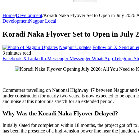
Home
/
Development
/
Koradi Naka Flyover Set to Open in July 2026 
Development
Nagpur Local
Koradi Naka Flyover Set to Open in July 2
Nagpur Updates
Follow on X
Send an e
3 minutes read
Facebook
X
LinkedIn
Messenger
Messenger
WhatsApp
Telegram
Sh
Commuters travelling on National Highway 47 between Nagpur and Obe
under construction for nearly two years, is now expected to be open 
and noise at this notorious stretch for an extended period.
Why Was the Koradi Naka Flyover Delayed?
Initially slated for completion within 18 months, the project got off 
has been the presence of a high-tension power line near the junction,