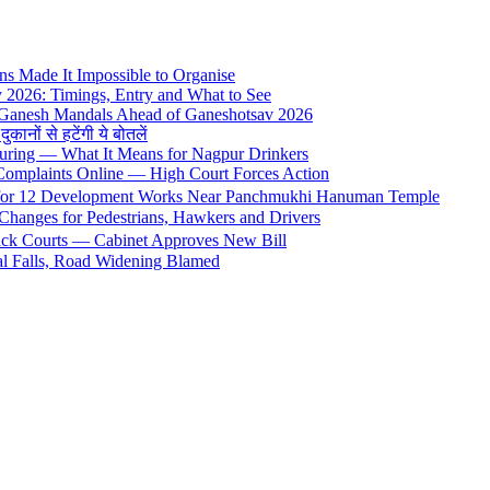
s Made It Impossible to Organise
y 2026: Timings, Entry and What to See
 Ganesh Mandals Ahead of Ganeshotsav 2026
ों से हटेंगी ये बोतलें
uring — What It Means for Nagpur Drinkers
 Complaints Online — High Court Forces Action
 for 12 Development Works Near Panchmukhi Hanuman Temple
Changes for Pedestrians, Hawkers and Drivers
rack Courts — Cabinet Approves New Bill
al Falls, Road Widening Blamed