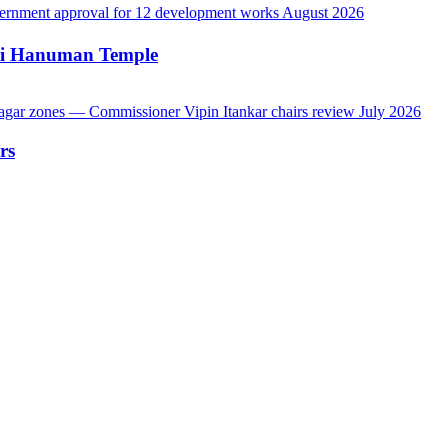
hi Hanuman Temple
rs