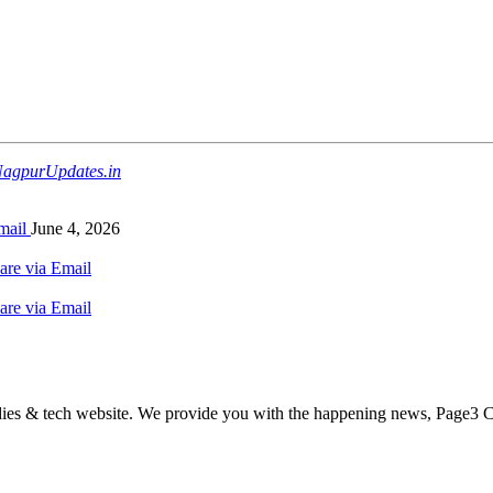
agpurUpdates.in
mail
June 4, 2026
are via Email
are via Email
odies & tech website. We provide you with the happening news, Page3 C