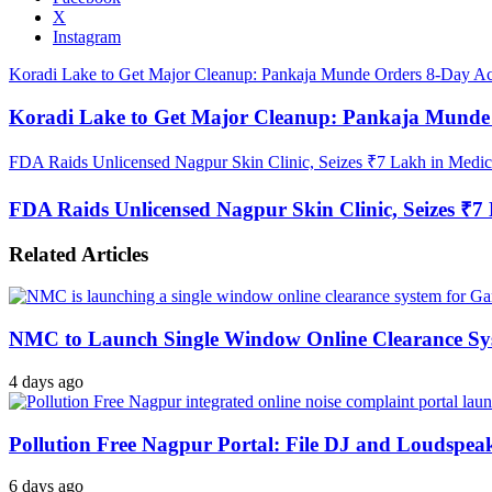
X
Instagram
Koradi Lake to Get Major Cleanup: Pankaja Munde Orders 8-Day Ac
Koradi Lake to Get Major Cleanup: Pankaja Munde 
FDA Raids Unlicensed Nagpur Skin Clinic, Seizes ₹7 Lakh in Medicin
FDA Raids Unlicensed Nagpur Skin Clinic, Seizes ₹7 L
Related Articles
NMC to Launch Single Window Online Clearance Sy
4 days ago
Pollution Free Nagpur Portal: File DJ and Loudspea
6 days ago