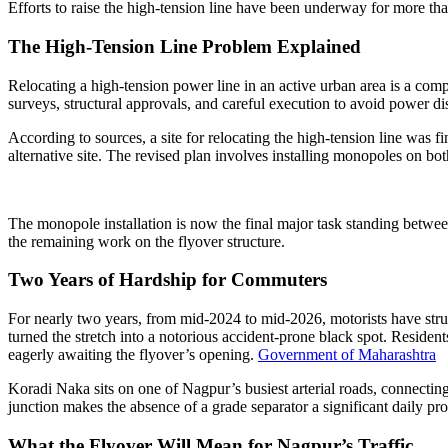
Efforts to raise the high-tension line have been underway for more than
The High-Tension Line Problem Explained
Relocating a high-tension power line in an active urban area is a c
surveys, structural approvals, and careful execution to avoid power di
According to sources, a site for relocating the high-tension line was 
alternative site. The revised plan involves installing monopoles on 
The monopole installation is now the final major task standing between
the remaining work on the flyover structure.
Two Years of Hardship for Commuters
For nearly two years, from mid-2024 to mid-2026, motorists have str
turned the stretch into a notorious accident-prone black spot. Reside
eagerly awaiting the flyover’s opening.
Government of Maharashtra
Koradi Naka sits on one of Nagpur’s busiest arterial roads, connecting
junction makes the absence of a grade separator a significant daily pr
What the Flyover Will Mean for Nagpur’s Traffic