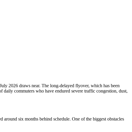
July 2026 draws near. The long-delayed flyover, which has been
of daily commuters who have endured severe traffic congestion, dust,
shed around six months behind schedule. One of the biggest obstacles