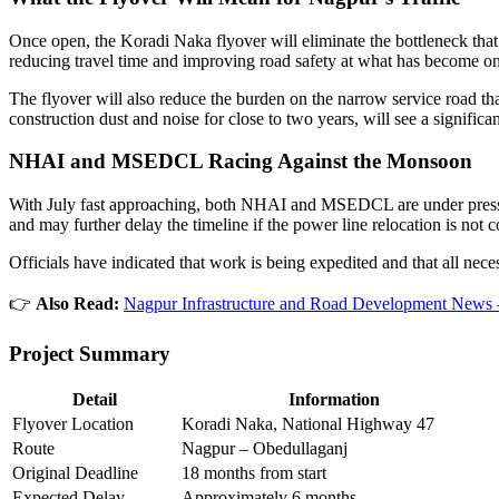
Once open, the Koradi Naka flyover will eliminate the bottleneck that 
reducing travel time and improving road safety at what has become on
The flyover will also reduce the burden on the narrow service road tha
construction dust and noise for close to two years, will see a signifi
NHAI and MSEDCL Racing Against the Monsoon
With July fast approaching, both NHAI and MSEDCL are under pressure
and may further delay the timeline if the power line relocation is not 
Officials have indicated that work is being expedited and that all nece
👉
Also Read:
Nagpur Infrastructure and Road Development News 
Project Summary
Detail
Information
Flyover Location
Koradi Naka, National Highway 47
Route
Nagpur – Obedullaganj
Original Deadline
18 months from start
Expected Delay
Approximately 6 months