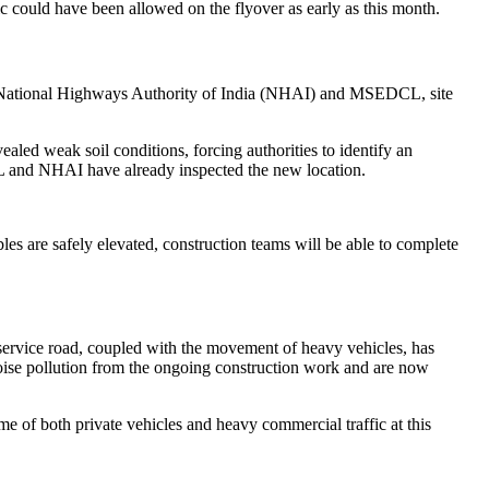
fic could have been allowed on the flyover as early as this month.
the National Highways Authority of India (NHAI) and MSEDCL, site
aled weak soil conditions, forcing authorities to identify an
DCL and NHAI have already inspected the new location.
les are safely elevated, construction teams will be able to complete
service road, coupled with the movement of heavy vehicles, has
noise pollution from the ongoing construction work and are now
me of both private vehicles and heavy commercial traffic at this