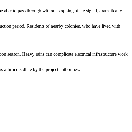
e able to pass through without stopping at the signal, dramatically
truction period. Residents of nearby colonies, who have lived with
n season. Heavy rains can complicate electrical infrastructure work
s a firm deadline by the project authorities.