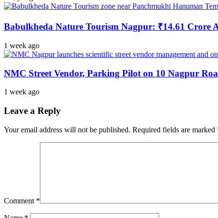
Babulkheda Nature Tourism Nagpur: ₹14.61 Crore
1 week ago
NMC Street Vendor, Parking Pilot on 10 Nagpur Roa
1 week ago
Leave a Reply
Your email address will not be published.
Required fields are marked
Comment
*
Name
*