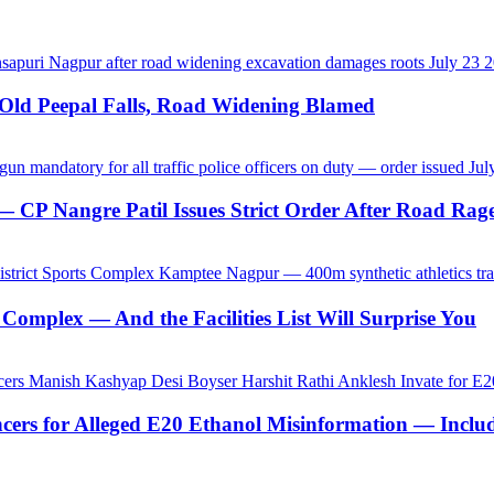
-Old Peepal Falls, Road Widening Blamed
CP Nangre Patil Issues Strict Order After Road Rage
Complex — And the Facilities List Will Surprise You
ncers for Alleged E20 Ethanol Misinformation — Inc