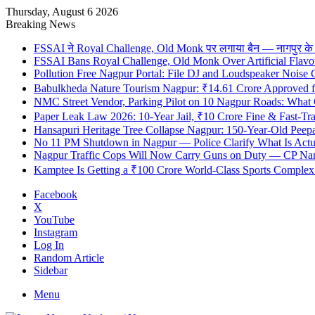
Thursday, August 6 2026
Breaking News
FSSAI ने Royal Challenge, Old Monk पर लगाया बैन — नागपुर के दुकान
FSSAI Bans Royal Challenge, Old Monk Over Artificial Flavo
Pollution Free Nagpur Portal: File DJ and Loudspeaker Noise
Babulkheda Nature Tourism Nagpur: ₹14.61 Crore Approved
NMC Street Vendor, Parking Pilot on 10 Nagpur Roads: What 
Paper Leak Law 2026: 10-Year Jail, ₹10 Crore Fine & Fast-T
Hansapuri Heritage Tree Collapse Nagpur: 150-Year-Old Peep
No 11 PM Shutdown in Nagpur — Police Clarify What Is Actu
Nagpur Traffic Cops Will Now Carry Guns on Duty — CP Nangr
Kamptee Is Getting a ₹100 Crore World-Class Sports Complex —
Facebook
X
YouTube
Instagram
Log In
Random Article
Sidebar
Menu