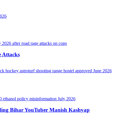
 Attacks
luding Bihar YouTuber Manish Kashyap