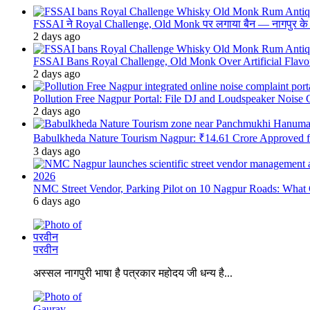
FSSAI ने Royal Challenge, Old Monk पर लगाया बैन — नागपुर के दुकान
2 days ago
FSSAI Bans Royal Challenge, Old Monk Over Artificial Flavo
2 days ago
Pollution Free Nagpur Portal: File DJ and Loudspeaker Noise
2 days ago
Babulkheda Nature Tourism Nagpur: ₹14.61 Crore Approved
3 days ago
NMC Street Vendor, Parking Pilot on 10 Nagpur Roads: What 
6 days ago
परवीन
अस्सल नागपुरी भाषा है पत्रकार महोदय जी धन्य है...