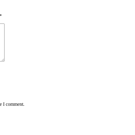
*
me I comment.