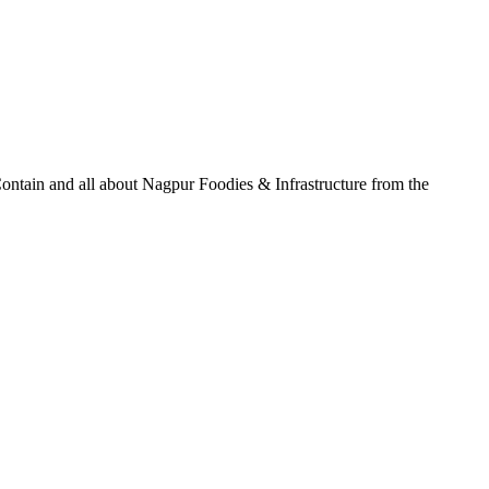
ontain and all about Nagpur Foodies & Infrastructure from the