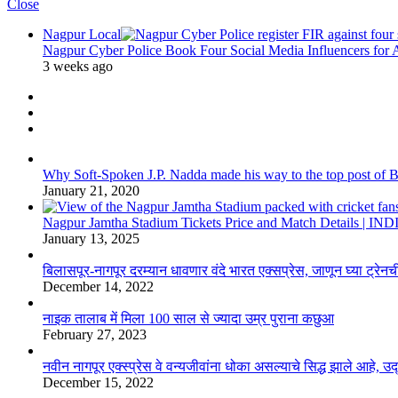
Close
Nagpur Local
Nagpur Cyber Police Book Four Social Media Influencers for
3 weeks ago
Why Soft-Spoken J.P. Nadda made his way to the top post of BJP
January 21, 2020
Nagpur Jamtha Stadium Tickets Price and Match Details |
January 13, 2025
बिलासपूर-नागपूर दरम्यान धावणार वंदे भारत एक्सप्रेस, जाणून घ्या ट्रेनची
December 14, 2022
नाइक तालाब में मिला 100 साल से ज्यादा उम्र पुराना कछुआ
February 27, 2023
नवीन नागपूर एक्स्प्रेस वे वन्यजीवांना धोका असल्याचे सिद्ध झाले आहे, 
December 15, 2022