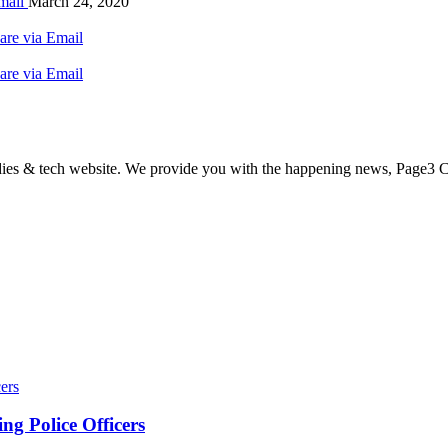
mail
March 24, 2020
are via Email
are via Email
odies & tech website. We provide you with the happening news, Page3 C
ers
g Police Officers