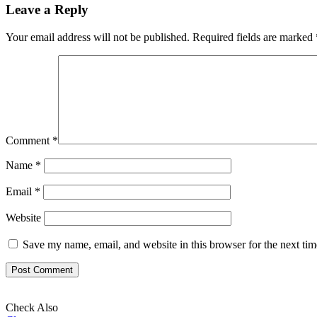
Leave a Reply
Your email address will not be published.
Required fields are marked
Comment
*
Name
*
Email
*
Website
Save my name, email, and website in this browser for the next ti
Check Also