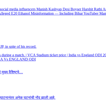
 Alleged E20 Ethanol Misinformation — Including Bihar YouTuber Ma
, in spite of his record.
 INDIA Vs ENGLAND ODI
 मुख्य वैशिष्ट्ये…
उद्घाटनानंतर अनेक घटनांची नोंद झाली आहे.