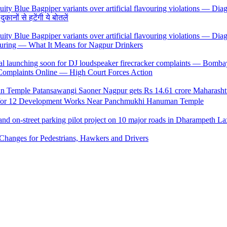
ों से हटेंगी ये बोतलें
uring — What It Means for Nagpur Drinkers
 Complaints Online — High Court Forces Action
 for 12 Development Works Near Panchmukhi Hanuman Temple
Changes for Pedestrians, Hawkers and Drivers