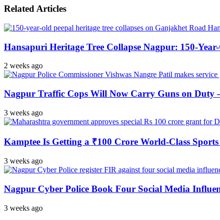
Related Articles
Hansapuri Heritage Tree Collapse Nagpur: 150-Year
2 weeks ago
Nagpur Traffic Cops Will Now Carry Guns on Duty — 
3 weeks ago
Kamptee Is Getting a ₹100 Crore World-Class Sports 
3 weeks ago
Nagpur Cyber Police Book Four Social Media Influe
3 weeks ago