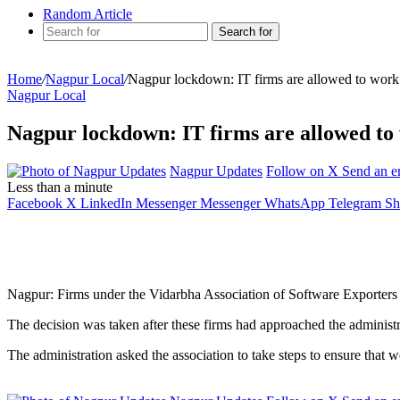
Random Article
Search for
Home
/
Nagpur Local
/
Nagpur lockdown: IT firms are allowed to work w
Nagpur Local
Nagpur lockdown: IT firms are allowed to w
Nagpur Updates
Follow on X
Send an e
Less than a minute
Facebook
X
LinkedIn
Messenger
Messenger
WhatsApp
Telegram
Sh
Nagpur: Firms under the Vidarbha Association of Software Exporters ba
The decision was taken after these firms had approached the administr
The administration asked the association to take steps to ensure that