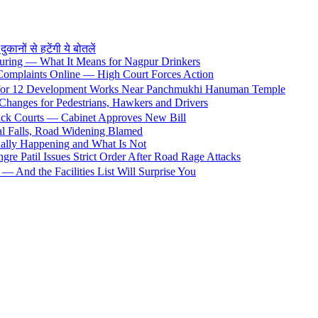
ों से हटेंगी ये बोतलें
uring — What It Means for Nagpur Drinkers
 Complaints Online — High Court Forces Action
 for 12 Development Works Near Panchmukhi Hanuman Temple
Changes for Pedestrians, Hawkers and Drivers
rack Courts — Cabinet Approves New Bill
al Falls, Road Widening Blamed
ally Happening and What Is Not
e Patil Issues Strict Order After Road Rage Attacks
 And the Facilities List Will Surprise You