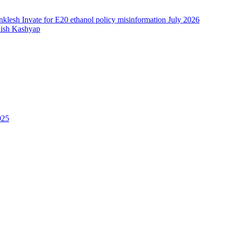
nish Kashyap