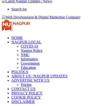
Search for
HOME
NAGPUR LOCAL
COVID-19
Nagpur Police
NMC
Informative
Government
Education
POLITICS
ABOUT US | NAGPUR UPDATES
ADVERTISE WITH US
Pricing
CONTACT US
PRIVACY POLICY
COOKIE POLICY
DISCLAIMER