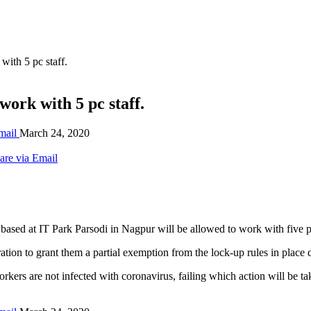
ith 5 pc staff.
ork with 5 pc staff.
mail
March 24, 2020
are via Email
sed at IT Park Parsodi in Nagpur will be allowed to work with five per 
ation to grant them a partial exemption from the lock-up rules in place 
 workers are not infected with coronavirus, failing which action will b