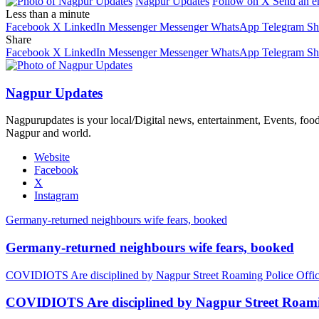
Nagpur Updates
Follow on X
Send an e
Less than a minute
Facebook
X
LinkedIn
Messenger
Messenger
WhatsApp
Telegram
Sh
Share
Facebook
X
LinkedIn
Messenger
Messenger
WhatsApp
Telegram
Sh
Nagpur Updates
Nagpurupdates is your local/Digital news, entertainment, Events, fo
Nagpur and world.
Website
Facebook
X
Instagram
Germany-returned neighbours wife fears, booked
Germany-returned neighbours wife fears, booked
COVIDIOTS Are disciplined by Nagpur Street Roaming Police Offic
COVIDIOTS Are disciplined by Nagpur Street Roamin