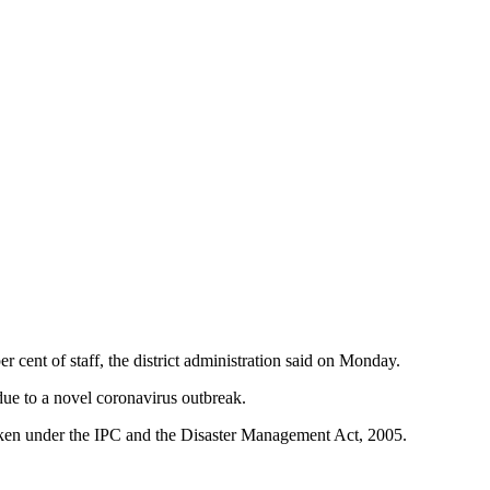
cent of staff, the district administration said on Monday.
due to a novel coronavirus outbreak.
e taken under the IPC and the Disaster Management Act, 2005.