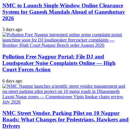
NMC to Launch Single Window Online Clearance
System for Ganesh Mandals Ahead of Ganeshotsav
2026
3 days ago
Pollution Free Nagpur Portal: File DJ and
Loudspeaker Noise Complaints Online — High
Court Forces Action
6 days ago
NMC Street Vendor, Parking Pilot on 10 Nagpur
Roads: What Changes for Pedestrians, Hawkers and
Drivers