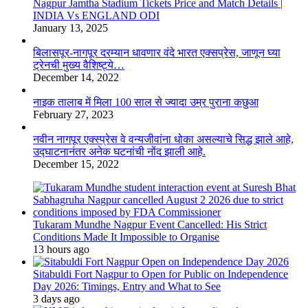
Nagpur Jamtha Stadium Tickets Price and Match Details |
INDIA Vs ENGLAND ODI
January 13, 2025
बिलासपूर-नागपूर दरम्यान धावणार वंदे भारत एक्सप्रेस, जाणून घ्या
ट्रेनची मुख्य वैशिष्ट्ये…
December 14, 2022
नाइक तालाब में मिला 100 साल से ज्यादा उम्र पुराना कछुआ
February 27, 2023
नवीन नागपूर एक्स्प्रेस वे वन्यजीवांना धोका असल्याचे सिद्ध झाले आहे,
उद्घाटनानंतर अनेक घटनांची नोंद झाली आहे.
December 15, 2022
Tukaram Mundhe Nagpur Event Cancelled: His Strict
Conditions Made It Impossible to Organise
13 hours ago
Sitabuldi Fort Nagpur to Open for Public on Independence
Day 2026: Timings, Entry and What to See
3 days ago