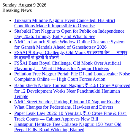
Sunday, August 9 2026
Breaking News
Tukaram Mundhe Nagpur Event Cancelled: His Strict
Conditions Made It Impossible to Organise
Sitabuldi Fort Nagpur to Open for Public on Independence
Day 2026: Timings, Entry and What to See
NMC to Launch Single Window Online Clearance System
for Ganesh Mandals Ahead of Ganeshotsav 2026
FSSAI ने Royal Challenge, Old Monk पर लगाया बैन — नागपुर
के दुकानों से हटेंगी ये बोतलें
FSSAI Bans Royal Challenge, Old Monk Over Artificial
Flavouring — What It Means for Nagpur Drinkers
Pollution Free Nagpur Portal: File DJ and Loudspeaker Noise
Complaints Online — High Court Forces Action
Babulkheda Nature Tourism Nagpur: ₹14.61 Crore Approved
for 12 Development Works Near Panchmukhi Hanuman
Temple
NMC Street Vendor, Parking Pilot on 10 Nagpur Roads:
What Changes for Pedestrians, Hawkers and Drivers
Paper Leak Law 2026: 10-Year Jail, ₹10 Crore Fine & Fast-
Track Courts — Cabinet Approves New Bill
Hansapuri Heritage Tree Collapse Nagpur: 150-Year-Old
Peepal Falls, Road Widening Blamed