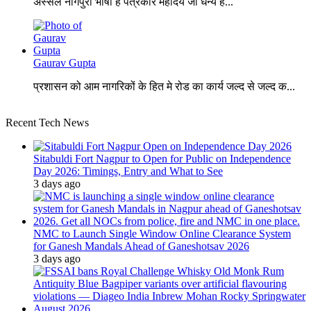
अस्सल नागपुरी भाषा है पत्रकार महोदय जी धन्य है...
Gaurav Gupta
प्रशासन को आम नागरिकों के हित मे रोड का कार्य जल्द से जल्द क...
Recent Tech News
Sitabuldi Fort Nagpur to Open for Public on Independence
Day 2026: Timings, Entry and What to See
3 days ago
NMC to Launch Single Window Online Clearance System
for Ganesh Mandals Ahead of Ganeshotsav 2026
3 days ago