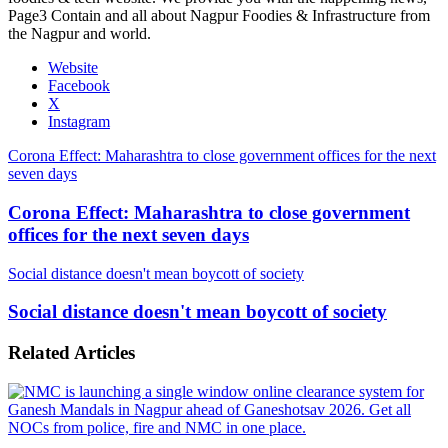
Page3 Contain and all about Nagpur Foodies & Infrastructure from
the Nagpur and world.
Website
Facebook
X
Instagram
Corona Effect: Maharashtra to close government offices for the next
seven days
Corona Effect: Maharashtra to close government
offices for the next seven days
Social distance doesn't mean boycott of society
Social distance doesn't mean boycott of society
Related Articles