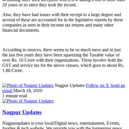
20 years or so since they took the record.
Also, they have had issues with their receipt to a large degree and
several of these are accounted for in the legislative reports by these
companies as seen in their income tax returns and many other
financial documents.
According to sources, there seems to be so much mess and in just
the last five years they have been squeezing the Taxable value of
over Rs. 10 Crore with their organizations. These involve both the
GST and service tax for the above classes, which goes to about Rs.
1.86 Crore.
Nagpur Updates
Follow on X
Send an
email
March 18, 2020
1 minute read
Nagpur Updates
Nagpurupdates is your local/Digital news, entertainment, Events,
foodies & tech website. We provide you with the happening news,