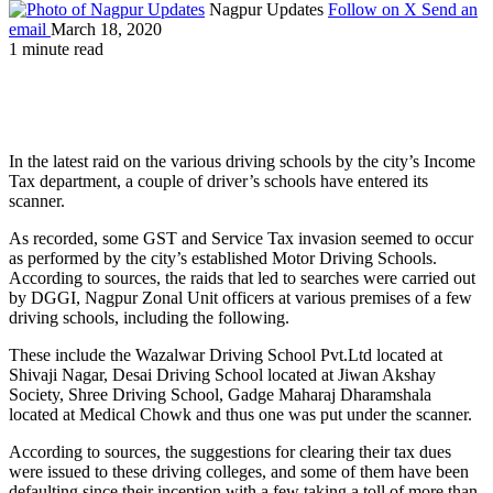
Nagpur Updates
Follow on X
Send an
email
March 18, 2020
1 minute read
In the latest raid on the various driving schools by the city’s Income
Tax department, a couple of driver’s schools have entered its
scanner.
As recorded, some GST and Service Tax invasion seemed to occur
as performed by the city’s established Motor Driving Schools.
According to sources, the raids that led to searches were carried out
by DGGI, Nagpur Zonal Unit officers at various premises of a few
driving schools, including the following.
These include the Wazalwar Driving School Pvt.Ltd located at
Shivaji Nagar, Desai Driving School located at Jiwan Akshay
Society, Shree Driving School, Gadge Maharaj Dharamshala
located at Medical Chowk and thus one was put under the scanner.
According to sources, the suggestions for clearing their tax dues
were issued to these driving colleges, and some of them have been
defaulting since their inception with a few taking a toll of more than