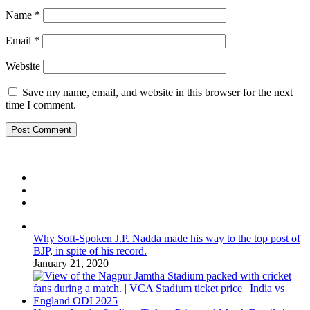
Name
*
Email
*
Website
Save my name, email, and website in this browser for the next
time I comment.
Why Soft-Spoken J.P. Nadda made his way to the top post of
BJP, in spite of his record.
January 21, 2020