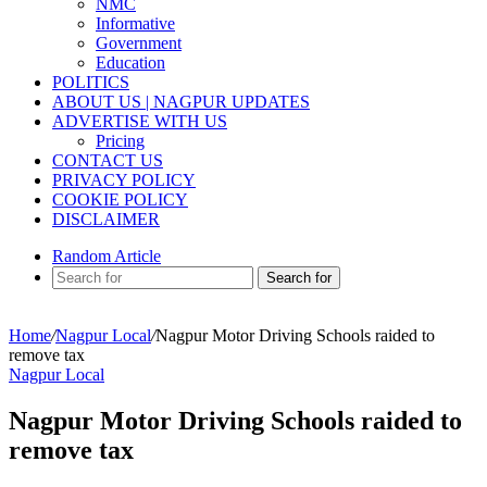
NMC
Informative
Government
Education
POLITICS
ABOUT US | NAGPUR UPDATES
ADVERTISE WITH US
Pricing
CONTACT US
PRIVACY POLICY
COOKIE POLICY
DISCLAIMER
Random Article
Search for
Home
/
Nagpur Local
/
Nagpur Motor Driving Schools raided to
remove tax
Nagpur Local
Nagpur Motor Driving Schools raided to
remove tax