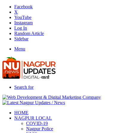
Facebook
X
YouTube
Instagram
Log In
Random Article
Sidebar
Menu
Search for
HOME
NAGPUR LOCAL
COVID-19
Nagpur Police