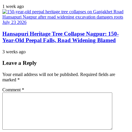
1 week ago
Hansapuri Heritage Tree Collapse Nagpur: 150-
Year-Old Peepal Falls, Road Widening Blamed
3 weeks ago
Leave a Reply
Your email address will not be published.
Required fields are
marked
*
Comment
*