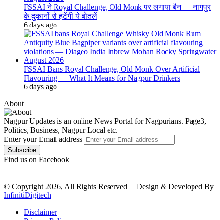
FSSAI ने Royal Challenge, Old Monk पर लगाया बैन — नागपुर
के दुकानों से हटेंगी ये बोतलें
6 days ago
FSSAI Bans Royal Challenge, Old Monk Over Artificial
Flavouring — What It Means for Nagpur Drinkers
6 days ago
About
Nagpur Updates is an online News Portal for Nagpurians. Page3,
Politics, Business, Nagpur Local etc.
Enter your Email address
Find us on Facebook
© Copyright 2026, All Rights Reserved |
Design & Developed By
InfinitiDigitech
Disclaimer