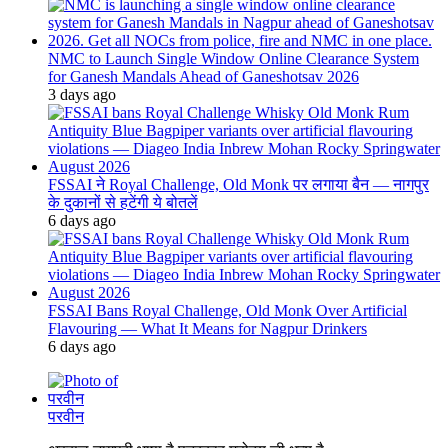
NMC to Launch Single Window Online Clearance System
for Ganesh Mandals Ahead of Ganeshotsav 2026
3 days ago
FSSAI ने Royal Challenge, Old Monk पर लगाया बैन — नागपुर
के दुकानों से हटेंगी ये बोतलें
6 days ago
FSSAI Bans Royal Challenge, Old Monk Over Artificial
Flavouring — What It Means for Nagpur Drinkers
6 days ago
परवीन