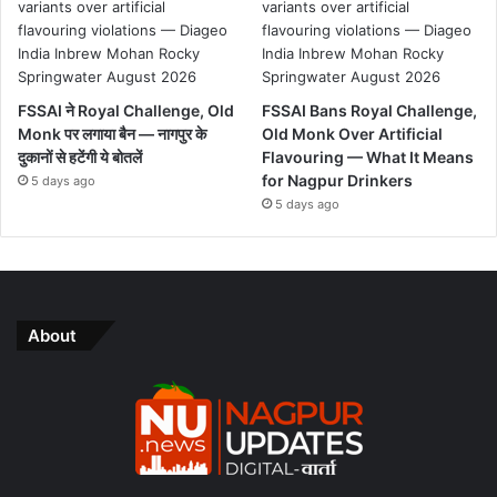
FSSAI ने Royal Challenge, Old
FSSAI Bans Royal Challenge,
Monk पर लगाया बैन — नागपुर के
Old Monk Over Artificial
दुकानों से हटेंगी ये बोतलें
Flavouring — What It Means
for Nagpur Drinkers
5 days ago
5 days ago
About