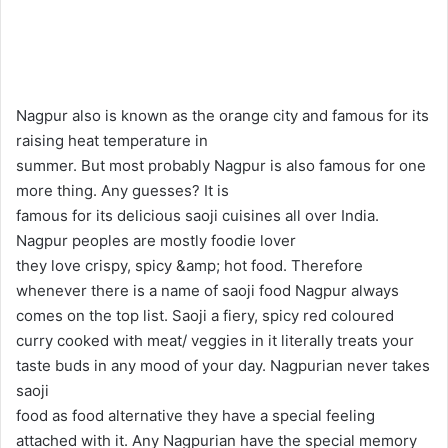
l
n
l
d
o
a
w
n
o
e
Nagpur also is known as the orange city and famous for its
n
m
raising heat temperature in
X
a
summer. But most probably Nagpur is also famous for one
i
more thing. Any guesses? It is
l
famous for its delicious saoji cuisines all over India.
Nagpur peoples are mostly foodie lover
they love crispy, spicy &amp; hot food. Therefore
whenever there is a name of saoji food Nagpur always
comes on the top list. Saoji a fiery, spicy red coloured
curry cooked with meat/ veggies in it literally treats your
taste buds in any mood of your day. Nagpurian never takes
saoji
food as food alternative they have a special feeling
attached with it. Any Nagpurian have the special memory