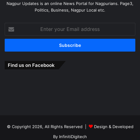
Nagpur Updates is an online News Portal for Nagpurians. Page3,
Politics, Business, Nagpur Local etc.
Enter
your
Email
address
Find us on Facebook
© Copyright 2026, All Rights Reserved |
Design & Developed
By
InfinitiDigitech