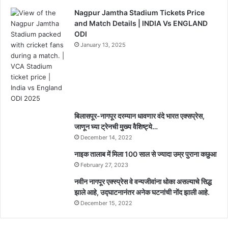
Nagpur Jamtha Stadium Tickets Price
and Match Details | INDIA Vs ENGLAND
ODI
January 13, 2025
बिलासपूर-नागपूर दरम्यान धावणार वंदे भारत एक्सप्रेस,
जाणून घ्या ट्रेनची मुख्य वैशिष्ट्ये…
December 14, 2022
नाइक तालाब में मिला 100 साल से ज्यादा उम्र पुराना कछुआ
February 27, 2023
नवीन नागपूर एक्स्प्रेस वे वन्यजीवांना धोका असल्याचे सिद्ध
झाले आहे, उद्घाटनानंतर अनेक घटनांची नोंद झाली आहे.
December 15, 2022