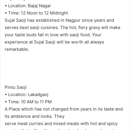
• Location: Bajaj Nagar
• Time: 12 Noon to 12 Midnight
Sujal Saoji has established in Nagpur since years and
serves best saoji cuisines. The hot, fiery gravy will make
your taste buds fall in love with saoji food. Your
experience at Sujal Saoji will be worth all always
remarkable.
Pintu Saoji
• Location: Lakadganj
• Time: 10 AM to 11 PM
A Place which has not changed from years in its taste and
its ambience and looks. They
serve meat curries and mixed meats with hot and spicy