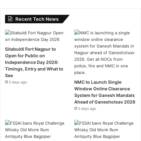
Recent Tech News
Sitabuldi Fort Nagpur to
Open for Public on
Independence Day 2026:
Timings, Entry and What to
See
NMC to Launch Single
3 days ago
Window Online Clearance
System for Ganesh Mandals
Ahead of Ganeshotsav 2026
3 days ago