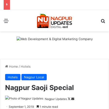
Menu
S
Home
/
Hotels
Hotels
Nagpur Local
Nagpur Saoji Special
Nagpur Updates
F
S
o
e
September 1, 2019
1 minute read