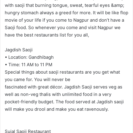
with saoji that burning tongue, sweat, tearful eyes &amp;
hungry stomach always a greed for more. It will be like flop
movie of your life if you come to Nagpur and don’t have a
Saoji food. So whenever you come and visit Nagpur we
have the best restaurants list for you all,
Jagdish Saoji
• Location: Gandhibagh
• Time: 11 AM to 11 PM
Special things about saoji restaurants are you get what
you came for. You will never be
fascinated with great décor. Jagdish Saoji serves veg as
well as non-veg thalis with unlimited food in a very
pocket-friendly budget. The food served at Jagdish saoji
will make you drool and make you eat ravenously.
Sujal Saoji Restaurant