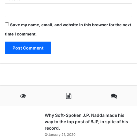
Save my name, email, and website in this browser for the next
time I comment.
Why Soft-Spoken J.P. Nadda made his
way to the top post of BJP, in spite of his
record.
January 21, 2020