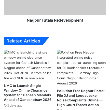
o
F
u
u
s
t
e
a
Nagpur Futala Redevelopment
f
l
o
a
r
R
S
e
Related Articles
o
d
u
e
t
v
h
e
a
l
n
o
d
p
N
m
NMC to Launch Single
o
e
Window Online Clearance
Pollution Free Nagpur Portal:
r
n
System for Ganesh Mandals
File DJ and Loudspeaker
t
t
Ahead of Ganeshotsav 2026
Noise Complaints Online —
h
High Court Forces Action
3 days ago
I