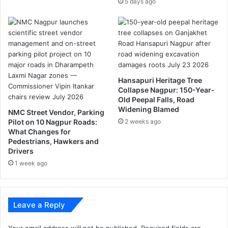
5 days ago
n
d
i
a
n
f
o
o
Hansapuri Heritage Tree
d
Collapse Nagpur: 150-Year-
Old Peepal Falls, Road
l
Widening Blamed
o
NMC Street Vendor, Parking
v
Pilot on 10 Nagpur Roads:
2 weeks ago
What Changes for
e
Pedestrians, Hawkers and
r
Drivers
”
1 week ago
.
Leave a Reply
Your email address will not be published.
Required fields are