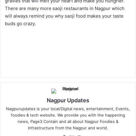
gravies that will melt your heart and make you hungrier.
There are many more saoji restaurants in Nagpur which
will always remind you why saoji food makes your taste
buds go crazy.
Nagpur Updates
Nagpurupdates is your local/Digital news, entertainment, Events,
foodies & tech website. We provide you with the happening
news, Page3 Contain and all about Nagpur Foodies &
Infrastructure from the Nagpur and world.