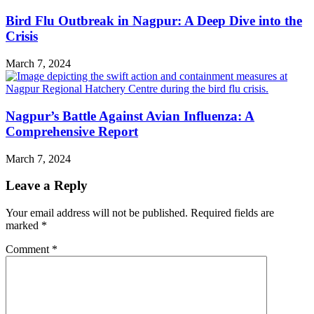
Bird Flu Outbreak in Nagpur: A Deep Dive into the
Crisis
March 7, 2024
Nagpur’s Battle Against Avian Influenza: A
Comprehensive Report
March 7, 2024
Leave a Reply
Your email address will not be published.
Required fields are
marked
*
Comment
*