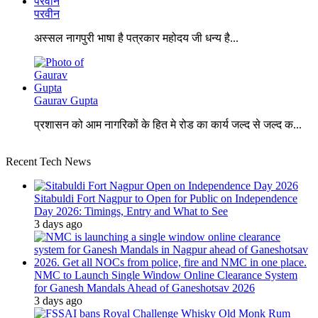
परवीन
अस्सल नागपुरी भाषा है पत्रकार महोदय जी धन्य है...
Gaurav Gupta
प्रशासन को आम नागरिकों के हित मे रोड का कार्य जल्द से जल्द क...
Recent Tech News
Sitabuldi Fort Nagpur to Open for Public on Independence
Day 2026: Timings, Entry and What to See
3 days ago
NMC to Launch Single Window Online Clearance System
for Ganesh Mandals Ahead of Ganeshotsav 2026
3 days ago