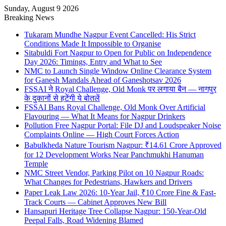
Sunday, August 9 2026
Breaking News
Tukaram Mundhe Nagpur Event Cancelled: His Strict
Conditions Made It Impossible to Organise
Sitabuldi Fort Nagpur to Open for Public on Independence
Day 2026: Timings, Entry and What to See
NMC to Launch Single Window Online Clearance System
for Ganesh Mandals Ahead of Ganeshotsav 2026
FSSAI ने Royal Challenge, Old Monk पर लगाया बैन — नागपुर
के दुकानों से हटेंगी ये बोतलें
FSSAI Bans Royal Challenge, Old Monk Over Artificial
Flavouring — What It Means for Nagpur Drinkers
Pollution Free Nagpur Portal: File DJ and Loudspeaker Noise
Complaints Online — High Court Forces Action
Babulkheda Nature Tourism Nagpur: ₹14.61 Crore Approved
for 12 Development Works Near Panchmukhi Hanuman
Temple
NMC Street Vendor, Parking Pilot on 10 Nagpur Roads:
What Changes for Pedestrians, Hawkers and Drivers
Paper Leak Law 2026: 10-Year Jail, ₹10 Crore Fine & Fast-
Track Courts — Cabinet Approves New Bill
Hansapuri Heritage Tree Collapse Nagpur: 150-Year-Old
Peepal Falls, Road Widening Blamed