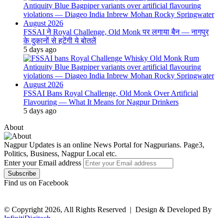
FSSAI ने Royal Challenge, Old Monk पर लगाया बैन — नागपुर
के दुकानों से हटेंगी ये बोतलें
5 days ago
FSSAI Bans Royal Challenge, Old Monk Over Artificial
Flavouring — What It Means for Nagpur Drinkers
5 days ago
About
Nagpur Updates is an online News Portal for Nagpurians. Page3,
Politics, Business, Nagpur Local etc.
Enter your Email address
Find us on Facebook
© Copyright 2026, All Rights Reserved |
Design & Developed By