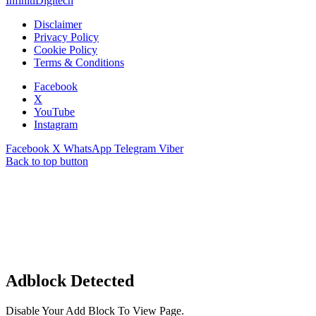
InfinitiDigitech
Disclaimer
Privacy Policy
Cookie Policy
Terms & Conditions
Facebook
X
YouTube
Instagram
Facebook
X
WhatsApp
Telegram
Viber
Back to top button
Adblock Detected
Disable Your Add Block To View Page.