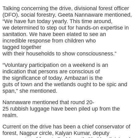
Talking
concerning the
drive, divisional forest officer
(DFO), social forestry, Geeta Nannaware
mentioned
,
“We
have fun
today
yearly
. This time
around
,
we
determined
to step out for hands-on
expertise
in
sanitation. We
have been
elated to see
an
incredible
response from
children
who
tagged
together
with
their
households
to
show
consciousness
.”
“Voluntary participation on a weekend
is an
indication
that
persons are
conscious
of
the
significance
of
today
. Ambazari is
the
guts
of
town
and the wetlands
ought to be
spic and
span,” she
mentioned
.
Nannaware
mentioned
that
round
20-
25
rubbish
luggage
have been
piled up from
the
realm
.
Current
on the
drive
has been
a chief conservator of
forest, Nagpur circle, Kalyan Kumar, deputy