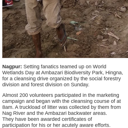
Nagpur:
Setting
fanatics
teamed up on World
Wetlands Day at Ambazari Biodiversity Park, Hingna,
for a
cleansing
drive organized by the social forestry
division and forest division on Sunday.
Almost
200 volunteers participated
in the
marketing
campaign
and
began
with the
cleansing
course of
at
8am. A truckload of litter was collected by them from
Nag River and the Ambazari backwater areas.
They
have been
awarded certificates of
participation
for his or her
acutely aware
efforts.