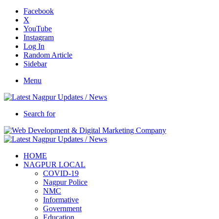
Facebook
X
YouTube
Instagram
Log In
Random Article
Sidebar
Menu
Search for
HOME
NAGPUR LOCAL
COVID-19
Nagpur Police
NMC
Informative
Government
Education