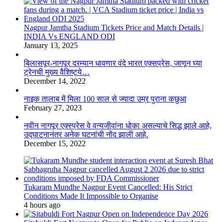
Nagpur Jamtha Stadium Tickets Price and Match Details |
INDIA Vs ENGLAND ODI
January 13, 2025
बिलासपूर-नागपूर दरम्यान धावणार वंदे भारत एक्सप्रेस, जाणून घ्या
ट्रेनची मुख्य वैशिष्ट्ये…
December 14, 2022
नाइक तालाब में मिला 100 साल से ज्यादा उम्र पुराना कछुआ
February 27, 2023
नवीन नागपूर एक्स्प्रेस वे वन्यजीवांना धोका असल्याचे सिद्ध झाले आहे,
उद्घाटनानंतर अनेक घटनांची नोंद झाली आहे.
December 15, 2022
Tukaram Mundhe Nagpur Event Cancelled: His Strict
Conditions Made It Impossible to Organise
4 hours ago