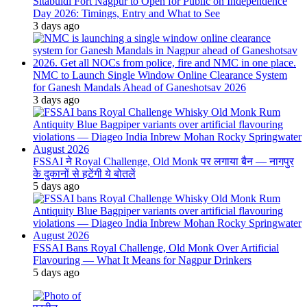
Sitabuldi Fort Nagpur to Open for Public on Independence
Day 2026: Timings, Entry and What to See
3 days ago
NMC to Launch Single Window Online Clearance System
for Ganesh Mandals Ahead of Ganeshotsav 2026
3 days ago
FSSAI ने Royal Challenge, Old Monk पर लगाया बैन — नागपुर
के दुकानों से हटेंगी ये बोतलें
5 days ago
FSSAI Bans Royal Challenge, Old Monk Over Artificial
Flavouring — What It Means for Nagpur Drinkers
5 days ago