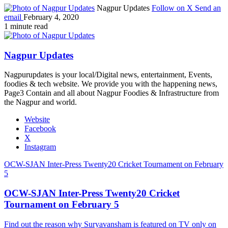
Nagpur Updates
Follow on X
Send an
email
February 4, 2020
1 minute read
Nagpur Updates
Nagpurupdates is your local/Digital news, entertainment, Events,
foodies & tech website. We provide you with the happening news,
Page3 Contain and all about Nagpur Foodies & Infrastructure from
the Nagpur and world.
Website
Facebook
X
Instagram
OCW-SJAN Inter-Press Twenty20 Cricket Tournament on February
5
OCW-SJAN Inter-Press Twenty20 Cricket
Tournament on February 5
Find out the reason why Suryavansham is featured on TV only on