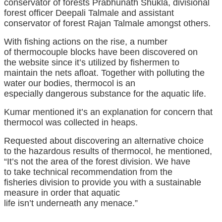
conservator of forests Prabhunath Shukla, divisional
forest officer Deepali Talmale and assistant
conservator of forest Rajan Talmale
amongst
others.
With fishing
actions
on the rise,
a number
of
thermocouple blocks
have been
discovered
on
the
website
since
it’s
utilized by
fishermen
to
maintain
the nets afloat.
Together with
polluting the
water
our bodies
, thermocol is
an
especially
dangerous
substance for the aquatic life.
Kumar
mentioned
it’s an
explanation for
concern that
thermocol was collected in heaps.
Requested
about
discovering
an alternative choice
to
the hazardous
results
of thermocol, he
mentioned
,
“
It’s not
the
area
of the forest
division
.
We have
to
take technical
recommendation
from the
fisheries
division
to
provide you with
a sustainable
measure
in order that
aquatic
life
isn’t
underneath
any
menace
.”