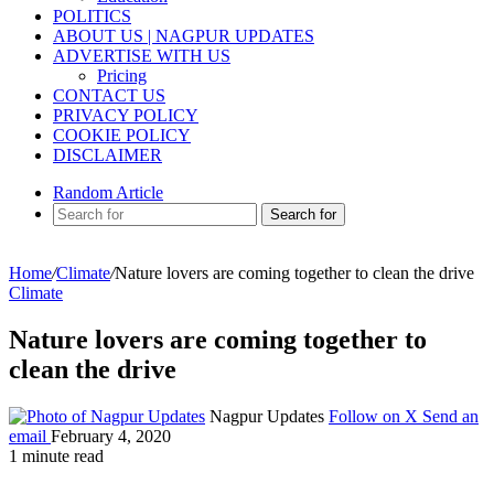
POLITICS
ABOUT US | NAGPUR UPDATES
ADVERTISE WITH US
Pricing
CONTACT US
PRIVACY POLICY
COOKIE POLICY
DISCLAIMER
Random Article
Search for
Home
/
Climate
/
Nature lovers are coming together to clean the drive
Climate
Nature lovers are coming together to
clean the drive
Nagpur Updates
Follow on X
Send an
email
February 4, 2020
1 minute read