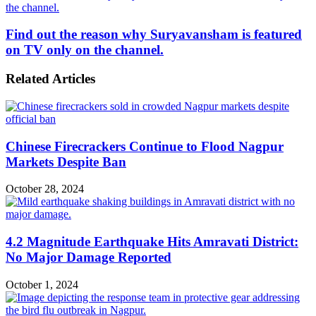
the channel.
Find out the reason why Suryavansham is featured
on TV only on the channel.
Related Articles
Chinese Firecrackers Continue to Flood Nagpur
Markets Despite Ban
October 28, 2024
4.2 Magnitude Earthquake Hits Amravati District:
No Major Damage Reported
October 1, 2024