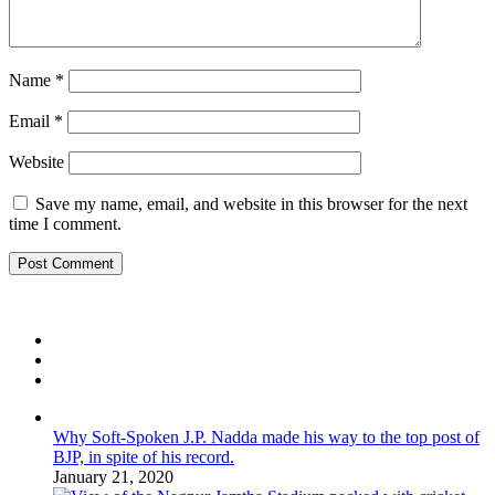
Name
*
Email
*
Website
Save my name, email, and website in this browser for the next
time I comment.
Why Soft-Spoken J.P. Nadda made his way to the top post of
BJP, in spite of his record.
January 21, 2020