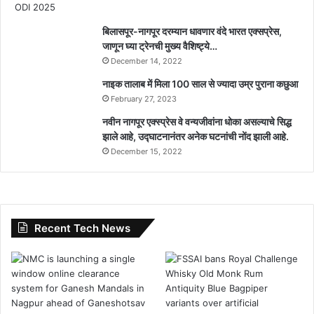
बिलासपूर-नागपूर दरम्यान धावणार वंदे भारत एक्सप्रेस,
जाणून घ्या ट्रेनची मुख्य वैशिष्ट्ये…
December 14, 2022
नाइक तालाब में मिला 100 साल से ज्यादा उम्र पुराना कछुआ
February 27, 2023
नवीन नागपूर एक्स्प्रेस वे वन्यजीवांना धोका असल्याचे सिद्ध
झाले आहे, उद्घाटनानंतर अनेक घटनांची नोंद झाली आहे.
December 15, 2022
Recent Tech News