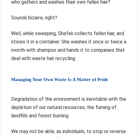
who gathers and washes their own fallen hair?
Sounds bizarre, right?
Well, while sweeping, Shefali collects fallen hair, and
stores it in a container. She washes it once or twice a
month with shampoo and hands it to companies that
deal with waste hair recycling.
Managing Your Own Waste Is A Matter of Pride
Degradation of the environment is inevitable with the
depletion of our natural resources, the fuming of
landfills and forest burning.
We may not be able, as individuals, to stop or reverse