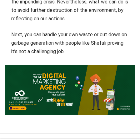
the impending crisis. Nevertheless, what we can do is
to avoid further destruction of the environment, by
reflecting on our actions.
Next, you can handle your own waste or cut down on
garbage generation with people like Shefali proving
it’s not a challenging job.