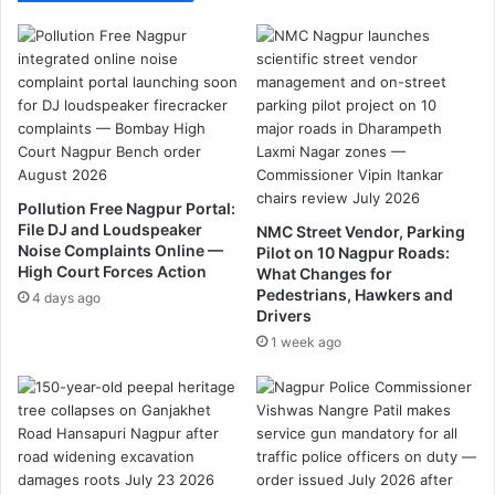
o
p
c
a
u
w
t
i
t
n
r
t
e
h
e
e
s
p
Pollution Free Nagpur Portal:
:
o
File DJ and Loudspeaker
NMC Street Vendor, Parking
G
a
Noise Complaints Online —
Pilot on 10 Nagpur Roads:
a
c
High Court Forces Action
What Changes for
d
h
Pedestrians, Hawkers and
4 days ago
k
e
Drivers
a
r
1 week ago
r
'
i
s
t
r
a
p
t