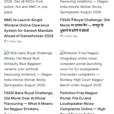
NMC to Launch Single
FSSAI ने Royal Challenge, Old
Window Online Clearance
Monk पर लगाया बैन — नागपुर के
System for Ganesh Mandals
दुकानों से हटेंगी ये बोतलें
Ahead of Ganeshotsav 2026
4 days ago
2 days ago
FSSAI Bans Royal Challenge,
Pollution Free Nagpur
Old Monk Over Artificial
Portal: File DJ and
Flavouring — What It Means
Loudspeaker Noise
for Nagpur Drinkers
Complaints Online — High