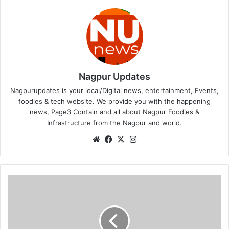
Nagpur Updates
Nagpurupdates is your local/Digital news, entertainment, Events,
foodies & tech website. We provide you with the happening
news, Page3 Contain and all about Nagpur Foodies &
Infrastructure from the Nagpur and world.
We
Fa
X
Ins
bsi
ce
tag
te
bo
ra
ok
m
L
a
s
t
c