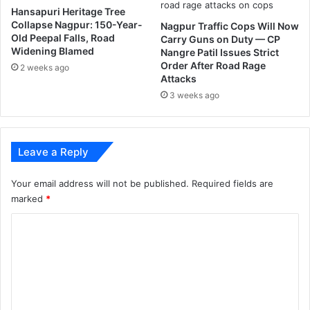
Hansapuri Heritage Tree
o
Collapse Nagpur: 150-Year-
Nagpur Traffic Cops Will Now
t
Old Peepal Falls, Road
Carry Guns on Duty — CP
o
Widening Blamed
Nangre Patil Issues Strict
d
Order After Road Rage
2 weeks ago
a
Attacks
y
3 weeks ago
'
s
p
r
Leave a Reply
o
s
Your email address will not be published.
Required fields are
t
marked
*
h
e
C
t
i
o
c
m
m
e