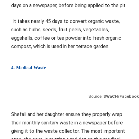
days on a newspaper, before being applied to the pit.
It takes nearly 45 days to convert organic waste,
such as bulbs, seeds, fruit peels, vegetables,
eggshells, coffee or tea powder into fresh organic
compost, which is used in her terrace garden.
4. Medical Waste
Source:
SWaCH/Facebook
Shefali and her daughter ensure they properly wrap
their monthly sanitary waste in a newspaper before
giving it to the waste collector.
The most important