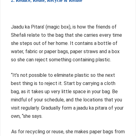
2. Reduce, Reuse, Recycle & Refuse
Jaadu ka Pitara’ (magic box), is how the friends of
Shefali relate to the bag that she carries every time
she steps out of her home. It contains a bottle of
water, fabric or paper bags, paper straws and a box
so she can reject something containing plastic.
“It’s not possible to eliminate plastic so the next
best thing is to reject it. Start by carrying a cloth
bag, as it takes up very little space in your bag. Be
mindful of your schedule, and the locations that you
visit regularly. Gradually form a jaadu ka pitara of your
own, “she says.
As for recycling or reuse, she makes paper bags from