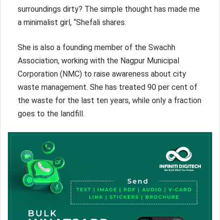
surroundings dirty? The simple thought has made me
a minimalist girl, “Shefali shares.
She is also a founding member of the Swachh
Association, working with the Nagpur Municipal
Corporation (NMC) to raise awareness about city
waste management. She has treated 90 per cent of
the waste for the last ten years, while only a fraction
goes to the landfill.