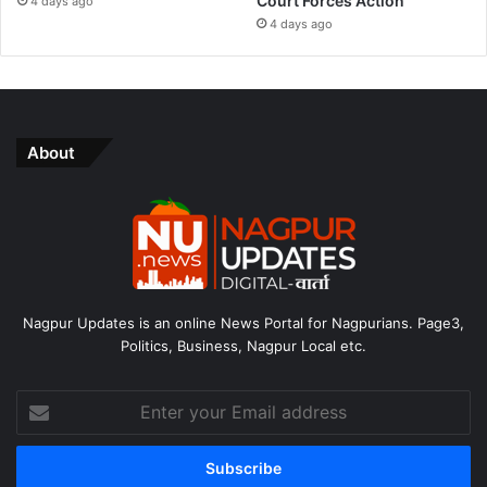
Court Forces Action
4 days ago
4 days ago
About
Nagpur Updates is an online News Portal for Nagpurians. Page3,
Politics, Business, Nagpur Local etc.
Enter
your
Email
address