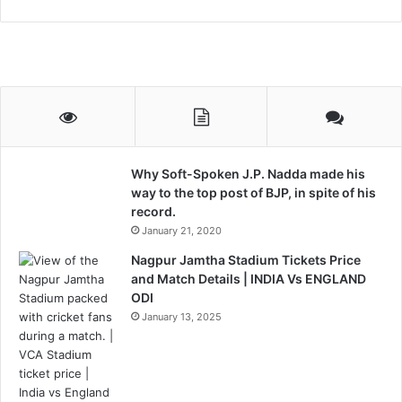
Why Soft-Spoken J.P. Nadda made his
way to the top post of BJP, in spite of his
record.
January 21, 2020
Nagpur Jamtha Stadium Tickets Price
and Match Details | INDIA Vs ENGLAND
ODI
January 13, 2025