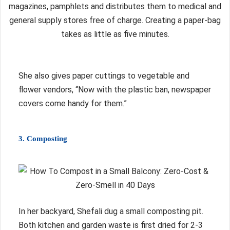
magazines, pamphlets and distributes them to medical and
general supply stores free of charge. Creating a paper-bag
takes as little as five minutes.
She also gives paper cuttings to vegetable and
flower vendors, “Now with the plastic ban, newspaper
covers come handy for them.”
3. Composting
In her backyard, Shefali dug a small composting pit.
Both kitchen and garden waste is first dried for 2-3