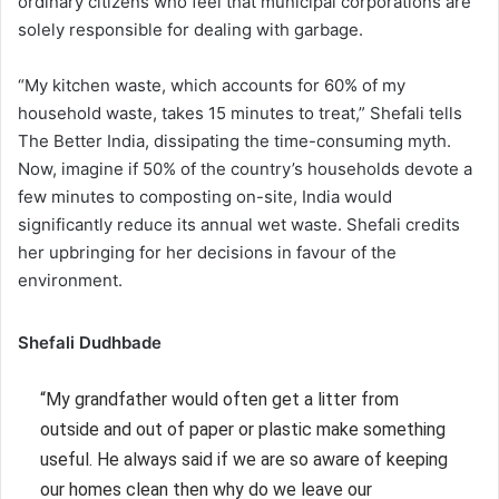
ordinary citizens who feel that municipal corporations are
solely responsible for dealing with garbage.
“My kitchen waste, which accounts for 60% of my
household waste, takes 15 minutes to treat,” Shefali tells
The Better India, dissipating the time-consuming myth.
Now, imagine if 50% of the country’s households devote a
few minutes to composting on-site, India would
significantly reduce its annual wet waste. Shefali credits
her upbringing for her decisions in favour of the
environment.
Shefali Dudhbade
“My grandfather would often get a litter from
outside and out of paper or plastic make something
useful. He always said if we are so aware of keeping
our homes clean then why do we leave our