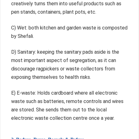
creatively turns them into useful products such as
pen stands, containers, plant pots, etc.
C) Wet: both kitchen and garden waste is composted
by Shefali.
D) Sanitary: keeping the sanitary pads aside is the
most important aspect of segregation, as it can
discourage ragpickers or waste collectors from
exposing themselves to health risks.
E) E-waste: Holds cardboard where all electronic
waste such as batteries, remote controls and wires
are stored. She sends them out to the local
electronic waste collection centre once a year.