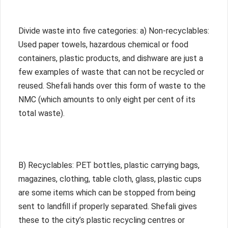
Divide waste into five categories: a) Non-recyclables:
Used paper towels, hazardous chemical or food
containers, plastic products, and dishware are just a
few examples of waste that can not be recycled or
reused. Shefali hands over this form of waste to the
NMC (which amounts to only eight per cent of its
total waste).
B) Recyclables: PET bottles, plastic carrying bags,
magazines, clothing, table cloth, glass, plastic cups
are some items which can be stopped from being
sent to landfill if properly separated. Shefali gives
these to the city’s plastic recycling centres or