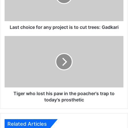
h
o
i
c
e
Last choice for any project is to cut trees: Gadkari
f
o
T
r
i
a
g
n
e
y
r
p
w
r
h
o
o
j
l
e
o
Tiger who lost his paw in the poacher's trap to
c
s
today's prosthetic
t
t
i
h
s
i
t
s
Related Articles