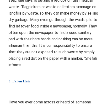
step, she says, is putting a red dot on this medical
waste.
“Ragpickers or waste collectors rummage on
landfills by waste, so they can make money by selling
dry garbage. Many even go through the waste pile to
find leftover food inside a newspaper, normally. They
often open the newspaper to find a used sanitary
pad with their bare hands and nothing can be more
inhuman than this. It is our responsibility to ensure
that they are not exposed to such waste by simply
placing a red dot on the paper with a marker, “Shefali
informs.
5. Fallen Hair
Have you ever come across or heard of someone