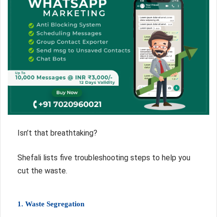
Isn’t that breathtaking?
Shefali lists five troubleshooting steps to help you
cut the waste.
1. Waste Segregation