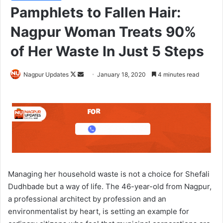
Pamphlets to Fallen Hair:
Nagpur Woman Treats 90%
of Her Waste In Just 5 Steps
Nagpur Updates
F
S
January 18, 2020
4 minutes read
o
e
l
n
l
d
o
a
w
n
o
e
n
m
X
a
Managing her household waste is not a choice for Shefali
i
Dudhbade but a way of life. The 46-year-old from Nagpur,
l
a professional architect by profession and an
environmentalist by heart, is setting an example for