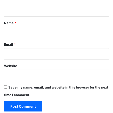
n
t
*
Name
*
Email
*
Website
Save my name, email, and website in this browser for the next
time I comment.