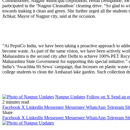
Commissioner, Nagpur Municipal corporation; Hema Deshpande, SRO,
participated in the ‘Nagpur Cleanathon’ cleaning drive. “So glad to wi
towards making it clean and green. She further urged all the student
Jichkar, Mayor of Nagpur city, said at the occasion.
“At PepsiCo India, we have been taking a proactive approach to addres
become waste. As part of the same vision, we have been actively worki
Maharashtra is the second city after Delhi to achieve 100% PET Recyc
Maharashtra State Government for supporting this special initiative.
India’s ‘Swachhta Hi Sewa’ campaign, that focusses on plastic wast
college students to clean the Ambazari lake garden. Such collection
Nagpur Updates
Follow on X
Send an e
2 minutes read
Facebook
X
LinkedIn
Messenger
Messenger
WhatsApp
Telegram
Sh
Share
Facebook
X
LinkedIn
Messenger
Messenger
WhatsApp
Telegram
Sh