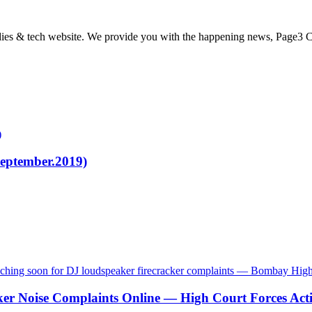
odies & tech website. We provide you with the happening news, Page3 C
)
eptember.2019)
ker Noise Complaints Online — High Court Forces Act