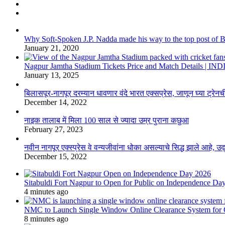
Why Soft-Spoken J.P. Nadda made his way to the top post of BJP
January 21, 2020
Nagpur Jamtha Stadium Tickets Price and Match Details |
January 13, 2025
बिलासपूर-नागपूर दरम्यान धावणार वंदे भारत एक्सप्रेस, जाणून घ्या ट्रेनची
December 14, 2022
नाइक तालाब में मिला 100 साल से ज्यादा उम्र पुराना कछुआ
February 27, 2023
नवीन नागपूर एक्स्प्रेस वे वन्यजीवांना धोका असल्याचे सिद्ध झाले आहे, 
December 15, 2022
Sitabuldi Fort Nagpur to Open for Public on Independence Da
4 minutes ago
NMC to Launch Single Window Online Clearance System for
8 minutes ago