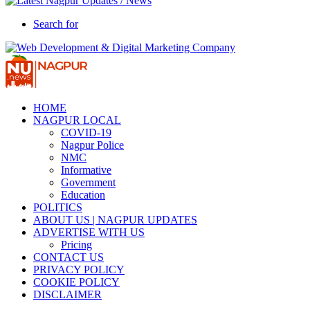
Search for
HOME
NAGPUR LOCAL
COVID-19
Nagpur Police
NMC
Informative
Government
Education
POLITICS
ABOUT US | NAGPUR UPDATES
ADVERTISE WITH US
Pricing
CONTACT US
PRIVACY POLICY
COOKIE POLICY
DISCLAIMER