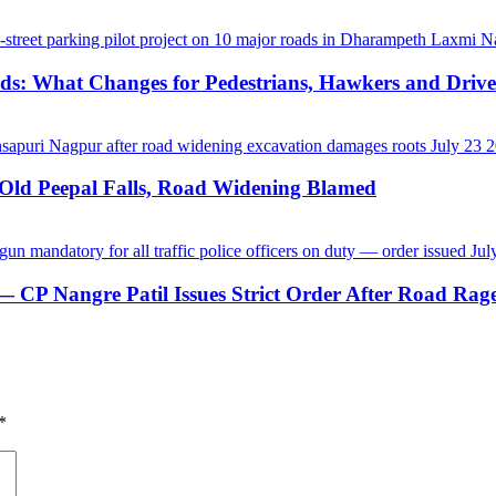
ds: What Changes for Pedestrians, Hawkers and Drive
-Old Peepal Falls, Road Widening Blamed
CP Nangre Patil Issues Strict Order After Road Rage
*