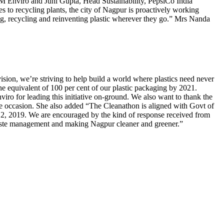
Enviro and Juhi Gupta, Head Sustainability, PepsiCo India
s to recycling plants, the city of Nagpur is proactively working
ng, recycling and reinventing plastic wherever they go.” Mrs Nanda
sion, we’re striving to help build a world where plastics need never
he equivalent of 100 per cent of our plastic packaging by 2021.
ro for leading this initiative on-ground. We also want to thank the
he occasion. She also added “The Cleanathon is aligned with Govt of
2, 2019. We are encouraged by the kind of response received from
 waste management and making Nagpur cleaner and greener.”