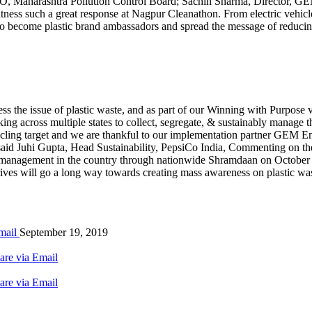
 Maharashtra Pollution Control Board; Sachin Sharma, Director, GEM 
tness such a great response at Nagpur Cleanathon. From electric vehicle
s to become plastic brand ambassadors and spread the message of reduci
s the issue of plastic waste, and as part of our Winning with Purpose vi
ng across multiple states to collect, segregate, & sustainably manage t
ling target and we are thankful to our implementation partner GEM Envi
” said Juhi Gupta, Head Sustainability, PepsiCo India, Commenting on t
e management in the country through nationwide Shramdaan on October 
 drives will go a long way towards creating mass awareness on plastic
mail
September 19, 2019
are via Email
are via Email