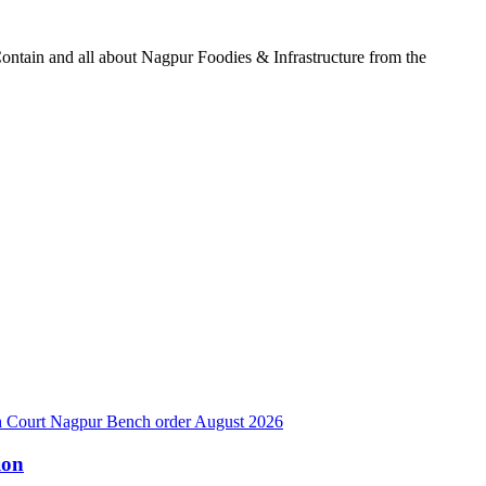
ontain and all about Nagpur Foodies & Infrastructure from the
ion