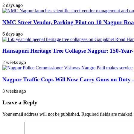
2 days ago
NMC Street Vendor, Parking Pilot on 10 Nagpur Roa
6 days ago
Hansapuri Heritage Tree Collapse Nagpur: 150-Year
2 weeks ago
Nagpur Traffic Cops Will Now Carry Guns on Duty — 
3 weeks ago
Leave a Reply
Your email address will not be published.
Required fields are marked