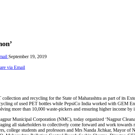
hon’
mail
September 19, 2019
are via Email
ollection and recycling for the State of Maharashtra as part of its E
tive recycling of used PET bottles while PepsiCo India worked with G
lving more than 10,000 waste-pickers and ensuring higher income by inc
Nagpur Municipal Corporation (NMC), today organized ‘Nagpur Cleanath
uraging all stakeholders to collectively come forward and work towards
rs, college students and professors and Mrs Nanda Jichkar, Mayor of 