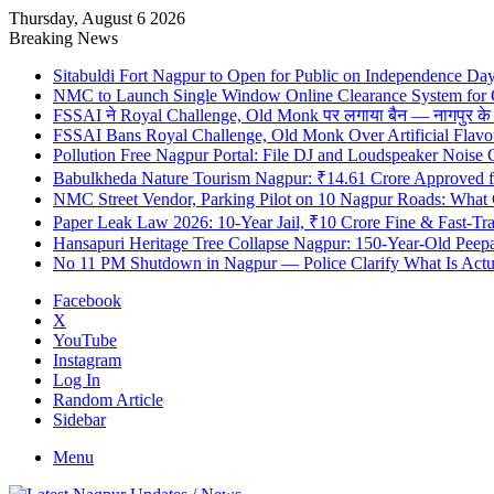
Thursday, August 6 2026
Breaking News
Sitabuldi Fort Nagpur to Open for Public on Independence Da
NMC to Launch Single Window Online Clearance System for
FSSAI ने Royal Challenge, Old Monk पर लगाया बैन — नागपुर के दुकान
FSSAI Bans Royal Challenge, Old Monk Over Artificial Flavo
Pollution Free Nagpur Portal: File DJ and Loudspeaker Noise
Babulkheda Nature Tourism Nagpur: ₹14.61 Crore Approved
NMC Street Vendor, Parking Pilot on 10 Nagpur Roads: What 
Paper Leak Law 2026: 10-Year Jail, ₹10 Crore Fine & Fast-T
Hansapuri Heritage Tree Collapse Nagpur: 150-Year-Old Peep
No 11 PM Shutdown in Nagpur — Police Clarify What Is Actu
Facebook
X
YouTube
Instagram
Log In
Random Article
Sidebar
Menu