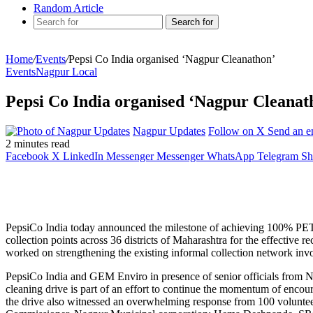
Random Article
Search for
Home
/
Events
/
Pepsi Co India organised ‘Nagpur Cleanathon’
Events
Nagpur Local
Pepsi Co India organised ‘Nagpur Cleanat
Nagpur Updates
Follow on X
Send an e
2 minutes read
Facebook
X
LinkedIn
Messenger
Messenger
WhatsApp
Telegram
Sh
PepsiCo India today announced the milestone of achieving 100% PET c
collection points across 36 districts of Maharashtra for the effec
worked on strengthening the existing informal collection network invo
PepsiCo India and GEM Enviro in presence of senior officials from 
cleaning drive is part of an effort to continue the momentum of enco
the drive also witnessed an overwhelming response from 100 voluntee