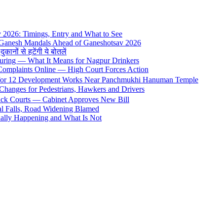
y 2026: Timings, Entry and What to See
 Ganesh Mandals Ahead of Ganeshotsav 2026
ों से हटेंगी ये बोतलें
uring — What It Means for Nagpur Drinkers
 Complaints Online — High Court Forces Action
 for 12 Development Works Near Panchmukhi Hanuman Temple
Changes for Pedestrians, Hawkers and Drivers
rack Courts — Cabinet Approves New Bill
al Falls, Road Widening Blamed
ally Happening and What Is Not