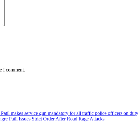
me I comment.
e Patil Issues Strict Order After Road Rage Attacks