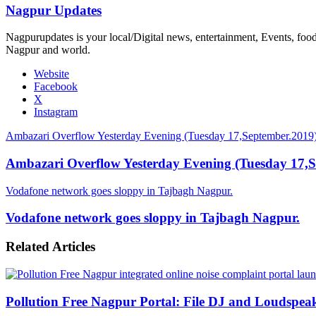
Nagpur Updates
Nagpurupdates is your local/Digital news, entertainment, Events, fo
Nagpur and world.
Website
Facebook
X
Instagram
Ambazari Overflow Yesterday Evening (Tuesday 17,September.2019
Ambazari Overflow Yesterday Evening (Tuesday 17,S
Vodafone network goes sloppy in Tajbagh Nagpur.
Vodafone network goes sloppy in Tajbagh Nagpur.
Related Articles
Pollution Free Nagpur Portal: File DJ and Loudspea