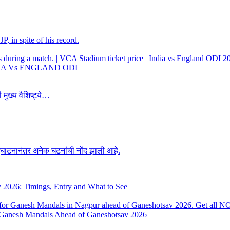
, in spite of his record.
 INDIA Vs ENGLAND ODI
 मुख्य वैशिष्ट्ये…
उद्घाटनानंतर अनेक घटनांची नोंद झाली आहे.
y 2026: Timings, Entry and What to See
 Ganesh Mandals Ahead of Ganeshotsav 2026