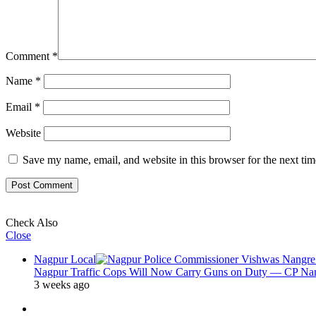
Comment
*
Name
*
Email
*
Website
Save my name, email, and website in this browser for the next ti
Check Also
Close
Nagpur Local
Nagpur Traffic Cops Will Now Carry Guns on Duty — CP Nangr
3 weeks ago