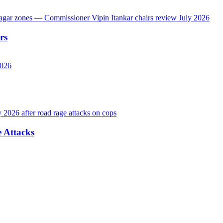
rs
 Attacks