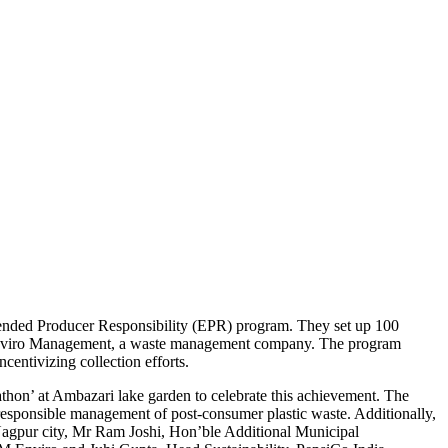
xtended Producer Responsibility (EPR) program. They set up 100
EM Enviro Management, a waste management company. The program
entivizing collection efforts.
on’ at Ambazari lake garden to celebrate this achievement. The
 responsible management of post-consumer plastic waste. Additionally,
Nagpur city, Mr Ram Joshi, Hon’ble Additional Municipal