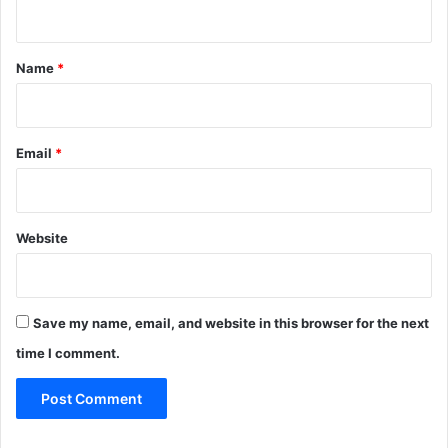
n
t
*
Name
*
Email
*
Website
Save my name, email, and website in this browser for the next
time I comment.