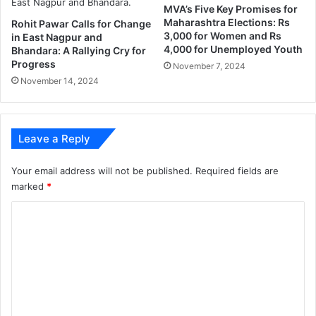
n
MVA’s Five Key Promises for
d
Maharashtra Elections: Rs
Rohit Pawar Calls for Change
W
3,000 for Women and Rs
in East Nagpur and
a
4,000 for Unemployed Youth
Bhandara: A Rallying Cry for
n
Progress
November 7, 2024
i
November 14, 2024
r
a
l
l
Leave a Reply
i
e
Your email address will not be published.
Required fields are
s
marked
*
C
o
m
m
e