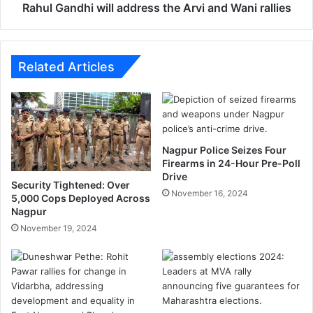
h
Rahul Gandhi will address the Arvi and Wani rallies
i
w
i
l
Related Articles
l
a
d
d
r
Nagpur Police Seizes Four
e
Firearms in 24-Hour Pre-Poll
s
Drive
s
Security Tightened: Over
November 16, 2024
t
5,000 Cops Deployed Across
Nagpur
h
e
November 19, 2024
A
r
v
i
a