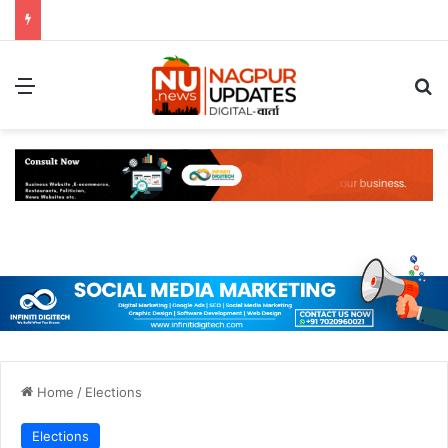
Menu
S
Home
/
Elections
Elections