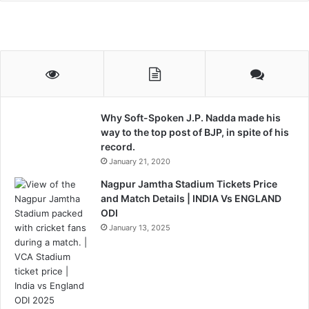
Why Soft-Spoken J.P. Nadda made his
way to the top post of BJP, in spite of his
record.
January 21, 2020
Nagpur Jamtha Stadium Tickets Price
and Match Details | INDIA Vs ENGLAND
ODI
January 13, 2025