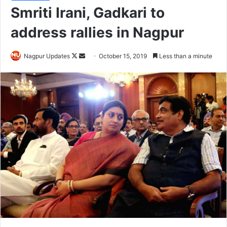
Smriti Irani, Gadkari to
address rallies in Nagpur
Nagpur Updates
F
S
October 15, 2019
Less than a minute
o
e
l
n
l
d
o
a
w
n
o
e
n
m
X
a
i
l