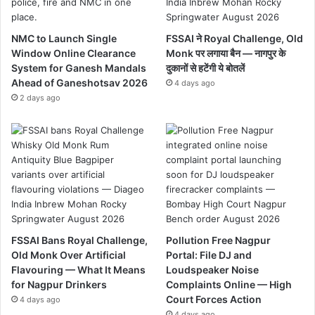
NMC to Launch Single
FSSAI ने Royal Challenge, Old
Window Online Clearance
Monk पर लगाया बैन — नागपुर के
System for Ganesh Mandals
दुकानों से हटेंगी ये बोतलें
Ahead of Ganeshotsav 2026
4 days ago
2 days ago
FSSAI Bans Royal Challenge,
Pollution Free Nagpur
Old Monk Over Artificial
Portal: File DJ and
Flavouring — What It Means
Loudspeaker Noise
for Nagpur Drinkers
Complaints Online — High
Court Forces Action
4 days ago
4 days ago