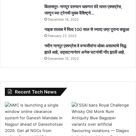
बिलासपूर-नागपूर दरम्यान धावणार वंदे भारत एक्सप्रेस,
जाणून घ्या ट्रेनची मुख्य वैशिष्ट्ये…
December 14, 2022
नाइक तालाब में मिला 100 साल से ज्यादा उम्र पुराना कछुआ
February 27, 2023
नवीन नागपूर एक्स्प्रेस वे वन्यजीवांना धोका असल्याचे सिद्ध
झाले आहे, उद्घाटनानंतर अनेक घटनांची नोंद झाली आहे.
December 15, 2022
Recent Tech News