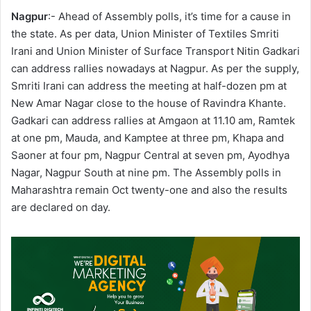
Nagpur
:- Ahead of Assembly polls, it’s time for a cause in
the state. As per data, Union Minister of Textiles Smriti
Irani and Union Minister of Surface Transport Nitin Gadkari
can address rallies nowadays at Nagpur. As per the supply,
Smriti Irani can address the meeting at half-dozen pm at
New Amar Nagar close to the house of Ravindra Khante.
Gadkari can address rallies at Amgaon at 11.10 am, Ramtek
at one pm, Mauda, and Kamptee at three pm, Khapa and
Saoner at four pm, Nagpur Central at seven pm, Ayodhya
Nagar, Nagpur South at nine pm. The Assembly polls in
Maharashtra remain Oct twenty-one and also the results
are declared on day.