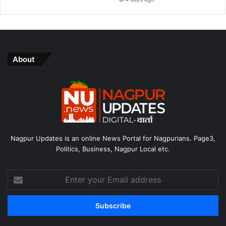
About
Nagpur Updates is an online News Portal for Nagpurians. Page3,
Politics, Business, Nagpur Local etc.
Enter
your
Email
address