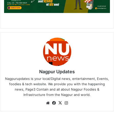
Nagpur Updates
Nagpurupdates is your local/Digital news, entertainment, Events,
foodies & tech website. We provide you with the happening
news, Page3 Contain and all about Nagpur Foodies &
Infrastructure from the Nagpur and world.
We
Fa
X
Ins
bsi
ce
tag