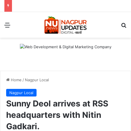
Menu
S
Home
/
Nagpur Local
Nagpur Local
Sunny Deol arrives at RSS
headquarters with Nitin
Gadkari.