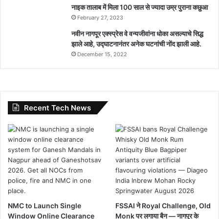
नाइक तालाब में मिला 100 साल से ज्यादा उम्र पुराना कछुआ
February 27, 2023
नवीन नागपूर एक्स्प्रेस वे वन्यजीवांना धोका असल्याचे सिद्ध
झाले आहे, उद्घाटनानंतर अनेक घटनांची नोंद झाली आहे.
December 15, 2022
Recent Tech News
NMC to Launch Single
FSSAI ने Royal Challenge, Old
Window Online Clearance
Monk पर लगाया बैन — नागपुर के