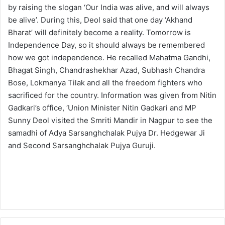
by raising the slogan ‘Our India was alive, and will always
be alive’. During this, Deol said that one day ‘Akhand
Bharat’ will definitely become a reality. Tomorrow is
Independence Day, so it should always be remembered
how we got independence. He recalled Mahatma Gandhi,
Bhagat Singh, Chandrashekhar Azad, Subhash Chandra
Bose, Lokmanya Tilak and all the freedom fighters who
sacrificed for the country. Information was given from Nitin
Gadkari’s office, ‘Union Minister Nitin Gadkari and MP
Sunny Deol visited the Smriti Mandir in Nagpur to see the
samadhi of Adya Sarsanghchalak Pujya Dr. Hedgewar Ji
and Second Sarsanghchalak Pujya Guruji.