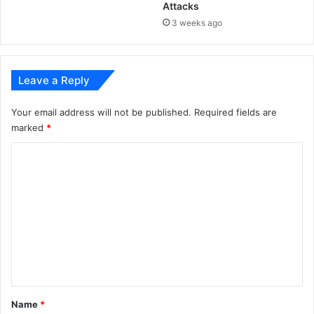
Attacks
3 weeks ago
Leave a Reply
Your email address will not be published.
Required fields are
marked
*
C
o
m
m
e
n
t
*
Name
*