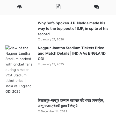
Why Soft-Spoken J.P. Nadda made his
way to the top post of BJP, in spite of his
record.
January 21, 2020
Nagpur Jamtha Stadium Tickets Price
and Match Details | INDIA Vs ENGLAND
ODI
January 13, 2025
बिलासपूर-नागपूर दरम्यान धावणार वंदे भारत एक्सप्रेस,
जाणून घ्या ट्रेनची मुख्य वैशिष्ट्ये…
December 14, 2022