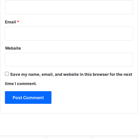
Email
*
Website
Save my name, email, and website in this browser for the next
time I comment.