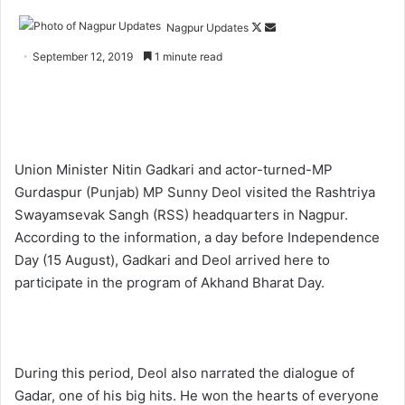
Nagpur Updates
F
S
o
e
September 12, 2019
1 minute read
l
n
l
d
o
a
w
n
o
e
Union Minister Nitin Gadkari and actor-turned-MP
n
m
Gurdaspur (Punjab) MP Sunny Deol visited the Rashtriya
X
a
Swayamsevak Sangh (RSS) headquarters in Nagpur.
i
According to the information, a day before Independence
l
Day (15 August), Gadkari and Deol arrived here to
participate in the program of Akhand Bharat Day.
During this period, Deol also narrated the dialogue of
Gadar, one of his big hits. He won the hearts of everyone