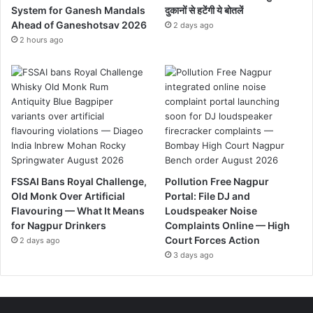
System for Ganesh Mandals
दुकानों से हटेंगी ये बोतलें
Ahead of Ganeshotsav 2026
2 days ago
2 hours ago
FSSAI Bans Royal Challenge,
Pollution Free Nagpur
Old Monk Over Artificial
Portal: File DJ and
Flavouring — What It Means
Loudspeaker Noise
for Nagpur Drinkers
Complaints Online — High
Court Forces Action
2 days ago
3 days ago