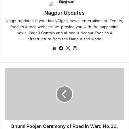
Nagpur Updates
Nagpurupdates is your local/Digital news, entertainment, Events,
foodies & tech website. We provide you with the happening
news, Page3 Contain and all about Nagpur Foodies &
Infrastructure from the Nagpur and world.
We
Fa
X
Ins
bsi
ce
tag
te
bo
ra
ok
m
B
h
u
m
i
P
o
o
j
a
Bhumi Poojan Ceremony of Road in Ward No.30,