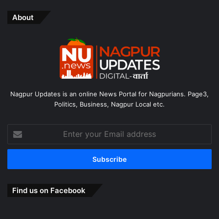
About
Nagpur Updates is an online News Portal for Nagpurians. Page3,
Politics, Business, Nagpur Local etc.
Enter
your
Email
address
Find us on Facebook