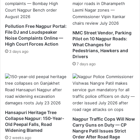
N
m
o
L
.
a
3
n
Pollution Free Nagpur Portal:
0
d
File DJ and Loudspeaker
NMC Street Vendor, Parking
,
e
Noise Complaints Online —
Pilot on 10 Nagpur Roads:
N
r
High Court Forces Action
What Changes for
a
.
Pedestrians, Hawkers and
3 days ago
g
Drivers
p
7 days ago
u
r
Hansapuri Heritage Tree
Collapse Nagpur: 150-Year-
Nagpur Traffic Cops Will Now
Old Peepal Falls, Road
Carry Guns on Duty — CP
Widening Blamed
Nangre Patil Issues Strict
Order After Road Rage
2 weeks ago