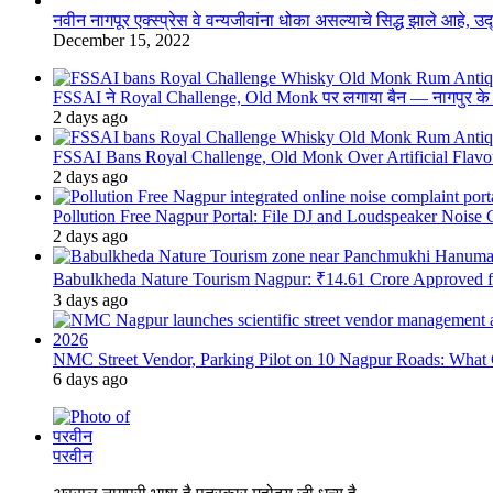
नवीन नागपूर एक्स्प्रेस वे वन्यजीवांना धोका असल्याचे सिद्ध झाले आहे, 
December 15, 2022
FSSAI ने Royal Challenge, Old Monk पर लगाया बैन — नागपुर के दुकान
2 days ago
FSSAI Bans Royal Challenge, Old Monk Over Artificial Flavo
2 days ago
Pollution Free Nagpur Portal: File DJ and Loudspeaker Noise
2 days ago
Babulkheda Nature Tourism Nagpur: ₹14.61 Crore Approved
3 days ago
NMC Street Vendor, Parking Pilot on 10 Nagpur Roads: What 
6 days ago
परवीन