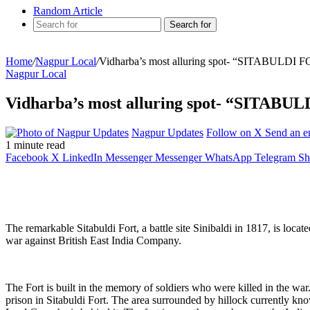
Random Article
Search for
Home
/
Nagpur Local
/
Vidharba’s most alluring spot- “SITABULDI 
Nagpur Local
Vidharba’s most alluring spot- “SITABU
Nagpur Updates
Follow on X
Send an e
1 minute read
Facebook
X
LinkedIn
Messenger
Messenger
WhatsApp
Telegram
Sh
The remarkable Sitabuldi Fort, a battle site Sinibaldi in 1817, is loc
war against British East India Company.
The Fort is built in the memory of soldiers who were killed in the wa
prison in Sitabuldi Fort. The area surrounded by hillock currently kn