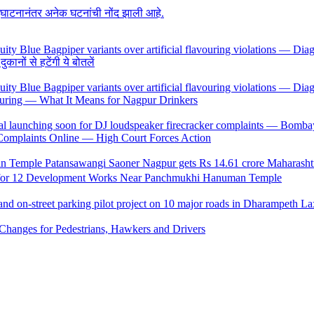
उद्घाटनानंतर अनेक घटनांची नोंद झाली आहे.
ों से हटेंगी ये बोतलें
uring — What It Means for Nagpur Drinkers
 Complaints Online — High Court Forces Action
 for 12 Development Works Near Panchmukhi Hanuman Temple
Changes for Pedestrians, Hawkers and Drivers