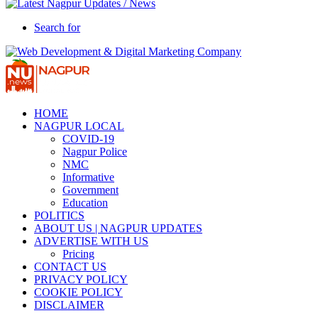
Search for
HOME
NAGPUR LOCAL
COVID-19
Nagpur Police
NMC
Informative
Government
Education
POLITICS
ABOUT US | NAGPUR UPDATES
ADVERTISE WITH US
Pricing
CONTACT US
PRIVACY POLICY
COOKIE POLICY
DISCLAIMER