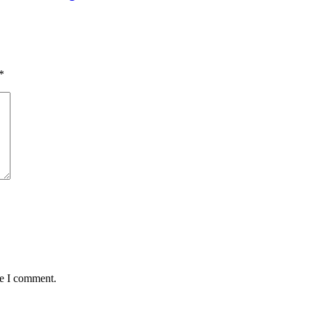
*
me I comment.