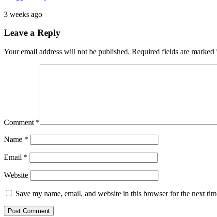
3 weeks ago
Leave a Reply
Your email address will not be published.
Required fields are marked
Comment
*
Name
*
Email
*
Website
Save my name, email, and website in this browser for the next ti