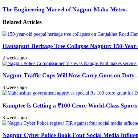
The Engineering Marvel of Nagpur Maha Metro.
Related Articles
Hansapuri Heritage Tree Collapse Nagpur: 150-Year
2 weeks ago
Nagpur Traffic Cops Will Now Carry Guns on Duty — 
3 weeks ago
Kamptee Is Getting a ₹100 Crore World-Class Sports 
3 weeks ago
Nagpur Cyber Police Book Four Social Media Influe