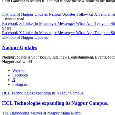
Lord Ganesha is behind it. The fort is now the new home to the India
Nagpur Updates
Follow on X
Send an e
1 minute read
Facebook
X
LinkedIn
Messenger
Messenger
WhatsApp
Telegram
Sh
Share
Facebook
X
LinkedIn
Messenger
Messenger
WhatsApp
Telegram
Sh
Nagpur Updates
Nagpurupdates is your local/Digital news, entertainment, Events, fo
Nagpur and world.
Website
Facebook
X
Instagram
HCL Technologies expanding its Nagpur Campus.
HCL Technologies expanding its Nagpur Campus.
The Engineering Marvel of Nagpur Maha Metro.