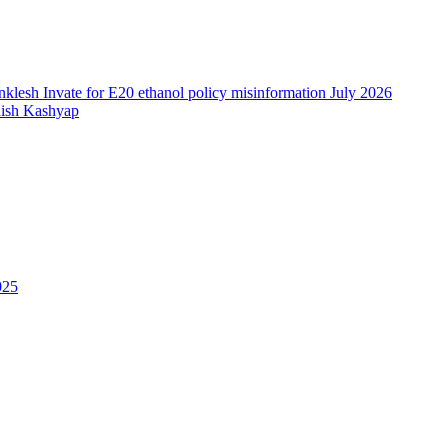
nish Kashyap