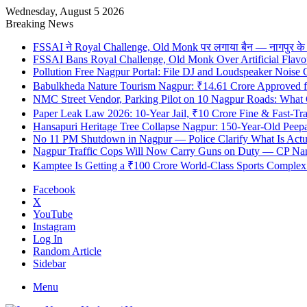
Wednesday, August 5 2026
Breaking News
FSSAI ने Royal Challenge, Old Monk पर लगाया बैन — नागपुर के दुकान
FSSAI Bans Royal Challenge, Old Monk Over Artificial Flavo
Pollution Free Nagpur Portal: File DJ and Loudspeaker Noise
Babulkheda Nature Tourism Nagpur: ₹14.61 Crore Approved
NMC Street Vendor, Parking Pilot on 10 Nagpur Roads: What 
Paper Leak Law 2026: 10-Year Jail, ₹10 Crore Fine & Fast-T
Hansapuri Heritage Tree Collapse Nagpur: 150-Year-Old Peep
No 11 PM Shutdown in Nagpur — Police Clarify What Is Actu
Nagpur Traffic Cops Will Now Carry Guns on Duty — CP Nangr
Kamptee Is Getting a ₹100 Crore World-Class Sports Complex —
Facebook
X
YouTube
Instagram
Log In
Random Article
Sidebar
Menu