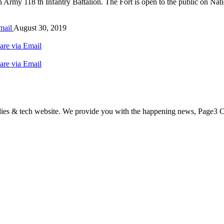
n Army 118 th Infantry Battalion. The Fort is open to the public on Na
mail
August 30, 2019
are via Email
are via Email
odies & tech website. We provide you with the happening news, Page3 C