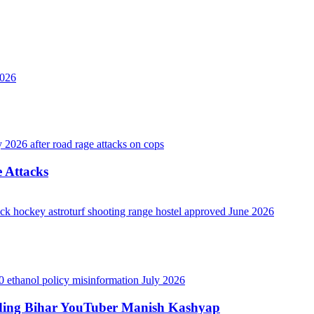
 Attacks
luding Bihar YouTuber Manish Kashyap