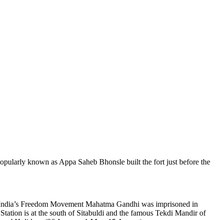
 popularly known as Appa Saheb Bhonsle built the fort just before the
During India’s Freedom Movement Mahatma Gandhi was imprisoned in
tation is at the south of Sitabuldi and the famous Tekdi Mandir of