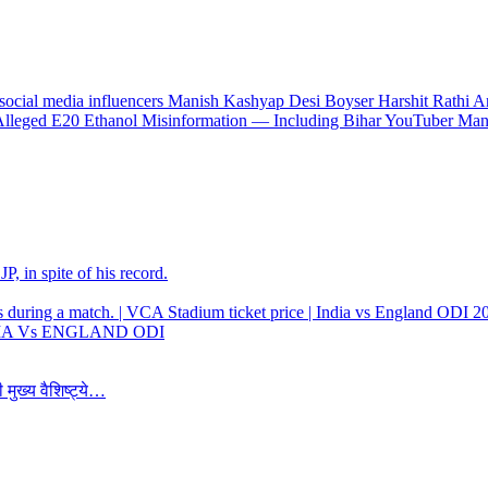
 Alleged E20 Ethanol Misinformation — Including Bihar YouTuber Ma
, in spite of his record.
 INDIA Vs ENGLAND ODI
 मुख्य वैशिष्ट्ये…