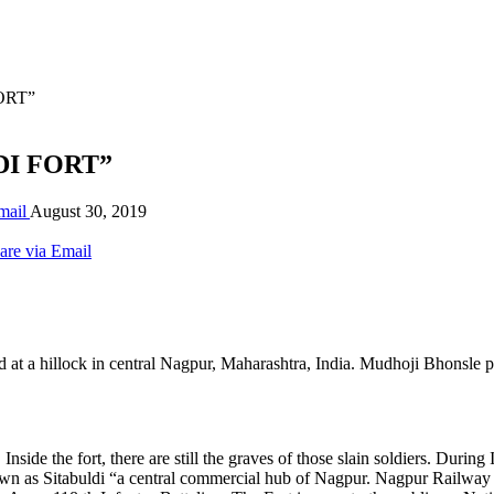
FORT”
LDI FORT”
mail
August 30, 2019
are via Email
ated at a hillock in central Nagpur, Maharashtra, India. Mudhoji Bhonsle
r. Inside the fort, there are still the graves of those slain soldiers. 
own as Sitabuldi “a central commercial hub of Nagpur. Nagpur Railway S