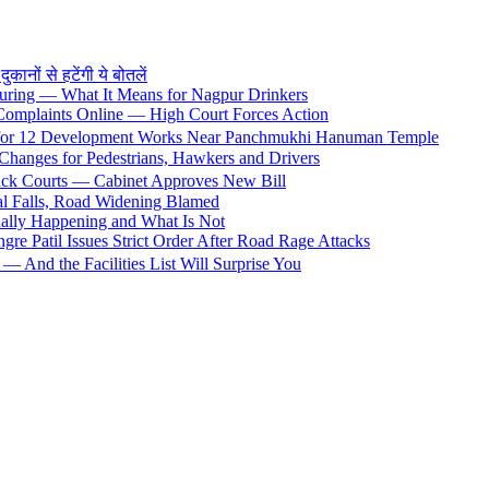
ों से हटेंगी ये बोतलें
uring — What It Means for Nagpur Drinkers
 Complaints Online — High Court Forces Action
 for 12 Development Works Near Panchmukhi Hanuman Temple
Changes for Pedestrians, Hawkers and Drivers
rack Courts — Cabinet Approves New Bill
al Falls, Road Widening Blamed
ally Happening and What Is Not
e Patil Issues Strict Order After Road Rage Attacks
 And the Facilities List Will Surprise You