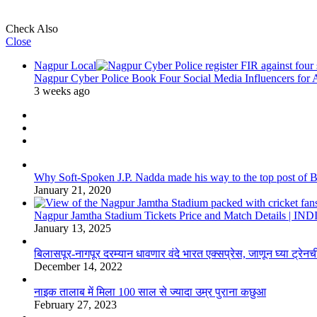
Check Also
Close
Nagpur Local
Nagpur Cyber Police Book Four Social Media Influencers for
3 weeks ago
Why Soft-Spoken J.P. Nadda made his way to the top post of BJP
January 21, 2020
Nagpur Jamtha Stadium Tickets Price and Match Details |
January 13, 2025
बिलासपूर-नागपूर दरम्यान धावणार वंदे भारत एक्सप्रेस, जाणून घ्या ट्रेनची
December 14, 2022
नाइक तालाब में मिला 100 साल से ज्यादा उम्र पुराना कछुआ
February 27, 2023