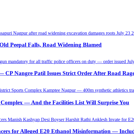
-Old Peepal Falls, Road Widening Blamed
CP Nangre Patil Issues Strict Order After Road Rage
Complex — And the Facilities List Will Surprise You
ncers for Alleged E20 Ethanol Misinformation — Inc