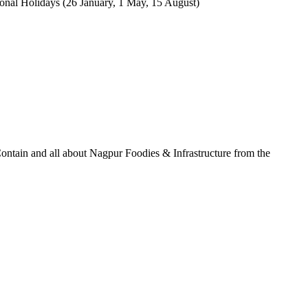
tional Holidays (26 January, 1 May, 15 August)
ontain and all about Nagpur Foodies & Infrastructure from the