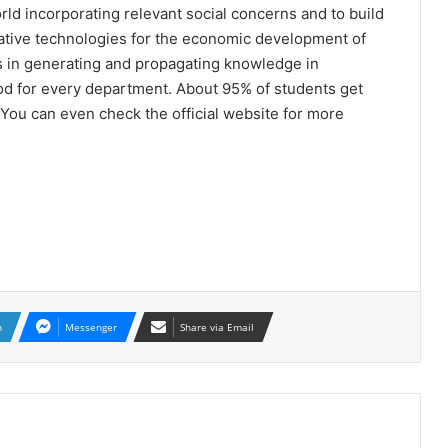
ld incorporating relevant social concerns and to build
ative technologies for the economic development of
ss in generating and propagating knowledge in
od for every department. About 95% of students get
You can even check the official website for more
n
Messenger
Share via Email