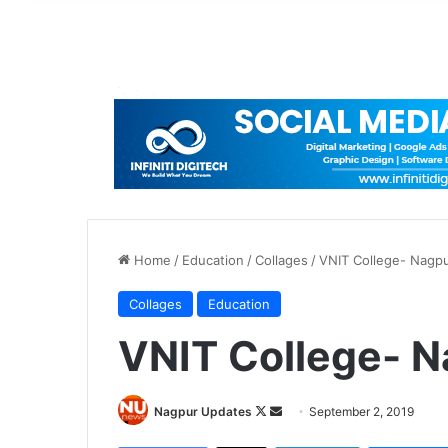
Home
/
Education
/
Collages
/
VNIT College- Nagp
Collages
Education
VNIT College- 
Nagpur Updates
F
S
September 2, 2019
o
e