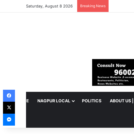
Saturday, August 8 2026
Breaking News
Facebook
HOME
NAGPUR LOCAL
POLITICS
ABOUT US 
X
Messenger