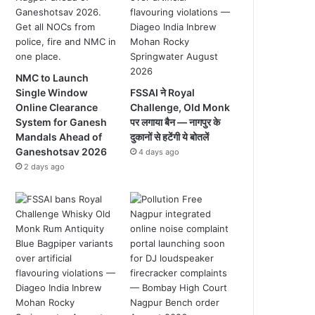
NMC to Launch
Single Window
FSSAI ने Royal
Online Clearance
Challenge, Old Monk
System for Ganesh
पर लगाया बैन — नागपुर के
Mandals Ahead of
दुकानों से हटेंगी ये बोतलें
Ganeshotsav 2026
4 days ago
2 days ago