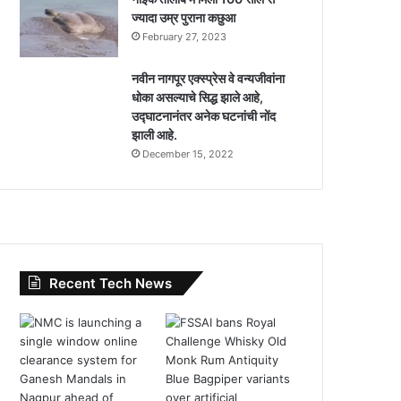
ज्यादा उम्र पुराना कछुआ
February 27, 2023
नवीन नागपूर एक्स्प्रेस वे वन्यजीवांना
धोका असल्याचे सिद्ध झाले आहे,
उद्घाटनानंतर अनेक घटनांची नोंद
झाली आहे.
December 15, 2022
Recent Tech News