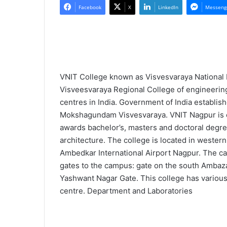
l
n
Facebook
X
LinkedIn
Messeng
l
d
o
a
w
n
o
e
n
m
VNIT College known as Visvesvaraya National 
X
a
Visveesvaraya Regional College of engineering
i
centres in India. Government of India establish
l
Mokshagundam Visvesvaraya. VNIT Nagpur is cen
awards bachelor’s, masters and doctoral degree
architecture. The college is located in west
Ambedkar International Airport Nagpur. The ca
gates to the campus: gate on the south Ambazar
Yashwant Nagar Gate. This college has various
centre. Department and Laboratories