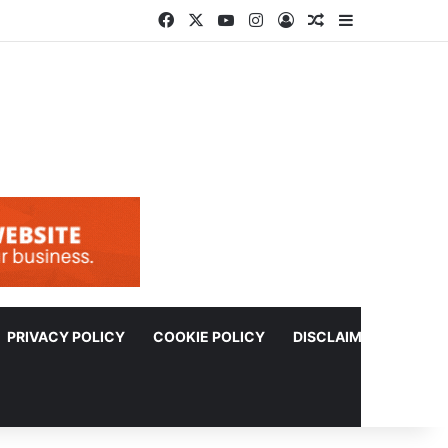
Facebook
X
YouTube
Instagram
Log In
Random Article
Sidebar
PRIVACY POLICY
COOKIE POLICY
DISCLAIMER