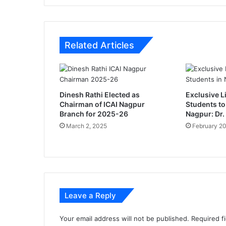
r
v
a
f
Related Articles
o
r
d
e
v
Dinesh Rathi Elected as
Exclusive Li
e
Chairman of ICAI Nagpur
Students to
l
Branch for 2025-26
Nagpur: Dr.
o
March 2, 2025
February 20
p
m
e
n
t
o
Leave a Reply
f
N
a
Your email address will not be published.
Required f