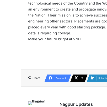
technological needs of the Country and the Wor
an environment to create and propagate innov
the Nation. Their mission is to achieve succe
engineering other sectors. Placements are go
placed every year with good starting package. 
details regarding college.
Make your future bright at VNIT!
Share
Facebook
X
LinkedI
Nagpur Updates