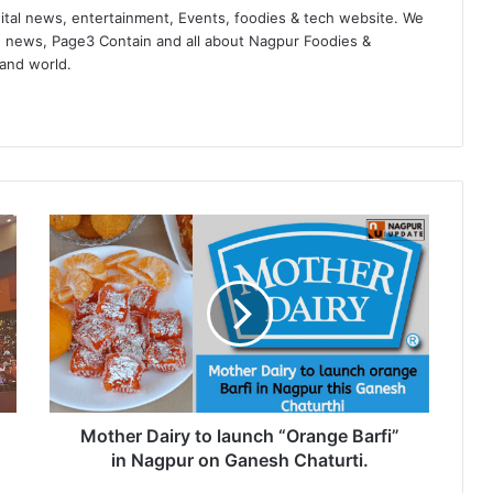
ital news, entertainment, Events, foodies & tech website. We
 news, Page3 Contain and all about Nagpur Foodies &
 and world.
M
o
t
h
e
r
D
a
i
r
Mother Dairy to launch “Orange Barfi”
y
in Nagpur on Ganesh Chaturti.
t