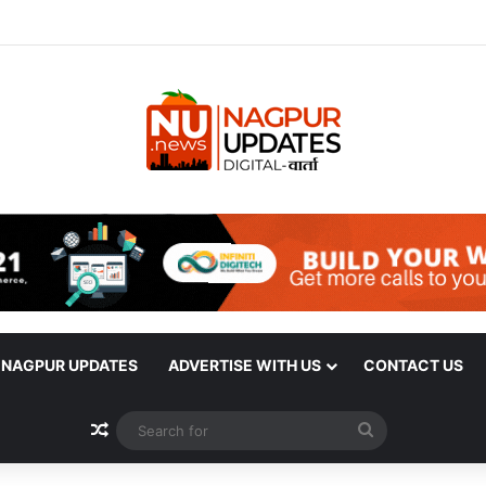
| NAGPUR UPDATES
ADVERTISE WITH US
CONTACT US
Random Article
Search
for