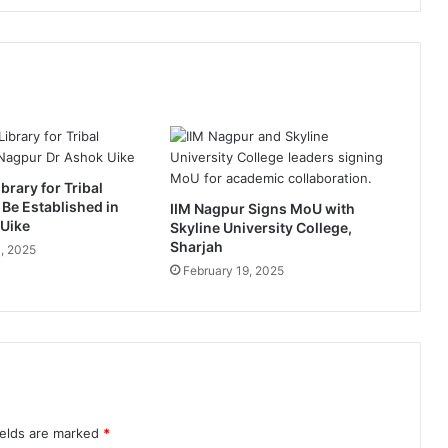
o
l
a
u
n
c
h
“
O
brary for Tribal
r
 Be Established in
IIM Nagpur Signs MoU with
a
 Uike
Skyline University College,
n
Sharjah
, 2025
g
February 19, 2025
e
B
a
r
f
i
”
i
ields are marked
*