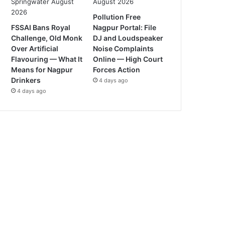
Pollution Free
FSSAI Bans Royal
Nagpur Portal: File
Challenge, Old Monk
DJ and Loudspeaker
Over Artificial
Noise Complaints
Flavouring — What It
Online — High Court
Means for Nagpur
Forces Action
Drinkers
4 days ago
4 days ago