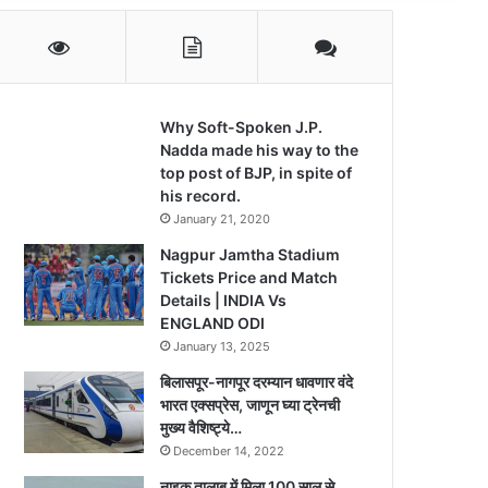
Why Soft-Spoken J.P.
Nadda made his way to the
top post of BJP, in spite of
his record.
January 21, 2020
Nagpur Jamtha Stadium
Tickets Price and Match
Details | INDIA Vs
ENGLAND ODI
January 13, 2025
बिलासपूर-नागपूर दरम्यान धावणार वंदे
भारत एक्सप्रेस, जाणून घ्या ट्रेनची
मुख्य वैशिष्ट्ये…
December 14, 2022
नाइक तालाब में मिला 100 साल से