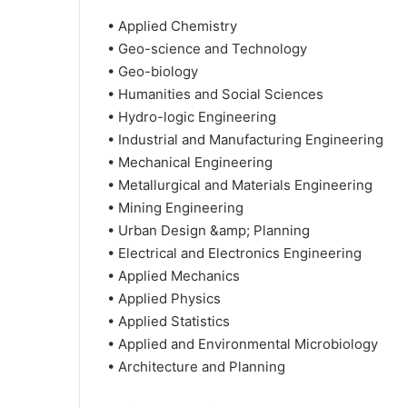
• Applied Chemistry
• Geo-science and Technology
• Geo-biology
• Humanities and Social Sciences
• Hydro-logic Engineering
• Industrial and Manufacturing Engineering
• Mechanical Engineering
• Metallurgical and Materials Engineering
• Mining Engineering
• Urban Design &amp; Planning
• Electrical and Electronics Engineering
• Applied Mechanics
• Applied Physics
• Applied Statistics
• Applied and Environmental Microbiology
• Architecture and Planning