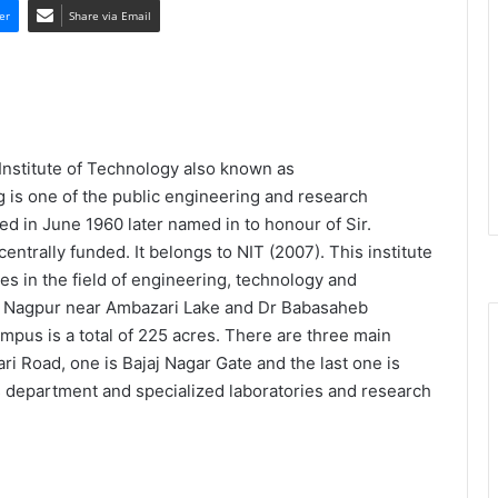
er
Share via Email
Institute of Technology also known as
 is one of the public engineering and research
ed in June 1960 later named in to honour of Sir.
trally funded. It belongs to NIT (2007). This institute
s in the field of engineering, technology and
ern Nagpur near Ambazari Lake and Dr Babasaheb
mpus is a total of 225 acres. There are three main
i Road, one is Bajaj Nagar Gate and the last one is
 department and specialized laboratories and research