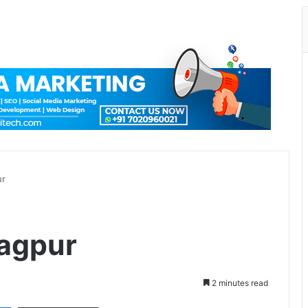
ur
Nagpur
2 minutes read