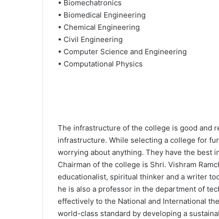
• Biomechatronics
• Biomedical Engineering
• Chemical Engineering
• Civil Engineering
• Computer Science and Engineering
• Computational Physics
The infrastructure of the college is good and r
infrastructure. While selecting a college for f
worrying about anything. They have the best inf
Chairman of the college is Shri. Vishram Ramch
educationalist, spiritual thinker and a writer 
he is also a professor in the department of tec
effectively to the National and International 
world-class standard by developing a sustaina