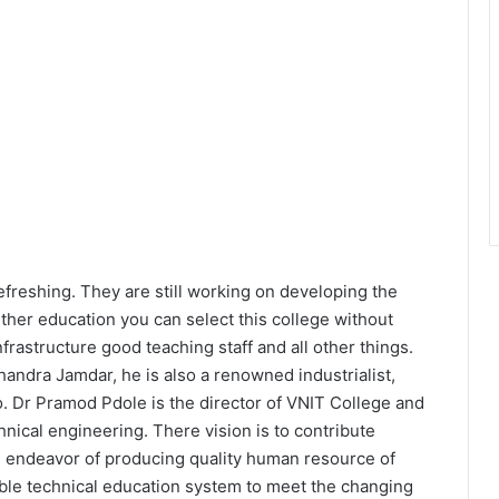
efreshing. They are still working on developing the
urther education you can select this college without
rastructure good teaching staff and all other things.
andra Jamdar, he is also a renowned industrialist,
too. Dr Pramod Pdole is the director of VNIT College and
hnical engineering. There vision is to contribute
the endeavor of producing quality human resource of
ble technical education system to meet the changing