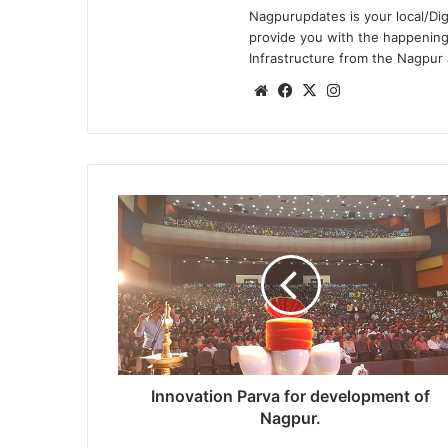
Nagpurupdates is your local/Dig
provide you with the happening
Infrastructure from the Nagpur
We
Fa
X
Ins
bsi
ce
tag
te
bo
ra
ok
m
I
n
n
o
v
a
t
i
o
n
Innovation Parva for development of
P
Nagpur.
a