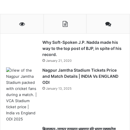
Why Soft-Spoken J.P. Nadda made his
way to the top post of BJP, in spite of his
record.
January 21, 2020
Nagpur Jamtha Stadium Tickets Price
and Match Details | INDIA Vs ENGLAND
ODI
January 13, 2025
बिलासपूर-नागपूर दरम्यान धावणार वंदे भारत एक्सप्रेस,