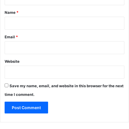
t
p
e
*
Name
*
c
t
e
d
Email
*
t
o
b
e
Website
a
d
d
e
Save my name, email, and website in this browser for the next
d
time I comment.