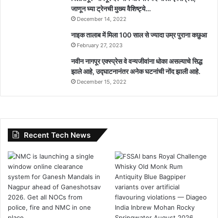
जाणून घ्या ट्रेनची मुख्य वैशिष्ट्ये…
December 14, 2022
नाइक तालाब में मिला 100 साल से ज्यादा उम्र पुराना कछुआ
February 27, 2023
नवीन नागपूर एक्स्प्रेस वे वन्यजीवांना धोका असल्याचे सिद्ध
झाले आहे, उद्घाटनानंतर अनेक घटनांची नोंद झाली आहे.
December 15, 2022
Recent Tech News