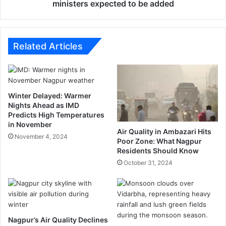
h
a
ministers expected to be added
i
n
s
s
r
i
e
o
Related Articles
a
n
c
o
h
f
e
t
Winter Delayed: Warmer
d
h
Nights Ahead as IMD
I
e
Predicts High Temperatures
n
M
in November
d
a
Air Quality in Ambazari Hits
November 4, 2024
i
h
Poor Zone: What Nagpur
a
Residents Should Know
a
r
October 31, 2024
a
s
h
t
r
Nagpur’s Air Quality Declines
a