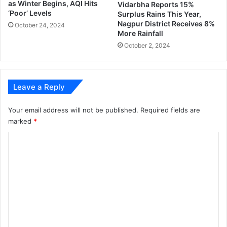
as Winter Begins, AQI Hits
Vidarbha Reports 15%
c
‘Poor’ Levels
Surplus Rains This Year,
a
Nagpur District Receives 8%
October 24, 2024
b
More Rainfall
i
October 2, 2024
n
e
t
;
Leave a Reply
3
6
Your email address will not be published.
Required fields are
m
marked
*
i
n
C
i
o
s
t
m
e
m
r
e
s
e
n
x