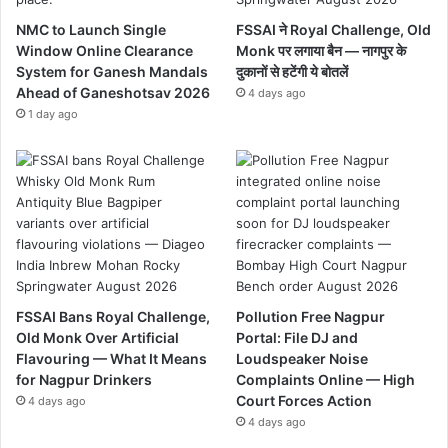
NMC to Launch Single
FSSAI ने Royal Challenge, Old
Window Online Clearance
Monk पर लगाया बैन — नागपुर के
System for Ganesh Mandals
दुकानों से हटेंगी ये बोतलें
Ahead of Ganeshotsav 2026
4 days ago
1 day ago
FSSAI Bans Royal Challenge,
Pollution Free Nagpur
Old Monk Over Artificial
Portal: File DJ and
Flavouring — What It Means
Loudspeaker Noise
for Nagpur Drinkers
Complaints Online — High
Court Forces Action
4 days ago
4 days ago