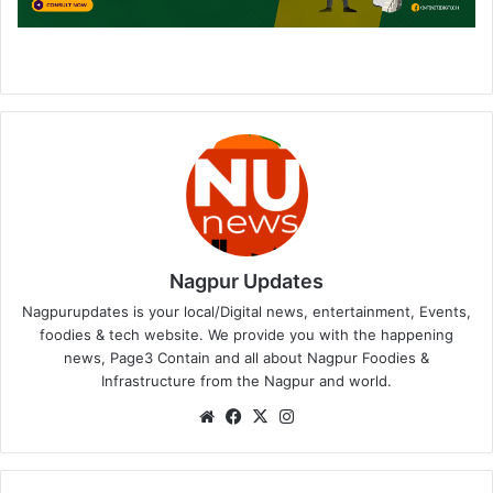
Nagpur Updates
Nagpurupdates is your local/Digital news, entertainment, Events,
foodies & tech website. We provide you with the happening
news, Page3 Contain and all about Nagpur Foodies &
Infrastructure from the Nagpur and world.
We
Fa
X
Ins
bsi
ce
tag
te
bo
ra