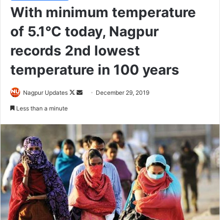
With minimum temperature
of 5.1°C today, Nagpur
records 2nd lowest
temperature in 100 years
Nagpur Updates
F
S
December 29, 2019
o
e
Less than a minute
l
n
l
d
o
a
w
n
o
e
n
m
X
a
i
l