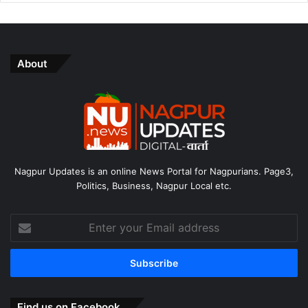
About
Nagpur Updates is an online News Portal for Nagpurians. Page3,
Politics, Business, Nagpur Local etc.
Enter
your
Email
address
Find us on Facebook