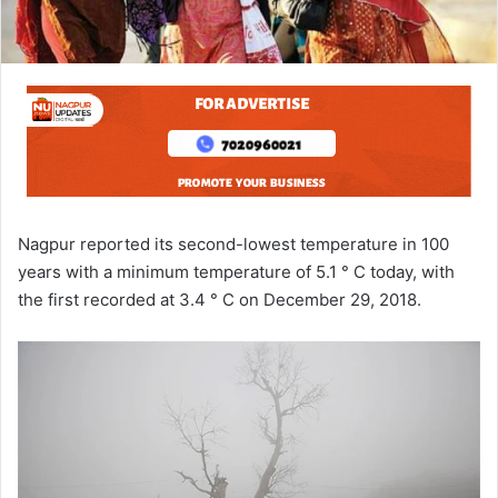
Nagpur reported its second-lowest temperature in 100
years with a minimum temperature of 5.1 ° C today, with
the first recorded at 3.4 ° C on December 29, 2018.