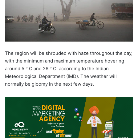
The region will be shrouded with haze throughout the day,
with the minimum and maximum temperature hovering
around 5 ° C and 26 ° C, according to the Indian
Meteorological Department (IMD). The weather will
normally be gloomy in the next few days.