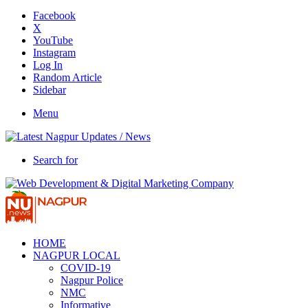
Facebook
X
YouTube
Instagram
Log In
Random Article
Sidebar
Menu
Search for
HOME
NAGPUR LOCAL
COVID-19
Nagpur Police
NMC
Informative