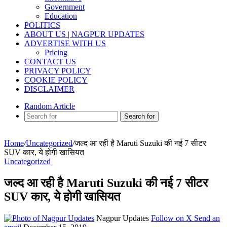
Government
Education
POLITICS
ABOUT US | NAGPUR UPDATES
ADVERTISE WITH US
Pricing
CONTACT US
PRIVACY POLICY
COOKIE POLICY
DISCLAIMER
Random Article
Search for
Home
/
Uncategorized
/
जल्द आ रही है Maruti Suzuki की नई 7 सीटर
SUV कार, ये होगी खासियत
Uncategorized
जल्द आ रही है Maruti Suzuki की नई 7 सीटर
SUV कार, ये होगी खासियत
Nagpur Updates
Follow on X
Send an