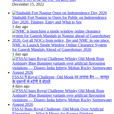
December 15, 2022
Sitabuldi Fort Nagpur to Open for Public on Independence
Day 2026: Timings, Entry and What to See
1 day ago
NMC to Launch Single Window Online Clearance System
for Ganesh Mandals Ahead of Ganeshotsav 2026
1 day ago
FSSAI ने Royal Challenge, Old Monk पर लगाया बैन — नागपुर
के दुकानों से हटेंगी ये बोतलें
4 days ago
FSSAI Bans Royal Challenge, Old Monk Over Artificial
Flavouring — What It Means for Nagpur Drinkers