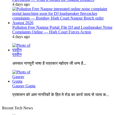
4 days ago
Pollution Free Nagpur Portal: File DJ and Loudspeaker Noise
Complaints Online — High Court Forces Action
4 days ago
परवीन
अस्सल नागपुरी भाषा है पत्रकार महोदय जी धन्य है...
Gaurav Gupta
प्रशासन को आम नागरिकों के हित मे रोड का कार्य जल्द से जल्द क...
Recent Tech News