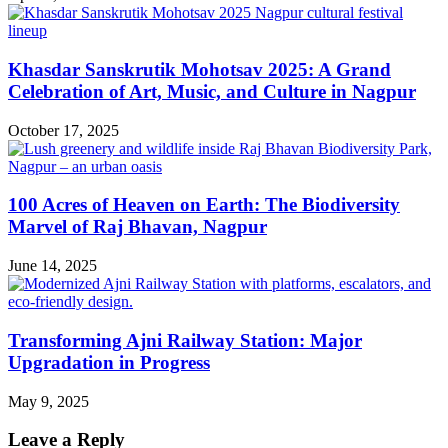
Khasdar Sanskrutik Mohotsav 2025: A Grand
Celebration of Art, Music, and Culture in Nagpur
October 17, 2025
100 Acres of Heaven on Earth: The Biodiversity
Marvel of Raj Bhavan, Nagpur
June 14, 2025
Transforming Ajni Railway Station: Major
Upgradation in Progress
May 9, 2025
Leave a Reply