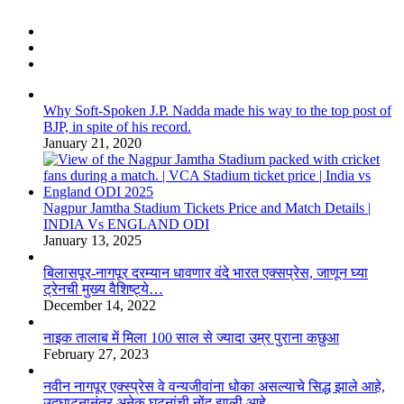
Why Soft-Spoken J.P. Nadda made his way to the top post of
BJP, in spite of his record.
January 21, 2020
Nagpur Jamtha Stadium Tickets Price and Match Details |
INDIA Vs ENGLAND ODI
January 13, 2025
बिलासपूर-नागपूर दरम्यान धावणार वंदे भारत एक्सप्रेस, जाणून घ्या
ट्रेनची मुख्य वैशिष्ट्ये…
December 14, 2022
नाइक तालाब में मिला 100 साल से ज्यादा उम्र पुराना कछुआ
February 27, 2023
नवीन नागपूर एक्स्प्रेस वे वन्यजीवांना धोका असल्याचे सिद्ध झाले आहे,
उद्घाटनानंतर अनेक घटनांची नोंद झाली आहे.