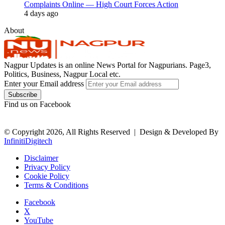
Complaints Online — High Court Forces Action
4 days ago
About
Nagpur Updates is an online News Portal for Nagpurians. Page3,
Politics, Business, Nagpur Local etc.
Enter your Email address
Find us on Facebook
© Copyright 2026, All Rights Reserved |
Design & Developed By
InfinitiDigitech
Disclaimer
Privacy Policy
Cookie Policy
Terms & Conditions
Facebook
X
YouTube