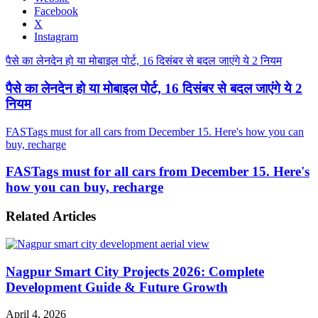
Facebook
X
Instagram
पैसे का लेनदेन हो या मोबाइल पोर्ट, 16 दिसंबर से बदल जाएंगे ये 2 नियम
पैसे का लेनदेन हो या मोबाइल पोर्ट, 16 दिसंबर से बदल जाएंगे ये 2
नियम
FASTags must for all cars from December 15. Here's how you can
buy, recharge
FASTags must for all cars from December 15. Here's
how you can buy, recharge
Related Articles
Nagpur Smart City Projects 2026: Complete
Development Guide & Future Growth
April 4, 2026