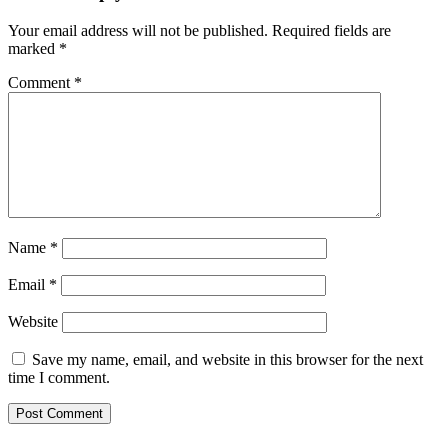
Your email address will not be published.
Required fields are
marked
*
Comment
*
Name
*
Email
*
Website
Save my name, email, and website in this browser for the next
time I comment.