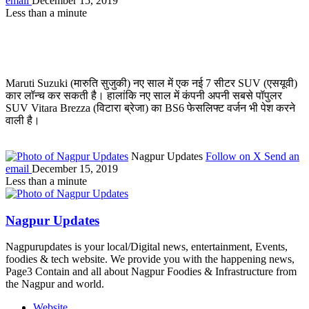
email
December 15, 2019
Less than a minute
Maruti Suzuki (मारुति सुजुकी) नए साल में एक नई 7 सीटर SUV (एसयूवी)
कार लॉन्च कर सकती है। हालांकि नए साल में कंपनी अपनी सबसे पॉपुलर
SUV Vitara Brezza (विटारा ब्रेजा) का BS6 फेसलिफ्ट वर्जन भी पेश करने
वाली है।
Nagpur Updates
Follow on X
Send an
email
December 15, 2019
Less than a minute
Nagpur Updates
Nagpurupdates is your local/Digital news, entertainment, Events,
foodies & tech website. We provide you with the happening news,
Page3 Contain and all about Nagpur Foodies & Infrastructure from
the Nagpur and world.
Website