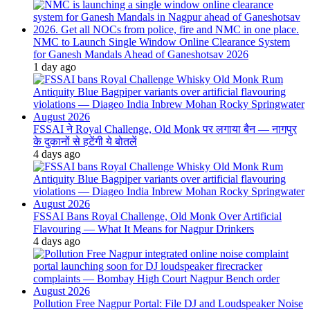
NMC to Launch Single Window Online Clearance System
for Ganesh Mandals Ahead of Ganeshotsav 2026
1 day ago
FSSAI ने Royal Challenge, Old Monk पर लगाया बैन — नागपुर
के दुकानों से हटेंगी ये बोतलें
4 days ago
FSSAI Bans Royal Challenge, Old Monk Over Artificial
Flavouring — What It Means for Nagpur Drinkers
4 days ago
Pollution Free Nagpur Portal: File DJ and Loudspeaker Noise