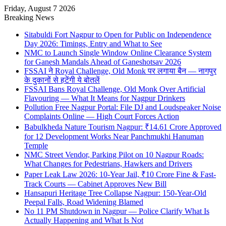
Friday, August 7 2026
Breaking News
Sitabuldi Fort Nagpur to Open for Public on Independence
Day 2026: Timings, Entry and What to See
NMC to Launch Single Window Online Clearance System
for Ganesh Mandals Ahead of Ganeshotsav 2026
FSSAI ने Royal Challenge, Old Monk पर लगाया बैन — नागपुर
के दुकानों से हटेंगी ये बोतलें
FSSAI Bans Royal Challenge, Old Monk Over Artificial
Flavouring — What It Means for Nagpur Drinkers
Pollution Free Nagpur Portal: File DJ and Loudspeaker Noise
Complaints Online — High Court Forces Action
Babulkheda Nature Tourism Nagpur: ₹14.61 Crore Approved
for 12 Development Works Near Panchmukhi Hanuman
Temple
NMC Street Vendor, Parking Pilot on 10 Nagpur Roads:
What Changes for Pedestrians, Hawkers and Drivers
Paper Leak Law 2026: 10-Year Jail, ₹10 Crore Fine & Fast-
Track Courts — Cabinet Approves New Bill
Hansapuri Heritage Tree Collapse Nagpur: 150-Year-Old
Peepal Falls, Road Widening Blamed
No 11 PM Shutdown in Nagpur — Police Clarify What Is
Actually Happening and What Is Not