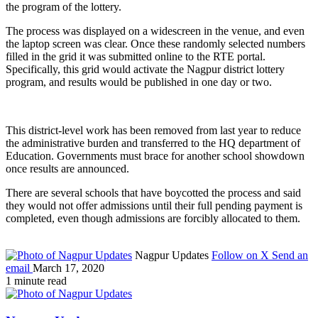
the program of the lottery.
The process was displayed on a widescreen in the venue, and even
the laptop screen was clear. Once these randomly selected numbers
filled in the grid it was submitted online to the RTE portal.
Specifically, this grid would activate the Nagpur district lottery
program, and results would be published in one day or two.
This district-level work has been removed from last year to reduce
the administrative burden and transferred to the HQ department of
Education. Governments must brace for another school showdown
once results are announced.
There are several schools that have boycotted the process and said
they would not offer admissions until their full pending payment is
completed, even though admissions are forcibly allocated to them.
Nagpur Updates
Follow on X
Send an
email
March 17, 2020
1 minute read