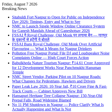
Friday, August 7 2026
Breaking News
Sitabuldi Fort Nagpur to Open for Public on Independence
Day 2026: Timings, Entry and What to See
NMC to Launch Single Window Online Clearance System
for Ganesh Mandals Ahead of Ganeshotsav 2026
FSSAI ने Royal Challenge, Old Monk पर लगाया बैन — नागपुर
के दुकानों से हटेंगी ये बोतलें
FSSAI Bans Royal Challenge, Old Monk Over Artificial
Flavouring — What It Means for Nagpur Drinkers
Pollution Free Nagpur Portal: File DJ and Loudspeaker Noise
Complaints Online — High Court Forces Action
Babulkheda Nature Tourism Nagpur: ₹14.61 Crore Approved
for 12 Development Works Near Panchmukhi Hanuman
Temple
NMC Street Vendor, Parking Pilot on 10 Nagpur Roads:
What Changes for Pedestrians, Hawkers and Drivers
Paper Leak Law 2026: 10-Year Jail, ₹10 Crore Fine & Fast-
Track Courts — Cabinet Approves New Bill
Hansapuri Heritage Tree Collapse Nagpur: 150-Year-Old
Peepal Falls, Road Widening Blamed
No 11 PM Shutdown in Nagpur — Police Clarify What Is
Actually Happening and What Is Not