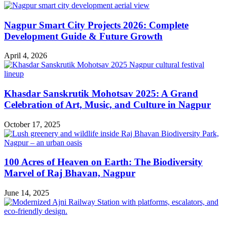
Nagpur Smart City Projects 2026: Complete
Development Guide & Future Growth
April 4, 2026
Khasdar Sanskrutik Mohotsav 2025: A Grand
Celebration of Art, Music, and Culture in Nagpur
October 17, 2025
100 Acres of Heaven on Earth: The Biodiversity
Marvel of Raj Bhavan, Nagpur
June 14, 2025