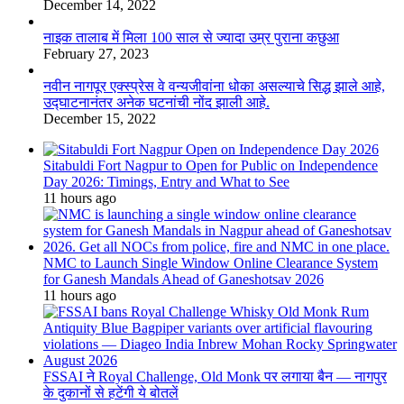
December 14, 2022
नाइक तालाब में मिला 100 साल से ज्यादा उम्र पुराना कछुआ
February 27, 2023
नवीन नागपूर एक्स्प्रेस वे वन्यजीवांना धोका असल्याचे सिद्ध झाले आहे,
उद्घाटनानंतर अनेक घटनांची नोंद झाली आहे.
December 15, 2022
Sitabuldi Fort Nagpur to Open for Public on Independence
Day 2026: Timings, Entry and What to See
11 hours ago
NMC to Launch Single Window Online Clearance System
for Ganesh Mandals Ahead of Ganeshotsav 2026
11 hours ago
FSSAI ने Royal Challenge, Old Monk पर लगाया बैन — नागपुर
के दुकानों से हटेंगी ये बोतलें