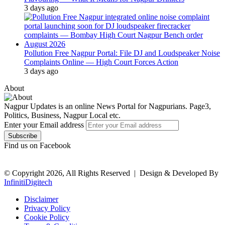
3 days ago
Pollution Free Nagpur Portal: File DJ and Loudspeaker Noise
Complaints Online — High Court Forces Action
3 days ago
About
Nagpur Updates is an online News Portal for Nagpurians. Page3,
Politics, Business, Nagpur Local etc.
Enter your Email address
Find us on Facebook
© Copyright 2026, All Rights Reserved |
Design & Developed By
InfinitiDigitech
Disclaimer
Privacy Policy
Cookie Policy