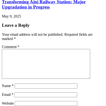
Transforming Ajni Railway Station: Major
Upgradation in Progress
May 9, 2025
Leave a Reply
Your email address will not be published.
Required fields are
marked
*
Comment
*
Name
*
Email
*
Website