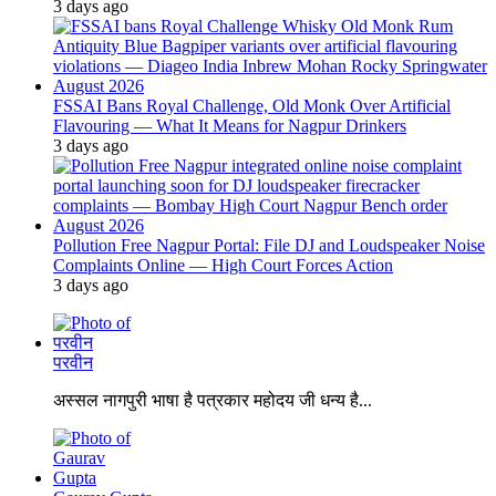
3 days ago
FSSAI Bans Royal Challenge, Old Monk Over Artificial
Flavouring — What It Means for Nagpur Drinkers
3 days ago
Pollution Free Nagpur Portal: File DJ and Loudspeaker Noise
Complaints Online — High Court Forces Action
3 days ago
परवीन
अस्सल नागपुरी भाषा है पत्रकार महोदय जी धन्य है...