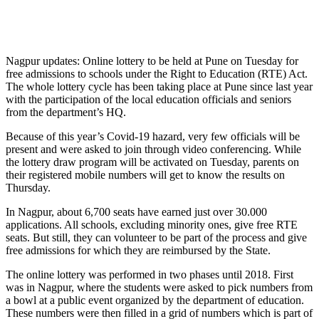
Nagpur updates: Online lottery to be held at Pune on Tuesday for
free admissions to schools under the Right to Education (RTE) Act.
The whole lottery cycle has been taking place at Pune since last year
with the participation of the local education officials and seniors
from the department’s HQ.
Because of this year’s Covid-19 hazard, very few officials will be
present and were asked to join through video conferencing. While
the lottery draw program will be activated on Tuesday, parents on
their registered mobile numbers will get to know the results on
Thursday.
In Nagpur, about 6,700 seats have earned just over 30.000
applications. All schools, excluding minority ones, give free RTE
seats. But still, they can volunteer to be part of the process and give
free admissions for which they are reimbursed by the State.
The online lottery was performed in two phases until 2018. First
was in Nagpur, where the students were asked to pick numbers from
a bowl at a public event organized by the department of education.
These numbers were then filled in a grid of numbers which is part of