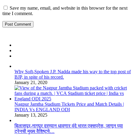
Save my name, email, and website in this browser for the next
time I comment.
Why Soft-Spoken J.P. Nadda made his way to the top post of
BJP, in spite of his record.
January 21, 2020
Nagpur Jamtha Stadium Tickets Price and Match Details |
INDIA Vs ENGLAND ODI
January 13, 2025
बिलासपूर-नागपूर दरम्यान धावणार वंदे भारत एक्सप्रेस, जाणून घ्या
ट्रेनची मुख्य वैशिष्ट्ये…