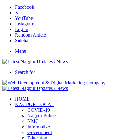
Facebook
X
YouTube
Instagram
Log In
Random Article
Sidebar
Menu
Search for
HOME
NAGPUR LOCAL
COVID-19
Nagpur Police
NMC
Informative
Government
Education