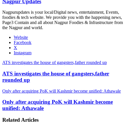
Nagpur Updates
Nagpurupdates is your local/Digital news, entertainment, Events,
foodies & tech website. We provide you with the happening news,
Page3 Contain and all about Nagpur Foodies & Infrastructure from
the Nagpur and world.
Website
Facebook
X
Instagram
ATS investigates the house of gangsters,father rounded up
ATS investigates the house of gangsters,father
rounded up
Only after acquiring PoK will Kashmir become unified: Athawale
Only after acquiring PoK will Kashmir become
unified: Athawale
Related Articles