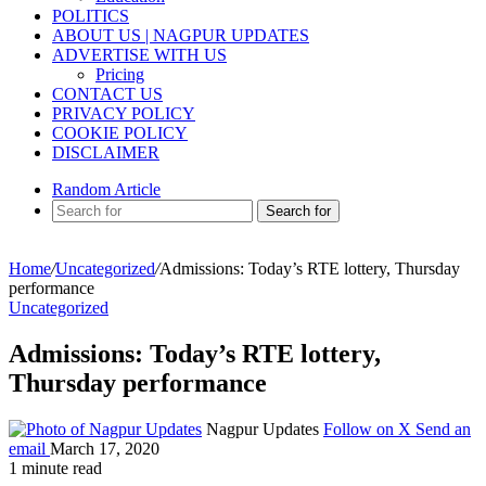
POLITICS
ABOUT US | NAGPUR UPDATES
ADVERTISE WITH US
Pricing
CONTACT US
PRIVACY POLICY
COOKIE POLICY
DISCLAIMER
Random Article
Search for
Home
/
Uncategorized
/
Admissions: Today’s RTE lottery, Thursday
performance
Uncategorized
Admissions: Today’s RTE lottery,
Thursday performance
Nagpur Updates
Follow on X
Send an
email
March 17, 2020
1 minute read