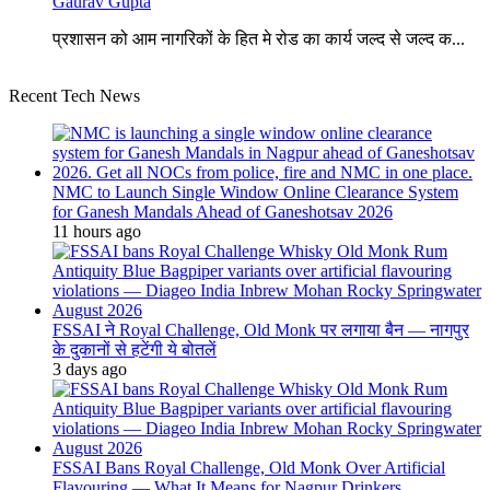
Gaurav Gupta
प्रशासन को आम नागरिकों के हित मे रोड का कार्य जल्द से जल्द क...
Recent Tech News
NMC to Launch Single Window Online Clearance System
for Ganesh Mandals Ahead of Ganeshotsav 2026
11 hours ago
FSSAI ने Royal Challenge, Old Monk पर लगाया बैन — नागपुर
के दुकानों से हटेंगी ये बोतलें
3 days ago
FSSAI Bans Royal Challenge, Old Monk Over Artificial
Flavouring — What It Means for Nagpur Drinkers