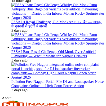
15 hours ago
FSSAI ने Royal Challenge, Old Monk पर लगाया बैन — नागपुर
के दुकानों से हटेंगी ये बोतलें
3 days ago
FSSAI Bans Royal Challenge, Old Monk Over Artificial
Flavouring — What It Means for Nagpur Drinkers
3 days ago
Pollution Free Nagpur Portal: File DJ and Loudspeaker Noise
Complaints Online — High Court Forces Action
3 days ago
About