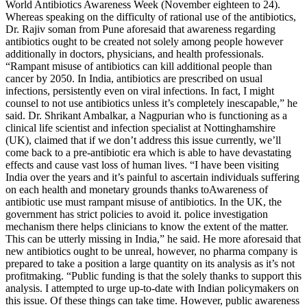
World Antibiotics Awareness Week (November eighteen to 24).
Whereas speaking on the difficulty of rational use of the antibiotics,
Dr. Rajiv soman from Pune aforesaid that awareness regarding
antibiotics ought to be created not solely among people however
additionally in doctors, physicians, and health professionals.
“Rampant misuse of antibiotics can kill additional people than
cancer by 2050. In India, antibiotics are prescribed on usual
infections, persistently even on viral infections. In fact, I might
counsel to not use antibiotics unless it’s completely inescapable,” he
said. Dr. Shrikant Ambalkar, a Nagpurian who is functioning as a
clinical life scientist and infection specialist at Nottinghamshire
(UK), claimed that if we don’t address this issue currently, we’ll
come back to a pre-antibiotic era which is able to have devastating
effects and cause vast loss of human lives. “I have been visiting
India over the years and it’s painful to ascertain individuals suffering
on each health and monetary grounds thanks toAwareness of
antibiotic use must rampant misuse of antibiotics. In the UK, the
government has strict policies to avoid it. police investigation
mechanism there helps clinicians to know the extent of the matter.
This can be utterly missing in India,” he said. He more aforesaid that
new antibiotics ought to be unreal, however, no pharma company is
prepared to take a position a large quantity on its analysis as it’s not
profitmaking. “Public funding is that the solely thanks to support this
analysis. I attempted to urge up-to-date with Indian policymakers on
this issue. Of these things can take time. However, public awareness