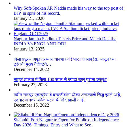
Why Soft-Spoken J.P. Nadda made his way to the top post of
BJP, in spite of his record.
January 21, 2020
Nagpur Jamtha Stadium Tickets Price and Match Details |
INDIA Vs ENGLAND ODI
January 13, 2025
बिलासपूर-नागपूर दरम्यान धावणार वंदे भारत एक्सप्रेस, जाणून घ्या
ट्रेनची मुख्य वैशिष्ट्ये…
December 14, 2022
नाइक तालाब में मिला 100 साल से ज्यादा उम्र पुराना कछुआ
February 27, 2023
नवीन नागपूर एक्स्प्रेस वे वन्यजीवांना धोका असल्याचे सिद्ध झाले आहे,
उद्घाटनानंतर अनेक घटनांची नोंद झाली आहे.
December 15, 2022
Sitabuldi Fort Nagpur to Open for Public on Independence
Day 2026: Timings, Entry and What to See