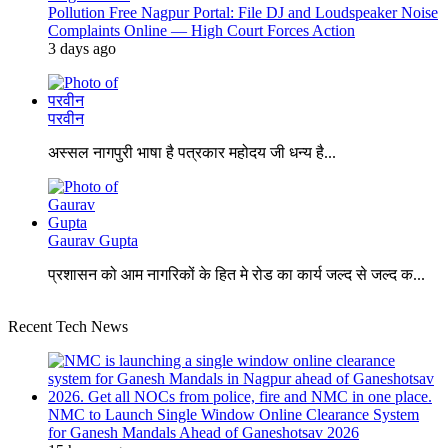
Pollution Free Nagpur Portal: File DJ and Loudspeaker Noise
Complaints Online — High Court Forces Action
3 days ago
परवीन
अस्सल नागपुरी भाषा है पत्रकार महोदय जी धन्य है...
Gaurav Gupta
प्रशासन को आम नागरिकों के हित मे रोड का कार्य जल्द से जल्द क...
Recent Tech News
NMC to Launch Single Window Online Clearance System
for Ganesh Mandals Ahead of Ganeshotsav 2026