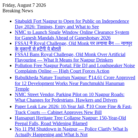
Friday, August 7 2026
Breaking News
Sitabuldi Fort Nagpur to Open for Public on Independence
Day 2026: Timings, Entry and What to See
NMC to Launch Single Window Online Clearance System
for Ganesh Mandals Ahead of Ganeshotsav 2026
FSSAI ने Royal Challenge, Old Monk पर लगाया बैन — नागपुर
के दुकानों से हटेंगी ये बोतलें
FSSAI Bans Royal Challenge, Old Monk Over Artificial
Flavouring — What It Means for Nagpur Drinkers
Pollution Free Nagpur Portal: File DJ and Loudspeaker Noise
Complaints Online — High Court Forces Action
Babulkheda Nature Tourism Nagpur: ₹14.61 Crore Approved
for 12 Development Works Near Panchmukhi Hanuman
Temple
NMC Street Vendor, Parking Pilot on 10 Nagpur Roads:
What Changes for Pedestrians, Hawkers and Drivers
Paper Leak Law 2026: 10-Year Jail, ₹10 Crore Fine & Fast-
Track Courts — Cabinet Approves New Bill
Hansapuri Heritage Tree Collapse Nagpur: 150-Year-Old
Peepal Falls, Road Widening Blamed
No 11 PM Shutdown in Nagpur — Police Clarify What Is
Actually Happening and What Is Not