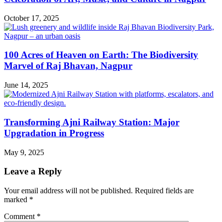
October 17, 2025
100 Acres of Heaven on Earth: The Biodiversity
Marvel of Raj Bhavan, Nagpur
June 14, 2025
Transforming Ajni Railway Station: Major
Upgradation in Progress
May 9, 2025
Leave a Reply
Your email address will not be published.
Required fields are
marked
*
Comment
*