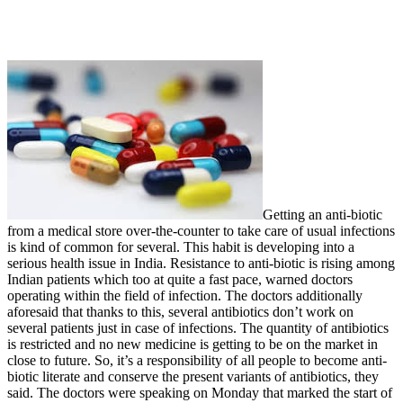
Getting an anti-biotic
from a medical store over-the-counter to take care of usual infections
is kind of common for several. This habit is developing into a
serious health issue in India. Resistance to anti-biotic is rising among
Indian patients which too at quite a fast pace, warned doctors
operating within the field of infection. The doctors additionally
aforesaid that thanks to this, several antibiotics don’t work on
several patients just in case of infections. The quantity of antibiotics
is restricted and no new medicine is getting to be on the market in
close to future. So, it’s a responsibility of all people to become anti-
biotic literate and conserve the present variants of antibiotics, they
said. The doctors were speaking on Monday that marked the start of