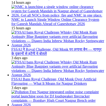
14 hours ago
NMC to Launch Single Window Online Clearance System
for Ganesh Mandals Ahead of Ganeshotsav 2026
15 hours ago
FSSAI ने Royal Challenge, Old Monk पर लगाया बैन — नागपुर
के दुकानों से हटेंगी ये बोतलें
3 days ago
FSSAI Bans Royal Challenge, Old Monk Over Artificial
Flavouring — What It Means for Nagpur Drinkers
3 days ago