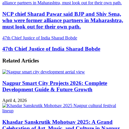
alliance partners in Maharashtra, must look out for their own path.
NCP chief Sharad Pawar said BJP and Shiv Sena,
who were former alliance partners in Maharashtra,
must look out for their own path.
47th Chief Justice of India Sharad Bobde
47th Chief Justice of India Sharad Bobde
Related Articles
Nagpur Smart City Projects 2026: Complete
Development Guide & Future Growth
April 4, 2026
Khasdar Sanskrutik Mohotsav 2025: A Grand
Celebration of Art, Music, and Culture in Nagpur