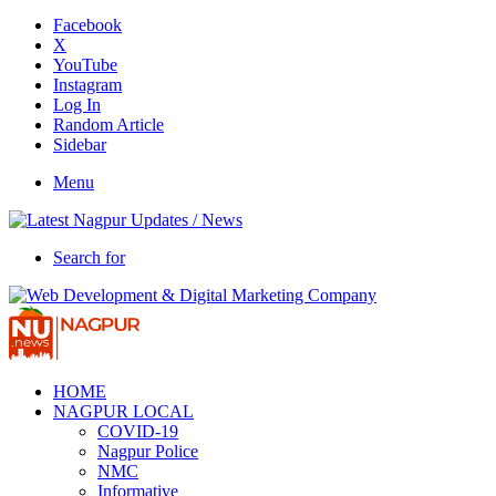
Facebook
X
YouTube
Instagram
Log In
Random Article
Sidebar
Menu
Search for
HOME
NAGPUR LOCAL
COVID-19
Nagpur Police
NMC
Informative