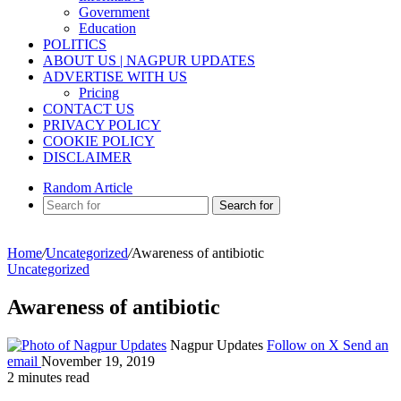
Government
Education
POLITICS
ABOUT US | NAGPUR UPDATES
ADVERTISE WITH US
Pricing
CONTACT US
PRIVACY POLICY
COOKIE POLICY
DISCLAIMER
Random Article
Search for
Home
/
Uncategorized
/
Awareness of antibiotic
Uncategorized
Awareness of antibiotic
Nagpur Updates
Follow on X
Send an
email
November 19, 2019
2 minutes read