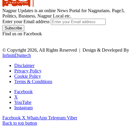
Nagpur Updates is an online News Portal for Nagpurians. Page3,
Politics, Business, Nagpur Local etc.
Enter your Email address
Find us on Facebook
© Copyright 2026, All Rights Reserved |
Design & Developed By
InfinitiDigitech
Disclaimer
Privacy Policy
Cookie Policy
Terms & Conditions
Facebook
X
YouTube
Instagram
Facebook
X
WhatsApp
Telegram
Viber
Back to top button