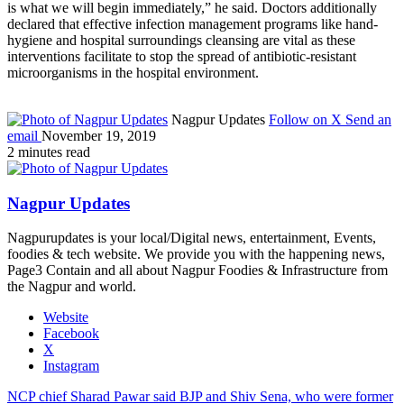
is what we will begin immediately,” he said. Doctors additionally
declared that effective infection management programs like hand-
hygiene and hospital surroundings cleansing are vital as these
interventions facilitate to stop the spread of antibiotic-resistant
microorganisms in the hospital environment.
Nagpur Updates
Follow on X
Send an
email
November 19, 2019
2 minutes read
Nagpur Updates
Nagpurupdates is your local/Digital news, entertainment, Events,
foodies & tech website. We provide you with the happening news,
Page3 Contain and all about Nagpur Foodies & Infrastructure from
the Nagpur and world.
Website
Facebook
X
Instagram
NCP chief Sharad Pawar said BJP and Shiv Sena, who were former