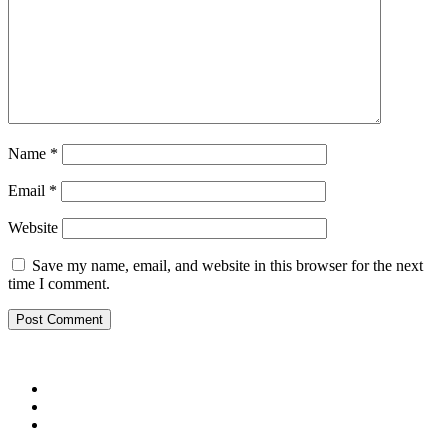
Name
*
Email
*
Website
Save my name, email, and website in this browser for the next
time I comment.