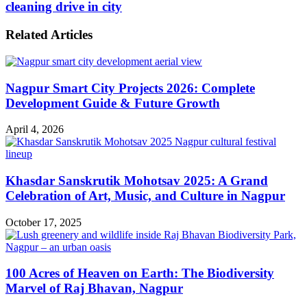
cleaning drive in city
Related Articles
Nagpur Smart City Projects 2026: Complete
Development Guide & Future Growth
April 4, 2026
Khasdar Sanskrutik Mohotsav 2025: A Grand
Celebration of Art, Music, and Culture in Nagpur
October 17, 2025
100 Acres of Heaven on Earth: The Biodiversity
Marvel of Raj Bhavan, Nagpur