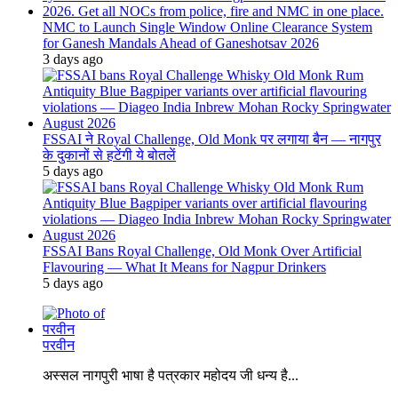
NMC to Launch Single Window Online Clearance System
for Ganesh Mandals Ahead of Ganeshotsav 2026
3 days ago
FSSAI ने Royal Challenge, Old Monk पर लगाया बैन — नागपुर
के दुकानों से हटेंगी ये बोतलें
5 days ago
FSSAI Bans Royal Challenge, Old Monk Over Artificial
Flavouring — What It Means for Nagpur Drinkers
5 days ago
परवीन
अस्सल नागपुरी भाषा है पत्रकार महोदय जी धन्य है...