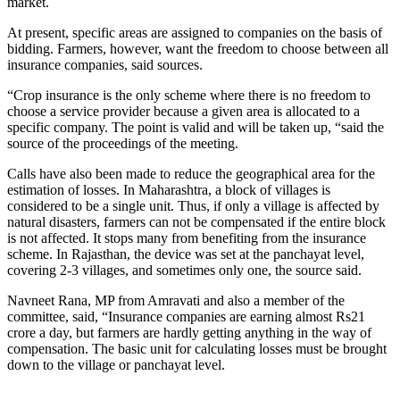
market.
At present, specific areas are assigned to companies on the basis of
bidding. Farmers, however, want the freedom to choose between all
insurance companies, said sources.
“Crop insurance is the only scheme where there is no freedom to
choose a service provider because a given area is allocated to a
specific company. The point is valid and will be taken up, “said the
source of the proceedings of the meeting.
Calls have also been made to reduce the geographical area for the
estimation of losses. In Maharashtra, a block of villages is
considered to be a single unit. Thus, if only a village is affected by
natural disasters, farmers can not be compensated if the entire block
is not affected. It stops many from benefiting from the insurance
scheme. In Rajasthan, the device was set at the panchayat level,
covering 2-3 villages, and sometimes only one, the source said.
Navneet Rana, MP from Amravati and also a member of the
committee, said, “Insurance companies are earning almost Rs21
crore a day, but farmers are hardly getting anything in the way of
compensation. The basic unit for calculating losses must be brought
down to the village or panchayat level.