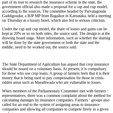
part of its tour to research the insurance scheme in the state, the
government official also made a proposal for a cap and cup model,
according to the sources. The committee headed by Parvatagouda
Gaddigoudar, a BJP MP from Bagalkot in Karnataka, held a meeting
on Thursday at a luxury hotel, which also led to serious criticism.
Under the cap and cup model, the share of losses and gains can be
kept at 20% or so on both sides, the source said. The design is at the
drawing board stage. More information, such as whether the sharing
will be done by the state government or both the state and the
middle, need to be worked out, the source said.
The State Department of Agriculture has argued that crop insurance
should be issued on a voluntary basis. At present, it is compulsory
for those who use crop loans. A group of farmers feels that it is their
money that is being used to pay compensation for those in crisis-
ridden areas such as Marathwada who are vulnerable to losses.
When members of the Parliamentary Committee met with farmers ‘
representatives, there was a common complaint about the method for
calculating damages by insurance companies. Farmers ‘ groups also
called for an end to the system of assigning areas to insurance
companies and allowing all companies to compete freely in a given