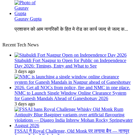
Gaurav Gupta
प्रशासन को आम नागरिकों के हित मे रोड का कार्य जल्द से जल्द क...
Recent Tech News
Sitabuldi Fort Nagpur to Open for Public on Independence
Day 2026: Timings, Entry and What to See
3 days ago
NMC to Launch Single Window Online Clearance System
for Ganesh Mandals Ahead of Ganeshotsav 2026
3 days ago
FSSAI ने Royal Challenge, Old Monk पर लगाया बैन — नागपुर