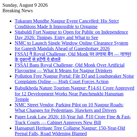
Sunday, August 9 2026
Breaking News
Tukaram Mundhe Nagpur Event Cancelled: His Strict
Conditions Made It Impossible to Organise
Sitabuldi Fort Nagpur to Open for Public on Independence
Day 2026: Timings, Entry and What to See
NMC to Launch Single Window Online Clearance System
for Ganesh Mandals Ahead of Ganeshotsav 2026
FSSAI ने Royal Challenge, Old Monk पर लगाया बैन — नागपुर
के दुकानों से हटेंगी ये बोतलें
FSSAI Bans Royal Challenge, Old Monk Over Artificial
Flavouring — What It Means for Nagpur Drinkers
Pollution Free Nagpur Portal: File DJ and Loudspeaker Noise
Complaints Online — High Court Forces Action
Babulkheda Nature Tourism Nagpur: ₹14.61 Crore Approved
for 12 Development Works Near Panchmukhi Hanuman
Temple
NMC Street Vendor, Parking Pilot on 10 Nagpur Roads:
What Changes for Pedestrians, Hawkers and Drivers
Paper Leak Law 2026: 10-Year Jail, ₹10 Crore Fine & Fast-
Track Courts — Cabinet Approves New Bill
Hansapuri Heritage Tree Collapse Nagpur: 150-Year-Old
Peepal Falls, Road Widening Blamed