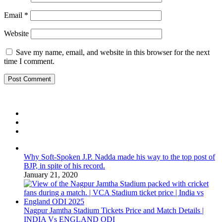
Email
*
Website
Save my name, email, and website in this browser for the next
time I comment.
Why Soft-Spoken J.P. Nadda made his way to the top post of
BJP, in spite of his record.
January 21, 2020
Nagpur Jamtha Stadium Tickets Price and Match Details |
INDIA Vs ENGLAND ODI