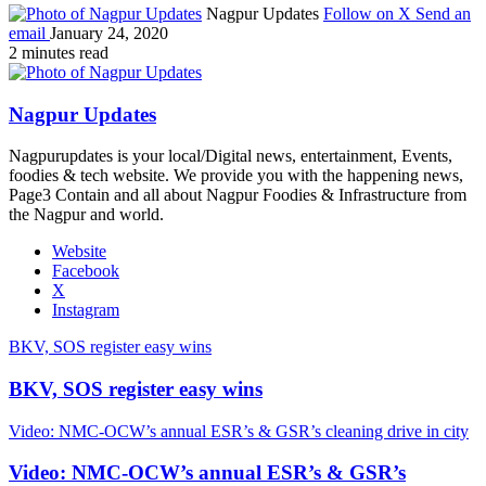
Nagpur Updates
Follow on X
Send an
email
January 24, 2020
2 minutes read
Nagpur Updates
Nagpurupdates is your local/Digital news, entertainment, Events,
foodies & tech website. We provide you with the happening news,
Page3 Contain and all about Nagpur Foodies & Infrastructure from
the Nagpur and world.
Website
Facebook
X
Instagram
BKV, SOS register easy wins
BKV, SOS register easy wins
Video: NMC-OCW’s annual ESR’s & GSR’s cleaning drive in city
Video: NMC-OCW’s annual ESR’s & GSR’s