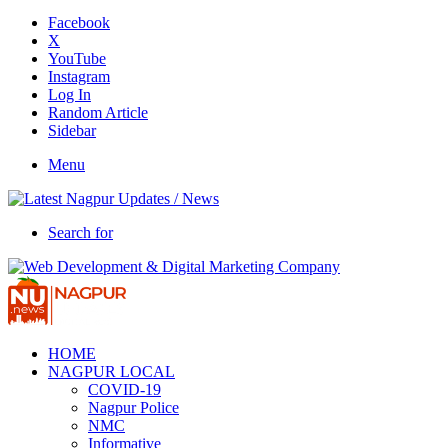
Facebook
X
YouTube
Instagram
Log In
Random Article
Sidebar
Menu
Search for
HOME
NAGPUR LOCAL
COVID-19
Nagpur Police
NMC
Informative