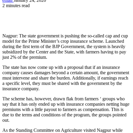
email
January 24, 2020
2 minutes read
Nagpur: The state government is pushing the so-called cap and cup
model for the Prime Minister’s crop insurance scheme. Launched
during the first term of the BJP Government, the system is heavily
subsidized by the Center and the State, with farmers having to pay
just 2% of the premium.
The state has now come up with a proposal that if an insurance
company causes damages beyond a certain amount, the government
must intervene and share the burden. Additionally, if earnings reach
a specific level, they must be shared with the government by the
insurance company.
The scheme has, however, drawn flak from farmers ‘ groups who
say that it has only ended up with insurance companies netting huge
premiums with a little payout to farmers as compensation. This is
due to the terms and conditions of the program, the groups pointed
out.
As the Standing Committee on Agriculture visited Nagpur while