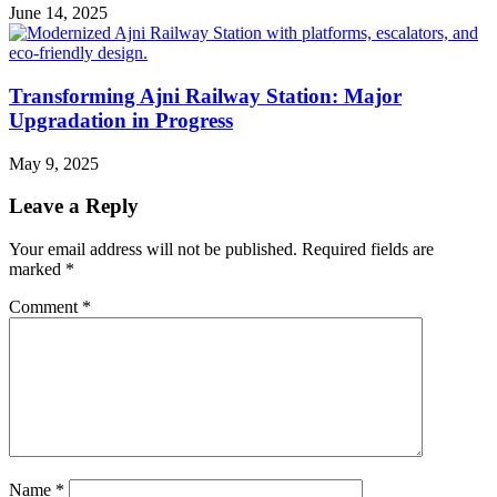
June 14, 2025
Transforming Ajni Railway Station: Major
Upgradation in Progress
May 9, 2025
Leave a Reply
Your email address will not be published.
Required fields are
marked
*
Comment
*
Name
*