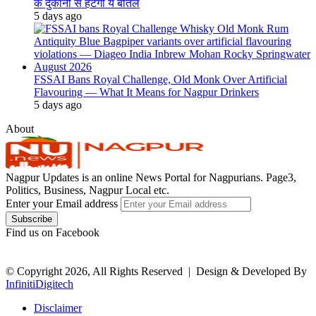
के दुकानों से हटेंगी ये बोतलें
5 days ago
FSSAI Bans Royal Challenge, Old Monk Over Artificial
Flavouring — What It Means for Nagpur Drinkers
5 days ago
About
Nagpur Updates is an online News Portal for Nagpurians. Page3,
Politics, Business, Nagpur Local etc.
Enter your Email address
Find us on Facebook
© Copyright 2026, All Rights Reserved |
Design & Developed By
InfinitiDigitech
Disclaimer