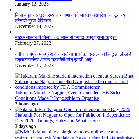
January 13, 2025
बिलासपूर-नागपूर दरम्यान धावणार वंदे भारत एक्सप्रेस, जाणून घ्या
ट्रेनची मुख्य वैशिष्ट्ये…
December 14, 2022
नाइक तालाब में मिला 100 साल से ज्यादा उम्र पुराना कछुआ
February 27, 2023
नवीन नागपूर एक्स्प्रेस वे वन्यजीवांना धोका असल्याचे सिद्ध झाले आहे,
उद्घाटनानंतर अनेक घटनांची नोंद झाली आहे.
December 15, 2022
Tukaram Mundhe Nagpur Event Cancelled: His Strict
Conditions Made It Impossible to Organise
3 hours ago
Sitabuldi Fort Nagpur to Open for Public on Independence
Day 2026: Timings, Entry and What to See
3 days ago