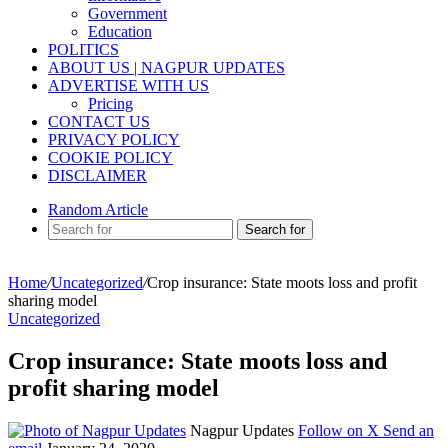
Government
Education
POLITICS
ABOUT US | NAGPUR UPDATES
ADVERTISE WITH US
Pricing
CONTACT US
PRIVACY POLICY
COOKIE POLICY
DISCLAIMER
Random Article
Search for
Home
/
Uncategorized
/
Crop insurance: State moots loss and profit
sharing model
Uncategorized
Crop insurance: State moots loss and
profit sharing model
Nagpur Updates
Follow on X
Send an