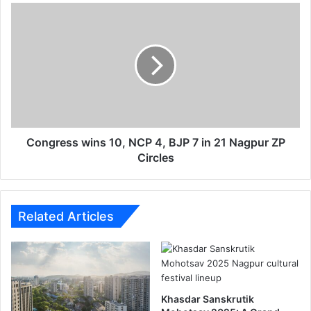
e
C
r
o
e
n
n
g
t
r
o
e
f
s
N
s
a
w
g
i
Congress wins 10, NCP 4, BJP 7 in 21 Nagpur ZP
a
n
Circles
r
s
i
1
k
0
S
,
Related Articles
a
N
h
C
a
P
k
4
a
,
Khasdar Sanskrutik
r
B