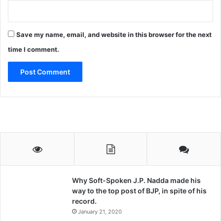
Save my name, email, and website in this browser for the next
time I comment.
Why Soft-Spoken J.P. Nadda made his
way to the top post of BJP, in spite of his
record.
January 21, 2020