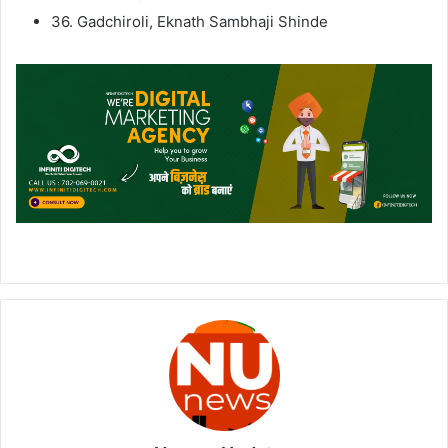
36. Gadchiroli, Eknath Sambhaji Shinde