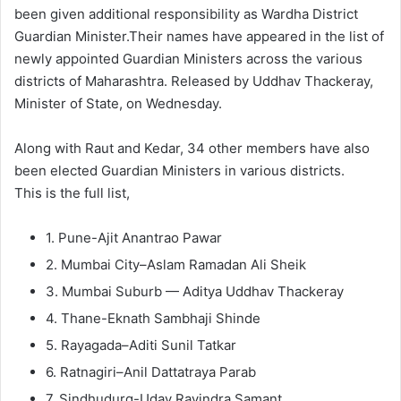
been given additional responsibility as Wardha District
Guardian Minister.Their names have appeared in the list of
newly appointed Guardian Ministers across the various
districts of Maharashtra. Released by Uddhav Thackeray,
Minister of State, on Wednesday.
Along with Raut and Kedar, 34 other members have also
been elected Guardian Ministers in various districts.
This is the full list,
1. Pune-Ajit Anantrao Pawar
2. Mumbai City–Aslam Ramadan Ali Sheik
3. Mumbai Suburb — Aditya Uddhav Thackeray
4. Thane-Eknath Sambhaji Shinde
5. Rayagada–Aditi Sunil Tatkar
6. Ratnagiri–Anil Dattatraya Parab
7. Sindhudurg-Uday Ravindra Samant