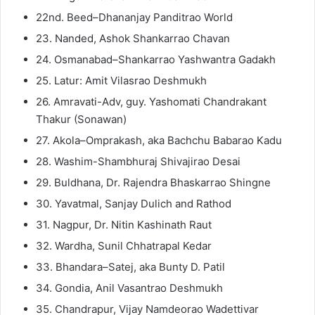
22nd. Beed–Dhananjay Panditrao World
23. Nanded, Ashok Shankarrao Chavan
24. Osmanabad–Shankarrao Yashwantra Gadakh
25. Latur: Amit Vilasrao Deshmukh
26. Amravati-Adv, guy. Yashomati Chandrakant
Thakur (Sonawan)
27. Akola–Omprakash, aka Bachchu Babarao Kadu
28. Washim-Shambhuraj Shivajirao Desai
29. Buldhana, Dr. Rajendra Bhaskarrao Shingne
30. Yavatmal, Sanjay Dulich and Rathod
31. Nagpur, Dr. Nitin Kashinath Raut
32. Wardha, Sunil Chhatrapal Kedar
33. Bhandara–Satej, aka Bunty D. Patil
34. Gondia, Anil Vasantrao Deshmukh
35. Chandrapur, Vijay Namdeorao Wadettivar