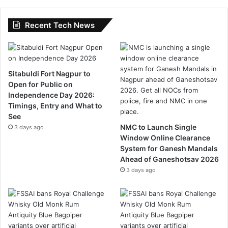
Recent Tech News
Sitabuldi Fort Nagpur to
Open for Public on
Independence Day 2026:
Timings, Entry and What to
See
NMC to Launch Single
3 days ago
Window Online Clearance
System for Ganesh Mandals
Ahead of Ganeshotsav 2026
3 days ago