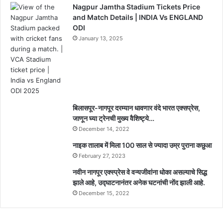
Nagpur Jamtha Stadium Tickets Price
and Match Details | INDIA Vs ENGLAND
ODI
January 13, 2025
बिलासपूर-नागपूर दरम्यान धावणार वंदे भारत एक्सप्रेस,
जाणून घ्या ट्रेनची मुख्य वैशिष्ट्ये…
December 14, 2022
नाइक तालाब में मिला 100 साल से ज्यादा उम्र पुराना कछुआ
February 27, 2023
नवीन नागपूर एक्स्प्रेस वे वन्यजीवांना धोका असल्याचे सिद्ध
झाले आहे, उद्घाटनानंतर अनेक घटनांची नोंद झाली आहे.
December 15, 2022