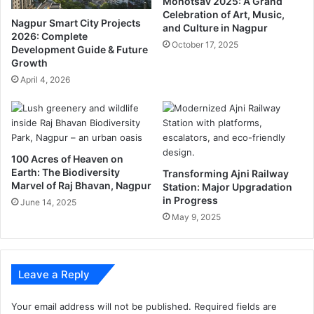
Mohotsav 2025: A Grand
i
J
Celebration of Art, Music,
R
P
Nagpur Smart City Projects
and Culture in Nagpur
u
7
2026: Complete
October 17, 2025
g
Development Guide & Future
i
Growth
n
n
a
2
April 4, 2026
l
1
a
N
y
a
a
g
,
p
100 Acres of Heaven on
o
u
Earth: The Biodiversity
Transforming Ajni Railway
r
r
Marvel of Raj Bhavan, Nagpur
Station: Major Upgradation
d
Z
in Progress
June 14, 2025
e
P
May 9, 2025
r
C
s
i
t
r
h
c
Leave a Reply
e
l
d
e
Your email address will not be published.
Required fields are
e
s