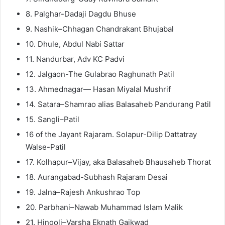
8. Palghar-Dadaji Dagdu Bhuse
9. Nashik–Chhagan Chandrakant Bhujabal
10. Dhule, Abdul Nabi Sattar
11. Nandurbar, Adv KC Padvi
12. Jalgaon-The Gulabrao Raghunath Patil
13. Ahmednagar— Hasan Miyalal Mushrif
14. Satara–Shamrao alias Balasaheb Pandurang Patil
15. Sangli–Patil
16 of the Jayant Rajaram. Solapur-Dilip Dattatray
Walse-Patil
17. Kolhapur–Vijay, aka Balasaheb Bhausaheb Thorat
18. Aurangabad-Subhash Rajaram Desai
19. Jalna–Rajesh Ankushrao Top
20. Parbhani–Nawab Muhammad Islam Malik
21. Hingoli–Varsha Eknath Gaikwad