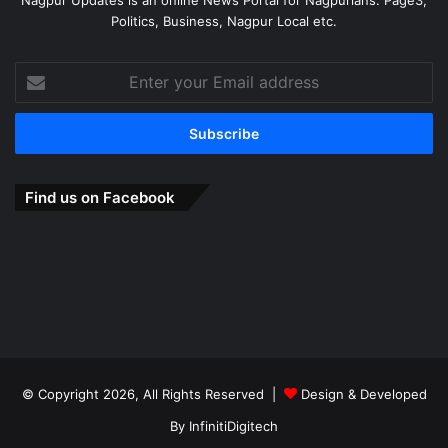
Politics, Business, Nagpur Local etc.
Enter
your
Email
address
Find us on Facebook
© Copyright 2026, All Rights Reserved |
Design & Developed
By
InfinitiDigitech