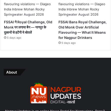
FSSAI ने Royal Challenge, Old
FSSAI Bans Royal Challenge,
Monk पर लगाया बैन — नागपुर के
Old Monk Over Artificial
दुकानों से हटेंगी ये बोतलें
Flavouring — What It Means
for Nagpur Drinkers
5 days ago
5 days ago
About
Nagpur Updates is an online News Portal for Nagpurians. Page3,