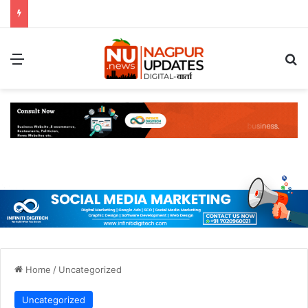
Menu
S
Home
/
Uncategorized
Uncategorized