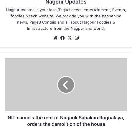
Nagpur Updates
Nagpurupdates is your local/Digital news, entertainment, Events,
foodies & tech website. We provide you with the happening
news, Page3 Contain and all about Nagpur Foodies &
Infrastructure from the Nagpur and world.
We
Fa
X
Ins
bsi
ce
tag
te
bo
ra
ok
m
N
I
T
c
a
n
c
e
l
s
NIT cancels the rent of Nagarik Sahakari Rugnalaya,
t
orders the demolition of the house
h