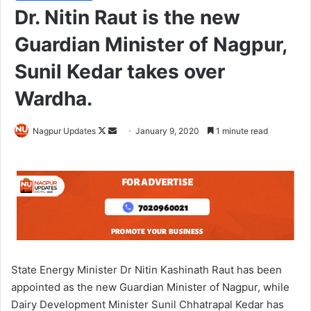
Dr. Nitin Raut is the new
Guardian Minister of Nagpur,
Sunil Kedar takes over
Wardha.
Nagpur Updates
F
S
January 9, 2020
1 minute read
o
e
l
n
l
d
o
a
w
n
o
e
n
m
X
a
State Energy Minister Dr Nitin Kashinath Raut has been
i
appointed as the new Guardian Minister of Nagpur, while
l
Dairy Development Minister Sunil Chhatrapal Kedar has