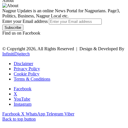
About
Nagpur Updates is an online News Portal for Nagpurians. Page3,
Politics, Business, Nagpur Local etc.
Enter your Email address
Find us on Facebook
© Copyright 2026, All Rights Reserved |
Design & Developed By
InfinitiDigitech
Disclaimer
Privacy Policy
Cookie Policy
Terms & Conditions
Facebook
X
YouTube
Instagram
Facebook
X
WhatsApp
Telegram
Viber
Back to top button