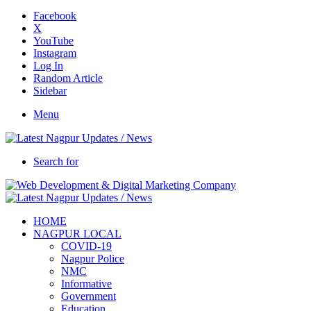
Facebook
X
YouTube
Instagram
Log In
Random Article
Sidebar
Menu
Search for
HOME
NAGPUR LOCAL
COVID-19
Nagpur Police
NMC
Informative
Government
Education