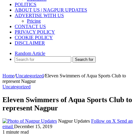
POLITICS
ABOUT US | NAGPUR UPDATES
ADVERTISE WITH US
Pricing
CONTACT US
PRIVACY POLICY
COOKIE POLICY
DISCLAIMER
Random Article
Search for
Home
/
Uncategorized
/
Eleven Swimmers of Aqua Sports Club to
represent Nagpur
Uncategorized
Eleven Swimmers of Aqua Sports Club to
represent Nagpur
Nagpur Updates
Follow on X
Send an
email
December 15, 2019
1 minute read