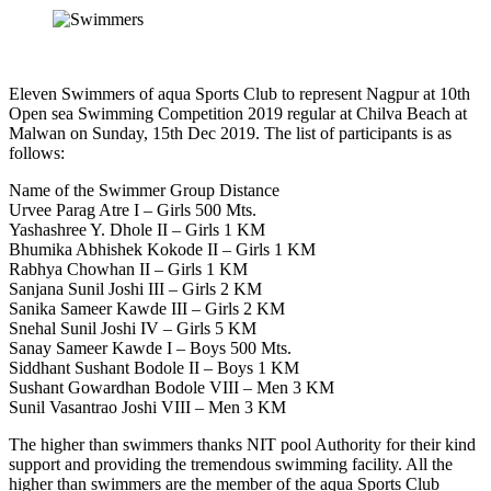
Eleven Swimmers of aqua Sports Club to represent Nagpur at 10th
Open sea Swimming Competition 2019 regular at Chilva Beach at
Malwan on Sunday, 15th Dec 2019. The list of participants is as
follows:
Name of the Swimmer Group Distance
Urvee Parag Atre I – Girls 500 Mts.
Yashashree Y. Dhole II – Girls 1 KM
Bhumika Abhishek Kokode II – Girls 1 KM
Rabhya Chowhan II – Girls 1 KM
Sanjana Sunil Joshi III – Girls 2 KM
Sanika Sameer Kawde III – Girls 2 KM
Snehal Sunil Joshi IV – Girls 5 KM
Sanay Sameer Kawde I – Boys 500 Mts.
Siddhant Sushant Bodole II – Boys 1 KM
Sushant Gowardhan Bodole VIII – Men 3 KM
Sunil Vasantrao Joshi VIII – Men 3 KM
The higher than swimmers thanks NIT pool Authority for their kind
support and providing the tremendous swimming facility. All the
higher than swimmers are the member of the aqua Sports Club