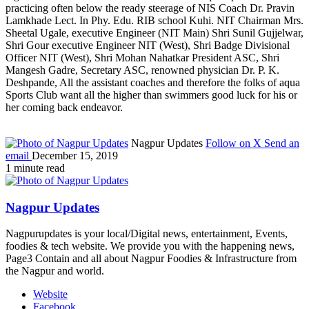
practicing often below the ready steerage of NIS Coach Dr. Pravin
Lamkhade Lect. In Phy. Edu. RIB school Kuhi. NIT Chairman Mrs.
Sheetal Ugale, executive Engineer (NIT Main) Shri Sunil Gujjelwar,
Shri Gour executive Engineer NIT (West), Shri Badge Divisional
Officer NIT (West), Shri Mohan Nahatkar President ASC, Shri
Mangesh Gadre, Secretary ASC, renowned physician Dr. P. K.
Deshpande, All the assistant coaches and therefore the folks of aqua
Sports Club want all the higher than swimmers good luck for his or
her coming back endeavor.
Nagpur Updates
Follow on X
Send an
email
December 15, 2019
1 minute read
Nagpur Updates
Nagpurupdates is your local/Digital news, entertainment, Events,
foodies & tech website. We provide you with the happening news,
Page3 Contain and all about Nagpur Foodies & Infrastructure from
the Nagpur and world.
Website
Facebook