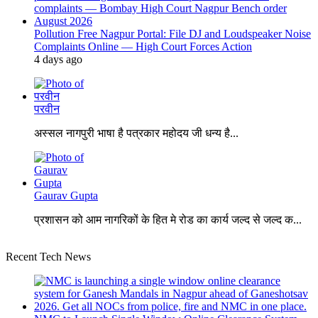
Pollution Free Nagpur Portal: File DJ and Loudspeaker Noise
Complaints Online — High Court Forces Action
4 days ago
परवीन
अस्सल नागपुरी भाषा है पत्रकार महोदय जी धन्य है...
Gaurav Gupta
प्रशासन को आम नागरिकों के हित मे रोड का कार्य जल्द से जल्द क...
Recent Tech News