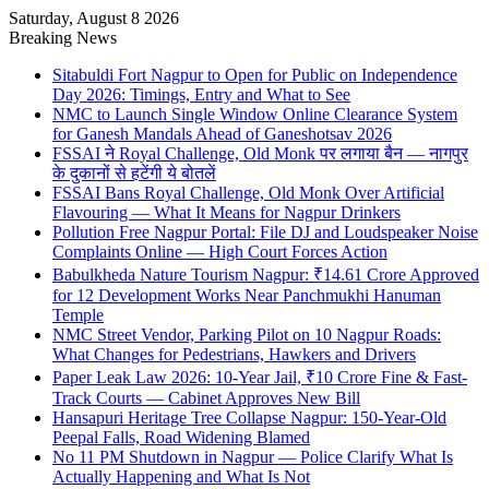
Saturday, August 8 2026
Breaking News
Sitabuldi Fort Nagpur to Open for Public on Independence
Day 2026: Timings, Entry and What to See
NMC to Launch Single Window Online Clearance System
for Ganesh Mandals Ahead of Ganeshotsav 2026
FSSAI ने Royal Challenge, Old Monk पर लगाया बैन — नागपुर
के दुकानों से हटेंगी ये बोतलें
FSSAI Bans Royal Challenge, Old Monk Over Artificial
Flavouring — What It Means for Nagpur Drinkers
Pollution Free Nagpur Portal: File DJ and Loudspeaker Noise
Complaints Online — High Court Forces Action
Babulkheda Nature Tourism Nagpur: ₹14.61 Crore Approved
for 12 Development Works Near Panchmukhi Hanuman
Temple
NMC Street Vendor, Parking Pilot on 10 Nagpur Roads:
What Changes for Pedestrians, Hawkers and Drivers
Paper Leak Law 2026: 10-Year Jail, ₹10 Crore Fine & Fast-
Track Courts — Cabinet Approves New Bill
Hansapuri Heritage Tree Collapse Nagpur: 150-Year-Old
Peepal Falls, Road Widening Blamed
No 11 PM Shutdown in Nagpur — Police Clarify What Is
Actually Happening and What Is Not