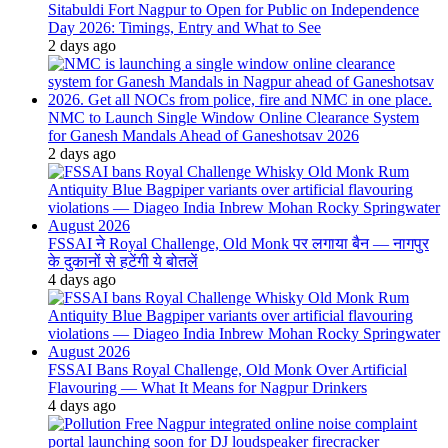
Sitabuldi Fort Nagpur to Open for Public on Independence
Day 2026: Timings, Entry and What to See
2 days ago
NMC to Launch Single Window Online Clearance System
for Ganesh Mandals Ahead of Ganeshotsav 2026
2 days ago
FSSAI ने Royal Challenge, Old Monk पर लगाया बैन — नागपुर
के दुकानों से हटेंगी ये बोतलें
4 days ago
FSSAI Bans Royal Challenge, Old Monk Over Artificial
Flavouring — What It Means for Nagpur Drinkers
4 days ago