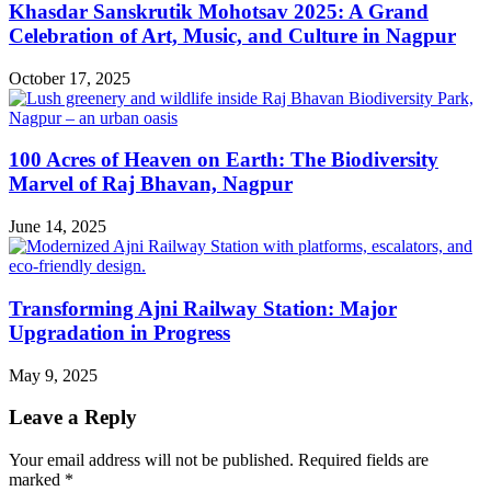
Khasdar Sanskrutik Mohotsav 2025: A Grand
Celebration of Art, Music, and Culture in Nagpur
October 17, 2025
100 Acres of Heaven on Earth: The Biodiversity
Marvel of Raj Bhavan, Nagpur
June 14, 2025
Transforming Ajni Railway Station: Major
Upgradation in Progress
May 9, 2025
Leave a Reply
Your email address will not be published.
Required fields are
marked
*