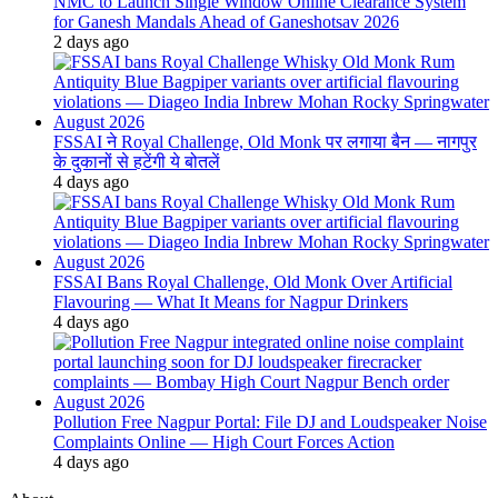
NMC to Launch Single Window Online Clearance System
for Ganesh Mandals Ahead of Ganeshotsav 2026
2 days ago
FSSAI ने Royal Challenge, Old Monk पर लगाया बैन — नागपुर
के दुकानों से हटेंगी ये बोतलें
4 days ago
FSSAI Bans Royal Challenge, Old Monk Over Artificial
Flavouring — What It Means for Nagpur Drinkers
4 days ago
Pollution Free Nagpur Portal: File DJ and Loudspeaker Noise
Complaints Online — High Court Forces Action
4 days ago