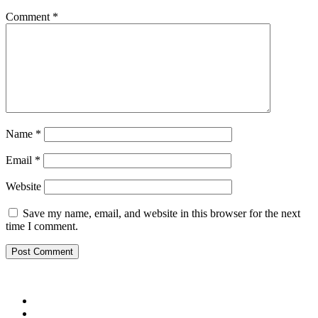
Comment
*
Name
*
Email
*
Website
Save my name, email, and website in this browser for the next
time I comment.