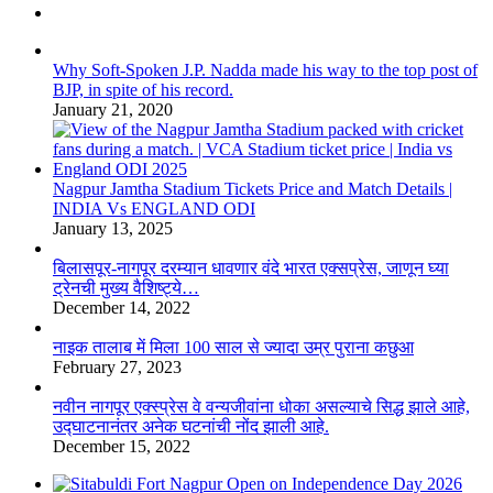
Why Soft-Spoken J.P. Nadda made his way to the top post of
BJP, in spite of his record.
January 21, 2020
Nagpur Jamtha Stadium Tickets Price and Match Details |
INDIA Vs ENGLAND ODI
January 13, 2025
बिलासपूर-नागपूर दरम्यान धावणार वंदे भारत एक्सप्रेस, जाणून घ्या
ट्रेनची मुख्य वैशिष्ट्ये…
December 14, 2022
नाइक तालाब में मिला 100 साल से ज्यादा उम्र पुराना कछुआ
February 27, 2023
नवीन नागपूर एक्स्प्रेस वे वन्यजीवांना धोका असल्याचे सिद्ध झाले आहे,
उद्घाटनानंतर अनेक घटनांची नोंद झाली आहे.
December 15, 2022