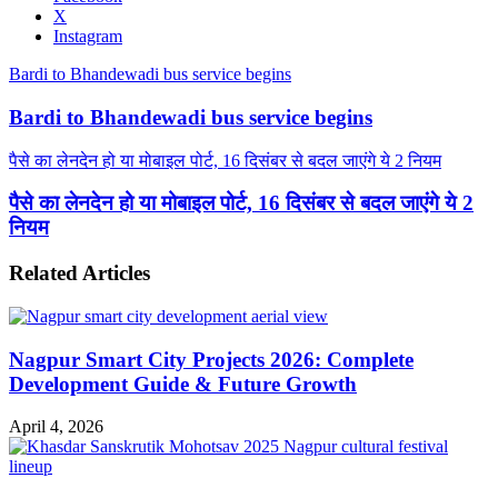
X
Instagram
Bardi to Bhandewadi bus service begins
Bardi to Bhandewadi bus service begins
पैसे का लेनदेन हो या मोबाइल पोर्ट, 16 दिसंबर से बदल जाएंगे ये 2 नियम
पैसे का लेनदेन हो या मोबाइल पोर्ट, 16 दिसंबर से बदल जाएंगे ये 2
नियम
Related Articles
Nagpur Smart City Projects 2026: Complete
Development Guide & Future Growth
April 4, 2026