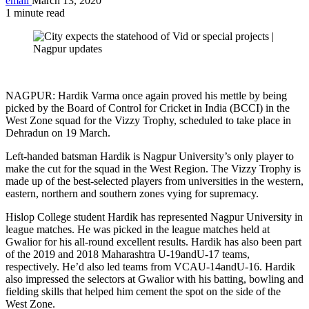
email
March 13, 2020
1 minute read
NAGPUR: Hardik Varma once again proved his mettle by being
picked by the Board of Control for Cricket in India (BCCI) in the
West Zone squad for the Vizzy Trophy, scheduled to take place in
Dehradun on 19 March.
Left-handed batsman Hardik is Nagpur University’s only player to
make the cut for the squad in the West Region. The Vizzy Trophy is
made up of the best-selected players from universities in the western,
eastern, northern and southern zones vying for supremacy.
Hislop College student Hardik has represented Nagpur University in
league matches. He was picked in the league matches held at
Gwalior for his all-round excellent results. Hardik has also been part
of the 2019 and 2018 Maharashtra U-19andU-17 teams,
respectively. He’d also led teams from VCAU-14andU-16. Hardik
also impressed the selectors at Gwalior with his batting, bowling and
fielding skills that helped him cement the spot on the side of the
West Zone.