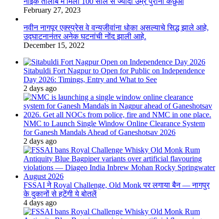
नाइक तालाब में मिला 100 साल से ज्यादा उम्र पुराना कछुआ
February 27, 2023
नवीन नागपूर एक्स्प्रेस वे वन्यजीवांना धोका असल्याचे सिद्ध झाले आहे,
उद्घाटनानंतर अनेक घटनांची नोंद झाली आहे.
December 15, 2022
Sitabuldi Fort Nagpur to Open for Public on Independence
Day 2026: Timings, Entry and What to See
2 days ago
NMC to Launch Single Window Online Clearance System
for Ganesh Mandals Ahead of Ganeshotsav 2026
2 days ago
FSSAI ने Royal Challenge, Old Monk पर लगाया बैन — नागपुर
के दुकानों से हटेंगी ये बोतलें
4 days ago