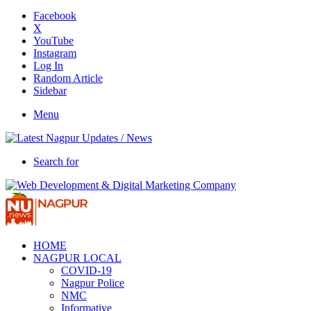
Facebook
X
YouTube
Instagram
Log In
Random Article
Sidebar
Menu
Search for
HOME
NAGPUR LOCAL
COVID-19
Nagpur Police
NMC
Informative