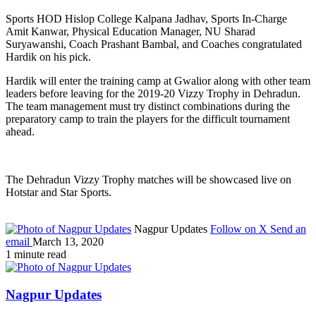
Sports HOD Hislop College Kalpana Jadhav, Sports In-Charge
Amit Kanwar, Physical Education Manager, NU Sharad
Suryawanshi, Coach Prashant Bambal, and Coaches congratulated
Hardik on his pick.
Hardik will enter the training camp at Gwalior along with other team
leaders before leaving for the 2019-20 Vizzy Trophy in Dehradun.
The team management must try distinct combinations during the
preparatory camp to train the players for the difficult tournament
ahead.
The Dehradun Vizzy Trophy matches will be showcased live on
Hotstar and Star Sports.
Nagpur Updates
Follow on X
Send an
email
March 13, 2020
1 minute read
Nagpur Updates