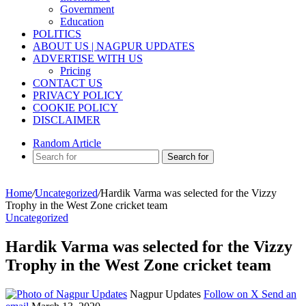
Government
Education
POLITICS
ABOUT US | NAGPUR UPDATES
ADVERTISE WITH US
Pricing
CONTACT US
PRIVACY POLICY
COOKIE POLICY
DISCLAIMER
Random Article
Search for
Home
/
Uncategorized
/
Hardik Varma was selected for the Vizzy
Trophy in the West Zone cricket team
Uncategorized
Hardik Varma was selected for the Vizzy
Trophy in the West Zone cricket team
Nagpur Updates
Follow on X
Send an