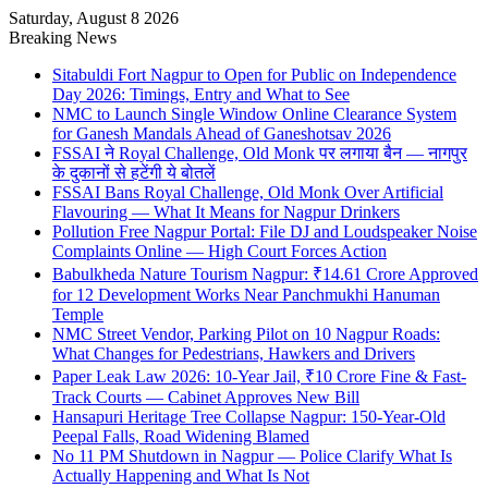
Saturday, August 8 2026
Breaking News
Sitabuldi Fort Nagpur to Open for Public on Independence
Day 2026: Timings, Entry and What to See
NMC to Launch Single Window Online Clearance System
for Ganesh Mandals Ahead of Ganeshotsav 2026
FSSAI ने Royal Challenge, Old Monk पर लगाया बैन — नागपुर
के दुकानों से हटेंगी ये बोतलें
FSSAI Bans Royal Challenge, Old Monk Over Artificial
Flavouring — What It Means for Nagpur Drinkers
Pollution Free Nagpur Portal: File DJ and Loudspeaker Noise
Complaints Online — High Court Forces Action
Babulkheda Nature Tourism Nagpur: ₹14.61 Crore Approved
for 12 Development Works Near Panchmukhi Hanuman
Temple
NMC Street Vendor, Parking Pilot on 10 Nagpur Roads:
What Changes for Pedestrians, Hawkers and Drivers
Paper Leak Law 2026: 10-Year Jail, ₹10 Crore Fine & Fast-
Track Courts — Cabinet Approves New Bill
Hansapuri Heritage Tree Collapse Nagpur: 150-Year-Old
Peepal Falls, Road Widening Blamed
No 11 PM Shutdown in Nagpur — Police Clarify What Is
Actually Happening and What Is Not