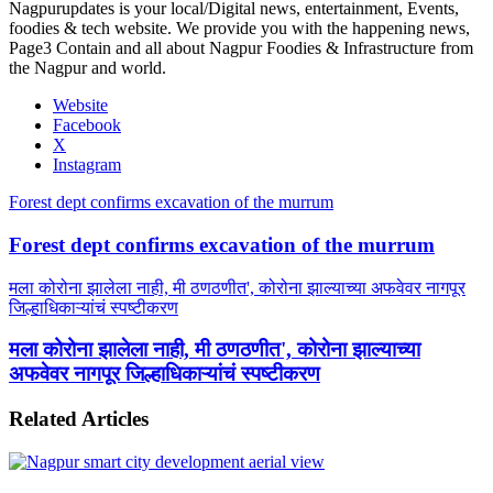
Nagpurupdates is your local/Digital news, entertainment, Events,
foodies & tech website. We provide you with the happening news,
Page3 Contain and all about Nagpur Foodies & Infrastructure from
the Nagpur and world.
Website
Facebook
X
Instagram
Forest dept confirms excavation of the murrum
Forest dept confirms excavation of the murrum
मला कोरोना झालेला नाही, मी ठणठणीत', कोरोना झाल्याच्या अफवेवर नागपूर
जिल्हाधिकाऱ्यांचं स्पष्टीकरण
मला कोरोना झालेला नाही, मी ठणठणीत', कोरोना झाल्याच्या
अफवेवर नागपूर जिल्हाधिकाऱ्यांचं स्पष्टीकरण
Related Articles