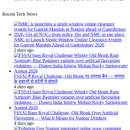
Recent Tech News
NMC to Launch Single Window Online Clearance System
for Ganesh Mandals Ahead of Ganeshotsav 2026
2 days ago
FSSAI ने Royal Challenge, Old Monk पर लगाया बैन — नागपुर
के दुकानों से हटेंगी ये बोतलें
4 days ago
FSSAI Bans Royal Challenge, Old Monk Over Artificial
Flavouring — What It Means for Nagpur Drinkers
4 days ago