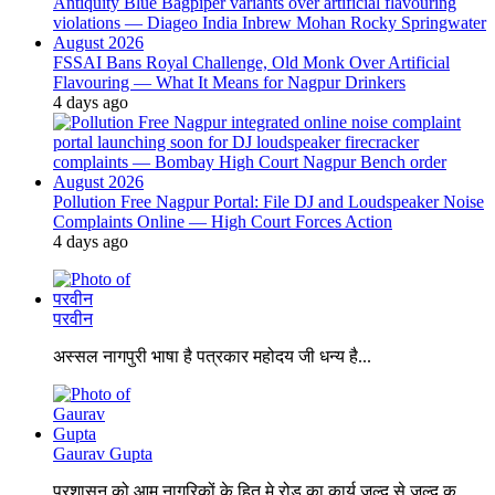
FSSAI Bans Royal Challenge, Old Monk Over Artificial
Flavouring — What It Means for Nagpur Drinkers
4 days ago
Pollution Free Nagpur Portal: File DJ and Loudspeaker Noise
Complaints Online — High Court Forces Action
4 days ago
परवीन
अस्सल नागपुरी भाषा है पत्रकार महोदय जी धन्य है...
Gaurav Gupta
प्रशासन को आम नागरिकों के हित मे रोड का कार्य जल्द से जल्द क...