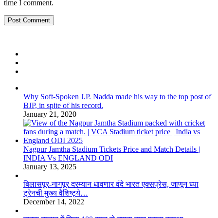
time I comment.
Why Soft-Spoken J.P. Nadda made his way to the top post of
BJP, in spite of his record.
January 21, 2020
Nagpur Jamtha Stadium Tickets Price and Match Details |
INDIA Vs ENGLAND ODI
January 13, 2025
बिलासपूर-नागपूर दरम्यान धावणार वंदे भारत एक्सप्रेस, जाणून घ्या
ट्रेनची मुख्य वैशिष्ट्ये…
December 14, 2022