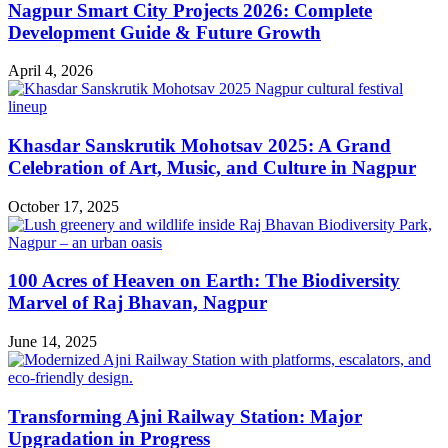
Nagpur Smart City Projects 2026: Complete
Development Guide & Future Growth
April 4, 2026
Khasdar Sanskrutik Mohotsav 2025: A Grand
Celebration of Art, Music, and Culture in Nagpur
October 17, 2025
100 Acres of Heaven on Earth: The Biodiversity
Marvel of Raj Bhavan, Nagpur
June 14, 2025
Transforming Ajni Railway Station: Major
Upgradation in Progress