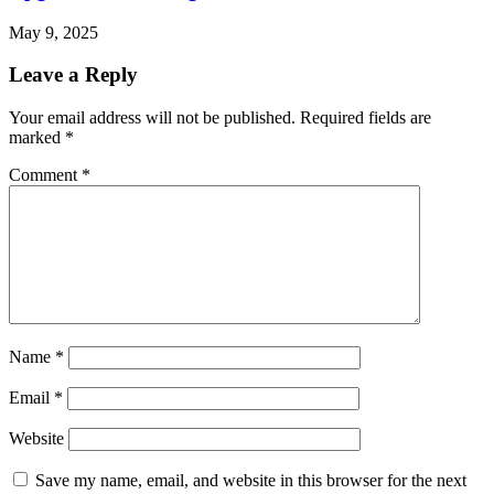
May 9, 2025
Leave a Reply
Your email address will not be published.
Required fields are
marked
*
Comment
*
Name
*
Email
*
Website
Save my name, email, and website in this browser for the next