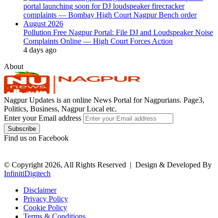
Pollution Free Nagpur Portal: File DJ and Loudspeaker Noise
Complaints Online — High Court Forces Action
4 days ago
About
Nagpur Updates is an online News Portal for Nagpurians. Page3,
Politics, Business, Nagpur Local etc.
Enter your Email address
Find us on Facebook
© Copyright 2026, All Rights Reserved |
Design & Developed By
InfinitiDigitech
Disclaimer
Privacy Policy
Cookie Policy
Terms & Conditions