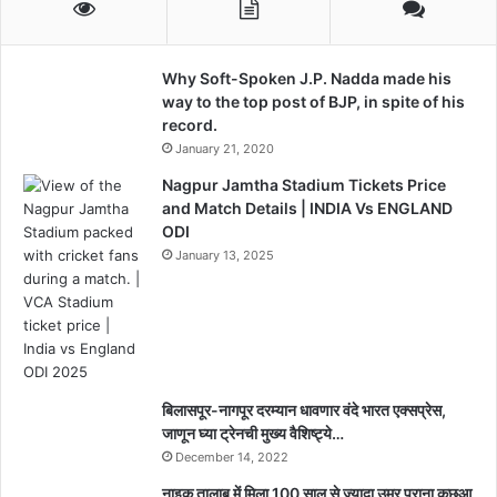
Why Soft-Spoken J.P. Nadda made his
way to the top post of BJP, in spite of his
record.
January 21, 2020
Nagpur Jamtha Stadium Tickets Price
and Match Details | INDIA Vs ENGLAND
ODI
January 13, 2025
बिलासपूर-नागपूर दरम्यान धावणार वंदे भारत एक्सप्रेस,
जाणून घ्या ट्रेनची मुख्य वैशिष्ट्ये…
December 14, 2022
नाइक तालाब में मिला 100 साल से ज्यादा उम्र पुराना कछुआ