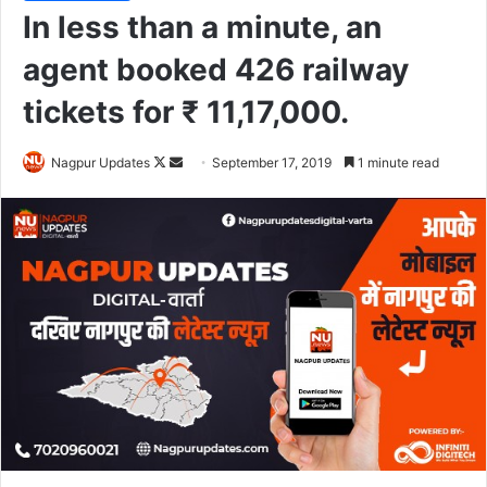
In less than a minute, an
agent booked 426 railway
tickets for ₹ 11,17,000.
Nagpur Updates
F
S
September 17, 2019
1 minute read
o
e
l
n
l
d
o
a
w
n
o
e
n
m
X
a
i
l