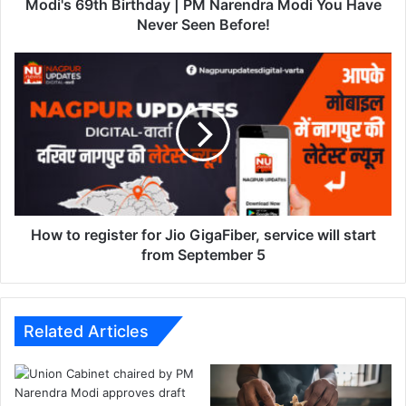
h
Modi's 69th Birthday | PM Narendra Modi You Have
B
Never Seen Before!
i
r
H
t
o
h
w
d
t
a
o
y
r
|
e
P
g
M
i
N
s
How to register for Jio GigaFiber, service will start
a
t
from September 5
r
e
e
r
n
f
d
o
Related Articles
r
r
a
J
M
i
o
o