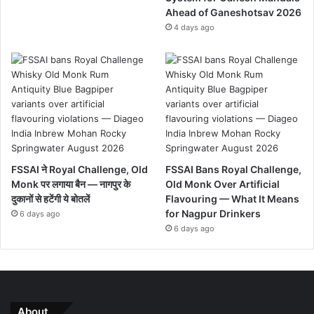
Ahead of Ganeshotsav 2026
4 days ago
FSSAI ने Royal Challenge, Old
FSSAI Bans Royal Challenge,
Monk पर लगाया बैन — नागपुर के
Old Monk Over Artificial
दुकानों से हटेंगी ये बोतलें
Flavouring — What It Means
for Nagpur Drinkers
6 days ago
6 days ago
About