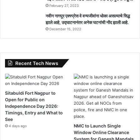
February 27, 2023
नवीन नागपूर एक्स्प्रेस वे वन्यजीवांना धोका असल्याचे सिद्ध
झाले आहे, उद्घाटनानंतर अनेक घटनांची नोंद झाली आहे.
December 15, 2022
Recent Tech News
Sitabuldi Fort Nagpur to
Open for Public on
Independence Day 2026:
Timings, Entry and What to
See
NMC to Launch Single
4 days ago
Window Online Clearance
System for Ganesh Mandals