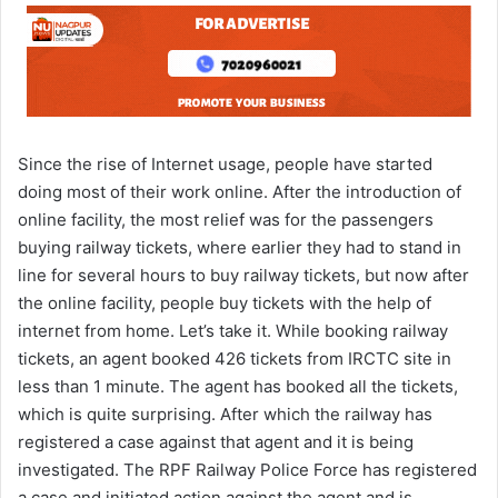
Since the rise of Internet usage, people have started
doing most of their work online. After the introduction of
online facility, the most relief was for the passengers
buying railway tickets, where earlier they had to stand in
line for several hours to buy railway tickets, but now after
the online facility, people buy tickets with the help of
internet from home. Let’s take it. While booking railway
tickets, an agent booked 426 tickets from IRCTC site in
less than 1 minute. The agent has booked all the tickets,
which is quite surprising. After which the railway has
registered a case against that agent and it is being
investigated. The RPF Railway Police Force has registered
a case and initiated action against the agent and is