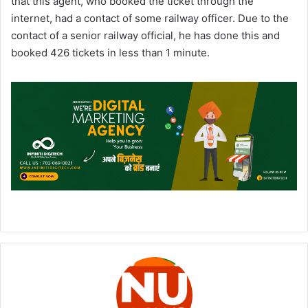
that this agent, who booked the ticket through the
internet, had a contact of some railway officer. Due to the
contact of a senior railway official, he has done this and
booked 426 tickets in less than 1 minute.