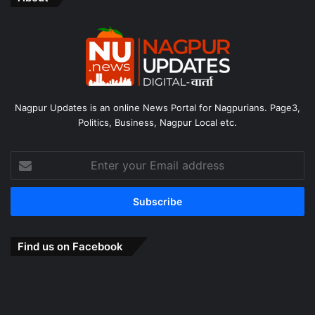
Nagpur Updates is an online News Portal for Nagpurians. Page3,
Politics, Business, Nagpur Local etc.
Enter
your
Email
address
Find us on Facebook