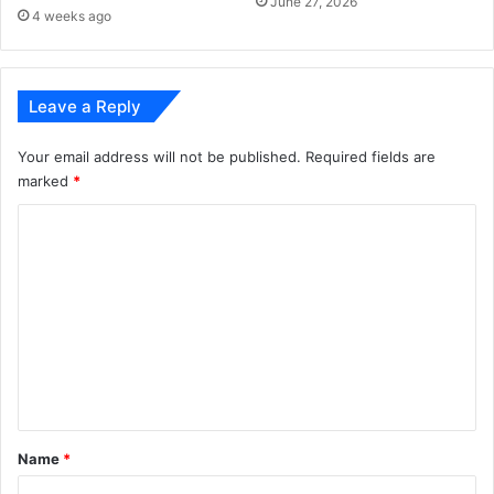
June 27, 2026
o
s
4 weeks ago
r
t
e
a
!
r
Leave a Reply
t
f
r
Your email address will not be published.
Required fields are
o
marked
*
m
C
S
e
o
p
m
t
e
m
m
e
b
e
n
r
t
5
*
Name
*