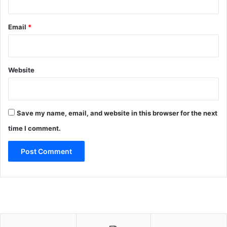
Email
*
Website
Save my name, email, and website in this browser for the next
time I comment.