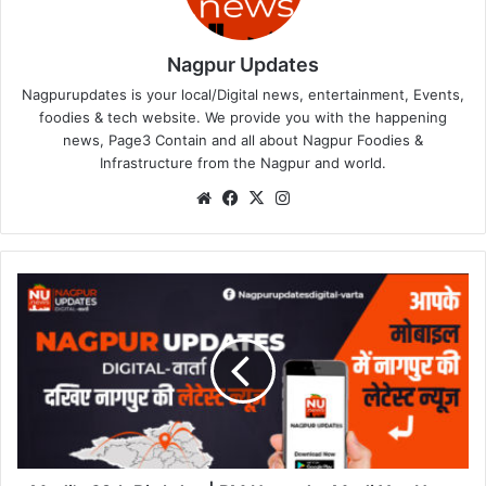
Nagpur Updates
Nagpurupdates is your local/Digital news, entertainment, Events,
foodies & tech website. We provide you with the happening
news, Page3 Contain and all about Nagpur Foodies &
Infrastructure from the Nagpur and world.
We
Fa
X
Ins
bsi
ce
tag
te
bo
ra
ok
m
M
o
d
i
'
s
6
9
t