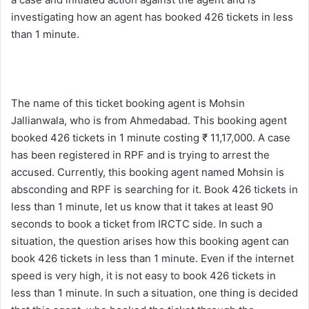
investigating how an agent has booked 426 tickets in less
than 1 minute.
The name of this ticket booking agent is Mohsin
Jallianwala, who is from Ahmedabad. This booking agent
booked 426 tickets in 1 minute costing ₹ 11,17,000. A case
has been registered in RPF and is trying to arrest the
accused. Currently, this booking agent named Mohsin is
absconding and RPF is searching for it. Book 426 tickets in
less than 1 minute, let us know that it takes at least 90
seconds to book a ticket from IRCTC side. In such a
situation, the question arises how this booking agent can
book 426 tickets in less than 1 minute. Even if the internet
speed is very high, it is not easy to book 426 tickets in
less than 1 minute. In such a situation, one thing is decided