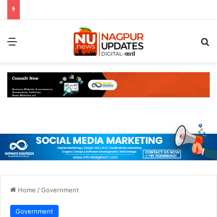
Menu
S
Home
/
Government
Government