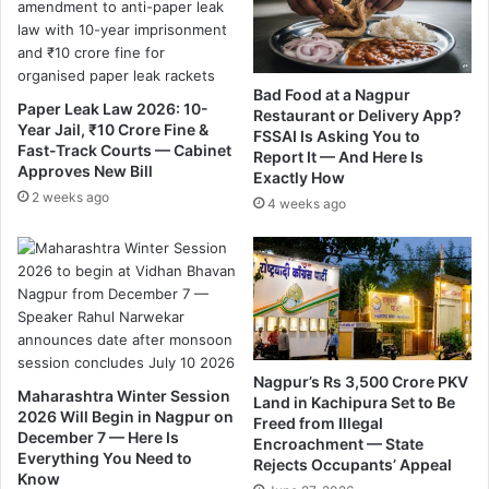
d
G
i
i
Y
g
o
a
Bad Food at a Nagpur
Paper Leak Law 2026: 10-
u
F
Restaurant or Delivery App?
Year Jail, ₹10 Crore Fine &
H
FSSAI Is Asking You to
i
Fast-Track Courts — Cabinet
Report It — And Here Is
a
b
Approves New Bill
Exactly How
v
e
2 weeks ago
e
4 weeks ago
r
N
,
e
s
v
e
e
r
r
v
S
i
e
c
Nagpur’s Rs 3,500 Crore PKV
e
e
Maharashtra Winter Session
Land in Kachipura Set to Be
n
w
2026 Will Begin in Nagpur on
Freed from Illegal
B
i
December 7 — Here Is
Encroachment — State
e
l
Everything You Need to
Rejects Occupants’ Appeal
f
Know
l