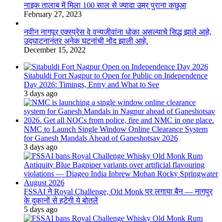
नाइक तालाब में मिला 100 साल से ज्यादा उम्र पुराना कछुआ
February 27, 2023
नवीन नागपूर एक्स्प्रेस वे वन्यजीवांना धोका असल्याचे सिद्ध झाले आहे,
उद्घाटनानंतर अनेक घटनांची नोंद झाली आहे.
December 15, 2022
Sitabuldi Fort Nagpur to Open for Public on Independence
Day 2026: Timings, Entry and What to See
3 days ago
NMC to Launch Single Window Online Clearance System
for Ganesh Mandals Ahead of Ganeshotsav 2026
3 days ago
FSSAI ने Royal Challenge, Old Monk पर लगाया बैन — नागपुर
के दुकानों से हटेंगी ये बोतलें
5 days ago