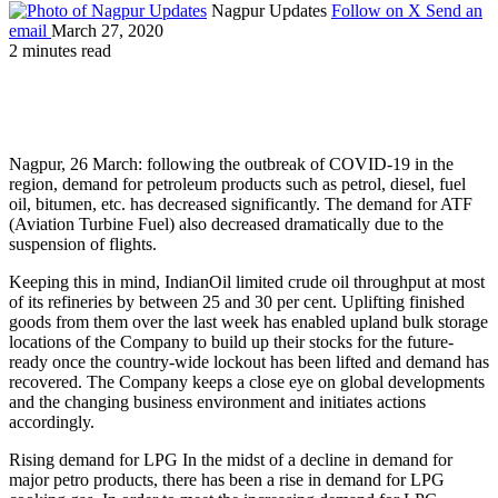
Nagpur Updates
Follow on X
Send an
email
March 27, 2020
2 minutes read
Nagpur, 26 March: following the outbreak of COVID-19 in the
region, demand for petroleum products such as petrol, diesel, fuel
oil, bitumen, etc. has decreased significantly. The demand for ATF
(Aviation Turbine Fuel) also decreased dramatically due to the
suspension of flights.
Keeping this in mind, IndianOil limited crude oil throughput at most
of its refineries by between 25 and 30 per cent. Uplifting finished
goods from them over the last week has enabled upland bulk storage
locations of the Company to build up their stocks for the future-
ready once the country-wide lockout has been lifted and demand has
recovered. The Company keeps a close eye on global developments
and the changing business environment and initiates actions
accordingly.
Rising demand for LPG In the midst of a decline in demand for
major petro products, there has been a rise in demand for LPG