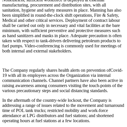
manufacturing, procurement and distribution sites, with all
sanitation, hygiene and safety measures in place. Manning has also
been simplified in round-the-clock shift operations, Fire & Safety,
Medical and other critical services. Deployment of contract labour
shall be carried out only in necessary and vital facilities at the bare
minimum, with sufficient preventive and protective measures such
as hand sanitizers and masks in place. Adequate precaution is often
taken with respect to tank-drivers delivering petroleum products to
fuel pumps. Video-conferencing is commonly used for meetings of
both internal and external stakeholders.
The Company regularly shares health alerts on prevention ofCovid-
19 with all its employees across the Organization via internal
communication channels. Channel partners have also been active in
raising awareness among consumers visiting the touch-points of the
various precautionary steps and social distancing standards.
In the aftermath of the country-wide lockout, the Company is
addressing a range of issues related to the movement and turnaround
time of POL tank trucks; restricted mobility and work-force
attendance at LPG distributors and fuel stations; and shortened
operating hours at fuel stations at a few locations.