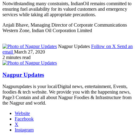
Notwithstanding many constraints, IndianOil remains committed to
ensuring fuel availability for its valued customers and emergency
services while taking all appropriate precautions.
Anjali Bhave, Managing Director of Corporate Communications
Western Zone, Indian Oil Corporation Limited
Nagpur Updates
Follow on X
Send an
email
March 27, 2020
2 minutes read
Nagpur Updates
Nagpurupdates is your local/Digital news, entertainment, Events,
foodies & tech website. We provide you with the happening news,
Page3 Contain and all about Nagpur Foodies & Infrastructure from
the Nagpur and world.
Website
Facebook
X
Instagram