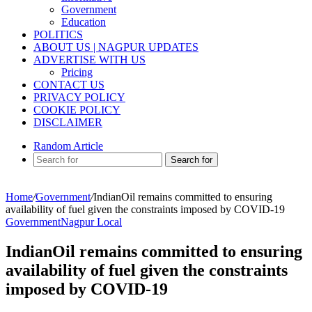
Government
Education
POLITICS
ABOUT US | NAGPUR UPDATES
ADVERTISE WITH US
Pricing
CONTACT US
PRIVACY POLICY
COOKIE POLICY
DISCLAIMER
Random Article
Search for
Home
/
Government
/
IndianOil remains committed to ensuring
availability of fuel given the constraints imposed by COVID-19
Government
Nagpur Local
IndianOil remains committed to ensuring
availability of fuel given the constraints
imposed by COVID-19