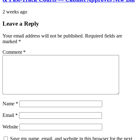
2 weeks ago
Leave a Reply
Your email address will not be published.
Required fields are
marked
*
Comment
*
Name
*
Email
*
Website
Save my name, email, and website in this browser for the next