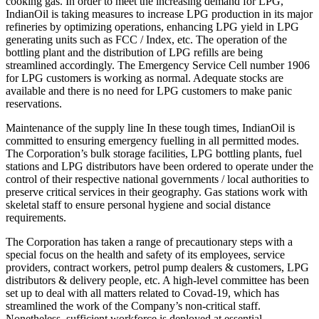
cooking gas. In order to meet the increasing demand for LPG,
IndianOil is taking measures to increase LPG production in its major
refineries by optimizing operations, enhancing LPG yield in LPG
generating units such as FCC / Index, etc. The operation of the
bottling plant and the distribution of LPG refills are being
streamlined accordingly. The Emergency Service Cell number 1906
for LPG customers is working as normal. Adequate stocks are
available and there is no need for LPG customers to make panic
reservations.
Maintenance of the supply line In these tough times, IndianOil is
committed to ensuring emergency fuelling in all permitted modes.
The Corporation’s bulk storage facilities, LPG bottling plants, fuel
stations and LPG distributors have been ordered to operate under the
control of their respective national governments / local authorities to
preserve critical services in their geography. Gas stations work with
skeletal staff to ensure personal hygiene and social distance
requirements.
The Corporation has taken a range of precautionary steps with a
special focus on the health and safety of its employees, service
providers, contract workers, petrol pump dealers & customers, LPG
distributors & delivery people, etc. A high-level committee has been
set up to deal with all matters related to Covad-19, which has
streamlined the work of the Company’s non-critical staff.
Nonetheless, sufficient workforce is deployed at essential