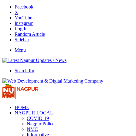
Facebook
X
YouTube
Instagram
Log In
Random Article
Sidebar
Menu
Search for
HOME
NAGPUR LOCAL
COVID-19
Nagpur Police
NMC
Informative