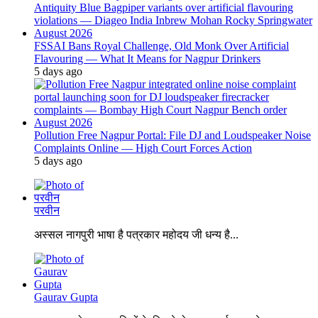
FSSAI Bans Royal Challenge, Old Monk Over Artificial
Flavouring — What It Means for Nagpur Drinkers
5 days ago
Pollution Free Nagpur Portal: File DJ and Loudspeaker Noise
Complaints Online — High Court Forces Action
5 days ago
परवीन
अस्सल नागपुरी भाषा है पत्रकार महोदय जी धन्य है...
Gaurav Gupta