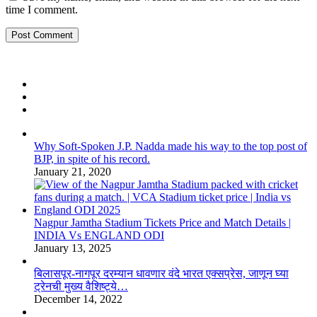
time I comment.
Why Soft-Spoken J.P. Nadda made his way to the top post of
BJP, in spite of his record.
January 21, 2020
Nagpur Jamtha Stadium Tickets Price and Match Details |
INDIA Vs ENGLAND ODI
January 13, 2025
बिलासपूर-नागपूर दरम्यान धावणार वंदे भारत एक्सप्रेस, जाणून घ्या
ट्रेनची मुख्य वैशिष्ट्ये…
December 14, 2022