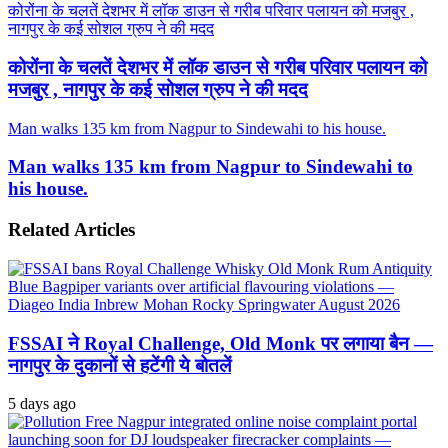
कोरोंना के चलतें देशभर में लॉक डाउन से गरीब परिवार पलायन को मजबुर ,
नागपुर के कई सोशल ग्रुप ने की मदद
कोरोंना के चलतें देशभर में लॉक डाउन से गरीब परिवार पलायन को
मजबुर , नागपुर के कई सोशल ग्रुप ने की मदद
Man walks 135 km from Nagpur to Sindewahi to his house.
Man walks 135 km from Nagpur to Sindewahi to
his house.
Related Articles
FSSAI ने Royal Challenge, Old Monk पर लगाया बैन —
नागपुर के दुकानों से हटेंगी ये बोतलें
5 days ago