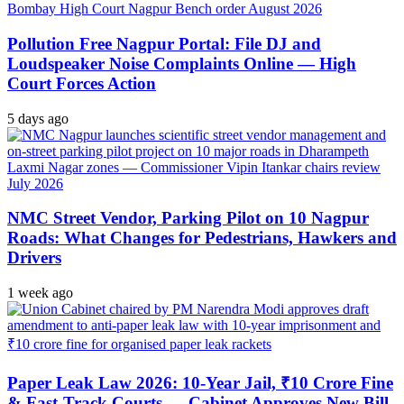
Pollution Free Nagpur Portal: File DJ and
Loudspeaker Noise Complaints Online — High
Court Forces Action
5 days ago
NMC Street Vendor, Parking Pilot on 10 Nagpur
Roads: What Changes for Pedestrians, Hawkers and
Drivers
1 week ago
Paper Leak Law 2026: 10-Year Jail, ₹10 Crore Fine
& Fast-Track Courts — Cabinet Approves New Bill