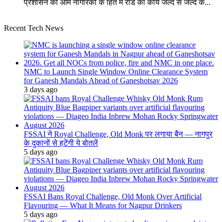
प्रशासन को आम नागरिकों के हित मे रोड का कार्य जल्द से जल्द क...
Recent Tech News
NMC to Launch Single Window Online Clearance System
for Ganesh Mandals Ahead of Ganeshotsav 2026
3 days ago
FSSAI ने Royal Challenge, Old Monk पर लगाया बैन — नागपुर
के दुकानों से हटेंगी ये बोतलें
5 days ago
FSSAI Bans Royal Challenge, Old Monk Over Artificial
Flavouring — What It Means for Nagpur Drinkers
5 days ago