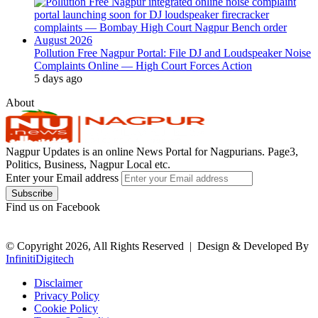
Pollution Free Nagpur Portal: File DJ and Loudspeaker Noise
Complaints Online — High Court Forces Action
5 days ago
About
Nagpur Updates is an online News Portal for Nagpurians. Page3,
Politics, Business, Nagpur Local etc.
Enter your Email address
Find us on Facebook
© Copyright 2026, All Rights Reserved |
Design & Developed By
InfinitiDigitech
Disclaimer
Privacy Policy
Cookie Policy