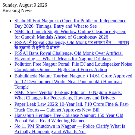
Sunday, August 9 2026
Breaking News
Sitabuldi Fort Nagpur to Open for Public on Independence
Day 2026: Timings, Entry and What to See
NMC to Launch Single Window Online Clearance System
for Ganesh Mandals Ahead of Ganeshotsav 2026
FSSAI ने Royal Challenge, Old Monk पर लगाया बैन — नागपुर
के दुकानों से हटेंगी ये बोतलें
FSSAI Bans Royal Challenge, Old Monk Over Artificial
Flavouring — What It Means for Nagpur Drinkers
Pollution Free Nagpur Portal: File DJ and Loudspeaker Noise
Complaints Online — High Court Forces Action
Babulkheda Nature Tourism Nagpur: ₹14.61 Crore Approved
for 12 Development Works Near Panchmukhi Hanuman
Temple
NMC Street Vendor, Parking Pilot on 10 Nagpur Roads:
What Changes for Pedestrians, Hawkers and Drivers
Paper Leak Law 2026: 10-Year Jail, ₹10 Crore Fine & Fast-
Track Courts — Cabinet Approves New Bill
Hansapuri Heritage Tree Collapse Nagpur: 150-Year-Old
Peepal Falls, Road Widening Blamed
No 11 PM Shutdown in Nagpur — Police Clarify What Is
Actually Happening and What Is Not