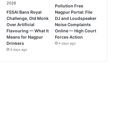
Pollution Free
FSSAI Bans Royal
Nagpur Portal: File
Challenge, Old Monk
DJ and Loudspeaker
Over Artificial
Noise Complaints
Flavouring — What It
Online — High Court
Means for Nagpur
Forces Action
Drinkers
4 days ago
4 days ago