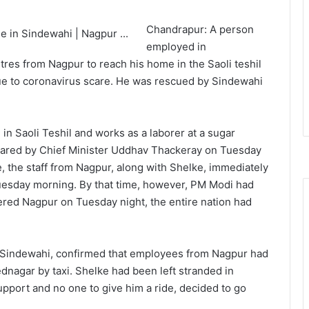
Chandrapur: A person
employed in
es from Nagpur to reach his home in the Saoli teshil
 due to coronavirus scare. He was rescued by Sindewahi
in Saoli Teshil and works as a laborer at a sugar
lared by Chief Minister Uddhav Thackeray on Tuesday
e, the staff from Nagpur, along with Shelke, immediately
 Tuesday morning. By that time, however, PM Modi had
tered Nagpur on Tuesday night, the entire nation had
 Sindewahi, confirmed that employees from Nagpur had
nagar by taxi. Shelke had been left stranded in
upport and no one to give him a ride, decided to go