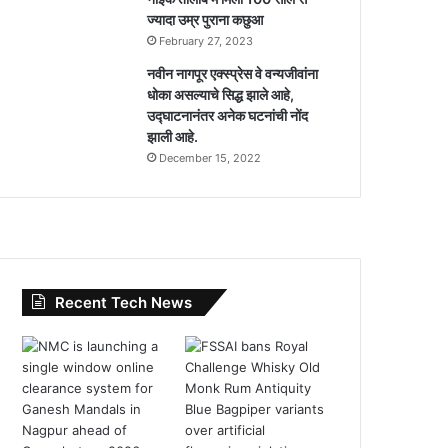
ज्यादा उम्र पुराना कछुआ
February 27, 2023
नवीन नागपूर एक्स्प्रेस वे वन्यजीवांना
धोका असल्याचे सिद्ध झाले आहे,
उद्घाटनानंतर अनेक घटनांची नोंद
झाली आहे.
December 15, 2022
Recent Tech News