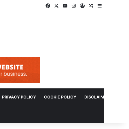
Facebook
X
YouTube
Instagram
Log In
Random Article
Sidebar
PRIVACY POLICY
COOKIE POLICY
DISCLAIMER