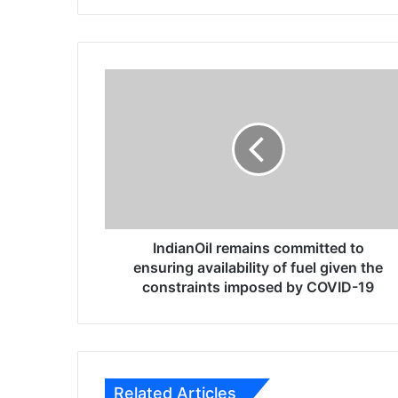
te
bo
ra
ok
m
I
n
d
i
a
n
O
i
l
r
IndianOil remains committed to
e
ensuring availability of fuel given the
m
constraints imposed by COVID-19
a
i
n
s
c
Related Articles
o