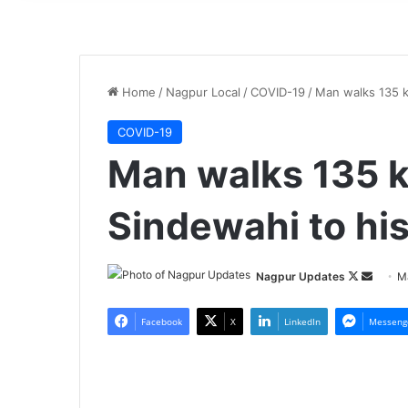
Home
/
Nagpur Local
/
COVID-19
/
Man walks 135 k
COVID-19
Man walks 135 
Sindewahi to hi
Nagpur Updates
F
S
M
o
e
l
n
Facebook
X
LinkedIn
Messeng
l
d
o
a
w
n
o
e