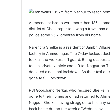
n
m
X
a
i
Ahmednagar had to walk more than 135 kilometr
l
district of Chandrapur following a travel ban
police some 25 kilometres from his home.
Narendra Shelke is a resident of Jambh Village 
factory in Ahmednagar. The 7-day lockout dec
took all the workers off guard. Being desperat
took a private vehicle and left for Nagpur on
declared a national lockdown. As their taxi en
gone to full lockdown.
PSI Gopichand Nerkar, who rescued Shelke in
gone to their homes and had returned to Ahmed
Nagpur. Shelke, having struggled to find any s
back home during the week of Wednesday.