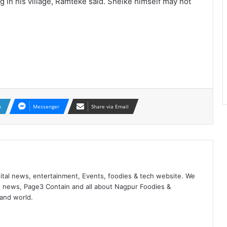
g in his village, Ramteke said. Shelke himself may not
n
Messenger
Share via Email
ital news, entertainment, Events, foodies & tech website. We
 news, Page3 Contain and all about Nagpur Foodies &
 and world.