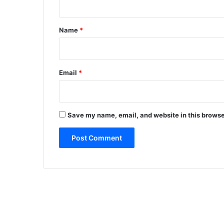
l
t
a
b
*
Name
*
i
l
i
t
Email
*
y
o
f
f
Save my name, email, and website in this browse
u
e
l
g
i
v
e
n
t
h