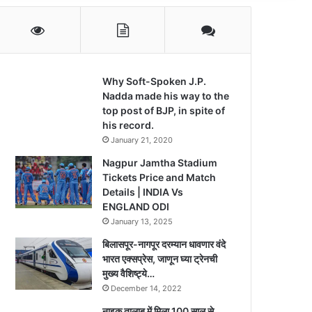
Why Soft-Spoken J.P.
Nadda made his way to the
top post of BJP, in spite of
his record.
January 21, 2020
Nagpur Jamtha Stadium
Tickets Price and Match
Details | INDIA Vs
ENGLAND ODI
January 13, 2025
बिलासपूर-नागपूर दरम्यान धावणार वंदे
भारत एक्सप्रेस, जाणून घ्या ट्रेनची
मुख्य वैशिष्ट्ये…
December 14, 2022
नाइक तालाब में मिला 100 साल से