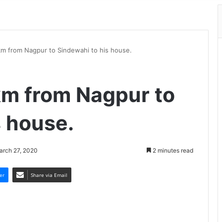
m from Nagpur to Sindewahi to his house.
km from Nagpur to
s house.
arch 27, 2020
2 minutes read
er
Share via Email