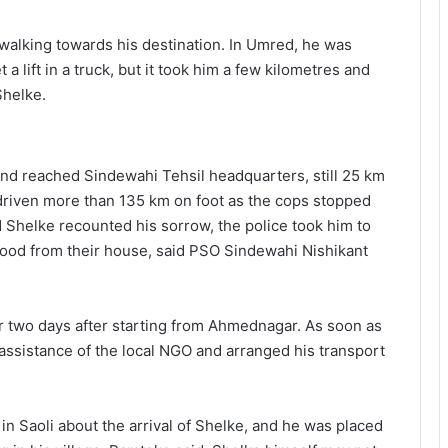
alking towards his destination. In Umred, he was
 lift in a truck, but it took him a few kilometres and
Shelke.
and reached Sindewahi Tehsil headquarters, still 25 km
d driven more than 135 km on foot as the cops stopped
d Shelke recounted his sorrow, the police took him to
 food from their house, said PSO Sindewahi Nishikant
or two days after starting from Ahmednagar. As soon as
 assistance of the local NGO and arranged his transport
 in Saoli about the arrival of Shelke, and he was placed