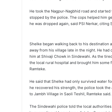
He took the Nagpur-Nagbhid road and started w
stopped by the police. The cops helped him get a
he was dropped again, said PSI Nerkar, citing 
Shelke began walking back to his destination 
away from his village late in the night. He ha
him at Shivaji Chowk in Sindewahi. As the tire
the local rural hospital and brought him some
Ramteke.
He said that Shelke had only survived water f
he recovered his strength, the police took the
to Jambh Village in Saoli Teshil, Ramteke said.
The Sindewahi police told the local authorities