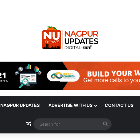
| NAGPUR UPDATES
ADVERTISE WITH US
CONTACT US
Random Article
Search
for