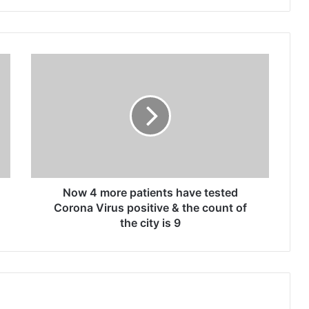
N
o
w
4
m
o
r
e
p
a
Now 4 more patients have tested
t
Corona Virus positive & the count of
i
the city is 9
e
n
t
s
h
a