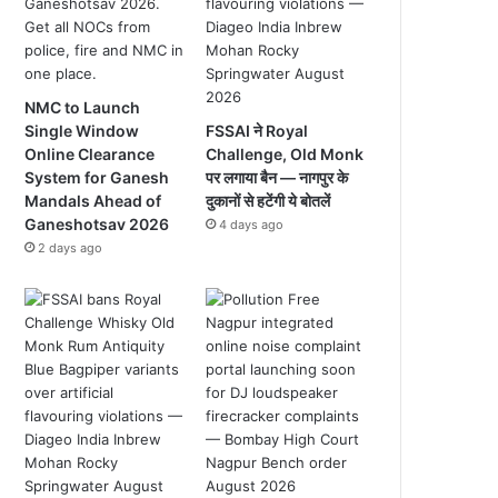
NMC to Launch
Single Window
FSSAI ने Royal
Online Clearance
Challenge, Old Monk
System for Ganesh
पर लगाया बैन — नागपुर के
Mandals Ahead of
दुकानों से हटेंगी ये बोतलें
Ganeshotsav 2026
4 days ago
2 days ago