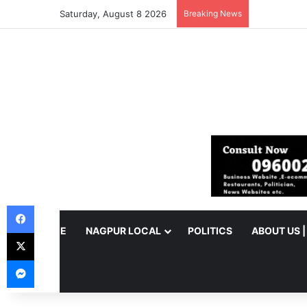
Saturday, August 8 2026
Breaking News
Facebook
HOME
NAGPUR LOCAL
POLITICS
ABOUT US 
X
Messenger