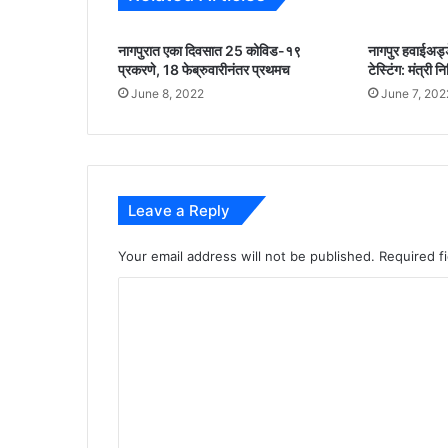
m
m
नागपुरात एका दिवसात 25 कोविड-१९
नागपुर हवाईअड्डे
i
प्रकरणे, 18 फेब्रुवारीनंतर प्रथमच
टेस्टिंग: मंत्री 
t
June 8, 2022
June 7, 202
t
e
d
t
o
e
Leave a Reply
n
s
Your email address will not be published.
Required f
u
r
C
i
o
n
m
g
a
m
v
e
a
i
n