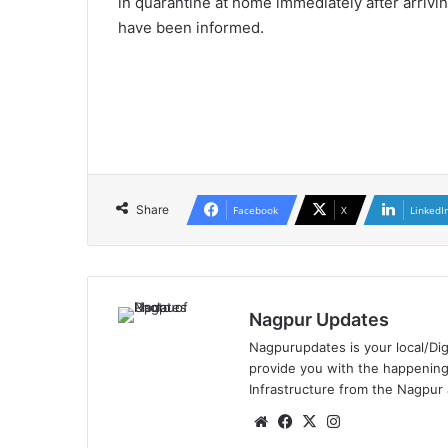
in quarantine at home immediately after arrivin
have been informed.
Share
Facebook
X
LinkedI
Nagpur Updates
Nagpurupdates is your local/Dig
provide you with the happening
Infrastructure from the Nagpur
We
Fa
X
Ins
bsi
ce
tag