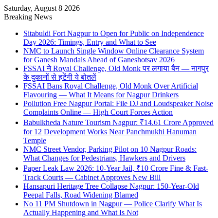
Saturday, August 8 2026
Breaking News
Sitabuldi Fort Nagpur to Open for Public on Independence
Day 2026: Timings, Entry and What to See
NMC to Launch Single Window Online Clearance System
for Ganesh Mandals Ahead of Ganeshotsav 2026
FSSAI ने Royal Challenge, Old Monk पर लगाया बैन — नागपुर
के दुकानों से हटेंगी ये बोतलें
FSSAI Bans Royal Challenge, Old Monk Over Artificial
Flavouring — What It Means for Nagpur Drinkers
Pollution Free Nagpur Portal: File DJ and Loudspeaker Noise
Complaints Online — High Court Forces Action
Babulkheda Nature Tourism Nagpur: ₹14.61 Crore Approved
for 12 Development Works Near Panchmukhi Hanuman
Temple
NMC Street Vendor, Parking Pilot on 10 Nagpur Roads:
What Changes for Pedestrians, Hawkers and Drivers
Paper Leak Law 2026: 10-Year Jail, ₹10 Crore Fine & Fast-
Track Courts — Cabinet Approves New Bill
Hansapuri Heritage Tree Collapse Nagpur: 150-Year-Old
Peepal Falls, Road Widening Blamed
No 11 PM Shutdown in Nagpur — Police Clarify What Is
Actually Happening and What Is Not