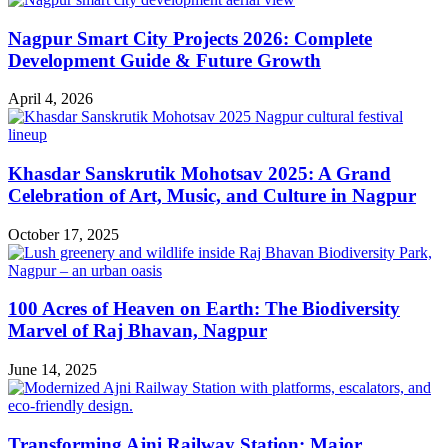
Nagpur Smart City Projects 2026: Complete
Development Guide & Future Growth
April 4, 2026
Khasdar Sanskrutik Mohotsav 2025: A Grand
Celebration of Art, Music, and Culture in Nagpur
October 17, 2025
100 Acres of Heaven on Earth: The Biodiversity
Marvel of Raj Bhavan, Nagpur
June 14, 2025
Transforming Ajni Railway Station: Major