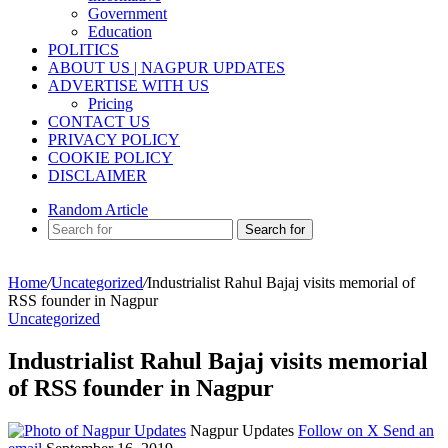
Government
Education
POLITICS
ABOUT US | NAGPUR UPDATES
ADVERTISE WITH US
Pricing
CONTACT US
PRIVACY POLICY
COOKIE POLICY
DISCLAIMER
Random Article
Search for
Home
/
Uncategorized
/
Industrialist Rahul Bajaj visits memorial of
RSS founder in Nagpur
Uncategorized
Industrialist Rahul Bajaj visits memorial
of RSS founder in Nagpur
Nagpur Updates
Follow on X
Send an