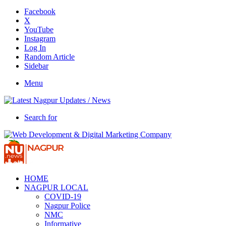
Facebook
X
YouTube
Instagram
Log In
Random Article
Sidebar
Menu
Search for
HOME
NAGPUR LOCAL
COVID-19
Nagpur Police
NMC
Informative