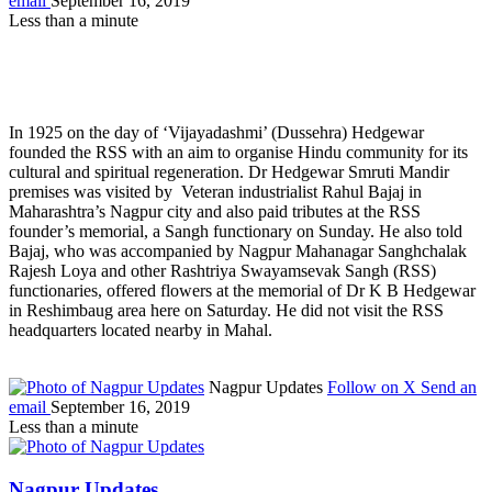
email
September 16, 2019
Less than a minute
In 1925 on the day of ‘Vijayadashmi’ (Dussehra) Hedgewar
founded the RSS with an aim to organise Hindu community for its
cultural and spiritual regeneration. Dr Hedgewar Smruti Mandir
premises was visited by Veteran industrialist Rahul Bajaj in
Maharashtra’s Nagpur city and also paid tributes at the RSS
founder’s memorial, a Sangh functionary on Sunday. He also told
Bajaj, who was accompanied by Nagpur Mahanagar Sanghchalak
Rajesh Loya and other Rashtriya Swayamsevak Sangh (RSS)
functionaries, offered flowers at the memorial of Dr K B Hedgewar
in Reshimbaug area here on Saturday. He did not visit the RSS
headquarters located nearby in Mahal.
Nagpur Updates
Follow on X
Send an
email
September 16, 2019
Less than a minute
Nagpur Updates