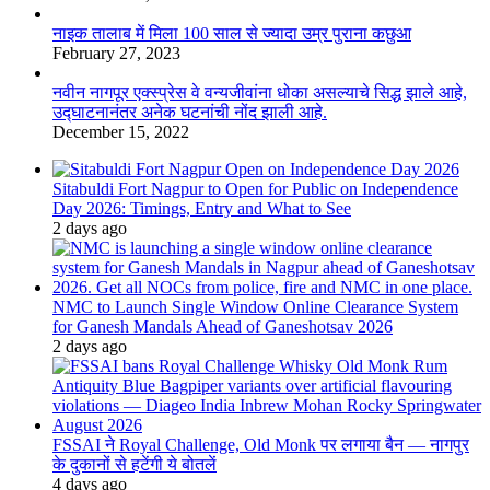
नाइक तालाब में मिला 100 साल से ज्यादा उम्र पुराना कछुआ
February 27, 2023
नवीन नागपूर एक्स्प्रेस वे वन्यजीवांना धोका असल्याचे सिद्ध झाले आहे,
उद्घाटनानंतर अनेक घटनांची नोंद झाली आहे.
December 15, 2022
Sitabuldi Fort Nagpur to Open for Public on Independence
Day 2026: Timings, Entry and What to See
2 days ago
NMC to Launch Single Window Online Clearance System
for Ganesh Mandals Ahead of Ganeshotsav 2026
2 days ago
FSSAI ने Royal Challenge, Old Monk पर लगाया बैन — नागपुर
के दुकानों से हटेंगी ये बोतलें
4 days ago