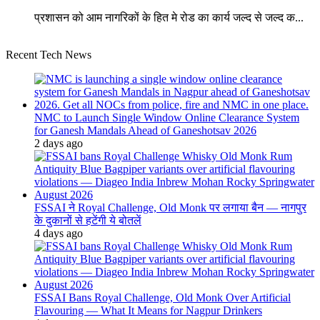
प्रशासन को आम नागरिकों के हित मे रोड का कार्य जल्द से जल्द क...
Recent Tech News
NMC to Launch Single Window Online Clearance System
for Ganesh Mandals Ahead of Ganeshotsav 2026
2 days ago
FSSAI ने Royal Challenge, Old Monk पर लगाया बैन — नागपुर
के दुकानों से हटेंगी ये बोतलें
4 days ago
FSSAI Bans Royal Challenge, Old Monk Over Artificial
Flavouring — What It Means for Nagpur Drinkers