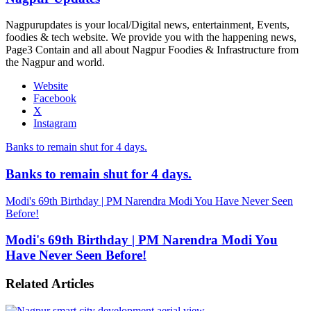
Nagpurupdates is your local/Digital news, entertainment, Events,
foodies & tech website. We provide you with the happening news,
Page3 Contain and all about Nagpur Foodies & Infrastructure from
the Nagpur and world.
Website
Facebook
X
Instagram
Banks to remain shut for 4 days.
Banks to remain shut for 4 days.
Modi's 69th Birthday | PM Narendra Modi You Have Never Seen
Before!
Modi's 69th Birthday | PM Narendra Modi You
Have Never Seen Before!
Related Articles