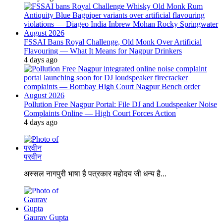
FSSAI Bans Royal Challenge, Old Monk Over Artificial
Flavouring — What It Means for Nagpur Drinkers
4 days ago
Pollution Free Nagpur Portal: File DJ and Loudspeaker Noise
Complaints Online — High Court Forces Action
4 days ago
परवीन
अस्सल नागपुरी भाषा है पत्रकार महोदय जी धन्य है...
Gaurav Gupta