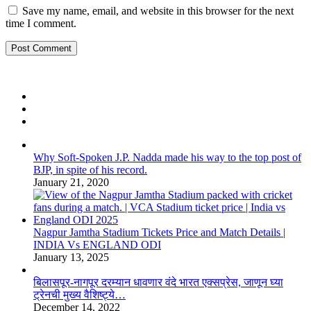
Save my name, email, and website in this browser for the next
time I comment.
Why Soft-Spoken J.P. Nadda made his way to the top post of
BJP, in spite of his record.
January 21, 2020
Nagpur Jamtha Stadium Tickets Price and Match Details |
INDIA Vs ENGLAND ODI
January 13, 2025
बिलासपूर-नागपूर दरम्यान धावणार वंदे भारत एक्सप्रेस, जाणून घ्या
ट्रेनची मुख्य वैशिष्ट्ये…
December 14, 2022