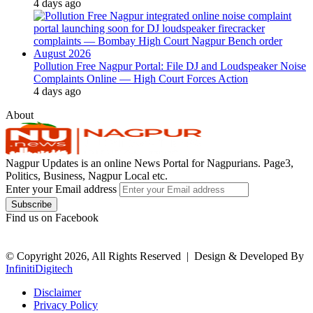
4 days ago
Pollution Free Nagpur Portal: File DJ and Loudspeaker Noise
Complaints Online — High Court Forces Action
4 days ago
About
Nagpur Updates is an online News Portal for Nagpurians. Page3,
Politics, Business, Nagpur Local etc.
Enter your Email address
Find us on Facebook
© Copyright 2026, All Rights Reserved |
Design & Developed By
InfinitiDigitech
Disclaimer
Privacy Policy