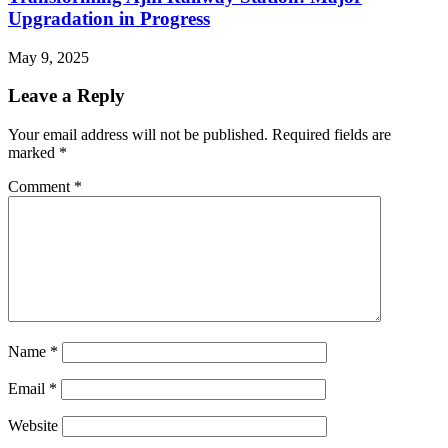
Upgradation in Progress
May 9, 2025
Leave a Reply
Your email address will not be published.
Required fields are
marked
*
Comment
*
Name
*
Email
*
Website