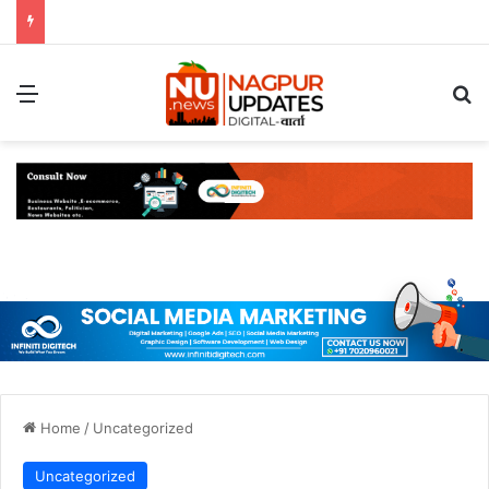
Menu
S
Home
/
Uncategorized
Uncategorized