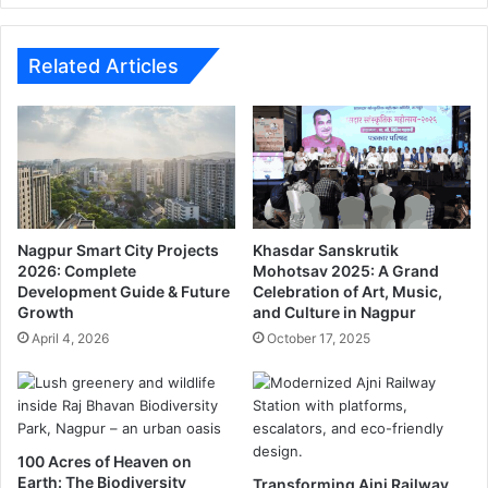
g
p
a
e
t
n
Related Articles
D
o
e
f
l
f
h
e
i
r
a
t
i
o
r
S
Nagpur Smart City Projects
Khasdar Sanskrutik
p
h
2026: Complete
Mohotsav 2025: A Grand
Development Guide & Future
Celebration of Art, Music,
o
i
Growth
and Culture in Nagpur
r
v
t
S
April 4, 2026
October 17, 2025
e
n
a
.
100 Acres of Heaven on
Earth: The Biodiversity
Transforming Ajni Railway