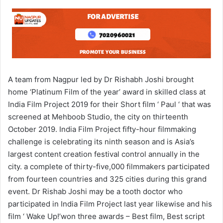
A team from Nagpur led by Dr Rishabh Joshi brought
home ‘Platinum Film of the year’ award in skilled class at
India Film Project 2019 for their Short film ‘ Paul ‘ that was
screened at Mehboob Studio, the city on thirteenth
October 2019. India Film Project fifty-hour filmmaking
challenge is celebrating its ninth season and is Asia’s
largest content creation festival control annually in the
city. a complete of thirty-five,000 filmmakers participated
from fourteen countries and 325 cities during this grand
event. Dr Rishab Joshi may be a tooth doctor who
participated in India Film Project last year likewise and his
film ‘ Wake Up!’won three awards – Best film, Best script