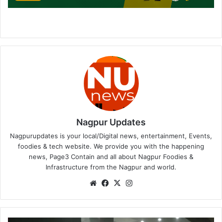
Nagpur Updates
Nagpurupdates is your local/Digital news, entertainment, Events,
foodies & tech website. We provide you with the happening
news, Page3 Contain and all about Nagpur Foodies &
Infrastructure from the Nagpur and world.
We
Fa
X
Ins
bsi
ce
tag
te
bo
ra
ok
m