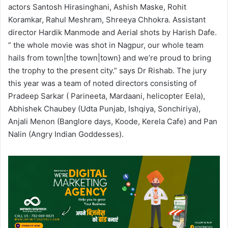
actors Santosh Hirasinghani, Ashish Maske, Rohit
Koramkar, Rahul Meshram, Shreeya Chhokra. Assistant
director Hardik Manmode and Aerial shots by Harish Dafe.
” the whole movie was shot in Nagpur, our whole team
hails from town|the town|town} and we’re proud to bring
the trophy to the present city.” says Dr Rishab. The jury
this year was a team of noted directors consisting of
Pradeep Sarkar ( Parineeta, Mardaani, helicopter Eela),
Abhishek Chaubey (Udta Punjab, Ishqiya, Sonchiriya),
Anjali Menon (Banglore days, Koode, Kerela Cafe) and Pan
Nalin (Angry Indian Goddesses).