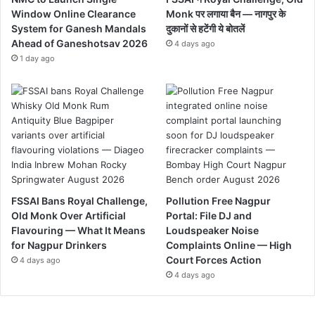
Window Online Clearance
Monk पर लगाया बैन — नागपुर के
System for Ganesh Mandals
दुकानों से हटेंगी ये बोतलें
Ahead of Ganeshotsav 2026
4 days ago
1 day ago
FSSAI Bans Royal Challenge,
Pollution Free Nagpur
Old Monk Over Artificial
Portal: File DJ and
Flavouring — What It Means
Loudspeaker Noise
for Nagpur Drinkers
Complaints Online — High
Court Forces Action
4 days ago
4 days ago