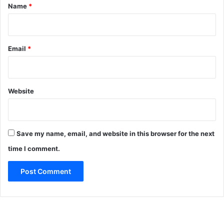
*
Name
*
Email
*
Website
Save my name, email, and website in this browser for the next
time I comment.