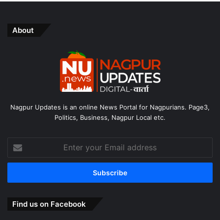
About
Nagpur Updates is an online News Portal for Nagpurians. Page3,
Politics, Business, Nagpur Local etc.
Enter
your
Email
address
Find us on Facebook