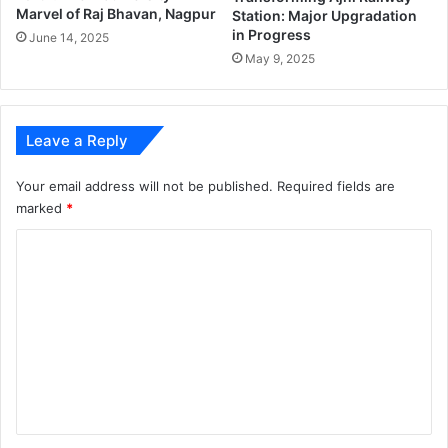
Marvel of Raj Bhavan, Nagpur
Station: Major Upgradation
in Progress
June 14, 2025
May 9, 2025
Leave a Reply
Your email address will not be published.
Required fields are
marked
*
C
o
m
m
e
n
t