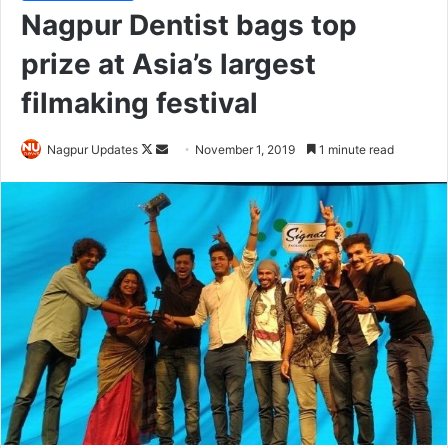
Nagpur Dentist bags top
prize at Asia’s largest
filmaking festival
Nagpur Updates
F
S
November 1, 2019
1 minute read
o
e
l
n
l
d
o
a
w
n
o
e
n
m
X
a
i
l