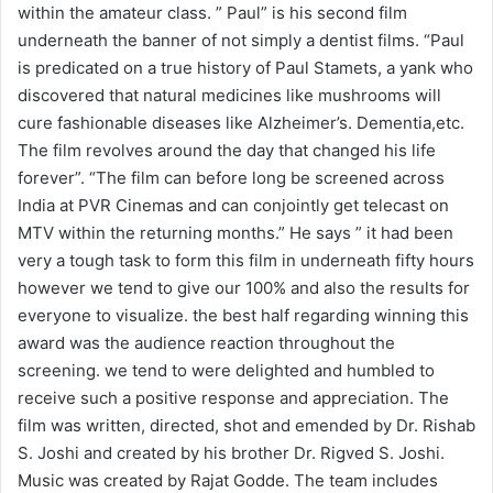
within the amateur class. ” Paul” is his second film
underneath the banner of not simply a dentist films. “Paul
is predicated on a true history of Paul Stamets, a yank who
discovered that natural medicines like mushrooms will
cure fashionable diseases like Alzheimer’s. Dementia,etc.
The film revolves around the day that changed his life
forever”. “The film can before long be screened across
India at PVR Cinemas and can conjointly get telecast on
MTV within the returning months.” He says ” it had been
very a tough task to form this film in underneath fifty hours
however we tend to give our 100% and also the results for
everyone to visualize. the best half regarding winning this
award was the audience reaction throughout the
screening. we tend to were delighted and humbled to
receive such a positive response and appreciation. The
film was written, directed, shot and emended by Dr. Rishab
S. Joshi and created by his brother Dr. Rigved S. Joshi.
Music was created by Rajat Godde. The team includes