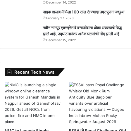
December 14, 2022
नाइक तालाब में मिला 100 साल से ज्यादा उम्र पुराना कछुआ
February 27, 2023
नवीन नागपूर एक्स्प्रेस वे वन्यजीवांना धोका असल्याचे सिद्ध
झाले आहे, उद्घाटनानंतर अनेक घटनांची नोंद झाली आहे.
December 15, 2022
Recent Tech News
NMC to Launch Single
FSSAI ने Royal Challenge, Old