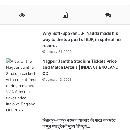
Why Soft-Spoken J.P. Nadda made his
way to the top post of BJP, in spite of his
record.
January 21, 2020
Nagpur Jamtha Stadium Tickets Price
and Match Details | INDIA Vs ENGLAND
ODI
January 13, 2025
बिलासपूर-नागपूर दरम्यान धावणार वंदे भारत एक्सप्रेस,
जाणून घ्या ट्रेनची मुख्य वैशिष्ट्ये…