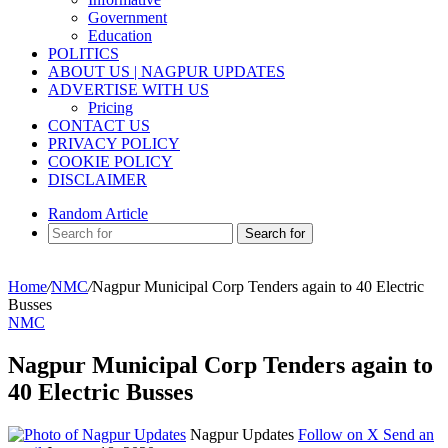
Government
Education
POLITICS
ABOUT US | NAGPUR UPDATES
ADVERTISE WITH US
Pricing
CONTACT US
PRIVACY POLICY
COOKIE POLICY
DISCLAIMER
Random Article
Search for
Home
/
NMC
/
Nagpur Municipal Corp Tenders again to 40 Electric
Busses
NMC
Nagpur Municipal Corp Tenders again to
40 Electric Busses
Nagpur Updates
Follow on X
Send an