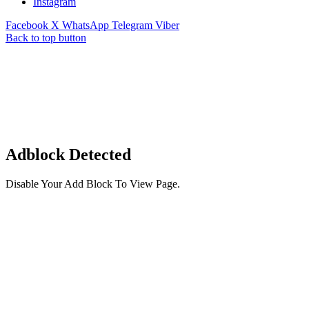
Instagram
Facebook
X
WhatsApp
Telegram
Viber
Back to top button
Adblock Detected
Disable Your Add Block To View Page.