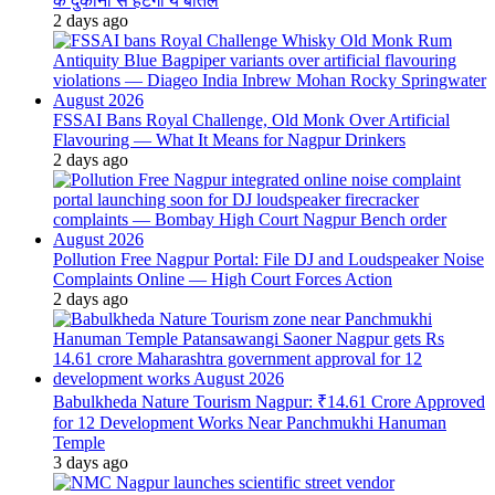
के दुकानों से हटेंगी ये बोतलें
2 days ago
FSSAI Bans Royal Challenge, Old Monk Over Artificial
Flavouring — What It Means for Nagpur Drinkers
2 days ago
Pollution Free Nagpur Portal: File DJ and Loudspeaker Noise
Complaints Online — High Court Forces Action
2 days ago
Babulkheda Nature Tourism Nagpur: ₹14.61 Crore Approved
for 12 Development Works Near Panchmukhi Hanuman
Temple
3 days ago