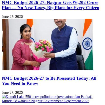
NMC Budget 2026-27: Nagpur Gets ₹6,202 Crore
Plan — No New Taxes, Big Plans for Every Citizen
June 27, 2026
NMC Budget 2026-27 to Be Presented Today: All
You Need to Know
June 27, 2026