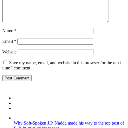
Name
*
Email
*
Website
Save my name, email, and website in this browser for the next
time I comment.
Why Soft-Spoken J.P. Nadda made his way to the top post of