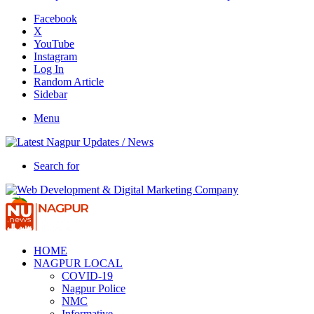
Facebook
X
YouTube
Instagram
Log In
Random Article
Sidebar
Menu
Search for
HOME
NAGPUR LOCAL
COVID-19
Nagpur Police
NMC
Informative