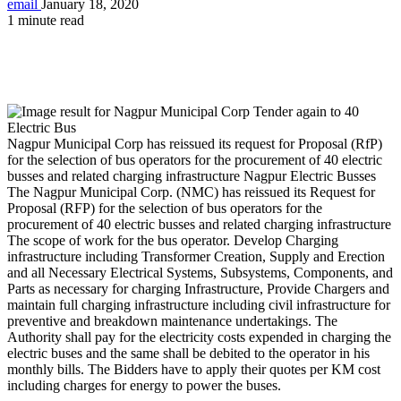
email
January 18, 2020
1 minute read
Nagpur Municipal Corp has reissued its request for Proposal (RfP)
for the selection of bus operators for the procurement of 40 electric
busses and related charging infrastructure Nagpur Electric Busses
The Nagpur Municipal Corp. (NMC) has reissued its Request for
Proposal (RFP) for the selection of bus operators for the
procurement of 40 electric busses and related charging infrastructure
The scope of work for the bus operator. Develop Charging
infrastructure including Transformer Creation, Supply and Erection
and all Necessary Electrical Systems, Subsystems, Components, and
Parts as necessary for charging Infrastructure, Provide Chargers and
maintain full charging infrastructure including civil infrastructure for
preventive and breakdown maintenance undertakings. The
Authority shall pay for the electricity costs expended in charging the
electric buses and the same shall be debited to the operator in his
monthly bills. The Bidders have to apply their quotes per KM cost
including charges for energy to power the buses.