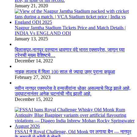
BJP, in spite of his record.
January 21, 2020
Nagpur Jamtha Stadium Tickets Price and Match Details |
INDIA Vs ENGLAND ODI
January 13, 2025
बिलासपूर-नागपूर दरम्यान धावणार वंदे भारत एक्सप्रेस, जाणून घ्या
ट्रेनची मुख्य वैशिष्ट्ये…
December 14, 2022
नाइक तालाब में मिला 100 साल से ज्यादा उम्र पुराना कछुआ
February 27, 2023
नवीन नागपूर एक्स्प्रेस वे वन्यजीवांना धोका असल्याचे सिद्ध झाले आहे,
उद्घाटनानंतर अनेक घटनांची नोंद झाली आहे.
December 15, 2022
FSSAI ने Royal Challenge, Old Monk पर लगाया बैन — नागपुर