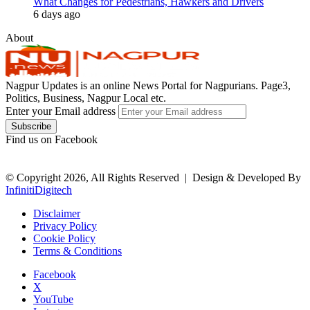
What Changes for Pedestrians, Hawkers and Drivers
6 days ago
About
Nagpur Updates is an online News Portal for Nagpurians. Page3,
Politics, Business, Nagpur Local etc.
Enter your Email address
Find us on Facebook
© Copyright 2026, All Rights Reserved |
Design & Developed By
InfinitiDigitech
Disclaimer
Privacy Policy
Cookie Policy
Terms & Conditions
Facebook
X
YouTube