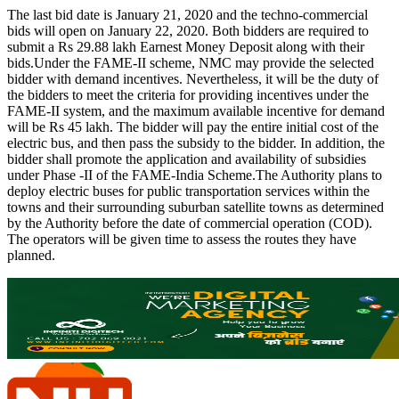
The last bid date is January 21, 2020 and the techno-commercial
bids will open on January 22, 2020. Both bidders are required to
submit a Rs 29.88 lakh Earnest Money Deposit along with their
bids.Under the FAME-II scheme, NMC may provide the selected
bidder with demand incentives. Nevertheless, it will be the duty of
the bidders to meet the criteria for providing incentives under the
FAME-II system, and the maximum available incentive for demand
will be Rs 45 lakh. The bidder will pay the entire initial cost of the
electric bus, and then pass the subsidy to the bidder. In addition, the
bidder shall promote the application and availability of subsidies
under Phase -II of the FAME-India Scheme.The Authority plans to
deploy electric buses for public transportation services within the
towns and their surrounding suburban satellite towns as determined
by the Authority before the date of commercial operation (COD).
The operators will be given time to assess the routes they have
planned.