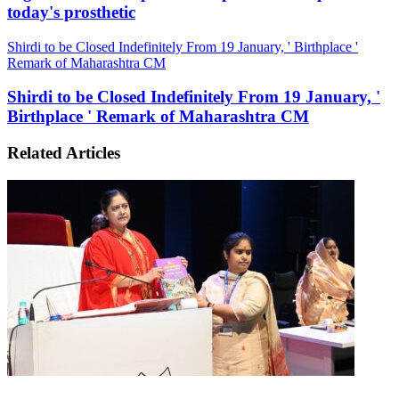
today's prosthetic
Shirdi to be Closed Indefinitely From 19 January, ' Birthplace '
Remark of Maharashtra CM
Shirdi to be Closed Indefinitely From 19 January, '
Birthplace ' Remark of Maharashtra CM
Related Articles