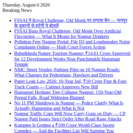
Thursday, August 6 2026
Breaking News
FSSAI ने Royal Challenge, Old Monk पर लगाया बैन — नागपुर
के दुकानों से हटेंगी ये बोतलें
FSSAI Bans Royal Challenge, Old Monk Over Artificial
Flavouring — What It Means for Nagpur Drinkers
Pollution Free Nagpur Portal: File DJ and Loudspeaker Noise
Complaints Online — High Court Forces Action
Babulkheda Nature Tourism Nagpur: ₹14.61 Crore Approved
for 12 Development Works Near Panchmukhi Hanuman
Temple
NMC Street Vendor, Parking Pilot on 10 Nagpur Roads:
What Changes for Pedestrians, Hawkers and Drivers
Paper Leak Law 2026: 10-Year Jail, ₹10 Crore Fine & Fast-
Track Courts — Cabinet Approves New Bill
Hansapuri Heritage Tree Collapse Nagpur: 150-Year-Old
Peepal Falls, Road Widening Blamed
No 11 PM Shutdown in Nagpur — Police Clarify What Is
Actually Happening and What Is Not
Nagpur Traffic Cops Will Now Carry Guns on Duty — CP
Nangre Patil Issues Strict Order After Road Rage Attacks
Kamptee Is Getting a ₹100 Crore World-Class Sports
Complex — And the Facilities List Will Surprise You