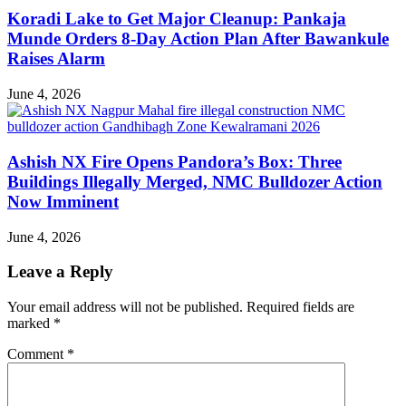
Koradi Lake to Get Major Cleanup: Pankaja
Munde Orders 8-Day Action Plan After Bawankule
Raises Alarm
June 4, 2026
Ashish NX Fire Opens Pandora’s Box: Three
Buildings Illegally Merged, NMC Bulldozer Action
Now Imminent
June 4, 2026
Leave a Reply
Your email address will not be published.
Required fields are
marked
*
Comment
*