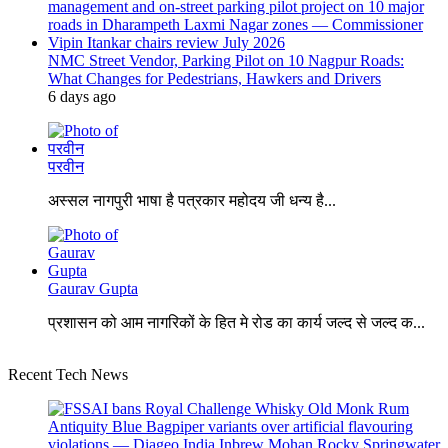
NMC Street Vendor, Parking Pilot on 10 Nagpur Roads:
What Changes for Pedestrians, Hawkers and Drivers
6 days ago
परवीन
अस्सल नागपुरी भाषा है पत्रकार महोदय जी धन्य है...
Gaurav Gupta
प्रशासन को आम नागरिकों के हित मे रोड का कार्य जल्द से जल्द क...
Recent Tech News