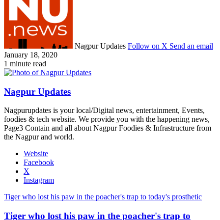
Nagpur Updates
Follow on X
Send an email
January 18, 2020
1 minute read
Nagpur Updates
Nagpurupdates is your local/Digital news, entertainment, Events,
foodies & tech website. We provide you with the happening news,
Page3 Contain and all about Nagpur Foodies & Infrastructure from
the Nagpur and world.
Website
Facebook
X
Instagram
Tiger who lost his paw in the poacher's trap to today's prosthetic
Tiger who lost his paw in the poacher's trap to