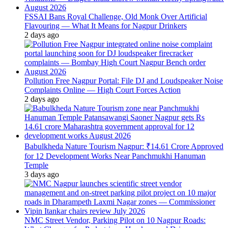
FSSAI Bans Royal Challenge, Old Monk Over Artificial
Flavouring — What It Means for Nagpur Drinkers
2 days ago
Pollution Free Nagpur Portal: File DJ and Loudspeaker Noise
Complaints Online — High Court Forces Action
2 days ago
Babulkheda Nature Tourism Nagpur: ₹14.61 Crore Approved
for 12 Development Works Near Panchmukhi Hanuman
Temple
3 days ago
NMC Street Vendor, Parking Pilot on 10 Nagpur Roads: