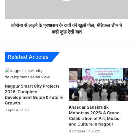
u
ने
d
के
e
प्र
n
शा
कोरोना से लड़ने के प्रशासन के दावों की खुली पोल, मेडिकल डीन ने
t
स
कही कुछ ऐसी बात
s
न
t
के
o
दा
g
वों
Related Articles
e
की
t
खु
a
ली
l
पो
Nagpur Smart City Projects
l
ल
2026: Complete
t
,
Development Guide & Future
h
मे
Growth
e
डि
Khasdar Sanskrutik
April 4, 2026
i
क
Mohotsav 2025: A Grand
n
Celebration of Art, Music,
ल
and Culture in Nagpur
f
डी
o
न
October 17, 2025