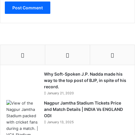
Why Soft-Spoken J.P. Nadda made his
way to the top post of BJP, in spite of his
record.
January 21, 2020
Nagpur Jamtha Stadium Tickets Price
and Match Details | INDIA Vs ENGLAND
ODI
January 13, 2025