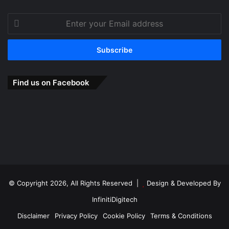
Enter
your
Email
address
Find us on Facebook
© Copyright 2026, All Rights Reserved |
Design & Developed By
InfinitiDigitech
Disclaimer
Privacy Policy
Cookie Policy
Terms & Conditions