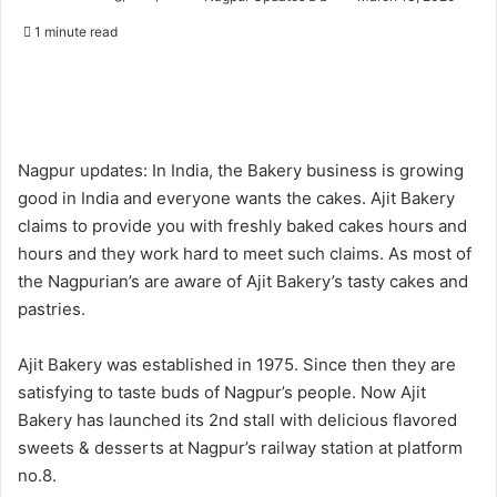
o
e
1 minute read
l
n
l
d
o
a
w
n
o
e
Nagpur updates: In India, the Bakery business is growing
n
m
good in India and everyone wants the cakes. Ajit Bakery
X
a
claims to provide you with freshly baked cakes hours and
i
hours and they work hard to meet such claims. As most of
l
the Nagpurian’s are aware of Ajit Bakery’s tasty cakes and
pastries.
Ajit Bakery was established in 1975. Since then they are
satisfying to taste buds of Nagpur’s people. Now Ajit
Bakery has launched its 2nd stall with delicious flavored
sweets & desserts at Nagpur’s railway station at platform
no.8.