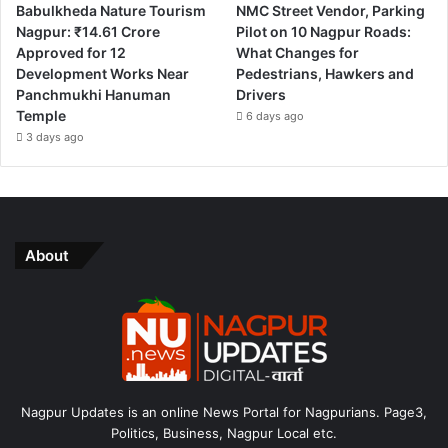
Babulkheda Nature Tourism
NMC Street Vendor, Parking
Nagpur: ₹14.61 Crore
Pilot on 10 Nagpur Roads:
Approved for 12
What Changes for
Development Works Near
Pedestrians, Hawkers and
Panchmukhi Hanuman
Drivers
Temple
6 days ago
3 days ago
About
Nagpur Updates is an online News Portal for Nagpurians. Page3,
Politics, Business, Nagpur Local etc.