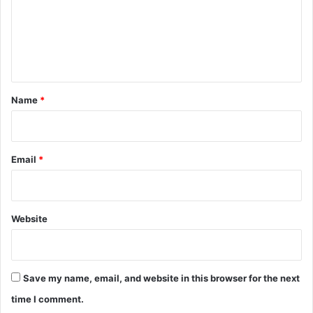
m
e
n
t
*
Name
*
Email
*
Website
Save my name, email, and website in this browser for the next
time I comment.