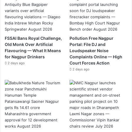
FSSAI Bans Royal Challenge,
Pollution Free Nagpur
Old Monk Over Artificial
Portal: File DJ and
Flavouring — What It Means
Loudspeaker Noise
for Nagpur Drinkers
Complaints Online — High
Court Forces Action
2 days ago
2 days ago