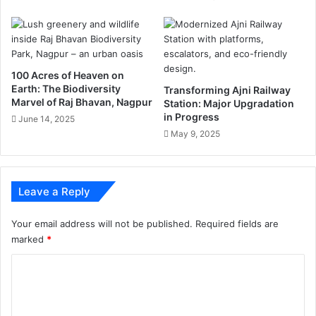
r
ने
m
क
a
ही
t
कु
i
छ
100 Acres of Heaven on
o
ऐ
Earth: The Biodiversity
Transforming Ajni Railway
n
सी
Marvel of Raj Bhavan, Nagpur
Station: Major Upgradation
a
बा
in Progress
June 14, 2025
b
त
May 9, 2025
o
u
t
G
Leave a Reply
o
o
Your email address will not be published.
Required fields are
g
marked
*
l
e
C
A
o
p
p
m