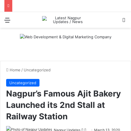
Menu
S
Home
/
Uncategorized
Uncategorized
Nagpur’s Famous Ajit Bakery
Launched its 2nd Stall at
Railway Station
Nagpur Updates
F
S
March 13, 2020