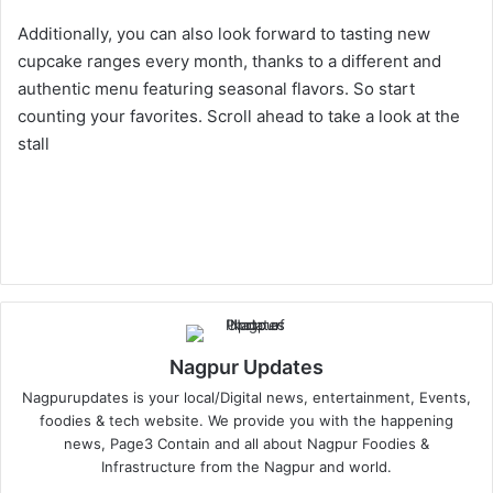
Additionally, you can also look forward to tasting new
cupcake ranges every month, thanks to a different and
authentic menu featuring seasonal flavors. So start
counting your favorites. Scroll ahead to take a look at the
stall
Nagpur Updates
Nagpurupdates is your local/Digital news, entertainment, Events,
foodies & tech website. We provide you with the happening
news, Page3 Contain and all about Nagpur Foodies &
Infrastructure from the Nagpur and world.