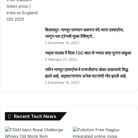
बिलासपूर-नागपूर दरम्यान धावणार वंदे भारत एक्सप्रेस,
जाणून घ्या ट्रेनची मुख्य वैशिष्ट्ये…
December 14, 2022
नाइक तालाब में मिला 100 साल से ज्यादा उम्र पुराना कछुआ
February 27, 2023
नवीन नागपूर एक्स्प्रेस वे वन्यजीवांना धोका असल्याचे सिद्ध
झाले आहे, उद्घाटनानंतर अनेक घटनांची नोंद झाली आहे.
December 15, 2022
Recent Tech News