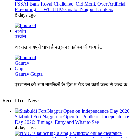
FSSAI Bans Royal Challenge, Old Monk Over Artificial
Flavouring — What It Means for Nagpur Drinkers
6 days ago
परवीन
अस्सल नागपुरी भाषा है पत्रकार महोदय जी धन्य है...
Gaurav Gupta
प्रशासन को आम नागरिकों के हित मे रोड का कार्य जल्द से जल्द क...
Recent Tech News
Sitabuldi Fort Nagpur to Open for Public on Independence
Day 2026: Timings, Entry and What to See
4 days ago