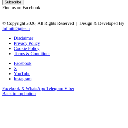
Find us on Facebook
© Copyright 2026, All Rights Reserved |
Design & Developed By
InfinitiDigitech
Disclaimer
Privacy Policy
Cookie Policy
Terms & Conditions
Facebook
X
YouTube
Instagram
Facebook
X
WhatsApp
Telegram
Viber
Back to top button