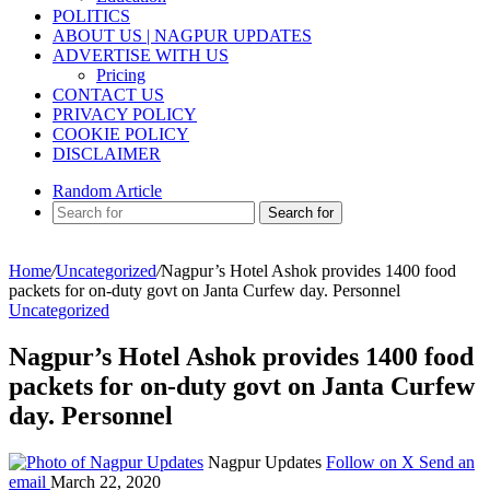
POLITICS
ABOUT US | NAGPUR UPDATES
ADVERTISE WITH US
Pricing
CONTACT US
PRIVACY POLICY
COOKIE POLICY
DISCLAIMER
Random Article
Search for
Home
/
Uncategorized
/
Nagpur’s Hotel Ashok provides 1400 food
packets for on-duty govt on Janta Curfew day. Personnel
Uncategorized
Nagpur’s Hotel Ashok provides 1400 food
packets for on-duty govt on Janta Curfew
day. Personnel
Nagpur Updates
Follow on X
Send an
email
March 22, 2020