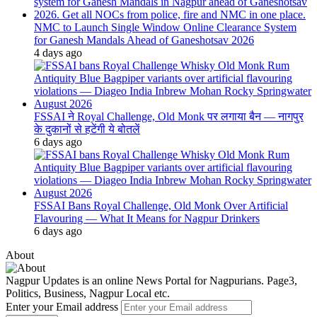
NMC to Launch Single Window Online Clearance System
for Ganesh Mandals Ahead of Ganeshotsav 2026
4 days ago
FSSAI ने Royal Challenge, Old Monk पर लगाया बैन — नागपुर
के दुकानों से हटेंगी ये बोतलें
6 days ago
FSSAI Bans Royal Challenge, Old Monk Over Artificial
Flavouring — What It Means for Nagpur Drinkers
6 days ago
About
Nagpur Updates is an online News Portal for Nagpurians. Page3,
Politics, Business, Nagpur Local etc.
Enter your Email address