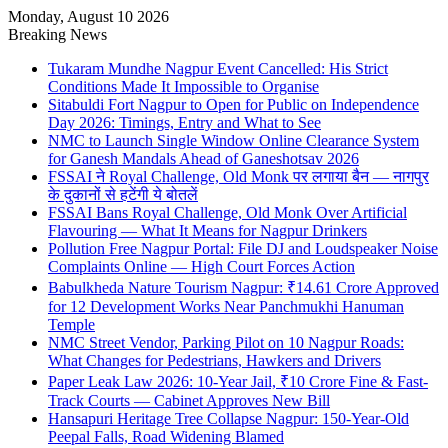
Monday, August 10 2026
Breaking News
Tukaram Mundhe Nagpur Event Cancelled: His Strict
Conditions Made It Impossible to Organise
Sitabuldi Fort Nagpur to Open for Public on Independence
Day 2026: Timings, Entry and What to See
NMC to Launch Single Window Online Clearance System
for Ganesh Mandals Ahead of Ganeshotsav 2026
FSSAI ने Royal Challenge, Old Monk पर लगाया बैन — नागपुर
के दुकानों से हटेंगी ये बोतलें
FSSAI Bans Royal Challenge, Old Monk Over Artificial
Flavouring — What It Means for Nagpur Drinkers
Pollution Free Nagpur Portal: File DJ and Loudspeaker Noise
Complaints Online — High Court Forces Action
Babulkheda Nature Tourism Nagpur: ₹14.61 Crore Approved
for 12 Development Works Near Panchmukhi Hanuman
Temple
NMC Street Vendor, Parking Pilot on 10 Nagpur Roads:
What Changes for Pedestrians, Hawkers and Drivers
Paper Leak Law 2026: 10-Year Jail, ₹10 Crore Fine & Fast-
Track Courts — Cabinet Approves New Bill
Hansapuri Heritage Tree Collapse Nagpur: 150-Year-Old
Peepal Falls, Road Widening Blamed