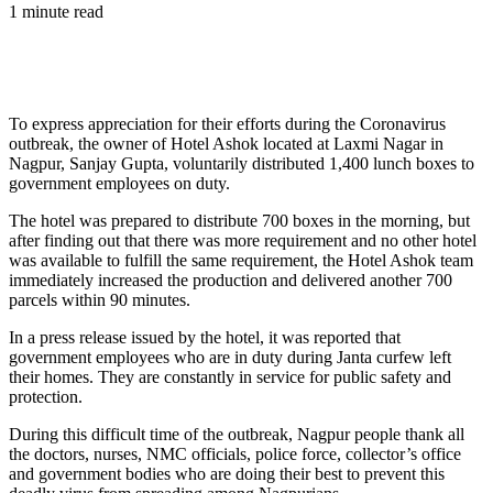
1 minute read
To express appreciation for their efforts during the Coronavirus
outbreak, the owner of Hotel Ashok located at Laxmi Nagar in
Nagpur, Sanjay Gupta, voluntarily distributed 1,400 lunch boxes to
government employees on duty.
The hotel was prepared to distribute 700 boxes in the morning, but
after finding out that there was more requirement and no other hotel
was available to fulfill the same requirement, the Hotel Ashok team
immediately increased the production and delivered another 700
parcels within 90 minutes.
In a press release issued by the hotel, it was reported that
government employees who are in duty during Janta curfew left
their homes. They are constantly in service for public safety and
protection.
During this difficult time of the outbreak, Nagpur people thank all
the doctors, nurses, NMC officials, police force, collector’s office
and government bodies who are doing their best to prevent this