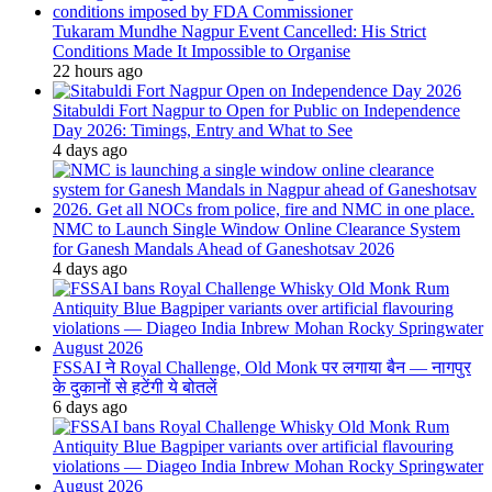
Tukaram Mundhe Nagpur Event Cancelled: His Strict
Conditions Made It Impossible to Organise
22 hours ago
Sitabuldi Fort Nagpur to Open for Public on Independence
Day 2026: Timings, Entry and What to See
4 days ago
NMC to Launch Single Window Online Clearance System
for Ganesh Mandals Ahead of Ganeshotsav 2026
4 days ago
FSSAI ने Royal Challenge, Old Monk पर लगाया बैन — नागपुर
के दुकानों से हटेंगी ये बोतलें
6 days ago