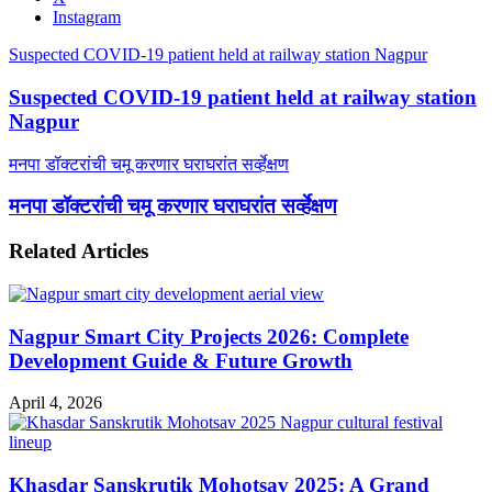
Instagram
Suspected COVID-19 patient held at railway station Nagpur
Suspected COVID-19 patient held at railway station
Nagpur
मनपा डॉक्टरांची चमू करणार घराघरांत सर्व्हेक्षण
मनपा डॉक्टरांची चमू करणार घराघरांत सर्व्हेक्षण
Related Articles
Nagpur Smart City Projects 2026: Complete
Development Guide & Future Growth
April 4, 2026
Khasdar Sanskrutik Mohotsav 2025: A Grand