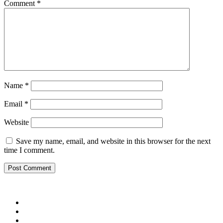
Comment
*
Name
*
Email
*
Website
Save my name, email, and website in this browser for the next
time I comment.