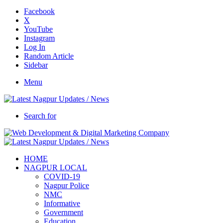
Facebook
X
YouTube
Instagram
Log In
Random Article
Sidebar
Menu
Search for
HOME
NAGPUR LOCAL
COVID-19
Nagpur Police
NMC
Informative
Government
Education