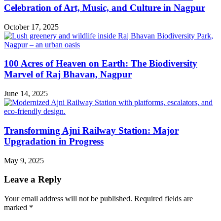
Celebration of Art, Music, and Culture in Nagpur
October 17, 2025
100 Acres of Heaven on Earth: The Biodiversity
Marvel of Raj Bhavan, Nagpur
June 14, 2025
Transforming Ajni Railway Station: Major
Upgradation in Progress
May 9, 2025
Leave a Reply
Your email address will not be published.
Required fields are
marked
*