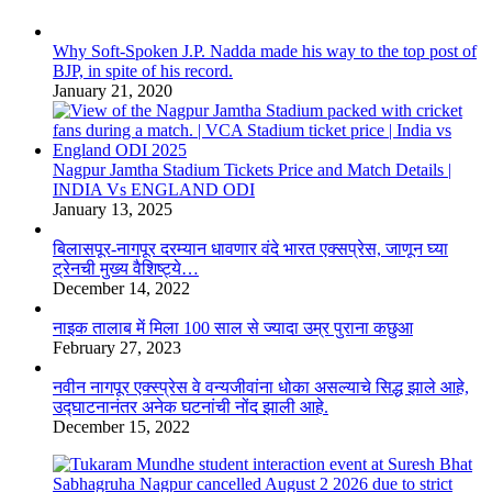
Why Soft-Spoken J.P. Nadda made his way to the top post of
BJP, in spite of his record.
January 21, 2020
Nagpur Jamtha Stadium Tickets Price and Match Details |
INDIA Vs ENGLAND ODI
January 13, 2025
बिलासपूर-नागपूर दरम्यान धावणार वंदे भारत एक्सप्रेस, जाणून घ्या
ट्रेनची मुख्य वैशिष्ट्ये…
December 14, 2022
नाइक तालाब में मिला 100 साल से ज्यादा उम्र पुराना कछुआ
February 27, 2023
नवीन नागपूर एक्स्प्रेस वे वन्यजीवांना धोका असल्याचे सिद्ध झाले आहे,
उद्घाटनानंतर अनेक घटनांची नोंद झाली आहे.
December 15, 2022