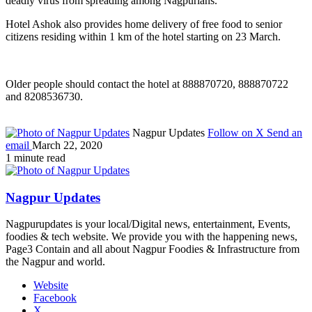
deadly virus from spreading among Nagpurians.
Hotel Ashok also provides home delivery of free food to senior
citizens residing within 1 km of the hotel starting on 23 March.
Older people should contact the hotel at 888870720, 888870722
and 8208536730.
Nagpur Updates
Follow on X
Send an
email
March 22, 2020
1 minute read
Nagpur Updates
Nagpurupdates is your local/Digital news, entertainment, Events,
foodies & tech website. We provide you with the happening news,
Page3 Contain and all about Nagpur Foodies & Infrastructure from
the Nagpur and world.
Website
Facebook
X