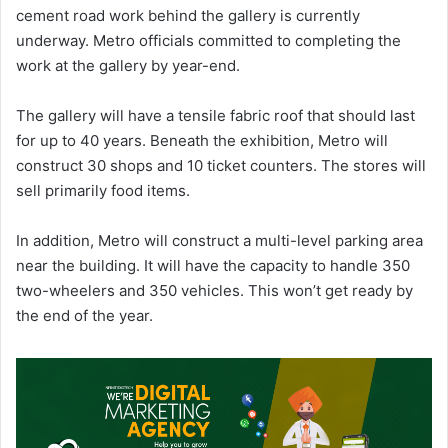
cement road work behind the gallery is currently
underway. Metro officials committed to completing the
work at the gallery by year-end.
The gallery will have a tensile fabric roof that should last
for up to 40 years. Beneath the exhibition, Metro will
construct 30 shops and 10 ticket counters. The stores will
sell primarily food items.
In addition, Metro will construct a multi-level parking area
near the building. It will have the capacity to handle 350
two-wheelers and 350 vehicles. This won’t get ready by
the end of the year.