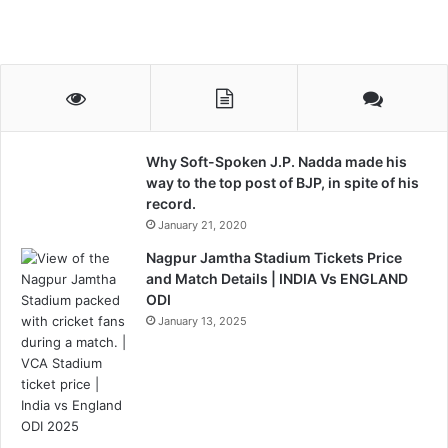
Why Soft-Spoken J.P. Nadda made his
way to the top post of BJP, in spite of his
record.
January 21, 2020
Nagpur Jamtha Stadium Tickets Price
and Match Details | INDIA Vs ENGLAND
ODI
January 13, 2025