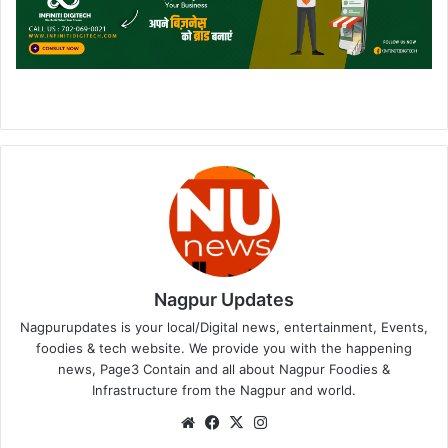
Nagpur Updates
Nagpurupdates is your local/Digital news, entertainment, Events,
foodies & tech website. We provide you with the happening
news, Page3 Contain and all about Nagpur Foodies &
Infrastructure from the Nagpur and world.
We
Fa
X
Ins
bsi
ce
tag