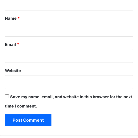
g
t
h
*
f
Name
*
o
o
d
f
Email
*
o
r
5
0
Website
Save my name, email, and website in this browser for the next
time I comment.