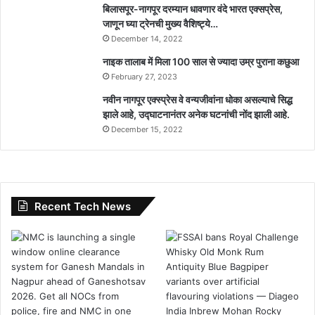
बिलासपूर-नागपूर दरम्यान धावणार वंदे भारत एक्सप्रेस,
जाणून घ्या ट्रेनची मुख्य वैशिष्ट्ये…
December 14, 2022
नाइक तालाब में मिला 100 साल से ज्यादा उम्र पुराना कछुआ
February 27, 2023
नवीन नागपूर एक्स्प्रेस वे वन्यजीवांना धोका असल्याचे सिद्ध
झाले आहे, उद्घाटनानंतर अनेक घटनांची नोंद झाली आहे.
December 15, 2022
Recent Tech News