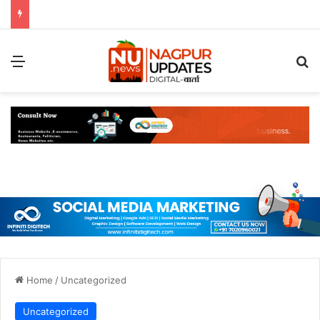
Menu
S
Home
/
Uncategorized
Uncategorized