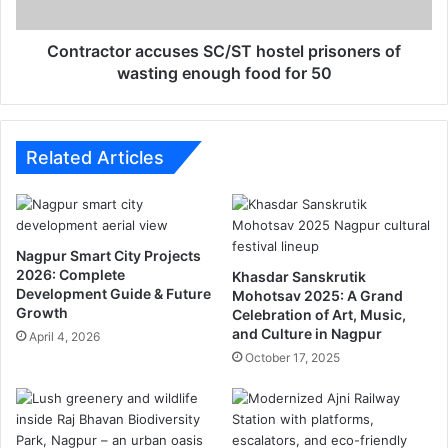
ता
t
ओं
o
का
r
Contractor accuses SC/ST hostel prisoners of
स
a
wasting enough food for 50
म्मा
c
न
c
?
u
भू
s
Related Articles
वि
e
स
s
र्ज
S
न
C
Nagpur Smart City Projects
से
/
2026: Complete
Khasdar Sanskrutik
मि
S
Development Guide & Future
Mohotsav 2025: A Grand
ल
T
Growth
Celebration of Art, Music,
स
h
and Culture in Nagpur
April 4, 2026
के
o
October 17, 2025
गा
s
को
t
ई
e
ह
l
ल
p