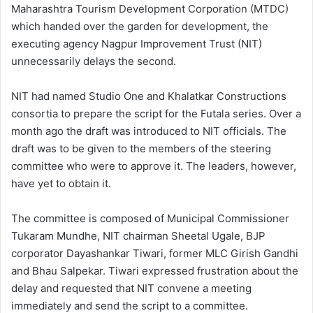
Maharashtra Tourism Development Corporation (MTDC)
which handed over the garden for development, the
executing agency Nagpur Improvement Trust (NIT)
unnecessarily delays the second.
NIT had named Studio One and Khalatkar Constructions
consortia to prepare the script for the Futala series. Over a
month ago the draft was introduced to NIT officials. The
draft was to be given to the members of the steering
committee who were to approve it. The leaders, however,
have yet to obtain it.
The committee is composed of Municipal Commissioner
Tukaram Mundhe, NIT chairman Sheetal Ugale, BJP
corporator Dayashankar Tiwari, former MLC Girish Gandhi
and Bhau Salpekar. Tiwari expressed frustration about the
delay and requested that NIT convene a meeting
immediately and send the script to a committee.