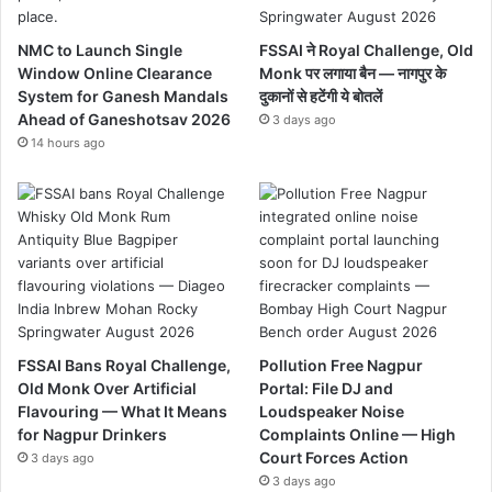
NMC to Launch Single
FSSAI ने Royal Challenge, Old
Window Online Clearance
Monk पर लगाया बैन — नागपुर के
System for Ganesh Mandals
दुकानों से हटेंगी ये बोतलें
Ahead of Ganeshotsav 2026
3 days ago
14 hours ago
FSSAI Bans Royal Challenge,
Pollution Free Nagpur
Old Monk Over Artificial
Portal: File DJ and
Flavouring — What It Means
Loudspeaker Noise
for Nagpur Drinkers
Complaints Online — High
Court Forces Action
3 days ago
3 days ago