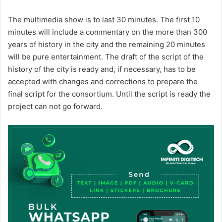
The multimedia show is to last 30 minutes. The first 10
minutes will include a commentary on the more than 300
years of history in the city and the remaining 20 minutes
will be pure entertainment. The draft of the script of the
history of the city is ready and, if necessary, has to be
accepted with changes and corrections to prepare the
final script for the consortium. Until the script is ready the
project can not go forward.