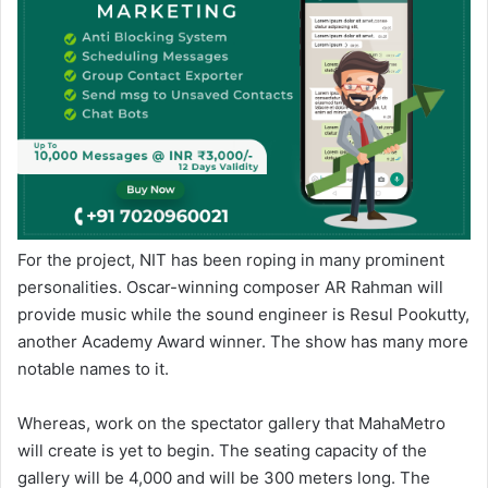
For the project, NIT has been roping in many prominent
personalities. Oscar-winning composer AR Rahman will
provide music while the sound engineer is Resul Pookutty,
another Academy Award winner. The show has many more
notable names to it.
Whereas, work on the spectator gallery that MahaMetro
will create is yet to begin. The seating capacity of the
gallery will be 4,000 and will be 300 meters long. The