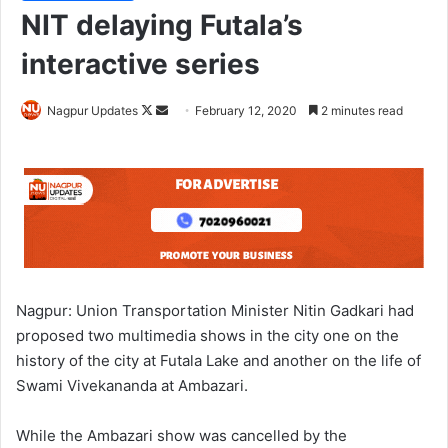
NIT delaying Futala’s
interactive series
Nagpur Updates
F
S
February 12, 2020
2 minutes read
o
e
l
n
l
d
o
a
w
n
o
e
n
m
X
a
Nagpur: Union Transportation Minister Nitin Gadkari had
i
proposed two multimedia shows in the city one on the
l
history of the city at Futala Lake and another on the life of
Swami Vivekananda at Ambazari.
While the Ambazari show was cancelled by the