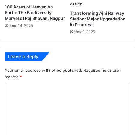
?
r
100 Acres of Heaven on
Earth: The Biodiversity
i
Transforming Ajni Railway
Marvel of Raj Bhavan, Nagpur
Station: Major Upgradation
s
in Progress
o
June 14, 2025
n
May 9, 2025
e
r
s
Leave a Reply
o
f
w
Your email address will not be published.
Required fields are
a
marked
*
s
C
t
i
o
n
m
g
e
m
n
e
o
u
n