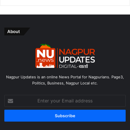
About
Nagpur Updates is an online News Portal for Nagpurians. Page3,
Politics, Business, Nagpur Local etc.
Enter
your
Email
address